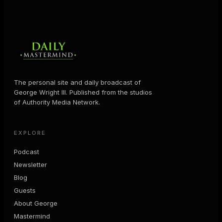
The personal site and daily broadcast of
George Wright III. Published from the studios
of Authority Media Network.
EXPLORE
Podcast
Newsletter
Blog
Guests
About George
Mastermind