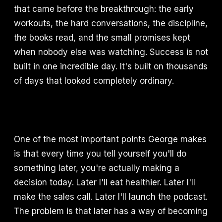
that came before the breakthrough: the early
workouts, the hard conversations, the discipline,
the books read, and the small promises kept
when nobody else was watching. Success is not
built in one incredible day. It's built on thousands
of days that looked completely ordinary.
One of the most important points George makes
is that every time you tell yourself you'll do
something later, you're actually making a
decision today. Later I'll eat healthier. Later I'll
make the sales call. Later I'll launch the podcast.
The problem is that later has a way of becoming