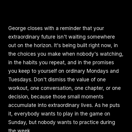
George closes with a reminder that your
extraordinary future isn't waiting somewhere
out on the horizon. It's being built right now, in
the choices you make when nobody's watching,
in the habits you repeat, and in the promises
you keep to yourself on ordinary Mondays and
Tuesdays. Don't dismiss the value of one
workout, one conversation, one chapter, or one
decision, because those small moments
accumulate into extraordinary lives. As he puts
it, everybody wants to play in the game on
Sunday, but nobody wants to practice during
the week.