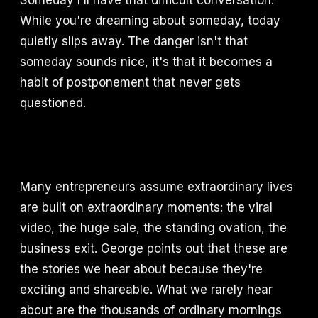
Someday I'll have that difficult conversation.
While you're dreaming about someday, today
quietly slips away. The danger isn't that
someday sounds nice, it's that it becomes a
habit of postponement that never gets
questioned.
Many entrepreneurs assume extraordinary lives
are built on extraordinary moments: the viral
video, the huge sale, the standing ovation, the
business exit. George points out that these are
the stories we hear about because they're
exciting and shareable. What we rarely hear
about are the thousands of ordinary mornings