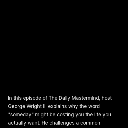
In this episode of The Daily Mastermind, host
George Wright III explains why the word
"someday" might be costing you the life you
actually want. He challenges a common