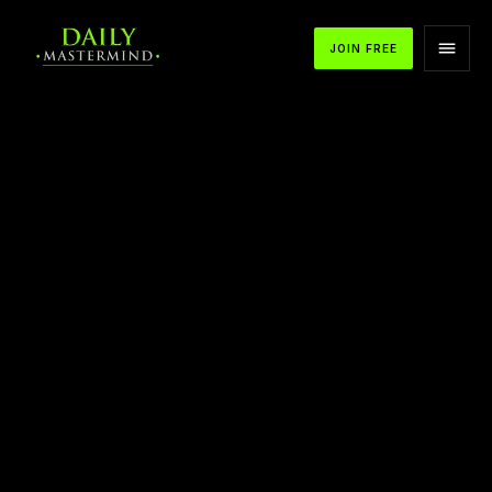
JOIN FREE
APPLE PODCASTS
SPOTIFY
YOUTUBE