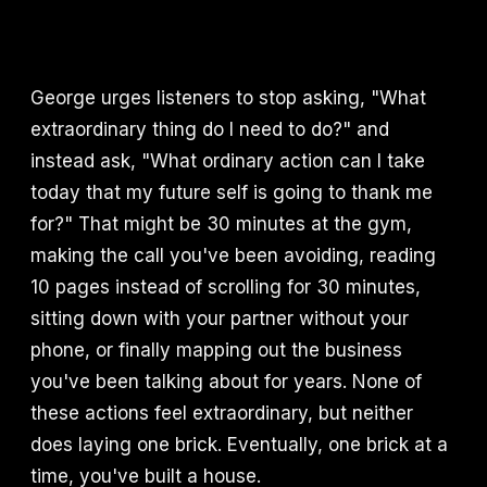
George urges listeners to stop asking, "What
extraordinary thing do I need to do?" and
instead ask, "What ordinary action can I take
today that my future self is going to thank me
for?" That might be 30 minutes at the gym,
making the call you've been avoiding, reading
10 pages instead of scrolling for 30 minutes,
sitting down with your partner without your
phone, or finally mapping out the business
you've been talking about for years. None of
these actions feel extraordinary, but neither
does laying one brick. Eventually, one brick at a
time, you've built a house.