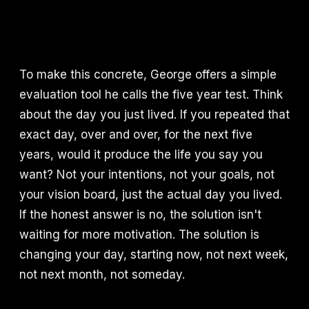
To make this concrete, George offers a simple
evaluation tool he calls the five year test. Think
about the day you just lived. If you repeated that
exact day, over and over, for the next five
years, would it produce the life you say you
want? Not your intentions, not your goals, not
your vision board, just the actual day you lived.
If the honest answer is no, the solution isn't
waiting for more motivation. The solution is
changing your day, starting now, not next week,
not next month, not someday.