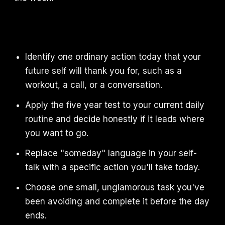
Identify one ordinary action today that your
future self will thank you for, such as a
workout, a call, or a conversation.
Apply the five year test to your current daily
routine and decide honestly if it leads where
you want to go.
Replace "someday" language in your self-
talk with a specific action you'll take today.
Choose one small, unglamorous task you've
been avoiding and complete it before the day
ends.