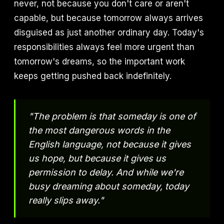
never, not because you don't care or aren't
capable, but because tomorrow always arrives
disguised as just another ordinary day. Today's
responsibilities always feel more urgent than
tomorrow's dreams, so the important work
keeps getting pushed back indefinitely.
"The problem is that someday is one of
the most dangerous words in the
English language, not because it gives
us hope, but because it gives us
permission to delay. And while we're
busy dreaming about someday, today
really slips away."