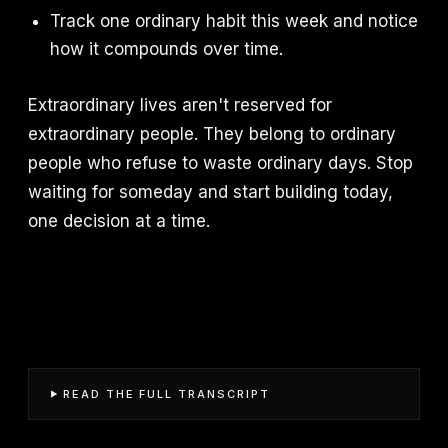
Track one ordinary habit this week and notice
how it compounds over time.
Extraordinary lives aren't reserved for
extraordinary people. They belong to ordinary
people who refuse to waste ordinary days. Stop
waiting for someday and start building today,
one decision at a time.
READ THE FULL TRANSCRIPT