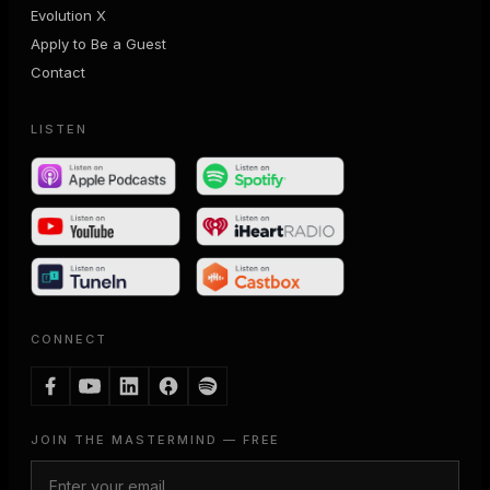
Evolution X
Apply to Be a Guest
Contact
LISTEN
CONNECT
JOIN THE MASTERMIND — FREE