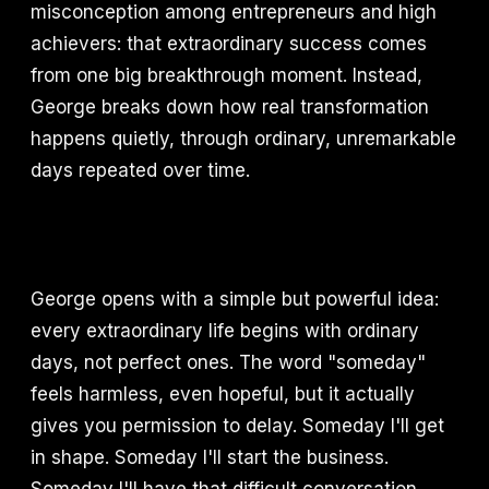
misconception among entrepreneurs and high
achievers: that extraordinary success comes
from one big breakthrough moment. Instead,
George breaks down how real transformation
happens quietly, through ordinary, unremarkable
days repeated over time.
George opens with a simple but powerful idea:
every extraordinary life begins with ordinary
days, not perfect ones. The word "someday"
feels harmless, even hopeful, but it actually
gives you permission to delay. Someday I'll get
in shape. Someday I'll start the business.