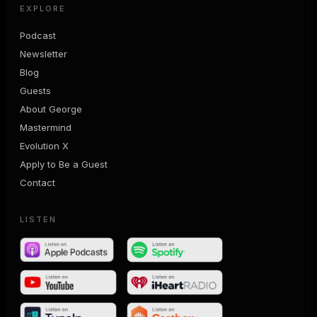
EXPLORE
Podcast
Newsletter
Blog
Guests
About George
Mastermind
Evolution X
Apply to Be a Guest
Contact
LISTEN