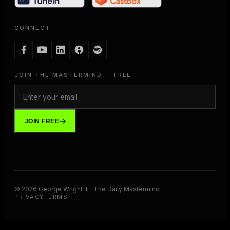
CONNECT
JOIN THE MASTERMIND — FREE
JOIN FREE
©
2026
George Wright III · The Daily Mastermind
PRIVACY
TERMS