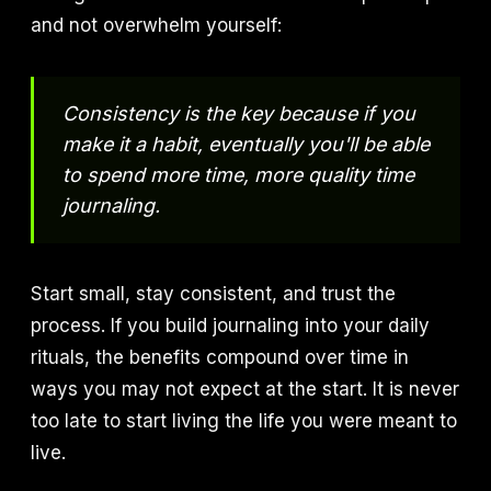
and not overwhelm yourself:
Consistency is the key because if you
make it a habit, eventually you'll be able
to spend more time, more quality time
journaling.
Start small, stay consistent, and trust the
process. If you build journaling into your daily
rituals, the benefits compound over time in
ways you may not expect at the start. It is never
too late to start living the life you were meant to
live.