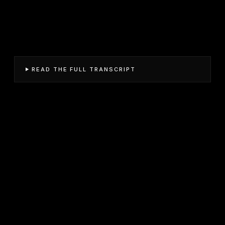
READ THE FULL TRANSCRIPT