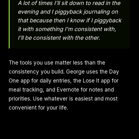
A lot of times I'll sit down to read in the
evening and I piggyback journaling on
that because then I know if I piggyback
it with something I'm consistent with,
I'll be consistent with the other.
The tools you use matter less than the
consistency you build. George uses the Day
One app for daily entries, the Lose It app for
meal tracking, and Evernote for notes and
priorities. Use whatever is easiest and most
convenient for your life.