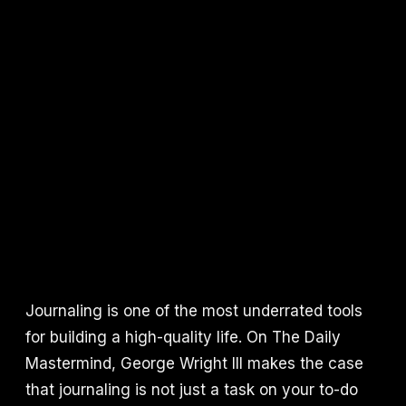
Journaling is one of the most underrated tools
for building a high-quality life. On The Daily
Mastermind, George Wright III makes the case
that journaling is not just a task on your to-do