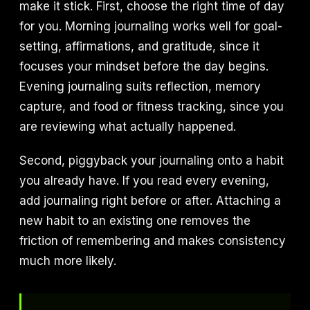
make it stick. First, choose the right time of day
for you. Morning journaling works well for goal-
setting, affirmations, and gratitude, since it
focuses your mindset before the day begins.
Evening journaling suits reflection, memory
capture, and food or fitness tracking, since you
are reviewing what actually happened.
Second, piggyback your journaling onto a habit
you already have. If you read every evening,
add journaling right before or after. Attaching a
new habit to an existing one removes the
friction of remembering and makes consistency
much more likely.