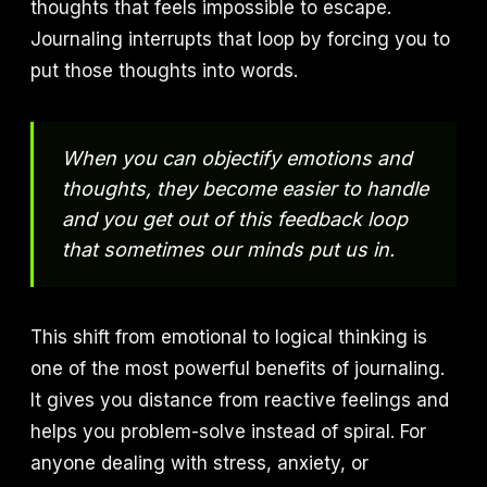
thoughts that feels impossible to escape.
Journaling interrupts that loop by forcing you to
put those thoughts into words.
When you can objectify emotions and
thoughts, they become easier to handle
and you get out of this feedback loop
that sometimes our minds put us in.
This shift from emotional to logical thinking is
one of the most powerful benefits of journaling.
It gives you distance from reactive feelings and
helps you problem-solve instead of spiral. For
anyone dealing with stress, anxiety, or