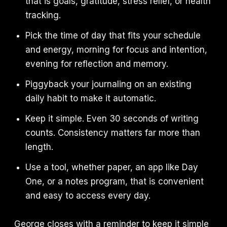
that is goals, gratitude, stress relief, or health
tracking.
Pick the time of day that fits your schedule
and energy, morning for focus and intention,
evening for reflection and memory.
Piggyback your journaling on an existing
daily habit to make it automatic.
Keep it simple. Even 30 seconds of writing
counts. Consistency matters far more than
length.
Use a tool, whether paper, an app like Day
One, or a notes program, that is convenient
and easy to access every day.
George closes with a reminder to keep it simple