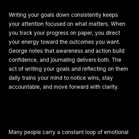
Writing your goals down consistently keeps
your attention focused on what matters. When
you track your progress on paper, you direct
your energy toward the outcomes you want.
George notes that awareness and action build
confidence, and journaling delivers both. The
act of writing your goals and reflecting on them
daily trains your mind to notice wins, stay
accountable, and move forward with clarity.
Many people carry a constant loop of emotional