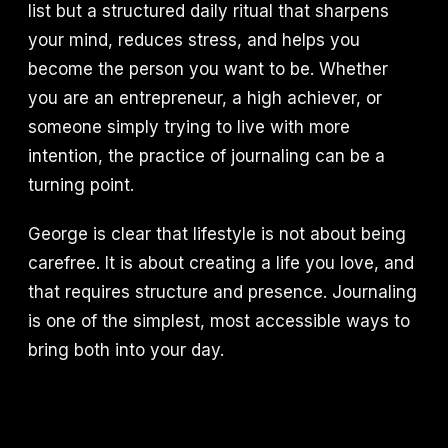
list but a structured daily ritual that sharpens
your mind, reduces stress, and helps you
become the person you want to be. Whether
you are an entrepreneur, a high achiever, or
someone simply trying to live with more
intention, the practice of journaling can be a
turning point.
George is clear that lifestyle is not about being
carefree. It is about creating a life you love, and
that requires structure and presence. Journaling
is one of the simplest, most accessible ways to
bring both into your day.