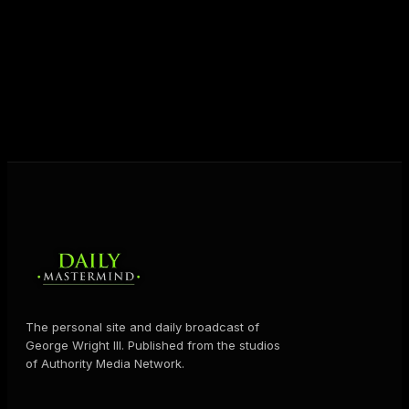
destiny. Through The Daily Mastermind, George
shares the Prosperity Principles and strategies that
help people create massive change — in their
business and in their life.
MORE ABOUT GEORGE
→
The personal site and daily broadcast of
George Wright III. Published from the studios
of Authority Media Network.