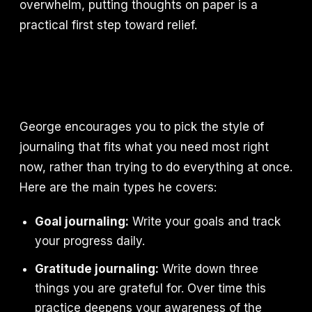
overwhelm, putting thoughts on paper is a
practical first step toward relief.
George encourages you to pick the style of
journaling that fits what you need most right
now, rather than trying to do everything at once.
Here are the main types he covers:
Goal journaling:
Write your goals and track
your progress daily.
Gratitude journaling:
Write down three
things you are grateful for. Over time this
practice deepens your awareness of the