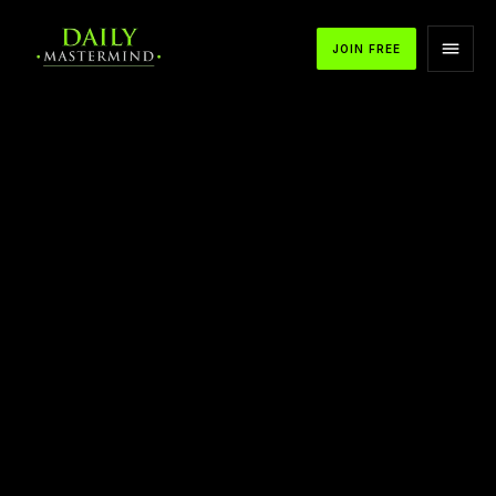
JOIN FREE
APPLE PODCASTS
SPOTIFY
YOUTUBE