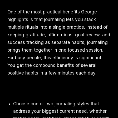
One of the most practical benefits George
highlights is that journaling lets you stack
multiple rituals into a single practice. Instead of
keeping gratitude, affirmations, goal review, and
success tracking as separate habits, journaling
brings them together in one focused session.
For busy people, this efficiency is significant.
You get the compound benefits of several
positive habits in a few minutes each day.
Choose one or two journaling styles that
address your biggest current need, whether