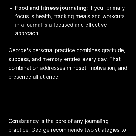
Food and fitness journaling:
If your primary
focus is health, tracking meals and workouts
in a journal is a focused and effective
approach.
George's personal practice combines gratitude,
success, and memory entries every day. That
combination addresses mindset, motivation, and
presence all at once.
Consistency is the core of any journaling
practice. George recommends two strategies to