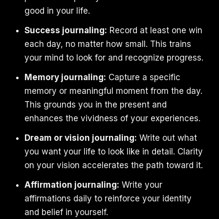
good in your life.
Success journaling:
Record at least one win
each day, no matter how small. This trains
your mind to look for and recognize progress.
Memory journaling:
Capture a specific
memory or meaningful moment from the day.
This grounds you in the present and
enhances the vividness of your experiences.
Dream or vision journaling:
Write out what
you want your life to look like in detail. Clarity
on your vision accelerates the path toward it.
Affirmation journaling:
Write your
affirmations daily to reinforce your identity
and belief in yourself.