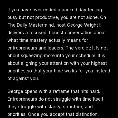
If you have ever ended a packed day feeling
busy but not productive, you are not alone. On
The Daily Mastermind, host George Wright III
delivers a focused, honest conversation about
what time mastery actually means for
entrepreneurs and leaders. The verdict: it is not
about squeezing more into your schedule. It is
about aligning your attention with your highest
priorities so that your time works for you instead
of against you.
George opens with a reframe that hits hard.
Entrepreneurs do not struggle with time itself;
they struggle with clarity, structure, and
priorities. Once you accept that distinction,