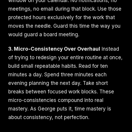
window on your calendar. No notifications, no
meetings, no email during that block. Use those
protected hours exclusively for the work that
moves the needle. Guard this time the way you
would guard a board meeting.
3. Micro-Consistency Over Overhaul
Instead
of trying to redesign your entire routine at once,
build small repeatable habits. Read for ten
minutes a day. Spend three minutes each
evening planning the next day. Take short
breaks between focused work blocks. These
micro-consistencies compound into real
mastery. As George puts it, time mastery is
about consistency, not perfection.