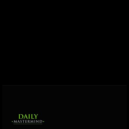
growth.
Today his mission is singular: empower driven
entrepreneurs everywhere to master their mindset,
unlock their potential, and live their ultimate
destiny. Through The Daily Mastermind, George
shares the Prosperity Principles and strategies that
help people create massive change — in their
business and in their life.
MORE ABOUT GEORGE
→