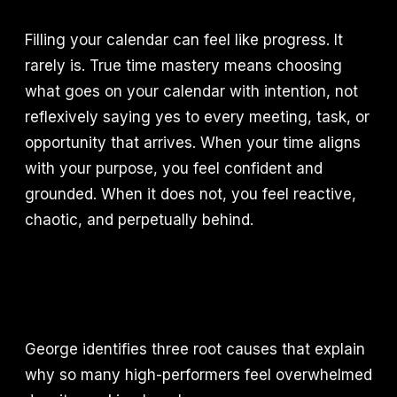
Filling your calendar can feel like progress. It
rarely is. True time mastery means choosing
what goes on your calendar with intention, not
reflexively saying yes to every meeting, task, or
opportunity that arrives. When your time aligns
with your purpose, you feel confident and
grounded. When it does not, you feel reactive,
chaotic, and perpetually behind.
George identifies three root causes that explain
why so many high-performers feel overwhelmed