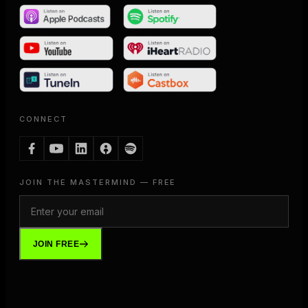
CONNECT
JOIN THE MASTERMIND — FREE
JOIN FREE