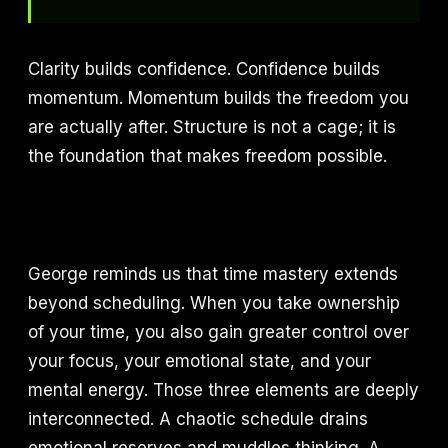
Clarity builds confidence. Confidence builds
momentum. Momentum builds the freedom you
are actually after. Structure is not a cage; it is
the foundation that makes freedom possible.
George reminds us that time mastery extends
beyond scheduling. When you take ownership
of your time, you also gain greater control over
your focus, your emotional state, and your
mental energy. Those three elements are deeply
interconnected. A chaotic schedule drains