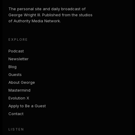
The personal site and daily broadcast of
George Wright III. Published from the studios
of Authority Media Network.
EXPLORE
Podcast
Newsletter
Blog
Guests
About George
Mastermind
Evolution X
Apply to Be a Guest
Contact
LISTEN