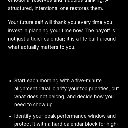
emotional reserves and muddles thinking. A
structured, intentional one restores them.
Your future self will thank you every time you
invest in planning your time now. The payoff is
not just a tidier calendar; it is a life built around
what actually matters to you.
Start each morning with a five-minute
alignment ritual: clarify your top priorities, cut
what does not belong, and decide how you
need to show up.
Identify your peak performance window and
protect it with a hard calendar block for high-