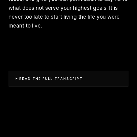
what does not serve your highest goals. It is
never too late to start living the life you were
meant to live.
READ THE FULL TRANSCRIPT