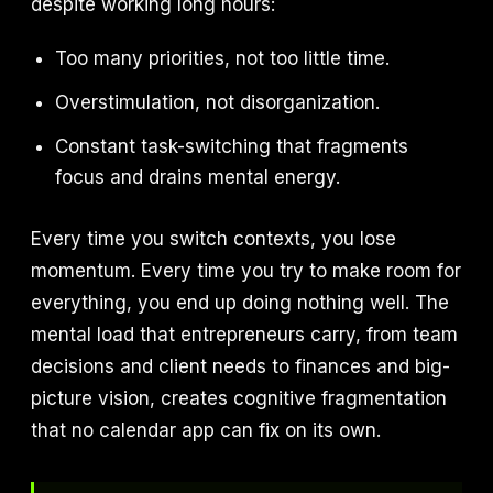
despite working long hours:
Too many priorities, not too little time.
Overstimulation, not disorganization.
Constant task-switching that fragments
focus and drains mental energy.
Every time you switch contexts, you lose
momentum. Every time you try to make room for
everything, you end up doing nothing well. The
mental load that entrepreneurs carry, from team
decisions and client needs to finances and big-
picture vision, creates cognitive fragmentation
that no calendar app can fix on its own.