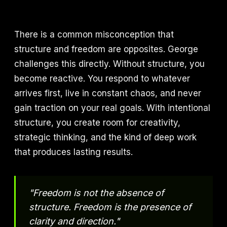
There is a common misconception that
structure and freedom are opposites. George
challenges this directly. Without structure, you
become reactive. You respond to whatever
arrives first, live in constant chaos, and never
gain traction on your real goals. With intentional
structure, you create room for creativity,
strategic thinking, and the kind of deep work
that produces lasting results.
"Freedom is not the absence of
structure. Freedom is the presence of
clarity and direction."