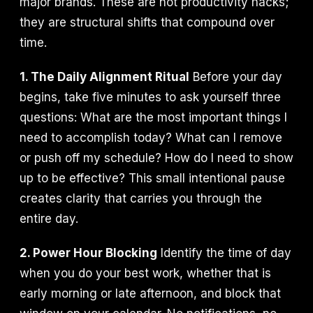
major brands. These are not productivity hacks;
they are structural shifts that compound over
time.
1. The Daily Alignment Ritual
Before your day
begins, take five minutes to ask yourself three
questions: What are the most important things I
need to accomplish today? What can I remove
or push off my schedule? How do I need to show
up to be effective? This small intentional pause
creates clarity that carries you through the
entire day.
2. Power Hour Blocking
Identify the time of day
when you do your best work, whether that is
early morning or late afternoon, and block that