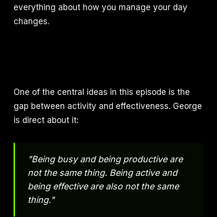
everything about how you manage your day
changes.
One of the central ideas in this episode is the
gap between activity and effectiveness. George
is direct about it:
"Being busy and being productive are
not the same thing. Being active and
being effective are also not the same
thing."