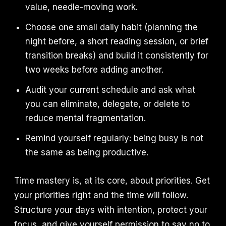
value, needle-moving work.
Choose one small daily habit (planning the
night before, a short reading session, or brief
transition breaks) and build it consistently for
two weeks before adding another.
Audit your current schedule and ask what
you can eliminate, delegate, or delete to
reduce mental fragmentation.
Remind yourself regularly: being busy is not
the same as being productive.
Time mastery is, at its core, about priorities. Get
your priorities right and the time will follow.
Structure your days with intention, protect your
focus, and give yourself permission to say no to