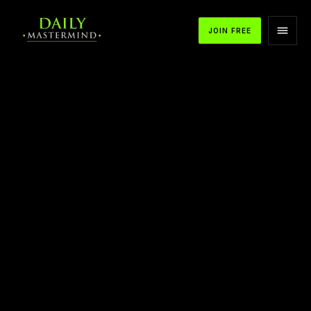
JOIN FREE
APPLE PODCASTS
SPOTIFY
YOUTUBE