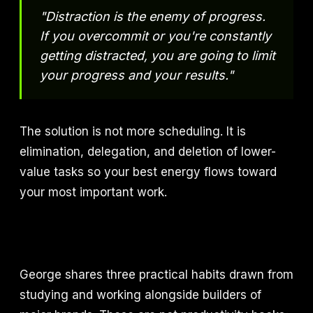
"Distraction is the enemy of progress.
If you overcommit or you're constantly
getting distracted, you are going to limit
your progress and your results."
The solution is not more scheduling. It is
elimination, delegation, and deletion of lower-
value tasks so your best energy flows toward
your most important work.
George shares three practical habits drawn from
studying and working alongside builders of