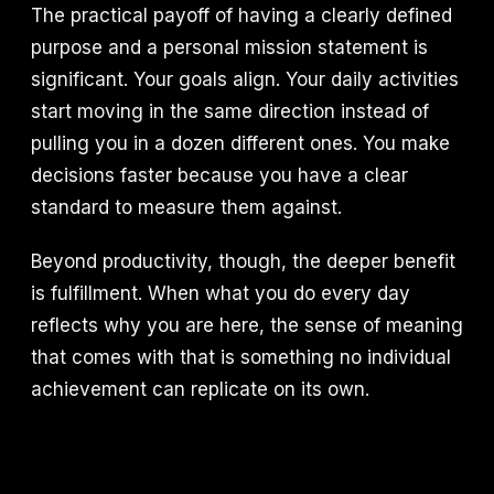
The practical payoff of having a clearly defined
purpose and a personal mission statement is
significant. Your goals align. Your daily activities
start moving in the same direction instead of
pulling you in a dozen different ones. You make
decisions faster because you have a clear
standard to measure them against.
Beyond productivity, though, the deeper benefit
is fulfillment. When what you do every day
reflects why you are here, the sense of meaning
that comes with that is something no individual
achievement can replicate on its own.