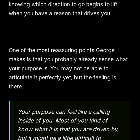
knowing which direction to go begins to lift
when you have a reason that drives you.
One of the most reassuring points George
makes is that you probably already sense what
your purpose is. You may not be able to
articulate it perfectly yet, but the feeling is
there.
Your purpose can feel like a calling
inside of you. Most of you kind of
know what it is that you are driven by,
but it might be a little difficult to