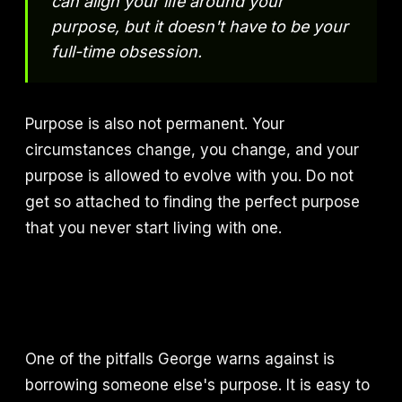
can align your life around your
purpose, but it doesn't have to be your
full-time obsession.
Purpose is also not permanent. Your
circumstances change, you change, and your
purpose is allowed to evolve with you. Do not
get so attached to finding the perfect purpose
that you never start living with one.
One of the pitfalls George warns against is
borrowing someone else's purpose. It is easy to