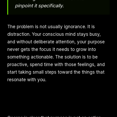
pinpoint it specifically.
The problem is not usually ignorance. It is
distraction. Your conscious mind stays busy,
and without deliberate attention, your purpose
never gets the focus it needs to grow into
something actionable. The solution is to be
proactive, spend time with those feelings, and
start taking small steps toward the things that
resonate with you.