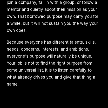
join a company, fall in with a group, or follow a
mentor and quietly adopt their mission as your
own. That borrowed purpose may carry you for
a while, but it will not sustain you the way your
own does.
Because everyone has different talents, skills,
needs, concerns, interests, and ambitions,
everyone's purpose will naturally be unique.
Your job is not to find the right purpose from
some universal list. It is to listen carefully to
what already drives you and give that thing a
name.