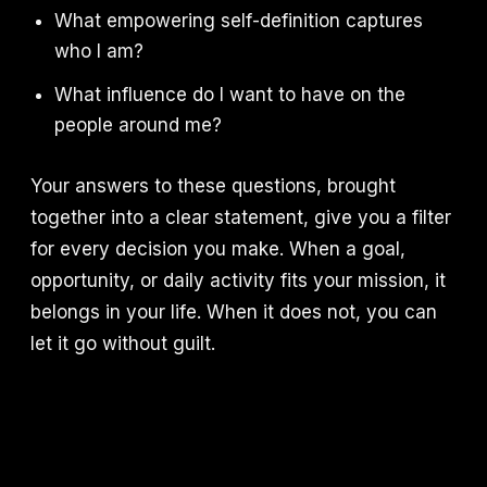
What empowering self-definition captures
who I am?
What influence do I want to have on the
people around me?
Your answers to these questions, brought
together into a clear statement, give you a filter
for every decision you make. When a goal,
opportunity, or daily activity fits your mission, it
belongs in your life. When it does not, you can
let it go without guilt.