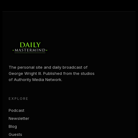
MORE ABOUT GEORGE
→
The personal site and daily broadcast of
George Wright III. Published from the studios
of Authority Media Network.
EXPLORE
Podcast
Newsletter
Blog
Guests