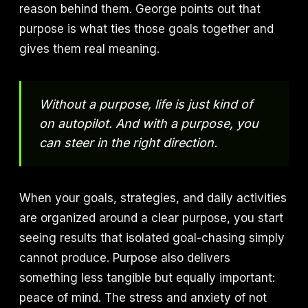
reason behind them. George points out that
purpose is what ties those goals together and
gives them real meaning.
Without a purpose, life is just kind of
on autopilot. And with a purpose, you
can steer in the right direction.
When your goals, strategies, and daily activities
are organized around a clear purpose, you start
seeing results that isolated goal-chasing simply
cannot produce. Purpose also delivers
something less tangible but equally important:
peace of mind. The stress and anxiety of not