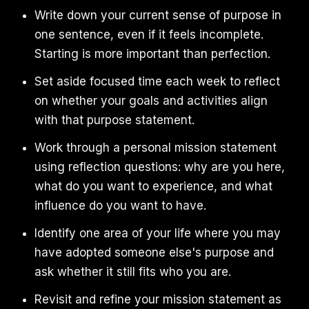
Write down your current sense of purpose in
one sentence, even if it feels incomplete.
Starting is more important than perfection.
Set aside focused time each week to reflect
on whether your goals and activities align
with that purpose statement.
Work through a personal mission statement
using reflection questions: why are you here,
what do you want to experience, and what
influence do you want to have.
Identify one area of your life where you may
have adopted someone else's purpose and
ask whether it still fits who you are.
Revisit and refine your mission statement as