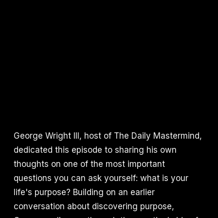
George Wright III, host of The Daily Mastermind,
dedicated this episode to sharing his own
thoughts on one of the most important
questions you can ask yourself: what is your
life's purpose? Building on an earlier
conversation about discovering purpose,