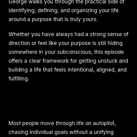
George walks you through the practical side of
identifying, defining, and organizing your life
around a purpose that is truly yours.
Whether you have always had a strong sense of
direction or feel like your purpose is still hiding
somewhere in your subconscious, this episode
offers a clear framework for getting unstuck and
building a life that feels intentional, aligned, and
fulfilling.
Most people move through life on autopilot,
chasing individual goals without a unifying