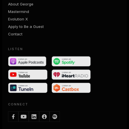
About George
Mastermind
Evolution X
Apply to Be a Guest
Contact
LISTEN
CONNECT