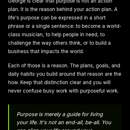
George is clear that purpose is not an action
plan. It is the reason behind your action plan. A
life's purpose can be expressed in a short
phrase or a single sentence: to become a world-
class musician, to help people in need, to
challenge the way others think, or to build a
business that impacts the world.
Each of those is a reason. The plans, goals, and
daily habits you build around that reason are the
how. Keep that distinction clear and you will
never confuse busy work with purposeful work.
Purpose is merely a guide for living
your life. It's not an end-all, be-all. You