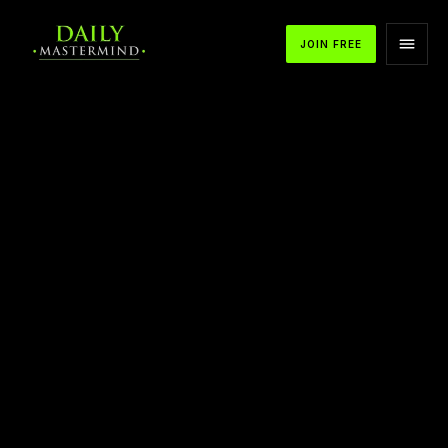
JOIN FREE
APPLE PODCASTS
SPOTIFY
YOUTUBE