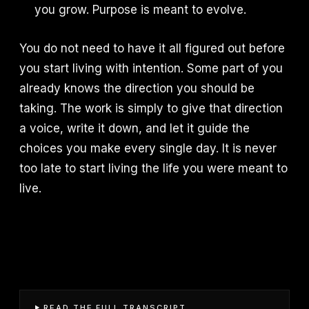
you grow. Purpose is meant to evolve.
You do not need to have it all figured out before
you start living with intention. Some part of you
already knows the direction you should be
taking. The work is simply to give that direction
a voice, write it down, and let it guide the
choices you make every single day. It is never
too late to start living the life you were meant to
live.
READ THE FULL TRANSCRIPT