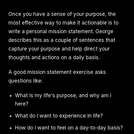
Once you have a sense of your purpose, the
most effective way to make it actionable is to
write a personal mission statement. George
describes this as a couple of sentences that
capture your purpose and help direct your
thoughts and actions on a daily basis.
A good mission statement exercise asks
questions like:
What is my life's purpose, and why am I
here?
What do I want to experience in life?
How do I want to feel on a day-to-day basis?