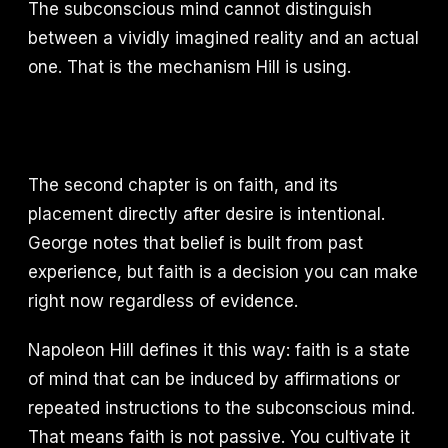
The subconscious mind cannot distinguish
between a vividly imagined reality and an actual
one. That is the mechanism Hill is using.
The second chapter is on faith, and its
placement directly after desire is intentional.
George notes that belief is built from past
experience, but faith is a decision you can make
right now regardless of evidence.
Napoleon Hill defines it this way: faith is a state
of mind that can be induced by affirmations or
repeated instructions to the subconscious mind.
That means faith is not passive. You cultivate it