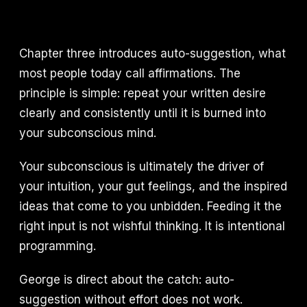
Chapter three introduces auto-suggestion, what
most people today call affirmations. The
principle is simple: repeat your written desire
clearly and consistently until it is burned into
your subconscious mind.
Your subconscious is ultimately the driver of
your intuition, your gut feelings, and the inspired
ideas that come to you unbidden. Feeding it the
right input is not wishful thinking. It is intentional
programming.
George is direct about the catch: auto-
suggestion without effort does not work.