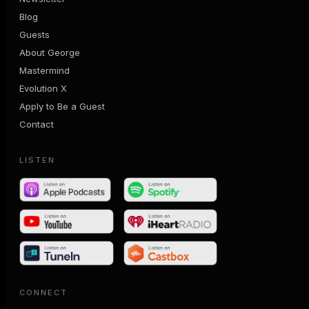
Blog
Guests
About George
Mastermind
Evolution X
Apply to Be a Guest
Contact
LISTEN
CONNECT