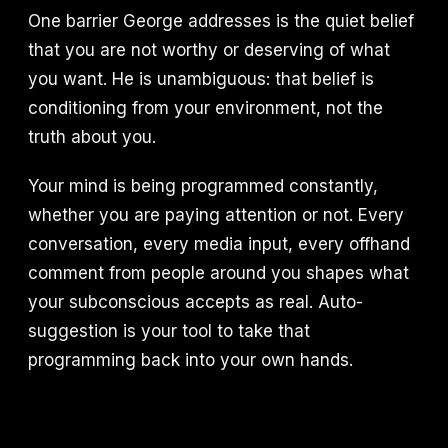
One barrier George addresses is the quiet belief
that you are not worthy or deserving of what
you want. He is unambiguous: that belief is
conditioning from your environment, not the
truth about you.
Your mind is being programmed constantly,
whether you are paying attention or not. Every
conversation, every media input, every offhand
comment from people around you shapes what
your subconscious accepts as real. Auto-
suggestion is your tool to take that
programming back into your own hands.