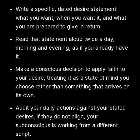
Write a specific, dated desire statement:
what you want, when you want it, and what
you are prepared to give in return.
Read that statement aloud twice a day,
morning and evening, as if you already have
it.
Make a conscious decision to apply faith to
your desire, treating it as a state of mind you
choose rather than something that arrives on
its own.
Audit your daily actions against your stated
desires. If they do not align, your
subconscious is working from a different
script.