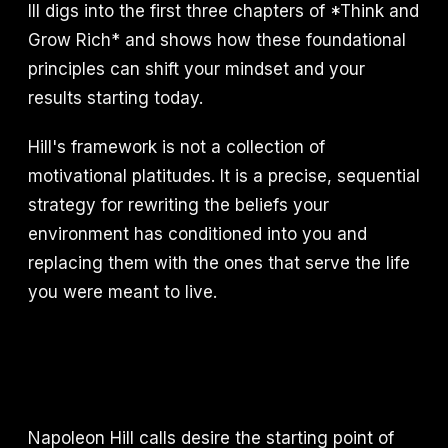
III digs into the first three chapters of *Think and
Grow Rich* and shows how these foundational
principles can shift your mindset and your
results starting today.
Hill's framework is not a collection of
motivational platitudes. It is a precise, sequential
strategy for rewriting the beliefs your
environment has conditioned into you and
replacing them with the ones that serve the life
you were meant to live.
Napoleon Hill calls desire the starting point of