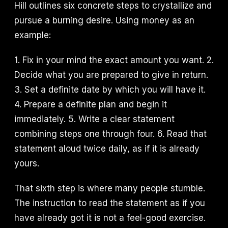
Hill outlines six concrete steps to crystallize and
pursue a burning desire. Using money as an
example:
1. Fix in your mind the exact amount you want. 2.
Decide what you are prepared to give in return.
3. Set a definite date by which you will have it.
4. Prepare a definite plan and begin it
immediately. 5. Write a clear statement
combining steps one through four. 6. Read that
statement aloud twice daily, as if it is already
yours.
That sixth step is where many people stumble.
The instruction to read the statement as if you
have already got it is not a feel-good exercise.