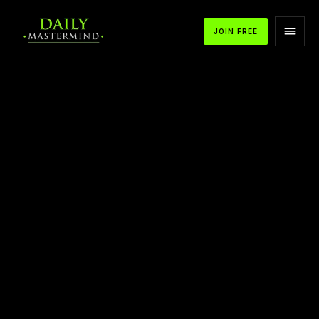
JOIN FREE
APPLE PODCASTS
SPOTIFY
YOUTUBE