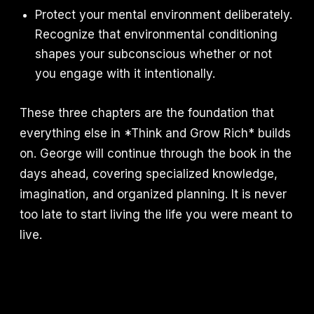
Protect your mental environment deliberately.
Recognize that environmental conditioning
shapes your subconscious whether or not
you engage with it intentionally.
These three chapters are the foundation that
everything else in *Think and Grow Rich* builds
on. George will continue through the book in the
days ahead, covering specialized knowledge,
imagination, and organized planning. It is never
too late to start living the life you were meant to
live.