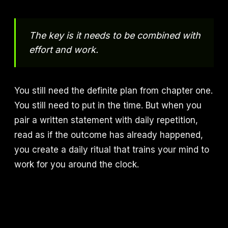
The key is it needs to be combined with
effort and work.
You still need the definite plan from chapter one.
You still need to put in the time. But when you
pair a written statement with daily repetition,
read as if the outcome has already happened,
you create a daily ritual that trains your mind to
work for you around the clock.