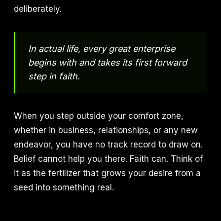
deliberately.
In actual life, every great enterprise
begins with and takes its first forward
step in faith.
When you step outside your comfort zone,
whether in business, relationships, or any new
endeavor, you have no track record to draw on.
Belief cannot help you there. Faith can. Think of
it as the fertilizer that grows your desire from a
seed into something real.