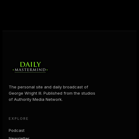
business and in their life.
MORE ABOUT GEORGE
→
The personal site and daily broadcast of
George Wright III. Published from the studios
of Authority Media Network.
EXPLORE
Podcast
Newsletter