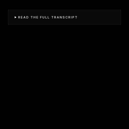
READ THE FULL TRANSCRIPT