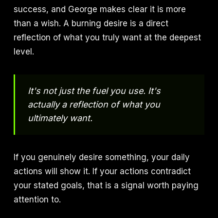
success, and George makes clear it is more
than a wish. A burning desire is a direct
reflection of what you truly want at the deepest
level.
It's not just the fuel you use. It's
actually a reflection of what you
ultimately want.
If you genuinely desire something, your daily
actions will show it. If your actions contradict
your stated goals, that is a signal worth paying
attention to.