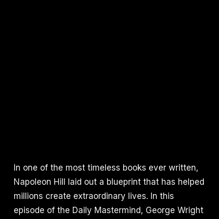
In one of the most timeless books ever written,
Napoleon Hill laid out a blueprint that has helped
millions create extraordinary lives. In this
episode of the Daily Mastermind, George Wright