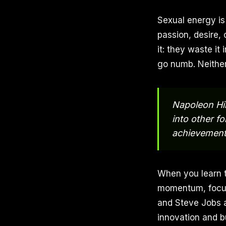
Sexual energy is 
passion, desire, 
it: they waste it
go numb. Neither
Napoleon Hil
into other fo
achievement
When you learn t
momentum, focus,
and Steve Jobs a
innovation and bu