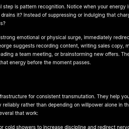
al step is pattern recognition. Notice when your energy 
 drains it? Instead of suppressing or indulging that char
is?
trong emotional or physical surge, immediately redirect 
George suggests recording content, writing sales copy, 
leading a team meeting, or brainstorming new offers. The
 that energy before the moment passes.
nfrastructure for consistent transmutation. They help yo
 reliably rather than depending on willpower alone in 
veral that work:
or cold showers to increase discipline and redirect ner