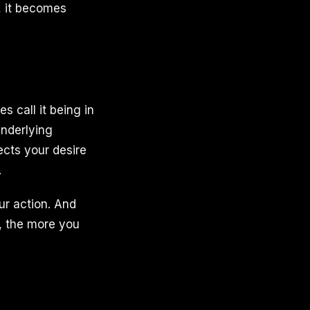
, it becomes
s call it being in
underlying
cts your desire
.
ur action. And
t, the more you