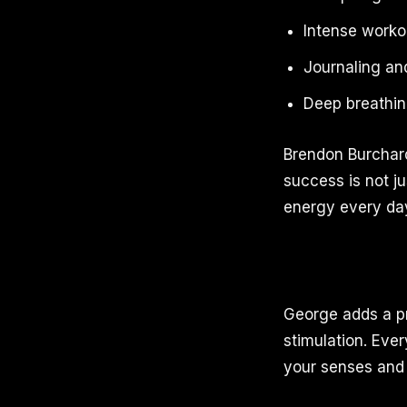
Intense worko
Journaling and
Deep breathin
Brendon Burchard
success is not ju
energy every da
George adds a prin
stimulation. Ever
your senses and 