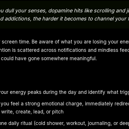
 dull your senses, dopamine hits like scrolling and 
d addictions, the harder it becomes to channel your f
 screen time. Be aware of what you are losing your ene
tion is scattered across notifications and mindless feed
at could have gone somewhere meaningful.
ur energy peaks during the day and identify what trigge
you feel a strong emotional charge, immediately redirect
 write, create, lead, or pitch
 one daily ritual (cold shower, workout, journaling, or de