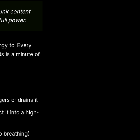
junk content
ull power.
rgy to. Every
s is a minute of
rs or drains it
 it into a high-
ep breathing)