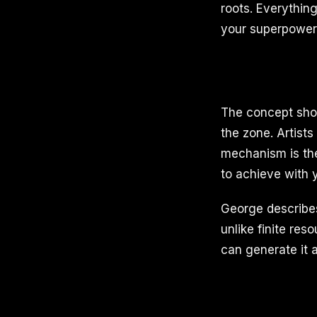
roots. Everythin
your superpower
The concept shows
the zone. Artists
mechanism is the
to achieve with y
George describes
unlike finite re
can generate it at