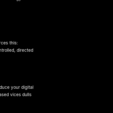
ces this:
ntrolled, directed
educe your digital
ased vices dulls