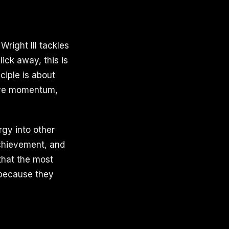
Wright III tackles
ick away, this is
ciple is about
tive momentum,
rgy into other
achievement, and
 that the most
 because they