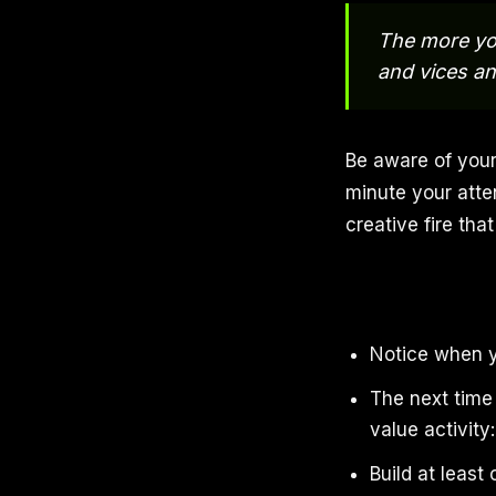
The more you
and vices an
Be aware of your
minute your atten
creative fire th
Notice when yo
The next time 
value activity:
Build at least