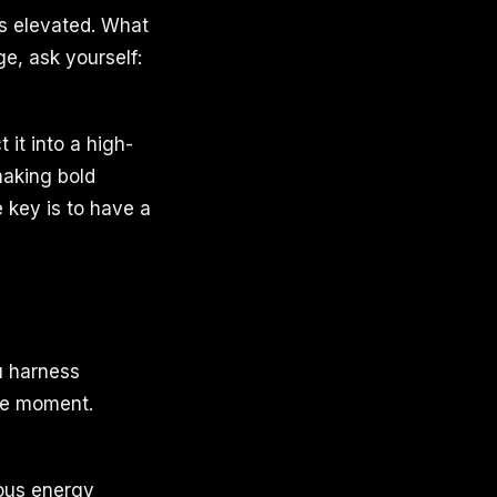
is elevated. What
ge, ask yourself:
it into a high-
making bold
 key is to have a
u harness
the moment.
vous energy