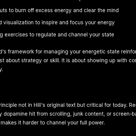
uts to burn off excess energy and clear the mind
 visualization to inspire and focus your energy
g exercises to regulate and channel your state
's framework for managing your energetic state reinfor
st about strategy or skill. It is about showing up with co
y.
ciple not in Hill's original text but critical for today. R
y dopamine hit from scrolling, junk content, or screen-b
makes it harder to channel your full power.