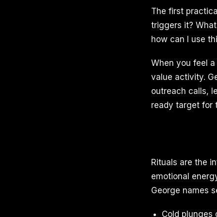
The first practic
triggers it? What
how can I use th
When you feel a s
value activity. 
outreach calls, 
ready target for
Rituals are the i
emotional energy
George names se
Cold plunges 