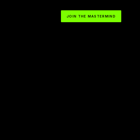
JOIN THE MASTERMIND