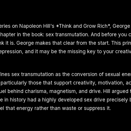
series on Napoleon Hill's *Think and Grow Rich*, George 
hapter in the book: sex transmutation. And before you cl
k it is. George makes that clear from the start. This prin
 repression, and it may be the missing key to your crea
fines sex transmutation as the conversion of sexual ene
particularly those that support creativity, motivation, 
 fuel behind charisma, magnetism, and drive. Hill argued
e in history had a highly developed sex drive precisely
el that energy rather than waste or suppress it.