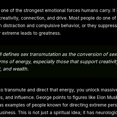
one of the strongest emotional forces humans carry. It i
creativity, connection, and drive. Most people do one of
 in distraction and compulsive behavior, or they suppress 
 extreme leads to greatness.
l defines sex transmutation as the conversion of se
rms of energy, especially those that support creativit
, and wealth.
o transmute and direct that energy, you unlock massiv
 and influence. George points to figures like Elon Musk
s examples of people known for directing extreme pers
siness. This is not just a spiritual idea; it has neurologi