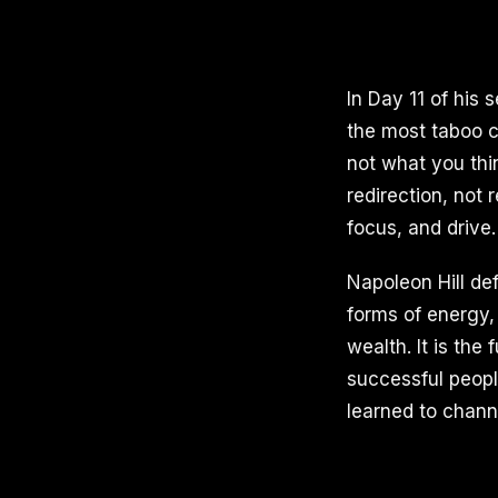
In Day 11 of his 
the most taboo c
not what you thin
redirection, not
focus, and drive.
Napoleon Hill de
forms of energy, 
wealth. It is the
successful peopl
learned to chann