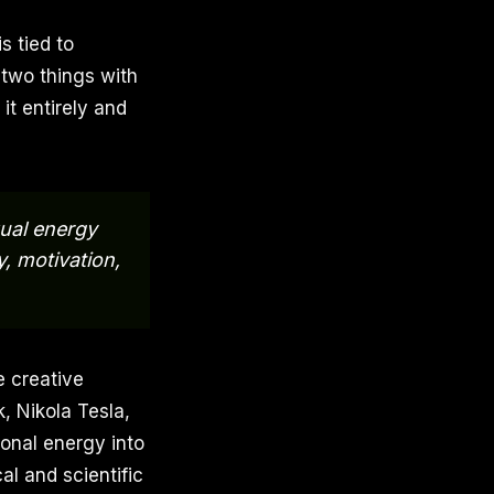
s tied to
 two things with
it entirely and
xual energy
y, motivation,
e creative
, Nikola Tesla,
onal energy into
cal and scientific