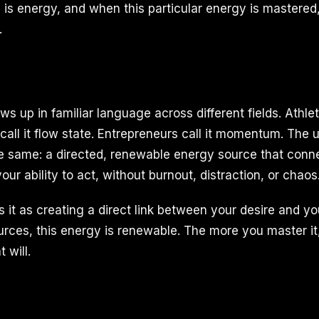
g is energy, and when this particular energy is mastered
.
 up in familiar language across different fields. Athlete
 call it flow state. Entrepreneurs call it momentum. The 
 same: a directed, renewable energy source that conne
our ability to act, without burnout, distraction, or chaos
 it as creating a direct link between your desire and yo
sources, this energy is renewable. The more you master i
 will.