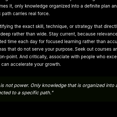
mes it, only knowledge organized into a definite plan an
 path carries real force.
fying the exact skill, technique, or strategy that direct
 deep rather than wide. Stay current, because relevance
ted time each day for focused learning rather than acc
reas that do not serve your purpose. Seek out courses a
on-point. And critically, associate with people who exce
 can accelerate your growth.
s not power. Only knowledge that is organized into a
cted to a specific path."