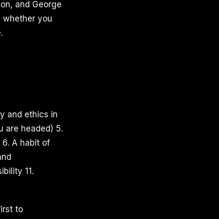
ction, and George
n, whether you
.
y and ethics in
u are headed) 5.
 6. A habit of
and
ility 11.
rst to