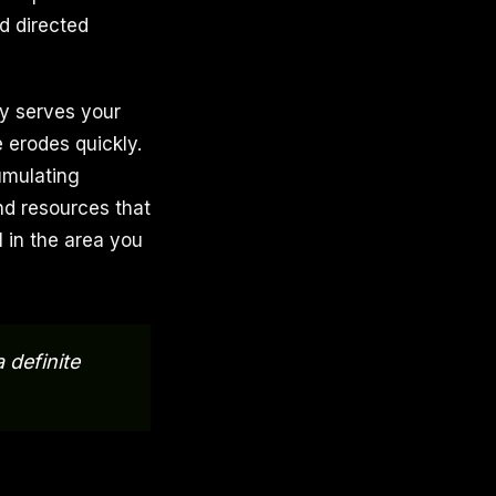
d directed
ly serves your
 erodes quickly.
umulating
nd resources that
l in the area you
 definite