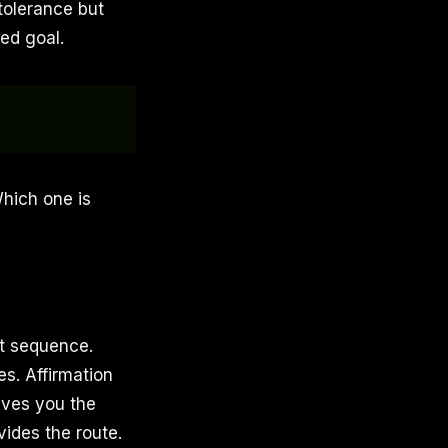
tolerance but
ed goal.
Which one is
t sequence.
es. Affirmation
ives you the
vides the route.