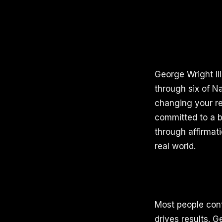
George Wright II
through six of N
changing your rea
committed to a b
through affirmat
real world.
Most people conf
drives results. 