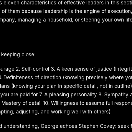
ts eleven characteristics of effective leaders in this se
l of them because leadership is the engine of executio
mpany, managing a household, or steering your own life
th keeping close:
rage 2. Self-control 3. A keen sense of justice (integrit
4. Definiteness of direction (knowing precisely where yo
lans (knowing your plan in specific detail, not in outline)
you are paid for 7. A pleasing personality 8. Sympathy 
Mastery of detail 10. Willingness to assume full responsib
pting, adjusting, and working well with others)
 understanding, George echoes Stephen Covey: seek fi