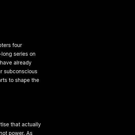
ters four
-long series on
u have already
ur subconscious
arts to shape the
ise that actually
 not power. As