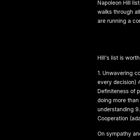
Napoleon Hill lis
walks through al
are running a co
Hill's list is wor
1. Unwavering cou
every decision) 
Definiteness of p
doing more than 
understanding 9. 
Cooperation (ada
On sympathy and