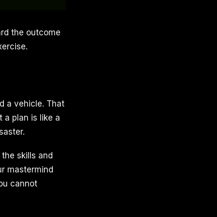
ward the outcome
xercise.
d a vehicle. That
a plan is like a
saster.
the skills and
our mastermind
you cannot