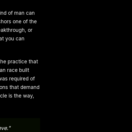
mind of man can
chors one of the
eakthrough, or
hat you can
the practice that
an race built
was required of
tions that demand
le is the way,
eve."