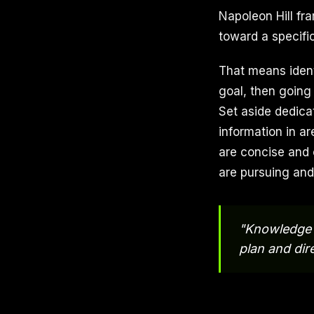
Napoleon Hill fra
toward a specific
That means identi
goal, then going
Set aside dedica
information in a
are concise and 
are pursuing and
"Knowledge i
plan and dire