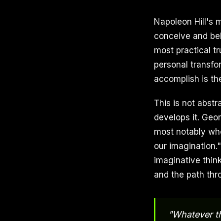
Napoleon Hill's 
conceive and bel
most practical tr
personal transfo
accomplish is th
This is not abstr
develops it. Geo
most notably whe
our imagination.
imaginative thin
and the path thr
"Whatever th