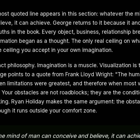
most quoted line appears in this section: whatever the 
ieve, it can achieve. George returns to it because it an
uths in the book. Every object, business, relationship br
rmation began as a thought. The only real ceiling on w
e ceiling you accept in your own imagination.
act philosophy. Imagination is a muscle. Visualization is 
rge points to a quote from Frank Lloyd Wright: "The hum
n limitations were greatest, and therefore when most 
" Your obstacles are not roadblocks; they are the condi
king. Ryan Holiday makes the same argument: the obstac
ough it runs outside your comfort zone.
e mind of man can conceive and believe, it can achi