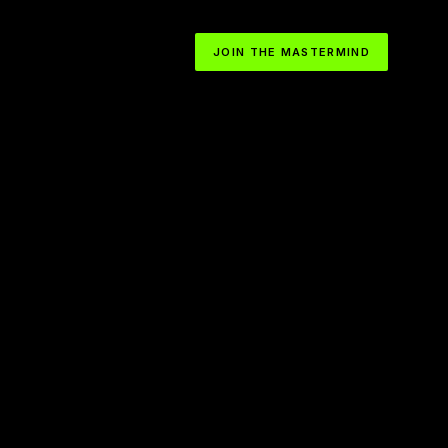
JOIN THE MASTERMIND