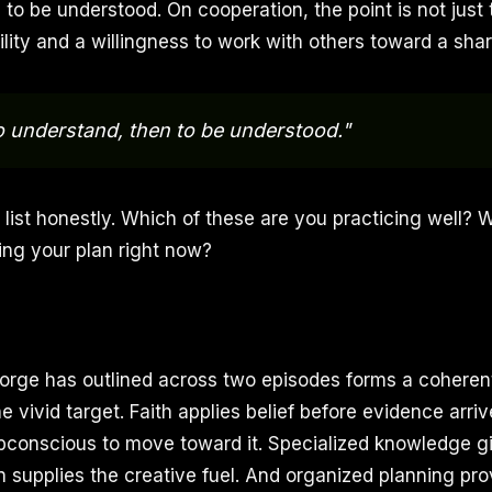
to be understood. On cooperation, the point is not just 
lity and a willingness to work with others toward a shar
to understand, then to be understood."
 list honestly. Which of these are you practicing well? 
ing your plan right now?
rge has outlined across two episodes forms a coheren
e vivid target. Faith applies belief before evidence arriv
conscious to move toward it. Specialized knowledge g
n supplies the creative fuel. And organized planning pro