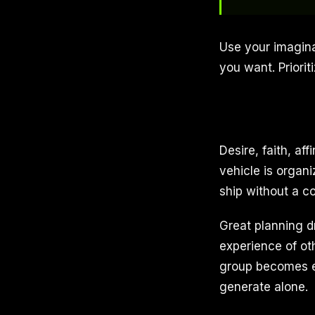
Use your imagina
you want. Priorit
Desire, faith, af
vehicle is organi
ship without a co
Great planning d
experience of ot
group becomes es
generate alone.