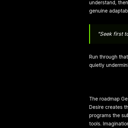
understand, then 
genuine adaptabi
"Seek first 
Run through that
quietly undermin
The roadmap Geo
Desire creates th
programs the sub
tools. Imaginatio