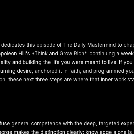
I dedicates this episode of The Daily Mastermind to chap
apoleon Hill's *Think and Grow Rich*, continuing a week
lity and building the life you were meant to live. If yo
urning desire, anchored it in faith, and programmed yo
ion, these next three steps are where that inner work st
use general competence with the deep, targeted expert
George makes the distinction clearly: knowledge alone is