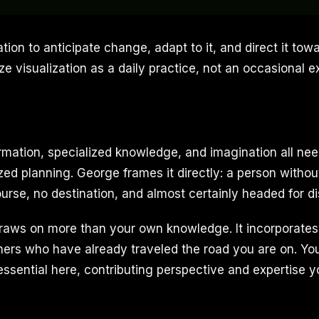
tion to anticipate change, adapt to it, and direct it to
ize visualization as a daily practice, not an occasional e
firmation, specialized knowledge, and imagination all nee
zed planning. George frames it directly: a person without 
urse, no destination, and almost certainly headed for di
raws on more than your own knowledge. It incorporates 
hers who have already traveled the road you are on. Y
sential here, contributing perspective and expertise 