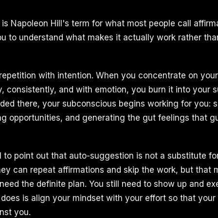
is Napoleon Hill's term for what most people call affirm
 to understand what makes it actually work rather than 
 repetition with intention. When you concentrate on your
, consistently, and with emotion, you burn it into your 
ded there, your subconscious begins working for you: s
ing opportunities, and generating the gut feelings that g
 to point out that auto-suggestion is not a substitute fo
hey can repeat affirmations and skip the work, but that 
ll need the definite plan. You still need to show up and e
does is align your mindset with your effort so that your
nst you.