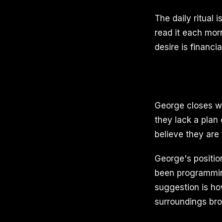
The daily ritual 
read it each mor
desire is financi
George closes wi
they lack a plan
believe they are
George's position
been programmin
suggestion is ho
surroundings br