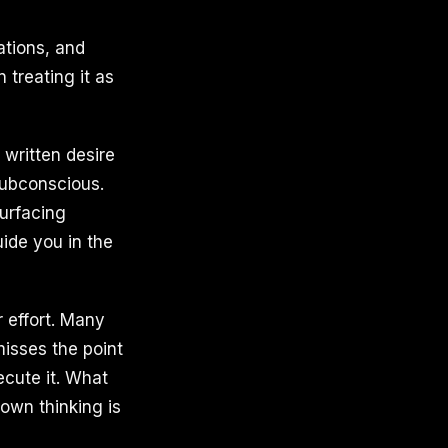
ations, and
treating it as
 written desire
subconscious.
urfacing
uide you in the
r effort. Many
misses the point
xecute it. What
 own thinking is