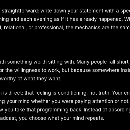
is straightforward: write down your statement with a spec
ning and each evening as if it has already happened. W
al, relational, or professional, the mechanics are the sam
th something worth sitting with. Many people fall shor
 or the willingness to work, but because somewhere insi
 worthy of what they want.
 is direct: that feeling is conditioning, not truth. Your 
g your mind whether you were paying attention or not.
w you take that programming back. Instead of absorbi
oadcast, you choose what your mind repeats.