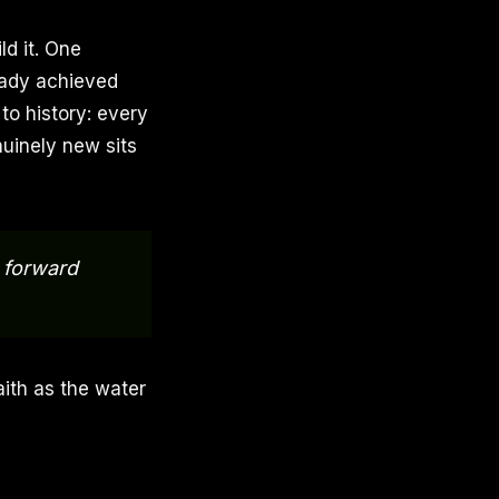
ld it. One
eady achieved
 to history: every
uinely new sits
t forward
faith as the water