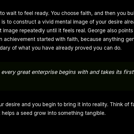
o wait to feel ready. You choose faith, and then you bui
is to construct a vivid mental image of your desire alr
t image repeatedly until it feels real. George also points
n achievement started with faith, because anything gen
dary of what you have already proved you can do.
e, every great enterprise begins with and takes its firs
ur desire and you begin to bring it into reality. Think of 
at helps a seed grow into something tangible.