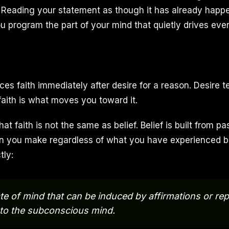
 Reading your statement as though it has already happe
you program the part of your mind that quietly drives eve
ces faith immediately after desire for a reason. Desire t
faith is what moves you toward it.
hat faith is not the same as belief. Belief is built from p
ion you make regardless of what you have experienced be
tly:
tate of mind that can be induced by affirmations or re
 to the subconscious mind.