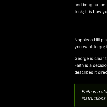
and imagination.
trick; it is how 
Napoleon Hill pla
you want to go; 
George is clear t
Faith is a decis
describes it direc
Faith is a s
instructions