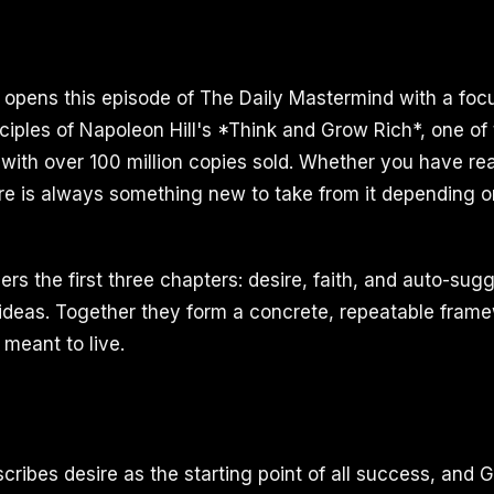
I opens this episode of The Daily Mastermind with a foc
ciples of Napoleon Hill's *Think and Grow Rich*, one of 
 with over 100 million copies sold. Whether you have rea
re is always something new to take from it depending 
rs the first three chapters: desire, faith, and auto-sug
 ideas. Together they form a concrete, repeatable frame
 meant to live.
scribes desire as the starting point of all success, and