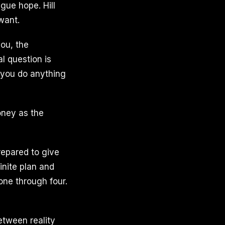
gue hope. Hill
 want.
you, the
al question is
 you do anything
money as the
repared to give
finite plan and
one through four.
etween reality