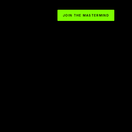
JOIN THE MASTERMIND