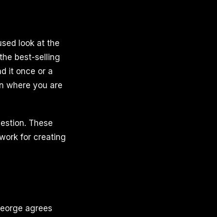
used look at the
the best-selling
d it once or a
on where you are
gestion. These
work for creating
 George agrees