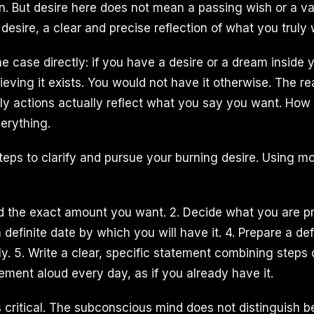
on. But desire here does not mean a passing wish or a va
g desire, a clear and precise reflection of what you truly
 case directly: if you have a desire or a dream inside 
hieving it exists. You would not have it otherwise. The re
ly actions actually reflect what you say you want. How
erything.
 steps to clarify and pursue your burning desire. Using 
ind the exact amount you want. 2. Decide what you are p
 a definite date by which you will have it. 4. Prepare a de
y. 5. Write a clear, specific statement combining steps 
ement aloud every day, as if you already have it.
s critical. The subconscious mind does not distinguish b