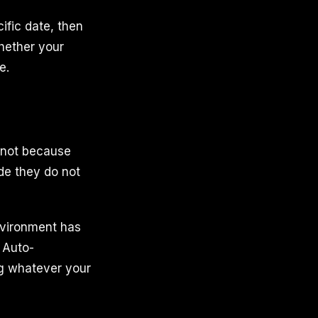
ific date, then
hether your
e.
t not because
de they do not
environment has
 Auto-
ng whatever your