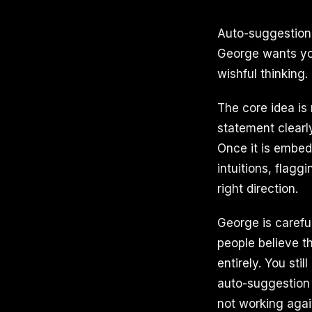
Auto-suggestion 
George wants you
wishful thinking.
The core idea is
statement clearly
Once it is embed
intuitions, flagg
right direction.
George is careful
people believe t
entirely. You sti
auto-suggestion 
not working agai