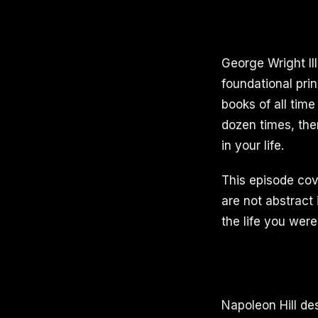
George Wright II
foundational prin
books of all time
dozen times, the
in your life.
This episode cove
are not abstract
the life you were
Napoleon Hill de