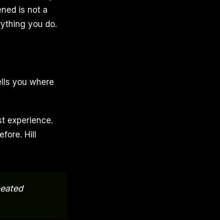
ned is not a
rything you do.
ells you where
ast experience.
fore. Hill
peated