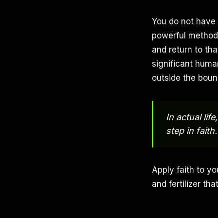
You do not have t
powerful method 
and return to tha
significant huma
outside the boun
In actual lif
step in faith.
Apply faith to yo
and fertilizer th