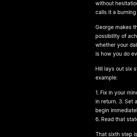
without hesitati
calls it a burnin
George makes the
possibility of ac
whether your dai
is how you do ev
Hill lays out six
example:
1. Fix in your m
in return. 3. Set
begin immediatel
6. Read that stat
That sixth step i