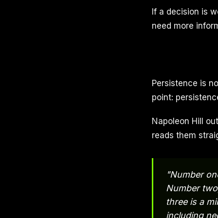
If a decision is 
need more informa
Persistence is n
point: persistenc
Napoleon Hill out
reads them strai
"Number one,
Number two, 
three is a m
including ne