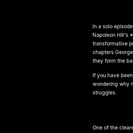
In a solo episod
Napoleon Hill's 
transformative p
chapters George 
they form the ba
If you have been 
wondering why m
struggles.
One of the clear