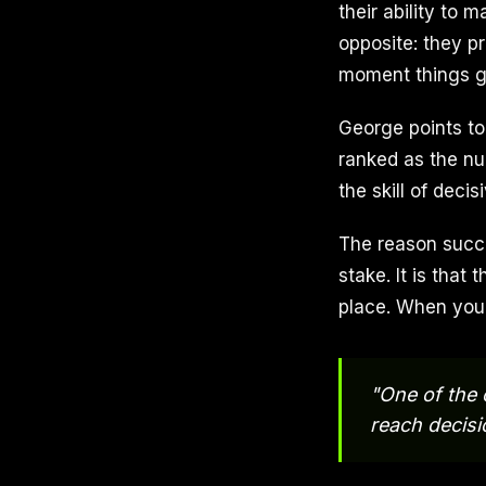
their ability to
opposite: they pr
moment things g
George points to
ranked as the num
the skill of dec
The reason succe
stake. It is that
place. When your
"One of the 
reach decisi