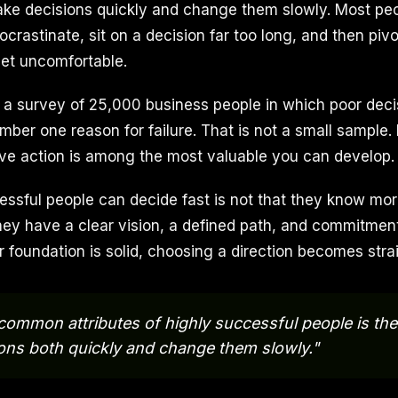
 make decisions quickly and change them slowly. Most pe
ocrastinate, sit on a decision far too long, and then pivo
et uncomfortable.
 a survey of 25,000 business people in which poor dec
ber one reason for failure. That is not a small sample. It
isive action is among the most valuable you can develop.
ssful people can decide fast is not that they know mor
 they have a clear vision, a defined path, and commitmen
 foundation is solid, choosing a direction becomes stra
common attributes of highly successful people is the a
ons both quickly and change them slowly."