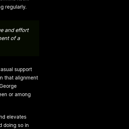
g regularly.
e and effort
ment of a
casual support
en that alignment
 George
tween or among
nd elevates
 doing so in