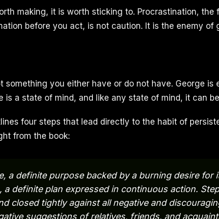
worth making, it is worth sticking to. Procrastination, the
tion before you act, is not caution. It is the enemy of 
ot something you either have or do not have. George is 
e is a state of mind, and like any state of mind, it can be
lines four steps that lead directly to the habit of persi
ght from the book:
 a definite purpose backed by a burning desire for its
a definite plan expressed in continuous action. St
ind closed tightly against all negative and discouragin
gative suggestions of relatives, friends, and acquain