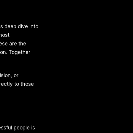
is deep dive into
most
ese are the
son. Together
ision, or
ectly to those
ssful people is