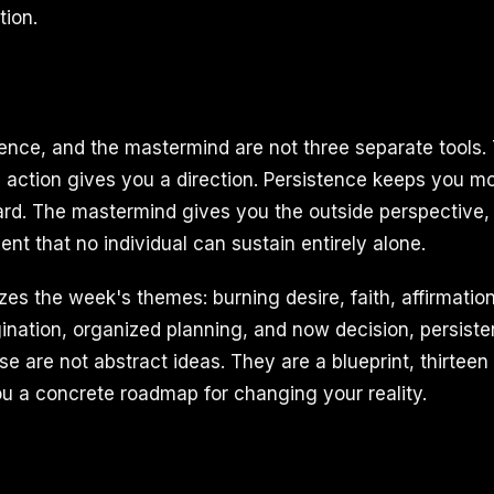
ion.
tence, and the mastermind are not three separate tools.
 action gives you a direction. Persistence keeps you 
ard. The mastermind gives you the outside perspective, 
t that no individual can sustain entirely alone.
s the week's themes: burning desire, faith, affirmation
nation, organized planning, and now decision, persiste
 are not abstract ideas. They are a blueprint, thirteen 
ou a concrete roadmap for changing your reality.