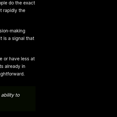
ople do the exact
t rapidly the
ision-making
 is a signal that
e or have less at
ts already in
ightforward.
bility to