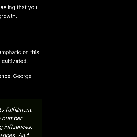
 feeling that you
growth.
emphatic on this
 cultivated.
stence. George
 fulfillment.
ep number
g influences,
tances. And