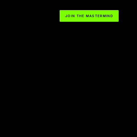
JOIN THE MASTERMIND