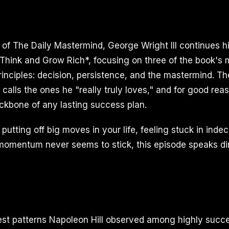
e of The Daily Mastermind, George Wright III continues h
*Think and Grow Rich*, focusing on three of the book's 
rinciples: decision, persistence, and the mastermind. Th
calls the ones he "really truly loves," and for good rea
ckbone of any lasting success plan.
putting off big moves in your life, feeling stuck in indec
omentum never seems to stick, this episode speaks dir
est patterns Napoleon Hill observed among highly succe