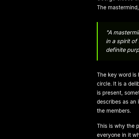
The mastermind, a
"A mastermin
in a spirit 
definite pur
The key word is 
circle. It is a 
is present, some
describes as an 
the members.
This is why the 
everyone in it w