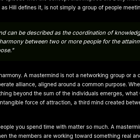
s Hill defines it, is not simply a group of people meetin
d can be described as the coordination of knowledg
of harmony between two or more people for the attain
pose."
harmony. A mastermind is not a networking group or a 
deliberate alliance, aligned around a common purpose. Wh
thing beyond the sum of the individuals emerges, what
intangible force of attraction, a third mind created be
people you spend time with matter so much. A mastermi
hen the members are working toward something real and