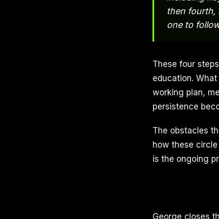
then fourth,
one to follo
These four steps
education. What
working plan, me
persistence beco
The obstacles tha
how these circle 
is the ongoing pr
George closes th