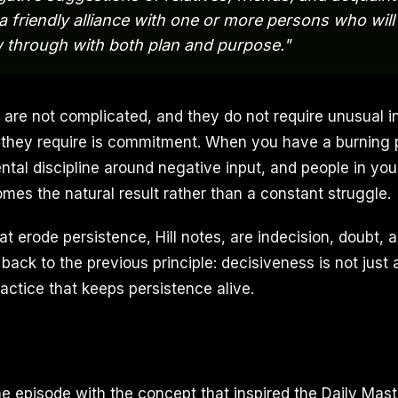
 a friendly alliance with one or more persons who wil
w through with both plan and purpose."
 are not complicated, and they do not require unusual in
 they require is commitment. When you have a burning 
ntal discipline around negative input, and people in you
mes the natural result rather than a constant struggle.
t erode persistence, Hill notes, are indecision, doubt, a
back to the previous principle: decisiveness is not just a
actice that keeps persistence alive.
e episode with the concept that inspired the Daily Maste