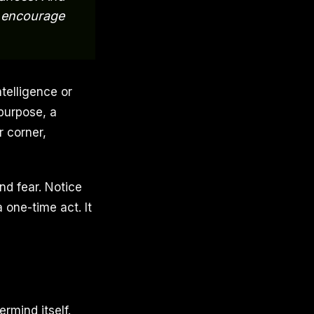
l encourage
telligence or
purpose, a
r corner,
nd fear. Notice
 one-time act. It
rmind itself.