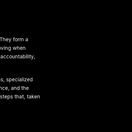
 They form a
moving when
accountability,
s, specialized
nce, and the
steps that, taken