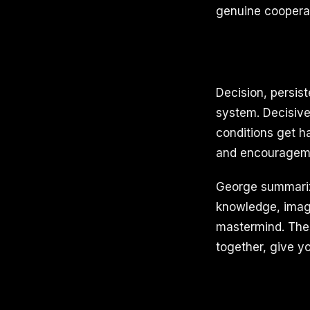
genuine cooperat
Decision, persis
system. Decisive
conditions get h
and encouragemen
George summarize
knowledge, imagi
mastermind. These
together, give y