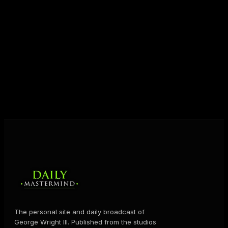
entrepreneurs everywhere to master their mindset,
unlock their potential, and live their ultimate
destiny. Through The Daily Mastermind, George
shares the Prosperity Principles and strategies that
help people create massive change — in their
business and in their life.
MORE ABOUT GEORGE
→
The personal site and daily broadcast of
George Wright III. Published from the studios