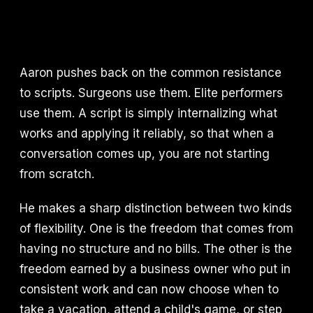
Aaron pushes back on the common resistance
to scripts. Surgeons use them. Elite performers
use them. A script is simply internalizing what
works and applying it reliably, so that when a
conversation comes up, you are not starting
from scratch.
He makes a sharp distinction between two kinds
of flexibility. One is the freedom that comes from
having no structure and no bills. The other is the
freedom earned by a business owner who put in
consistent work and can now choose when to
take a vacation, attend a child's game, or step