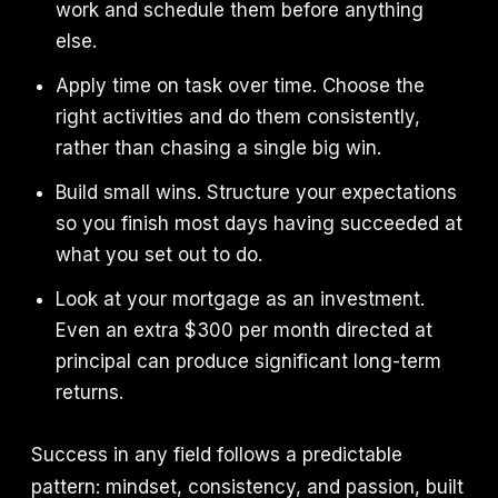
work and schedule them before anything
else.
Apply time on task over time. Choose the
right activities and do them consistently,
rather than chasing a single big win.
Build small wins. Structure your expectations
so you finish most days having succeeded at
what you set out to do.
Look at your mortgage as an investment.
Even an extra $300 per month directed at
principal can produce significant long-term
returns.
Success in any field follows a predictable
pattern: mindset, consistency, and passion, built