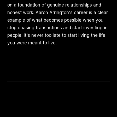
on a foundation of genuine relationships and
honest work. Aaron Arrington's career is a clear
example of what becomes possible when you
stop chasing transactions and start investing in
people. It's never too late to start living the life
you were meant to live.