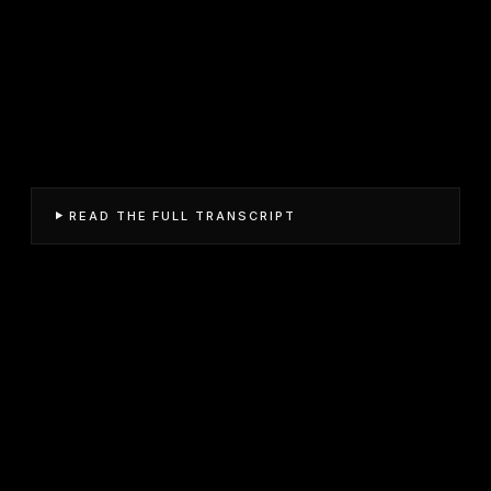
READ THE FULL TRANSCRIPT