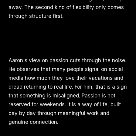
away. The second kind of flexibility only comes
through structure first.
Aaron's view on passion cuts through the noise.
He observes that many people signal on social
media how much they love their vacations and
dread returning to real life. For him, that is a sign
that something is misaligned. Passion is not
reserved for weekends. It is a way of life, built
day by day through meaningful work and
genuine connection.