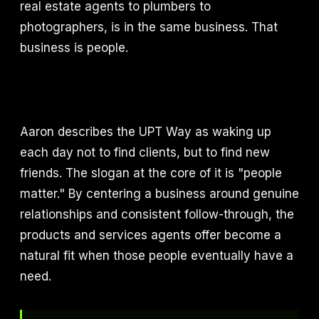
real estate agents to plumbers to
photographers, is in the same business. That
business is people.
Aaron describes the UPT Way as waking up
each day not to find clients, but to find new
friends. The slogan at the core of it is "people
matter." By centering a business around genuine
relationships and consistent follow-through, the
products and services agents offer become a
natural fit when those people eventually have a
need.