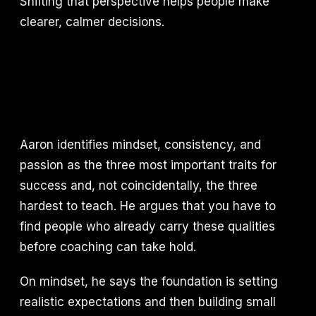
Shifting that perspective helps people make
clearer, calmer decisions.
Aaron identifies mindset, consistency, and
passion as the three most important traits for
success and, not coincidentally, the three
hardest to teach. He argues that you have to
find people who already carry these qualities
before coaching can take hold.
On mindset, he says the foundation is setting
realistic expectations and then building small