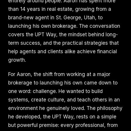
entirely around people. Aaron has spent more
than 14 years in real estate, growing from a
brand-new agent in St. George, Utah, to
launching his own brokerage. The conversation
covers the UPT Way, the mindset behind long-
term success, and the practical strategies that
help agents and clients alike achieve financial
growth.
For Aaron, the shift from working at a major
brokerage to launching his own came down to
one word: challenge. He wanted to build
systems, create culture, and teach others in an
environment he genuinely loved. The philosophy
he developed, the UPT Way, rests on a simple
but powerful premise: every professional, from