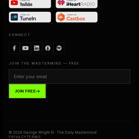
CONNECT
JOIN THE MASTERMIND — FREE
JOIN FREE
©
2026
George Wright III · The Daily Mastermind
PRIVACY
TERMS