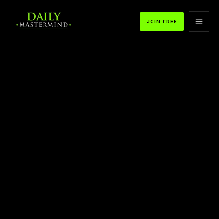
JOIN FREE
APPLE PODCASTS
SPOTIFY
YOUTUBE