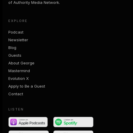
of Authority Media Network.
EXPLORE
Podcast
Newsletter
Blog
Guests
About George
Mastermind
Evolution X
Apply to Be a Guest
Contact
LISTEN