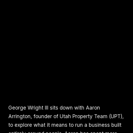
George Wright III sits down with Aaron
Arrington, founder of Utah Property Team (UPT),
to explore what it means to run a business built