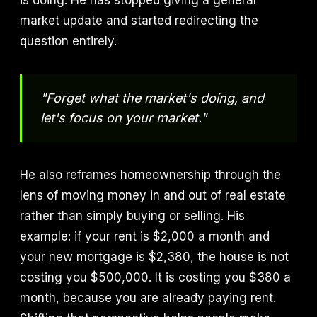
is doing. He has stopped giving a general
market update and started redirecting the
question entirely.
"Forget what the market's doing, and
let's focus on your market."
He also reframes homeownership through the
lens of moving money in and out of real estate
rather than simply buying or selling. His
example: if your rent is $2,000 a month and
your new mortgage is $2,380, the house is not
costing you $500,000. It is costing you $380 a
month, because you are already paying rent.