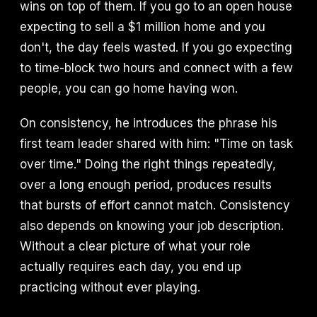
wins on top of them. If you go to an open house
expecting to sell a $1 million home and you
don't, the day feels wasted. If you go expecting
to time-block two hours and connect with a few
people, you can go home having won.
On consistency, he introduces the phrase his
first team leader shared with him: "Time on task
over time." Doing the right things repeatedly,
over a long enough period, produces results
that bursts of effort cannot match. Consistency
also depends on knowing your job description.
Without a clear picture of what your role
actually requires each day, you end up
practicing without ever playing.