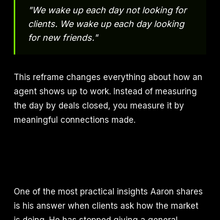
"We wake up each day not looking for
clients. We wake up each day looking
for new friends."
This reframe changes everything about how an
agent shows up to work. Instead of measuring
the day by deals closed, you measure it by
meaningful connections made.
One of the most practical insights Aaron shares
is his answer when clients ask how the market