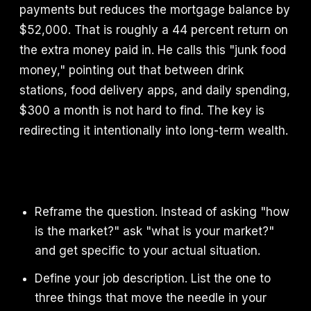
payments but reduces the mortgage balance by
$52,000. That is roughly a 44 percent return on
the extra money paid in. He calls this "junk food
money," pointing out that between drink
stations, food delivery apps, and daily spending,
$300 a month is not hard to find. The key is
redirecting it intentionally into long-term wealth.
Reframe the question. Instead of asking "how
is the market?" ask "what is your market?"
and get specific to your actual situation.
Define your job description. List the one to
three things that move the needle in your