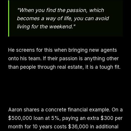
"When you find the passion, which
becomes a way of life, you can avoid
living for the weekend."
He screens for this when bringing new agents
onto his team. If their passion is anything other
than people through real estate, it is a tough fit.
Aaron shares a concrete financial example. On a
$500,000 loan at 5%, paying an extra $300 per
month for 10 years costs $36,000 in additional