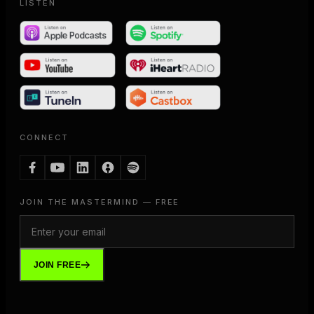
LISTEN
CONNECT
JOIN THE MASTERMIND — FREE
JOIN FREE