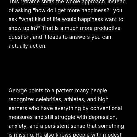
This reframe shifts the whole approach. Instead
of asking "how do I get more happiness?" you
ask "what kind of life would happiness want to
show up in?" That is a much more productive
question, and it leads to answers you can
actually act on.
George points to a pattern many people
recognize: celebrities, athletes, and high
earners who have everything by conventional
measures and still struggle with depression,
anxiety, and a persistent sense that something
is missing. He also knows people with modest