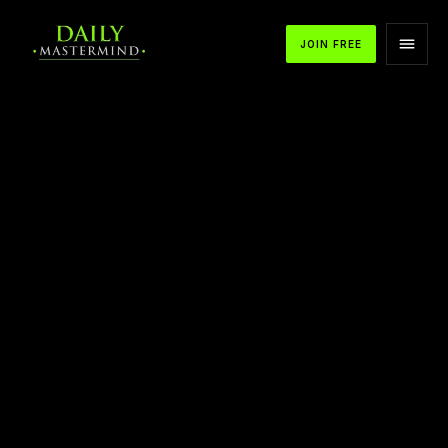
JOIN FREE
APPLE PODCASTS
SPOTIFY
YOUTUBE