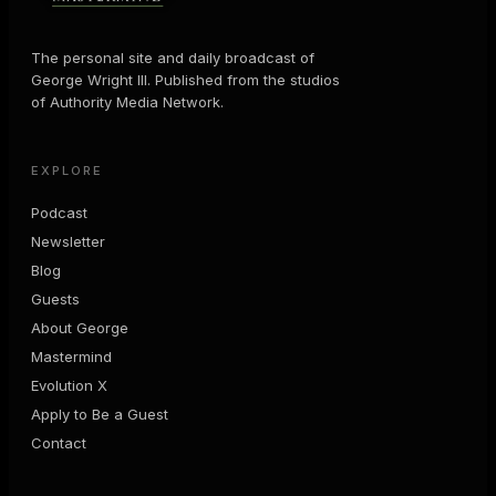
The personal site and daily broadcast of
George Wright III. Published from the studios
of Authority Media Network.
EXPLORE
Podcast
Newsletter
Blog
Guests
About George
Mastermind
Evolution X
Apply to Be a Guest
Contact