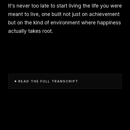
It's never too late to start living the life you were
meant to live, one built not just on achievement
but on the kind of environment where happiness
actually takes root.
READ THE FULL TRANSCRIPT