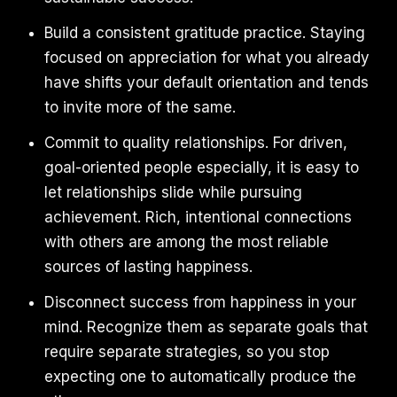
Build a consistent gratitude practice. Staying
focused on appreciation for what you already
have shifts your default orientation and tends
to invite more of the same.
Commit to quality relationships. For driven,
goal-oriented people especially, it is easy to
let relationships slide while pursuing
achievement. Rich, intentional connections
with others are among the most reliable
sources of lasting happiness.
Disconnect success from happiness in your
mind. Recognize them as separate goals that
require separate strategies, so you stop
expecting one to automatically produce the