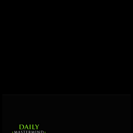
ideas into results — and momentum into lasting
growth.
Today his mission is singular: empower driven
entrepreneurs everywhere to master their mindset,
unlock their potential, and live their ultimate
destiny. Through The Daily Mastermind, George
shares the Prosperity Principles and strategies that
help people create massive change — in their
business and in their life.
MORE ABOUT GEORGE
→