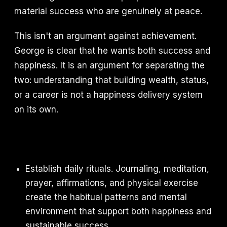
material success who are genuinely at peace.
This isn't an argument against achievement.
George is clear that he wants both success and
happiness. It is an argument for separating the
two: understanding that building wealth, status,
or a career is not a happiness delivery system
on its own.
Establish daily rituals. Journaling, meditation,
prayer, affirmations, and physical exercise
create the habitual patterns and mental
environment that support both happiness and
sustainable success.