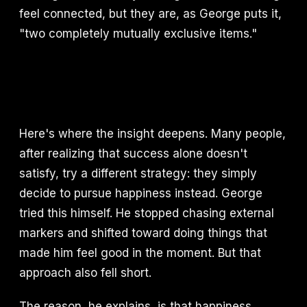
feel connected, but they are, as George puts it,
"two completely mutually exclusive items."
Here's where the insight deepens. Many people,
after realizing that success alone doesn't
satisfy, try a different strategy: they simply
decide to pursue happiness instead. George
tried this himself. He stopped chasing external
markers and shifted toward doing things that
made him feel good in the moment. But that
approach also fell short.
The reason, he explains, is that happiness