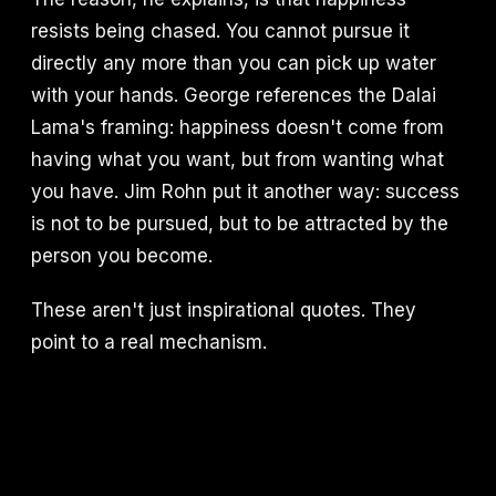
resists being chased. You cannot pursue it
directly any more than you can pick up water
with your hands. George references the Dalai
Lama's framing: happiness doesn't come from
having what you want, but from wanting what
you have. Jim Rohn put it another way: success
is not to be pursued, but to be attracted by the
person you become.
These aren't just inspirational quotes. They
point to a real mechanism.