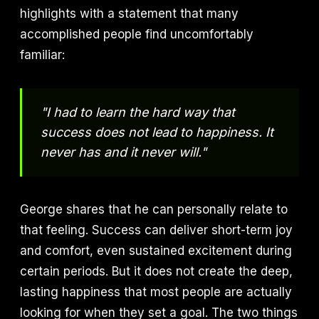
highlights with a statement that many
accomplished people find uncomfortably
familiar:
"I had to learn the hard way that
success does not lead to happiness. It
never has and it never will."
George shares that he can personally relate to
that feeling. Success can deliver short-term joy
and comfort, even sustained excitement during
certain periods. But it does not create the deep,
lasting happiness that most people are actually
looking for when they set a goal. The two things