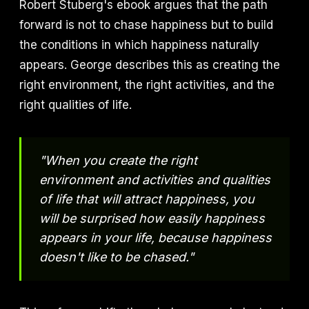
Robert Stuberg's ebook argues that the path
forward is not to chase happiness but to build
the conditions in which happiness naturally
appears. George describes this as creating the
right environment, the right activities, and the
right qualities of life.
"When you create the right
environment and activities and qualities
of life that will attract happiness, you
will be surprised how easily happiness
appears in your life, because happiness
doesn't like to be chased."