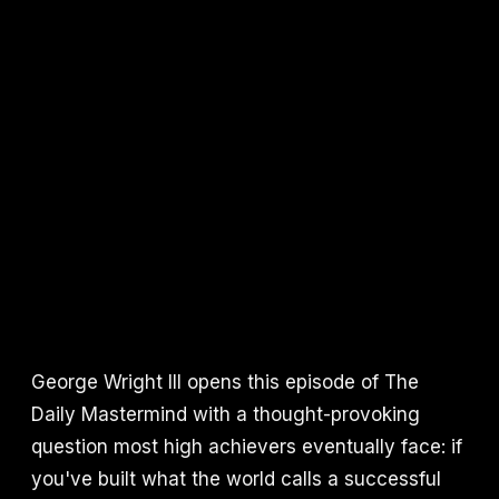
George Wright III opens this episode of The
Daily Mastermind with a thought-provoking
question most high achievers eventually face: if
you've built what the world calls a successful