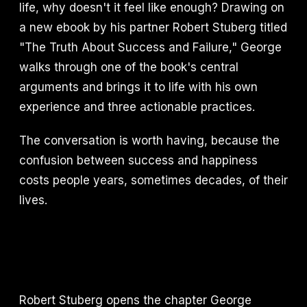
life, why doesn't it feel like enough? Drawing on
a new ebook by his partner Robert Stuberg titled
"The Truth About Success and Failure," George
walks through one of the book's central
arguments and brings it to life with his own
experience and three actionable practices.
The conversation is worth having, because the
confusion between success and happiness
costs people years, sometimes decades, of their
lives.
Robert Stuberg opens the chapter George