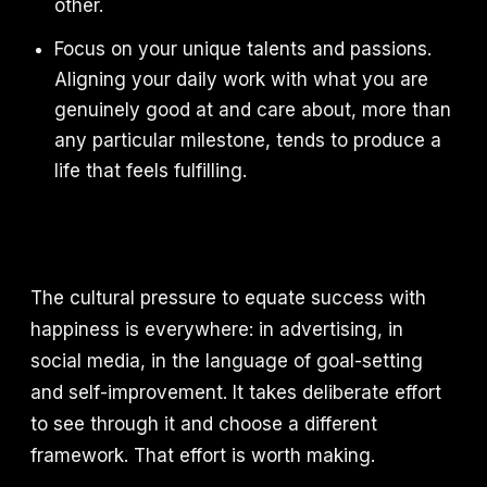
other.
Focus on your unique talents and passions.
Aligning your daily work with what you are
genuinely good at and care about, more than
any particular milestone, tends to produce a
life that feels fulfilling.
The cultural pressure to equate success with
happiness is everywhere: in advertising, in
social media, in the language of goal-setting
and self-improvement. It takes deliberate effort
to see through it and choose a different
framework. That effort is worth making.