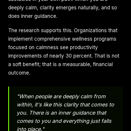
deeply calm, clarity emerges naturally, and so
does inner guidance.
The research supports this. Organizations that
implement comprehensive wellness programs
focused on calmness see productivity
improvements of nearly 30 percent. That is not
a soft benefit; that is a measurable, financial
outcome.
"When people are deeply calm from
within, it's like this clarity that comes to
you. There is an inner guidance that
comes to you and everything just falls
into place."