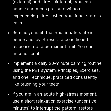
(external) and stress (internal): you can
handle enormous pressure without
experiencing stress when your inner state is
calm.
Remind yourself that your innate state is
peace and joy. Stress is a conditioned
response, not a permanent trait. You can
uncondition it.
Implement a daily 20-minute calming routine
using the PET system: Principles, Exercises,
and one Technique, practiced consistently
like brushing your teeth.
If you are in an acute high-stress moment,
use a short relaxation exercise (under five
minutes) to interrupt the pattern, restore