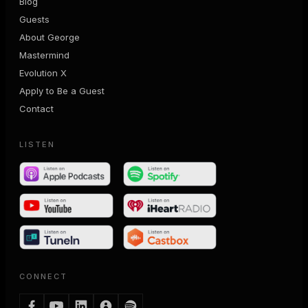
Blog
Guests
About George
Mastermind
Evolution X
Apply to Be a Guest
Contact
LISTEN
CONNECT