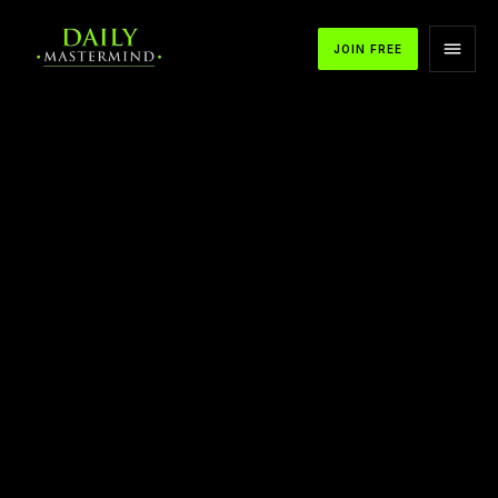
JOIN FREE
APPLE PODCASTS
SPOTIFY
YOUTUBE