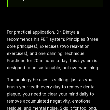
For practical application, Dr. Dintyala
recommends his PET system: Principles (three
core principles), Exercises (two relaxation
exercises), and one calming Technique.
Practiced for 20 minutes a day, this system is
designed to be sustainable, not overwhelming.
The analogy he uses is striking: just as you
brush your teeth every day to remove dental
plaque, you need to clear your mind daily to
remove accumulated negativity, emotional
residue, and mental noise. Skip it for too long,