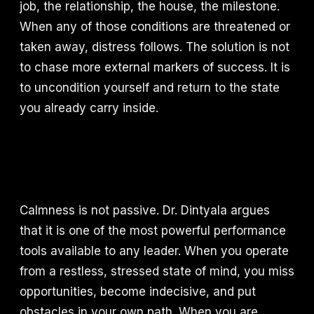
job, the relationship, the house, the milestone.
When any of those conditions are threatened or
taken away, distress follows. The solution is not
to chase more external markers of success. It is
to uncondition yourself and return to the state
you already carry inside.
Calmness is not passive. Dr. Dintyala argues
that it is one of the most powerful performance
tools available to any leader. When you operate
from a restless, stressed state of mind, you miss
opportunities, become indecisive, and put
obstacles in your own path. When you are