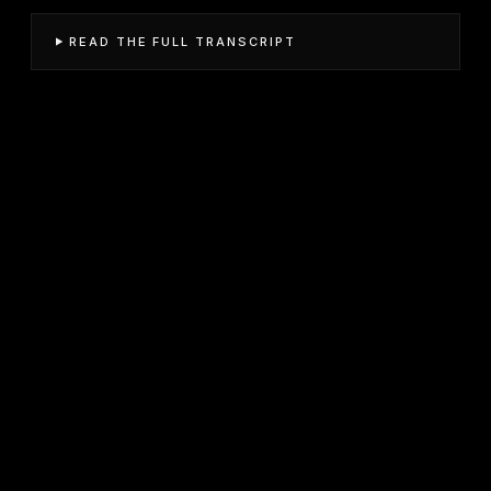
READ THE FULL TRANSCRIPT