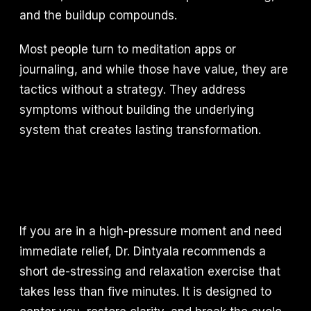
and the buildup compounds.
Most people turn to meditation apps or
journaling, and while those have value, they are
tactics without a strategy. They address
symptoms without building the underlying
system that creates lasting transformation.
If you are in a high-pressure moment and need
immediate relief, Dr. Dintyala recommends a
short de-stressing and relaxation exercise that
takes less than five minutes. It is designed to