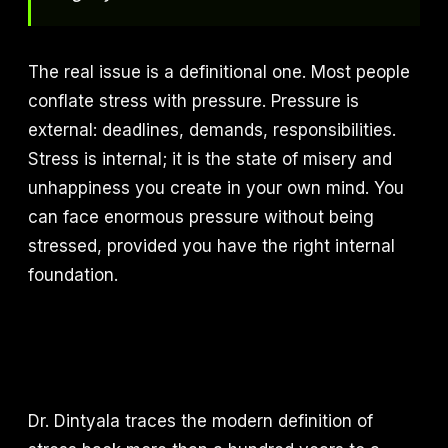
The real issue is a definitional one. Most people
conflate stress with pressure. Pressure is
external: deadlines, demands, responsibilities.
Stress is internal; it is the state of misery and
unhappiness you create in your own mind. You
can face enormous pressure without being
stressed, provided you have the right internal
foundation.
Dr. Dintyala traces the modern definition of