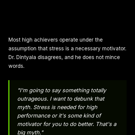
Most high achievers operate under the
assumption that stress is a necessary motivator.
Dr. Dintyala disagrees, and he does not mince
words.
"I'm going to say something totally
outrageous. I want to debunk that
myth. Stress is needed for high
performance or it's some kind of
motivator for you to do better. That's a
big myth."