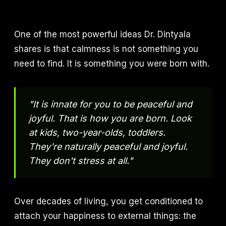
One of the most powerful ideas Dr. Dintyala
shares is that calmness is not something you
need to find. It is something you were born with.
"It is innate for you to be peaceful and
joyful. That is how you are born. Look
at kids, two-year-olds, toddlers.
They're naturally peaceful and joyful.
They don't stress at all."
Over decades of living, you get conditioned to
attach your happiness to external things: the