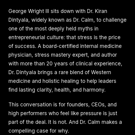
George Wright III sits down with Dr. Kiran
Dintyala, widely known as Dr. Calm, to challenge
one of the most deeply held myths in
entrepreneurial culture: that stress is the price
of success. A board-certified internal medicine
physician, stress mastery expert, and author
with more than 20 years of clinical experience,
Dr. Dintyala brings a rare blend of Western
medicine and holistic healing to help leaders
find lasting clarity, health, and harmony.
This conversation is for founders, CEOs, and
high performers who feel like pressure is just
part of the deal. It is not. And Dr. Calm makes a
compelling case for why.