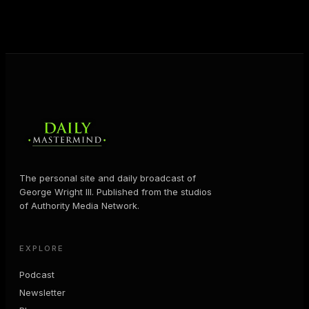
MORE ABOUT GEORGE
→
The personal site and daily broadcast of
George Wright III. Published from the studios
of Authority Media Network.
EXPLORE
Podcast
Newsletter