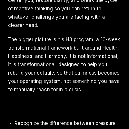
center you, restore clarity, and break the cycle
of reactive thinking so you can return to
whatever challenge you are facing with a
clearer head.
The bigger picture is his H3 program, a 10-week
transformational framework built around Health,
Happiness, and Harmony. It is not informational;
it is transformational, designed to help you
rebuild your defaults so that calmness becomes
your operating system, not something you have
to manually reach for in a crisis.
Recognize the difference between pressure