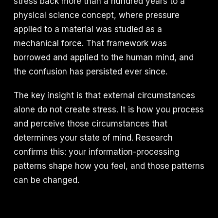
stress back more than a hundred years to a
physical science concept, where pressure
applied to a material was studied as a
mechanical force. That framework was
borrowed and applied to the human mind, and
the confusion has persisted ever since.
The key insight is that external circumstances
alone do not create stress. It is how you process
and perceive those circumstances that
determines your state of mind. Research
confirms this: your information-processing
patterns shape how you feel, and those patterns
can be changed.