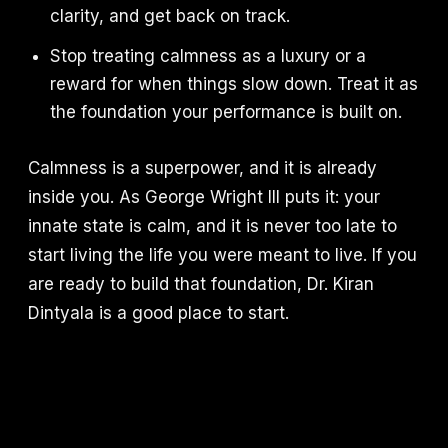
clarity, and get back on track.
Stop treating calmness as a luxury or a
reward for when things slow down. Treat it as
the foundation your performance is built on.
Calmness is a superpower, and it is already
inside you. As George Wright III puts it: your
innate state is calm, and it is never too late to
start living the life you were meant to live. If you
are ready to build that foundation, Dr. Kiran
Dintyala is a good place to start.