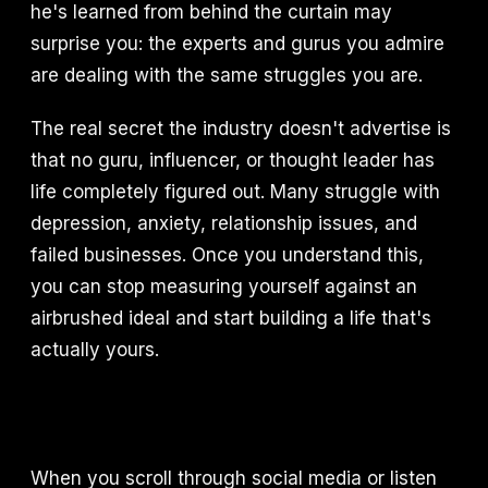
he's learned from behind the curtain may
surprise you: the experts and gurus you admire
are dealing with the same struggles you are.
The real secret the industry doesn't advertise is
that no guru, influencer, or thought leader has
life completely figured out. Many struggle with
depression, anxiety, relationship issues, and
failed businesses. Once you understand this,
you can stop measuring yourself against an
airbrushed ideal and start building a life that's
actually yours.
When you scroll through social media or listen