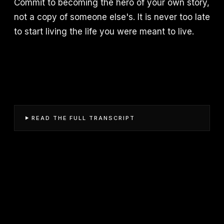
Commit to becoming the hero of your own story,
not a copy of someone else's. It is never too late
to start living the life you were meant to live.
READ THE FULL TRANSCRIPT