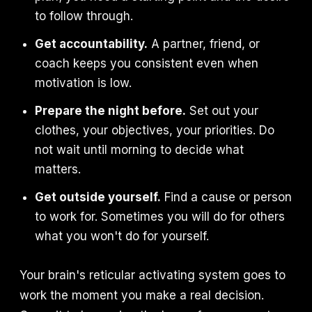
to follow through.
Get accountability.
A partner, friend, or
coach keeps you consistent even when
motivation is low.
Prepare the night before.
Set out your
clothes, your objectives, your priorities. Do
not wait until morning to decide what
matters.
Get outside yourself.
Find a cause or person
to work for. Sometimes you will do for others
what you won't do for yourself.
Your brain's reticular activating system goes to
work the moment you make a real decision.