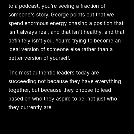
to a podcast, you're seeing a fraction of
someone's story. George points out that we
spend enormous energy chasing a position that
isn't always real, and that isn't healthy, and that
definitely isn't you. You're trying to become an
ideal version of someone else rather than a
better version of yourself.
The most authentic leaders today are
succeeding not because they have everything
together, but because they choose to lead
based on who they aspire to be, not just who
they currently are.