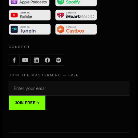
CONNECT
JOIN THE MASTERMIND — FREE
JOIN FREE