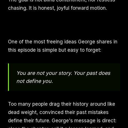
chasing. It is honest, joyful forward motion.
One of the most freeing ideas George shares in
this episode is simple but easy to forget:
You are not your story. Your past does
not define you.
Too many people drag their history around like
dead weight, convinced their past mistakes
define their future. George's message is direct: