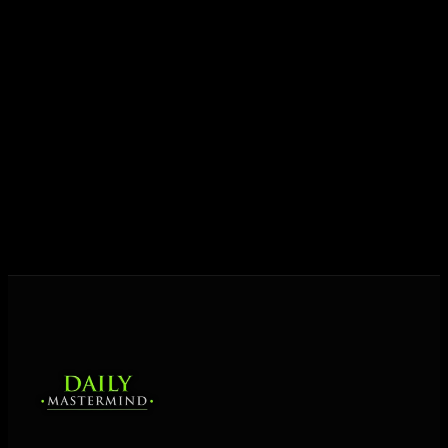
Today his mission is singular: empower driven
entrepreneurs everywhere to master their mindset,
unlock their potential, and live their ultimate
destiny. Through The Daily Mastermind, George
shares the Prosperity Principles and strategies that
help people create massive change — in their
business and in their life.
MORE ABOUT GEORGE
→