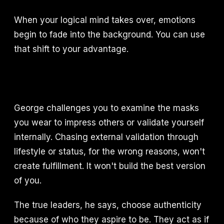
When your logical mind takes over, emotions
begin to fade into the background. You can use
that shift to your advantage.
George challenges you to examine the masks
you wear to impress others or validate yourself
internally. Chasing external validation through
lifestyle or status, for the wrong reasons, won't
create fulfillment. It won't build the best version
of you.
The true leaders, he says, choose authenticity
because of who they aspire to be. They act as if