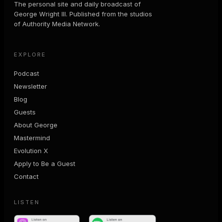
The personal site and daily broadcast of
George Wright III. Published from the studios
of Authority Media Network.
EXPLORE
Podcast
Newsletter
Blog
Guests
About George
Mastermind
Evolution X
Apply to Be a Guest
Contact
LISTEN