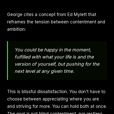
George cites a concept from Ed Mylett that
reframes the tension between contentment and
ambition:
You could be happy in the moment,
fulfilled with what your life is and the
version of yourself, but pushing for the
next level at any given time.
This is blissful dissatisfaction. You don't have to
choose between appreciating where you are
and striving for more. You can hold both at once.
The goal is not blind contentment, nor restless