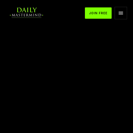
JOIN FREE
APPLE PODCASTS
SPOTIFY
YOUTUBE