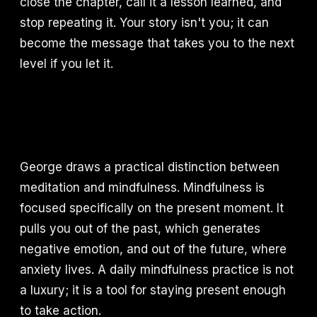
close the chapter, call it a lesson learned, and
stop repeating it. Your story isn't you; it can
become the message that takes you to the next
level if you let it.
George draws a practical distinction between
meditation and mindfulness. Mindfulness is
focused specifically on the present moment. It
pulls you out of the past, which generates
negative emotion, and out of the future, where
anxiety lives. A daily mindfulness practice is not
a luxury; it is a tool for staying present enough
to take action.