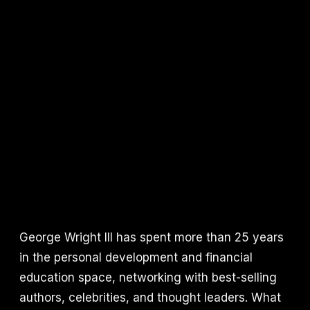
George Wright III has spent more than 25 years
in the personal development and financial
education space, networking with best-selling
authors, celebrities, and thought leaders. What