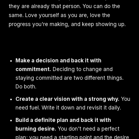
they are already that person. You can do the
same. Love yourself as you are, love the
progress you're making, and keep showing up.
Make a decision and back it with
commitment.
Deciding to change and
staying committed are two different things.
Do both.
Create a clear vision with a strong why.
You
need fuel. Write it down and revisit it daily.
Build a definite plan and back it with
burning desire.
You don't need a perfect
plan; you need a starting point and the desire