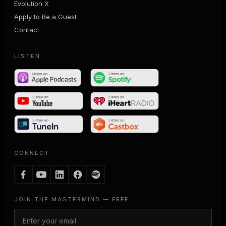
Evolution X
Apply to Be a Guest
Contact
LISTEN
CONNECT
JOIN THE MASTERMIND — FREE