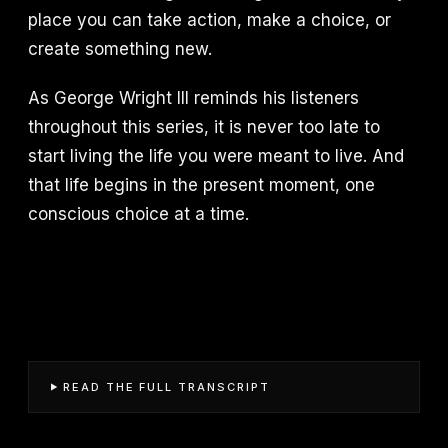
place you can take action, make a choice, or
create something new.
As George Wright III reminds his listeners
throughout this series, it is never too late to
start living the life you were meant to live. And
that life begins in the present moment, one
conscious choice at a time.
READ THE FULL TRANSCRIPT