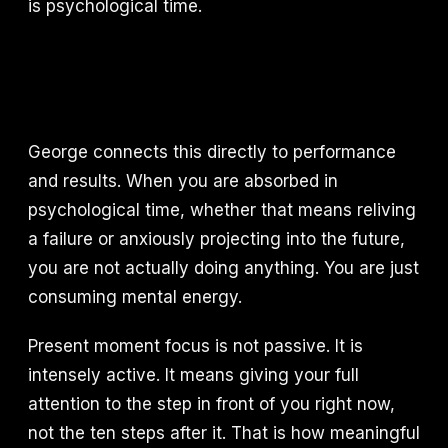
is psychological time.
George connects this directly to performance
and results. When you are absorbed in
psychological time, whether that means reliving
a failure or anxiously projecting into the future,
you are not actually doing anything. You are just
consuming mental energy.
Present moment focus is not passive. It is
intensely active. It means giving your full
attention to the step in front of you right now,
not the ten steps after it. That is how meaningful