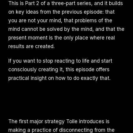
This is Part 2 of a three-part series, and it builds
on key ideas from the previous episode: that
you are not your mind, that problems of the
mind cannot be solved by the mind, and that the
present moment is the only place where real
results are created.
If you want to stop reacting to life and start
consciously creating it, this episode offers
practical insight on how to do exactly that.
The first major strategy Tolle introduces is
making a practice of disconnecting from the