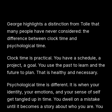
George highlights a distinction from Tolle that
many people have never considered: the
difference between clock time and
psychological time.
Clock time is practical. You have a schedule, a
project, a goal. You use the past to learn and the
future to plan. That is healthy and necessary.
Psychological time is different. It is when your
identity, your emotions, and your sense of self
get tangled up in time. You dwell on a mistake
until it becomes a story about who you are. You