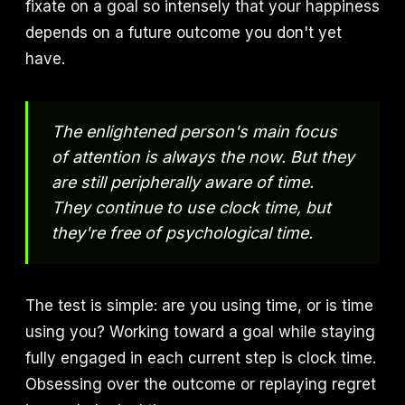
fixate on a goal so intensely that your happiness
depends on a future outcome you don't yet
have.
The enlightened person's main focus
of attention is always the now. But they
are still peripherally aware of time.
They continue to use clock time, but
they're free of psychological time.
The test is simple: are you using time, or is time
using you? Working toward a goal while staying
fully engaged in each current step is clock time.
Obsessing over the outcome or replaying regret