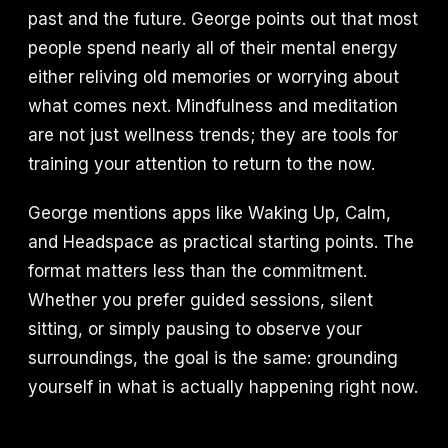
past and the future. George points out that most
people spend nearly all of their mental energy
either reliving old memories or worrying about
what comes next. Mindfulness and meditation
are not just wellness trends; they are tools for
training your attention to return to the now.
George mentions apps like Waking Up, Calm,
and Headspace as practical starting points. The
format matters less than the commitment.
Whether you prefer guided sessions, silent
sitting, or simply pausing to observe your
surroundings, the goal is the same: grounding
yourself in what is actually happening right now.