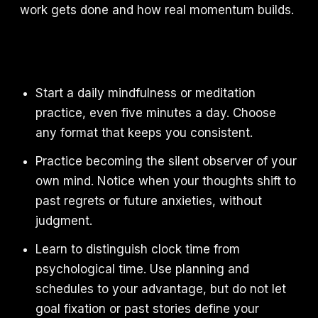
work gets done and how real momentum builds.
Start a daily mindfulness or meditation
practice, even five minutes a day. Choose
any format that keeps you consistent.
Practice becoming the silent observer of your
own mind. Notice when your thoughts shift to
past regrets or future anxieties, without
judgment.
Learn to distinguish clock time from
psychological time. Use planning and
schedules to your advantage, but do not let
goal fixation or past stories define your