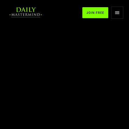
JOIN FREE
APPLE PODCASTS
SPOTIFY
YOUTUBE