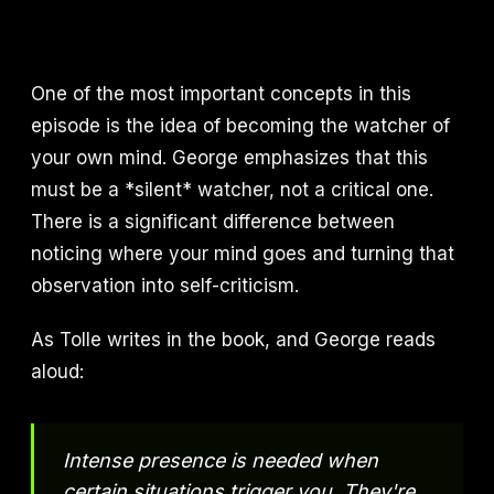
One of the most important concepts in this
episode is the idea of becoming the watcher of
your own mind. George emphasizes that this
must be a *silent* watcher, not a critical one.
There is a significant difference between
noticing where your mind goes and turning that
observation into self-criticism.
As Tolle writes in the book, and George reads
aloud:
Intense presence is needed when
certain situations trigger you. They're