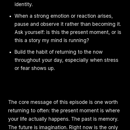
identity.
When a strong emotion or reaction arises,
pause and observe it rather than becoming it.
Ask yourself: is this the present moment, or is
this a story my mind is running?
Build the habit of returning to the now
throughout your day, especially when stress
or fear shows up.
The core message of this episode is one worth
returning to often: the present moment is where
your life actually happens. The past is memory.
The future is imagination. Right now is the only