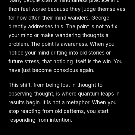
Many people start a mindfulness practice and
then feel worse because they judge themselves
for how often their mind wanders. George
directly addresses this. The point is not to fix
your mind or make wandering thoughts a
problem. The point is awareness. When you
notice your mind drifting into old stories or
future stress, that noticing itself is the win. You
have just become conscious again.
This shift, from being lost in thought to
observing thought, is where quantum leaps in
results begin. It is not a metaphor. When you
stop reacting from old patterns, you start
responding from intention.