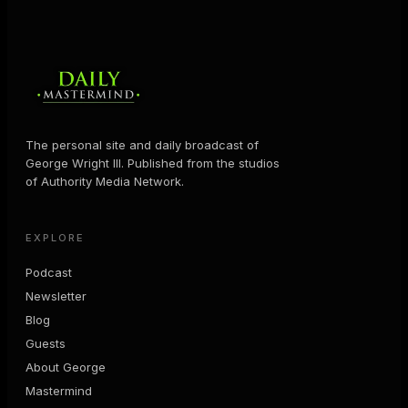
The personal site and daily broadcast of
George Wright III. Published from the studios
of Authority Media Network.
EXPLORE
Podcast
Newsletter
Blog
Guests
About George
Mastermind