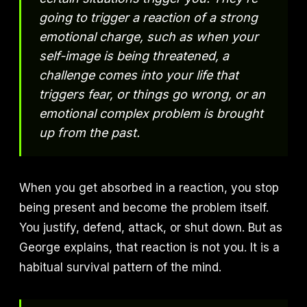
going to trigger a reaction of a strong
emotional charge, such as when your
self-image is being threatened, a
challenge comes into your life that
triggers fear, or things go wrong, or an
emotional complex problem is brought
up from the past.
When you get absorbed in a reaction, you stop
being present and become the problem itself.
You justify, defend, attack, or shut down. But as
George explains, that reaction is not you. It is a
habitual survival pattern of the mind.