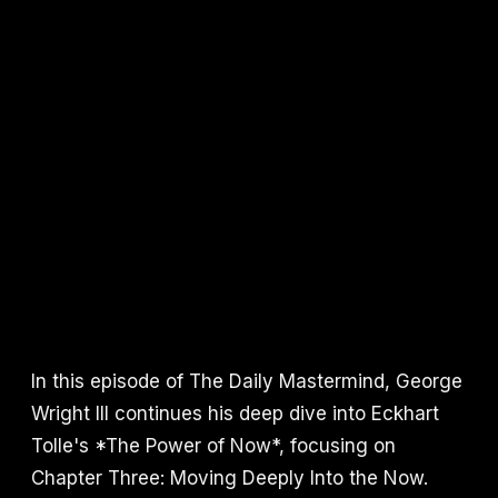
In this episode of The Daily Mastermind, George
Wright III continues his deep dive into Eckhart
Tolle's *The Power of Now*, focusing on
Chapter Three: Moving Deeply Into the Now.