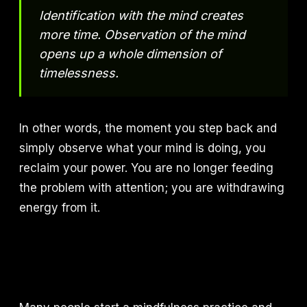
Identification with the mind creates
more time. Observation of the mind
opens up a whole dimension of
timelessness.
In other words, the moment you step back and
simply observe what your mind is doing, you
reclaim your power. You are no longer feeding
the problem with attention; you are withdrawing
energy from it.