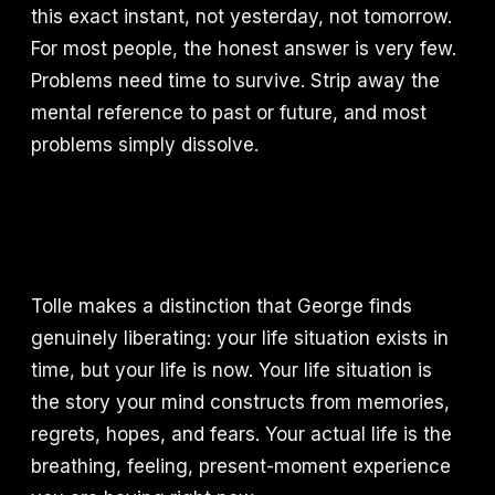
this exact instant, not yesterday, not tomorrow.
For most people, the honest answer is very few.
Problems need time to survive. Strip away the
mental reference to past or future, and most
problems simply dissolve.
Tolle makes a distinction that George finds
genuinely liberating: your life situation exists in
time, but your life is now. Your life situation is
the story your mind constructs from memories,
regrets, hopes, and fears. Your actual life is the
breathing, feeling, present-moment experience