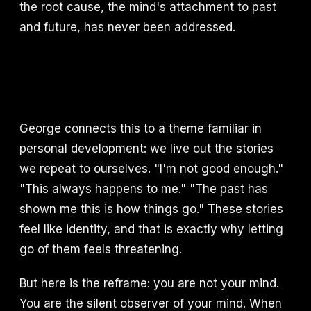
the root cause, the mind's attachment to past
and future, has never been addressed.
George connects this to a theme familiar in
personal development: we live out the stories
we repeat to ourselves. "I'm not good enough."
"This always happens to me." "The past has
shown me this is how things go." These stories
feel like identity, and that is exactly why letting
go of them feels threatening.
But here is the reframe: you are not your mind.
You are the silent observer of your mind. When