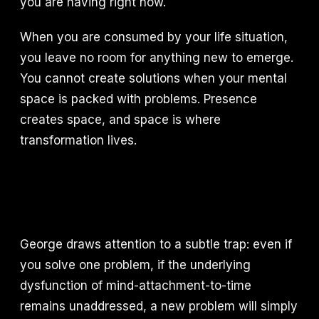
you are having right now.
When you are consumed by your life situation,
you leave no room for anything new to emerge.
You cannot create solutions when your mental
space is packed with problems. Presence
creates space, and space is where
transformation lives.
George draws attention to a subtle trap: even if
you solve one problem, if the underlying
dysfunction of mind-attachment-to-time
remains unaddressed, a new problem will simply