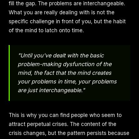
fill the gap. The problems are interchangeable.
What you are really dealing with is not the
specific challenge in front of you, but the habit
of the mind to latch onto time.
"Until you've dealt with the basic
problem-making dysfunction of the
mind, the fact that the mind creates
your problems in time, your problems
are just interchangeable."
This is why you can find people who seem to
attract perpetual crises. The content of the
crisis changes, but the pattern persists because