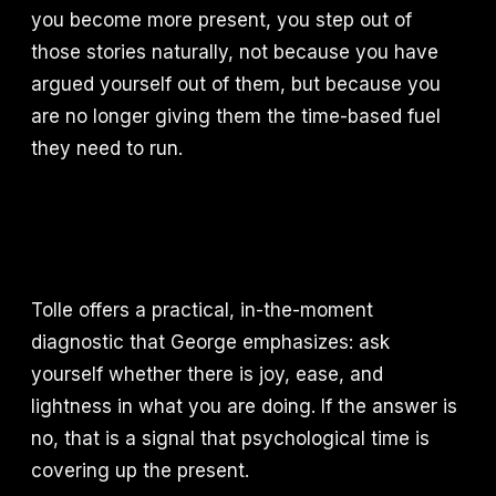
you become more present, you step out of
those stories naturally, not because you have
argued yourself out of them, but because you
are no longer giving them the time-based fuel
they need to run.
Tolle offers a practical, in-the-moment
diagnostic that George emphasizes: ask
yourself whether there is joy, ease, and
lightness in what you are doing. If the answer is
no, that is a signal that psychological time is
covering up the present.