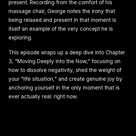
present. Recording from the comfort of his
massage chair, George notes the irony that
being relaxed and present in that moment is
itself an example of the very concept he is
exploring.
This episode wraps up a deep dive into Chapter
3, "Moving Deeply into the Now," focusing on
how to dissolve negativity, shed the weight of
your "life situation," and create genuine joy by
anchoring yourself in the only moment that is
ever actually real: right now.