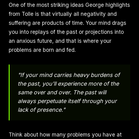
One of the most striking ideas George highlights
from Tolle is that virtually all negativity and
suffering are products of time. Your mind drags
you into replays of the past or projections into
an anxious future, and that is where your
problems are born and fed.
"If your mind carries heavy burdens of
the past, you'll experience more of the
same over and over. The past will
always perpetuate itself through your
lack of presence."
Think about how many problems you have at