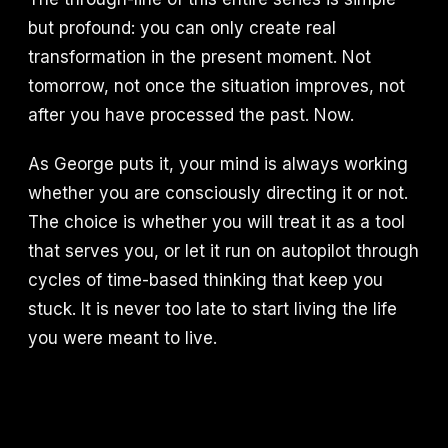
but profound: you can only create real
transformation in the present moment. Not
tomorrow, not once the situation improves, not
after you have processed the past. Now.
As George puts it, your mind is always working
whether you are consciously directing it or not.
The choice is whether you will treat it as a tool
that serves you, or let it run on autopilot through
cycles of time-based thinking that keep you
stuck. It is never too late to start living the life
you were meant to live.