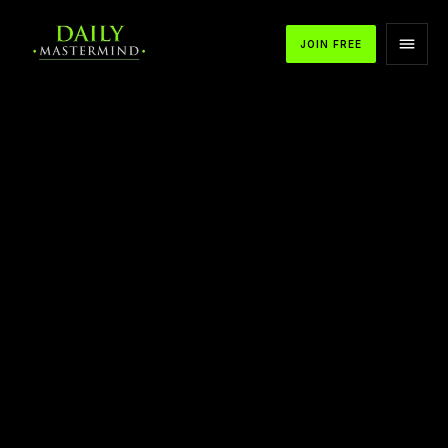
JOIN FREE
APPLE PODCASTS
SPOTIFY
YOUTUBE