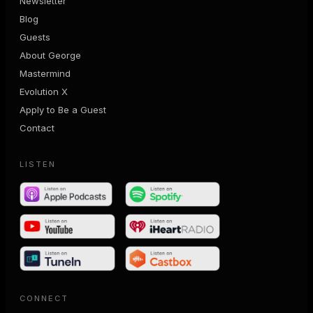
Newsletter
Blog
Guests
About George
Mastermind
Evolution X
Apply to Be a Guest
Contact
LISTEN
CONNECT