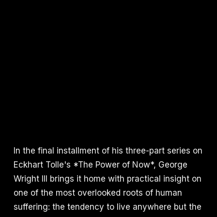
In the final installment of his three-part series on
Eckhart Tolle's *The Power of Now*, George
Wright III brings it home with practical insight on
one of the most overlooked roots of human
suffering: the tendency to live anywhere but the