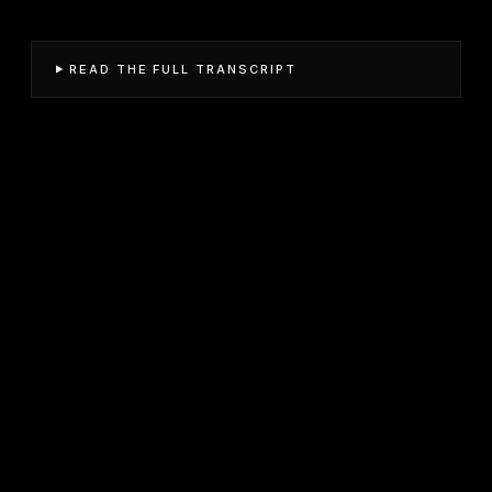
READ THE FULL TRANSCRIPT