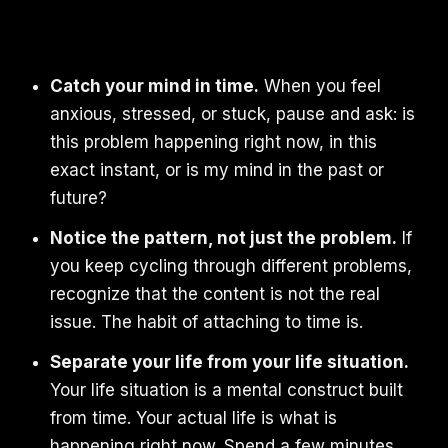
Catch your mind in time.
When you feel
anxious, stressed, or stuck, pause and ask: is
this problem happening right now, in this
exact instant, or is my mind in the past or
future?
Notice the pattern, not just the problem.
If
you keep cycling through different problems,
recognize that the content is not the real
issue. The habit of attaching to time is.
Separate your life from your life situation.
Your life situation is a mental construct built
from time. Your actual life is what is
happening right now. Spend a few minutes