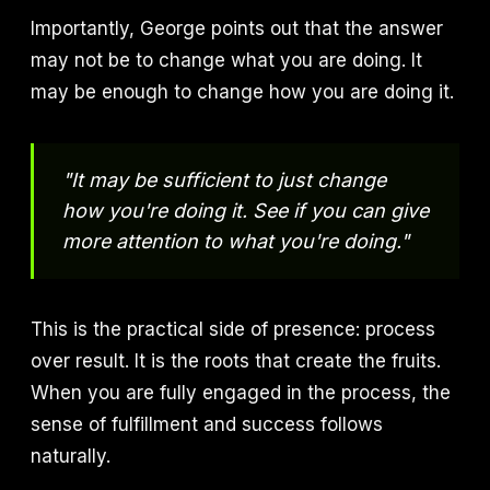
Importantly, George points out that the answer
may not be to change what you are doing. It
may be enough to change how you are doing it.
"It may be sufficient to just change
how you're doing it. See if you can give
more attention to what you're doing."
This is the practical side of presence: process
over result. It is the roots that create the fruits.
When you are fully engaged in the process, the
sense of fulfillment and success follows
naturally.