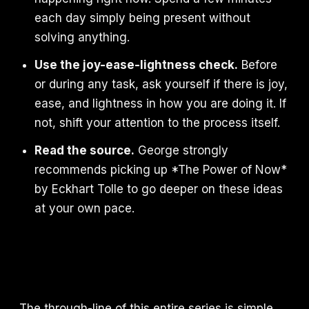
each day simply being present without
solving anything.
Use the joy-ease-lightness check.
Before
or during any task, ask yourself if there is joy,
ease, and lightness in how you are doing it. If
not, shift your attention to the process itself.
Read the source.
George strongly
recommends picking up *The Power of Now*
by Eckhart Tolle to go deeper on these ideas
at your own pace.
The through-line of this entire series is simple