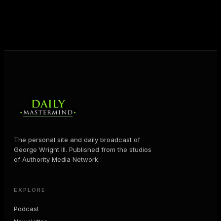
business and in their life.
MORE ABOUT GEORGE
→
The personal site and daily broadcast of
George Wright III. Published from the studios
of Authority Media Network.
EXPLORE
Podcast