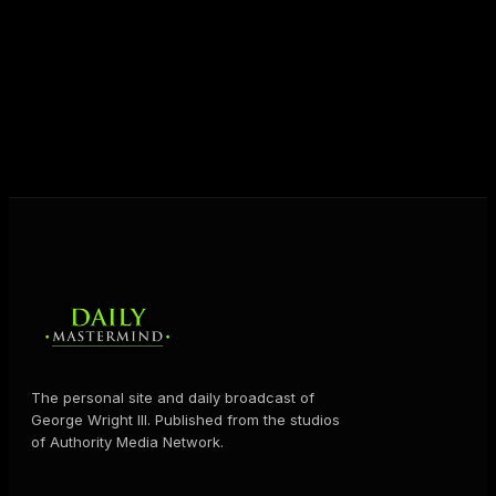
destiny. Through The Daily Mastermind, George
shares the Prosperity Principles and strategies that
help people create massive change — in their
business and in their life.
MORE ABOUT GEORGE
→
The personal site and daily broadcast of
George Wright III. Published from the studios
of Authority Media Network.