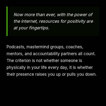
Now more than ever, with the power of
the internet, resources for positivity are
at your fingertips.
Podcasts, mastermind groups, coaches,
mentors, and accountability partners all count.
The criterion is not whether someone is
physically in your life every day, it is whether
their presence raises you up or pulls you down.