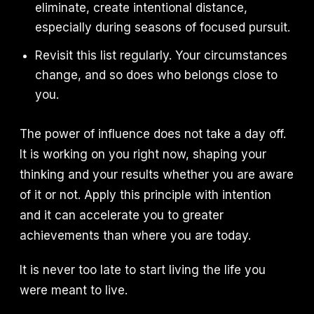
eliminate, create intentional distance,
especially during seasons of focused pursuit.
Revisit this list regularly. Your circumstances
change, and so does who belongs close to
you.
The power of influence does not take a day off.
It is working on you right now, shaping your
thinking and your results whether you are aware
of it or not. Apply this principle with intention
and it can accelerate you to greater
achievements than where you are today.
It is never too late to start living the life you
were meant to live.