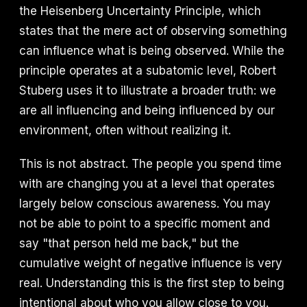
the Heisenberg Uncertainty Principle, which
states that the mere act of observing something
can influence what is being observed. While the
principle operates at a subatomic level, Robert
Stuberg uses it to illustrate a broader truth: we
are all influencing and being influenced by our
environment, often without realizing it.
This is not abstract. The people you spend time
with are changing you at a level that operates
largely below conscious awareness. You may
not be able to point to a specific moment and
say "that person held me back," but the
cumulative weight of negative influence is very
real. Understanding this is the first step to being
intentional about who you allow close to you.