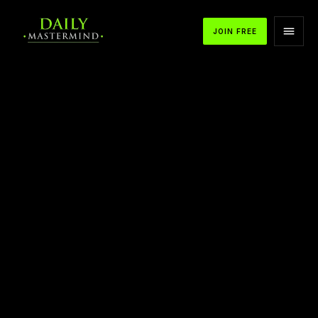
JOIN FREE
APPLE PODCASTS
SPOTIFY
YOUTUBE