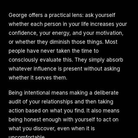
George offers a practical lens: ask yourself
whether each person in your life increases your
confidence, your energy, and your motivation,
or whether they diminish those things. Most
people have never taken the time to
consciously evaluate this. They simply absorb
whatever influence is present without asking
whether it serves them.
Being intentional means making a deliberate
audit of your relationships and then taking
action based on what you find. It also means
being honest enough with yourself to act on
what you discover, even when it is
uncomfortable.