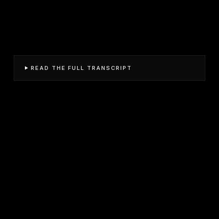
READ THE FULL TRANSCRIPT