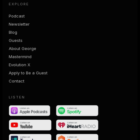
EXPLORE
Podcast
Newsletter
Blog
Guests
About George
Mastermind
Evolution X
Apply to Be a Guest
Contact
LISTEN