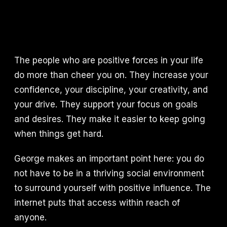
The people who are positive forces in your life
do more than cheer you on. They increase your
confidence, your discipline, your creativity, and
your drive. They support your focus on goals
and desires. They make it easier to keep going
when things get hard.
George makes an important point here: you do
not have to be in a thriving social environment
to surround yourself with positive influence. The
internet puts that access within reach of
anyone.