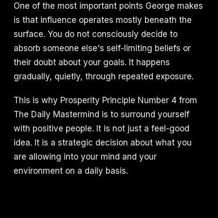
One of the most important points George makes
is that influence operates mostly beneath the
surface. You do not consciously decide to
absorb someone else's self-limiting beliefs or
their doubt about your goals. It happens
gradually, quietly, through repeated exposure.
This is why Prosperity Principle Number 4 from
The Daily Mastermind is to surround yourself
with positive people. It is not just a feel-good
idea. It is a strategic decision about what you
are allowing into your mind and your
environment on a daily basis.