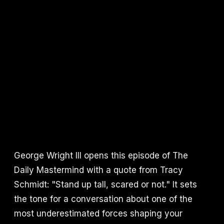
George Wright III opens this episode of The
Daily Mastermind with a quote from Tracy
Schmidt: "Stand up tall, scared or not." It sets
the tone for a conversation about one of the
most underestimated forces shaping your