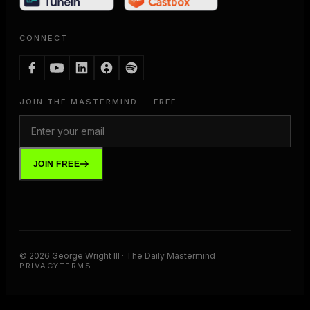
CONNECT
JOIN THE MASTERMIND — FREE
JOIN FREE
©
2026
George Wright III · The Daily Mastermind
PRIVACY
TERMS