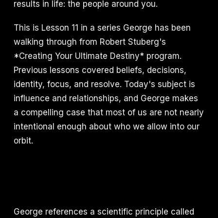
results in life: the people around you.
This is Lesson 11 in a series George has been
walking through from Robert Stuberg's
*Creating Your Ultimate Destiny* program.
Previous lessons covered beliefs, decisions,
identity, focus, and resolve. Today's subject is
influence and relationships, and George makes
a compelling case that most of us are not nearly
intentional enough about who we allow into our
orbit.
George references a scientific principle called