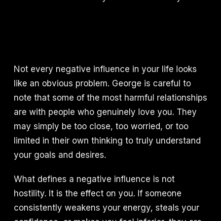
Not every negative influence in your life looks
like an obvious problem. George is careful to
note that some of the most harmful relationships
are with people who genuinely love you. They
may simply be too close, too worried, or too
limited in their own thinking to truly understand
your goals and desires.
What defines a negative influence is not
hostility. It is the effect on you. If someone
consistently weakens your energy, steals your