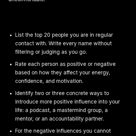
List the top 20 people you are in regular
contact with. Write every name without
filtering or judging as you go.
Rate each person as positive or negative
based on how they affect your energy,
confidence, and motivation.
Identify two or three concrete ways to
introduce more positive influence into your
life: a podcast, a mastermind group, a
mentor, or an accountability partner.
For the negative influences you cannot