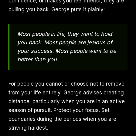
confidence, or makes you feel inferior, they are
pulling you back. George puts it plainly:
Most people in life, they want to hold
you back. Most people are jealous of
your success. Most people want to be
better than you.
For people you cannot or choose not to remove
from your life entirely, George advises creating
distance, particularly when you are in an active
season of pursuit. Protect your focus. Set
boundaries during the periods when you are
striving hardest.