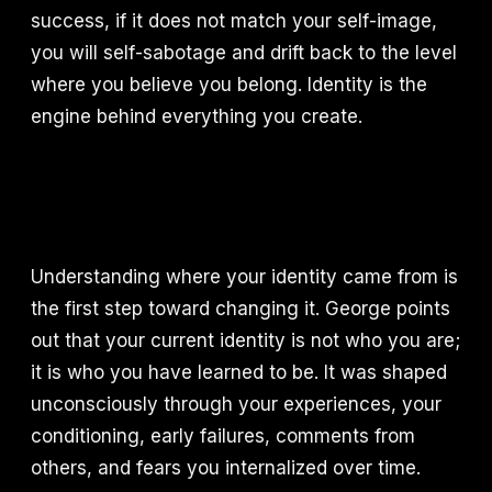
success, if it does not match your self-image,
you will self-sabotage and drift back to the level
where you believe you belong. Identity is the
engine behind everything you create.
Understanding where your identity came from is
the first step toward changing it. George points
out that your current identity is not who you are;
it is who you have learned to be. It was shaped
unconsciously through your experiences, your
conditioning, early failures, comments from
others, and fears you internalized over time.