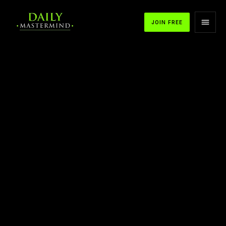
JOIN FREE
APPLE PODCASTS
SPOTIFY
YOUTUBE