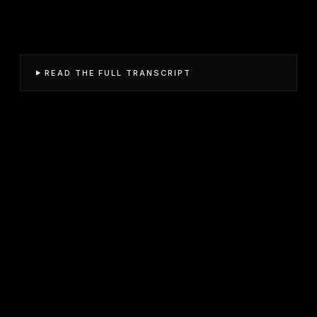
READ THE FULL TRANSCRIPT