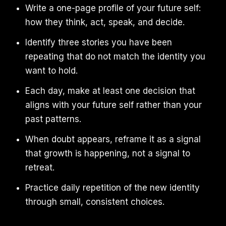
Write a one-page profile of your future self:
how they think, act, speak, and decide.
Identify three stories you have been
repeating that do not match the identity you
want to hold.
Each day, make at least one decision that
aligns with your future self rather than your
past patterns.
When doubt appears, reframe it as a signal
that growth is happening, not a signal to
retreat.
Practice daily repetition of the new identity
through small, consistent choices.