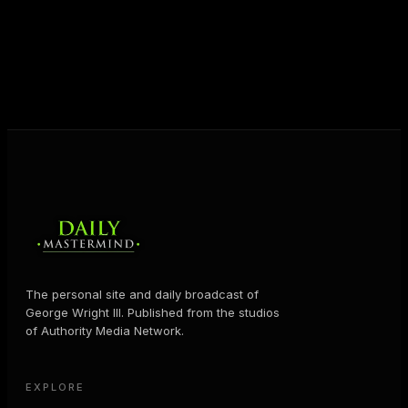
shares the Prosperity Principles and strategies that
help people create massive change — in their
business and in their life.
MORE ABOUT GEORGE
→
The personal site and daily broadcast of
George Wright III. Published from the studios
of Authority Media Network.
EXPLORE