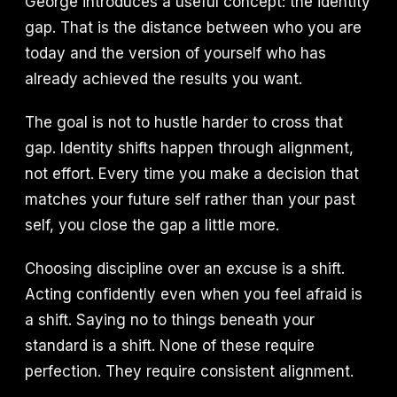
George introduces a useful concept: the identity
gap. That is the distance between who you are
today and the version of yourself who has
already achieved the results you want.
The goal is not to hustle harder to cross that
gap. Identity shifts happen through alignment,
not effort. Every time you make a decision that
matches your future self rather than your past
self, you close the gap a little more.
Choosing discipline over an excuse is a shift.
Acting confidently even when you feel afraid is
a shift. Saying no to things beneath your
standard is a shift. None of these require
perfection. They require consistent alignment.