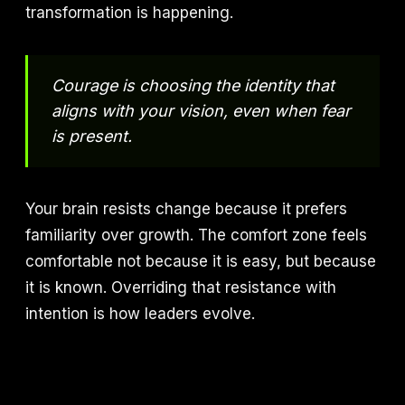
transformation is happening.
Courage is choosing the identity that
aligns with your vision, even when fear
is present.
Your brain resists change because it prefers
familiarity over growth. The comfort zone feels
comfortable not because it is easy, but because
it is known. Overriding that resistance with
intention is how leaders evolve.