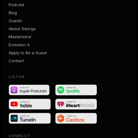
Podcast
Blog
Guests
About George
Mastermind
Evolution X
Apply to Be a Guest
Contact
LISTEN
CONNECT