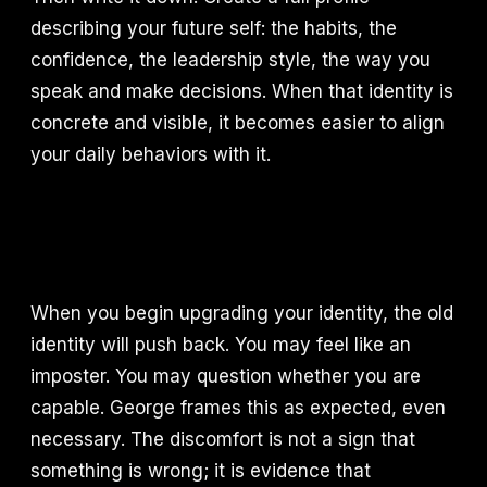
describing your future self: the habits, the
confidence, the leadership style, the way you
speak and make decisions. When that identity is
concrete and visible, it becomes easier to align
your daily behaviors with it.
When you begin upgrading your identity, the old
identity will push back. You may feel like an
imposter. You may question whether you are
capable. George frames this as expected, even
necessary. The discomfort is not a sign that
something is wrong; it is evidence that