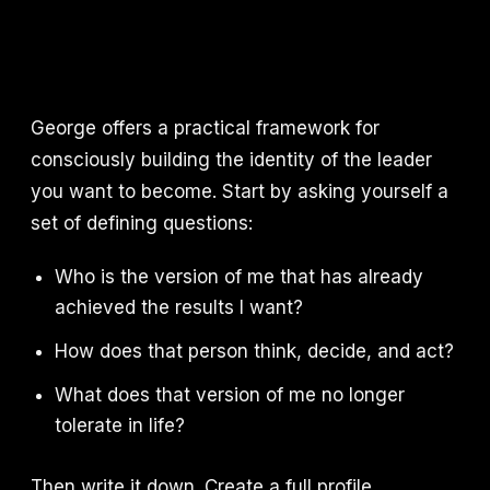
George offers a practical framework for
consciously building the identity of the leader
you want to become. Start by asking yourself a
set of defining questions:
Who is the version of me that has already
achieved the results I want?
How does that person think, decide, and act?
What does that version of me no longer
tolerate in life?
Then write it down. Create a full profile