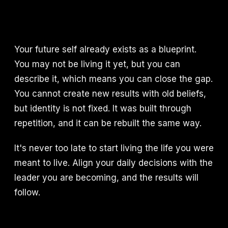
Your future self already exists as a blueprint.
You may not be living it yet, but you can
describe it, which means you can close the gap.
You cannot create new results with old beliefs,
but identity is not fixed. It was built through
repetition, and it can be rebuilt the same way.
It's never too late to start living the life you were
meant to live. Align your daily decisions with the
leader you are becoming, and the results will
follow.