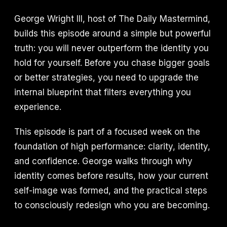
George Wright III, host of The Daily Mastermind,
builds this episode around a simple but powerful
truth: you will never outperform the identity you
hold for yourself. Before you chase bigger goals
or better strategies, you need to upgrade the
internal blueprint that filters everything you
experience.
This episode is part of a focused week on the
foundation of high performance: clarity, identity,
and confidence. George walks through why
identity comes before results, how your current
self-image was formed, and the practical steps
to consciously redesign who you are becoming.