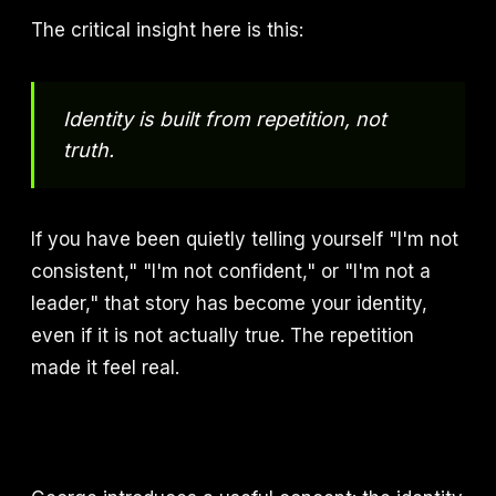
The critical insight here is this:
Identity is built from repetition, not
truth.
If you have been quietly telling yourself "I'm not
consistent," "I'm not confident," or "I'm not a
leader," that story has become your identity,
even if it is not actually true. The repetition
made it feel real.