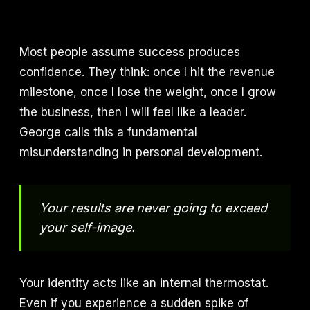
Most people assume success produces
confidence. They think: once I hit the revenue
milestone, once I lose the weight, once I grow
the business, then I will feel like a leader.
George calls this a fundamental
misunderstanding in personal development.
Your results are never going to exceed
your self-image.
Your identity acts like an internal thermostat.
Even if you experience a sudden spike of