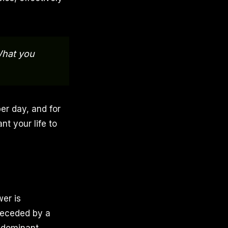
What you
er day, and for
nt your life to
er is
preceded by a