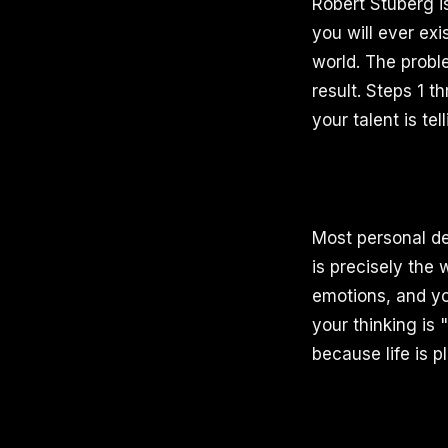
Robert Stuberg is
you will ever exi
world. The proble
result. Steps 1 t
your talent is tel
Most personal de
is precisely the 
emotions, and you
your thinking is 
because life is p