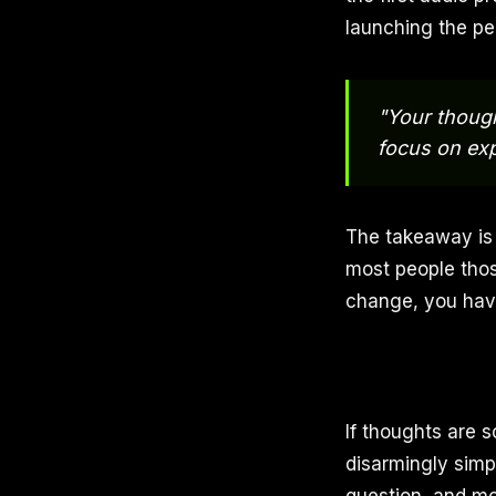
launching the pe
"Your though
focus on exp
The takeaway is 
most people those
change, you have
If thoughts are 
disarmingly simp