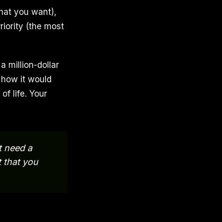
hat you want),
riority (the most
 million-dollar
 how it would
of life. Your
t need a
t that you