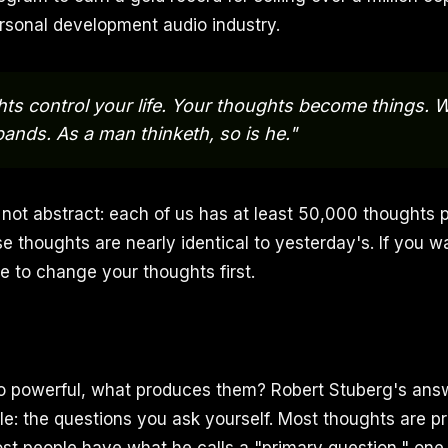
rsonal development audio industry.
ts control your life. Your thoughts become things. 
ands. As a man thinketh, so is he."
not abstract: each of us has at least 50,000 thoughts p
 thoughts are nearly identical to yesterday's. If you wa
 to change your thoughts first.
so powerful, what produces them? Robert Stuberg's answ
le: the questions you ask yourself. Most thoughts are 