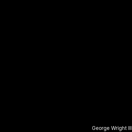
APPLE PODCASTS
SPOTIFY
YOUTUBE
George Wright III