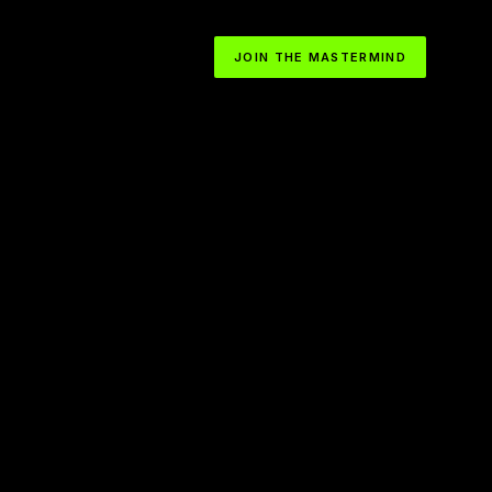
JOIN THE MASTERMIND