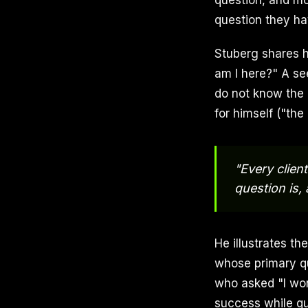
question, and mo
question they ha
Stuberg shares h
am I here?" A se
do not know the 
for himself ("the
"Every clien
question is,
He illustrates th
whose primary qu
who asked "I wo
success while qu