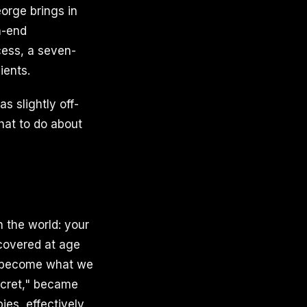
orge brings in
h-end
cess, a seven-
ients.
s slightly off-
hat to do about
n the world: your
scovered at age
e become what we
ecret," became
pies, effectively