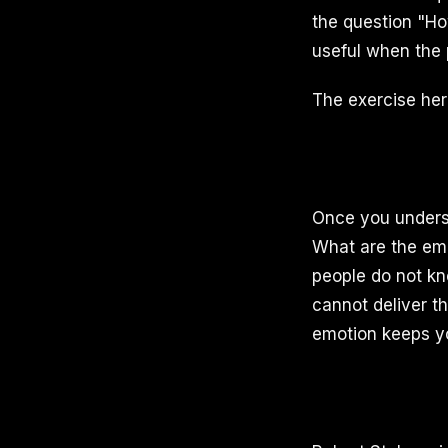
the question "Ho
useful when the 
The exercise here
Once you underst
What are the emo
people do not kn
cannot deliver t
emotion keeps yo