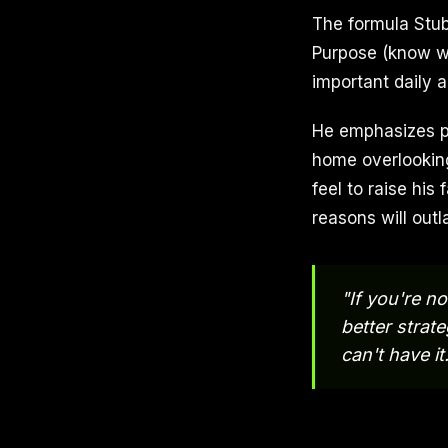
The formula Stub
Purpose (know why
important daily a
He emphasizes pu
home overlooking
feel to raise his 
reasons will outl
"If you're n
better strat
can't have it