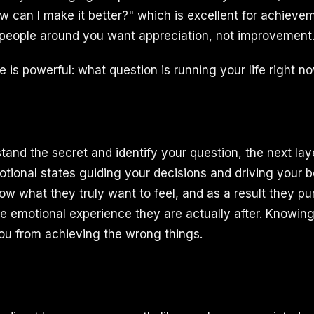
w can I make it better?" which is excellent for achievem
people around you want appreciation, not improvement
 is powerful: what question is running your life right n
and the secret and identify your question, the next laye
tional states guiding your decisions and driving your 
ow what they truly want to feel, and as a result they pu
he emotional experience they are actually after. Knowing
u from achieving the wrong things.