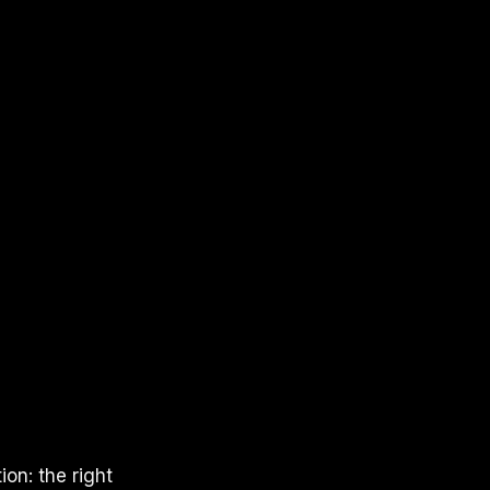
on: the right