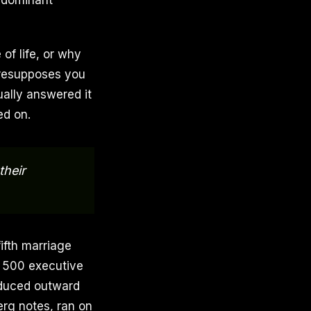
e dominant
of life, or why
 presupposes you
ally answered it
ed on.
their
fifth marriage
e 500 executive
oduced outward
erg notes, ran on