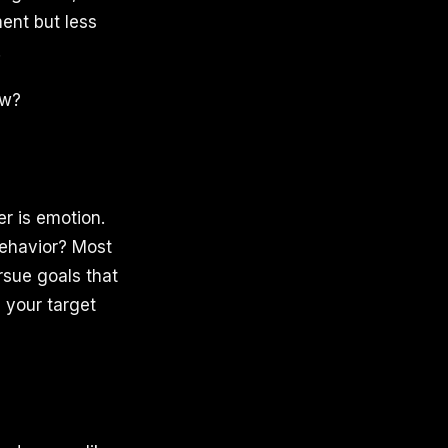
ent but less
.
ow?
r is emotion.
behavior? Most
rsue goals that
 your target