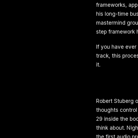
frameworks, appl
his long-time bu
mastermind group
step framework h
If you have ever 
track, this proc
it.
Robert Stuberg o
thoughts control 
29 inside the b
think about. Nig
the first audio p