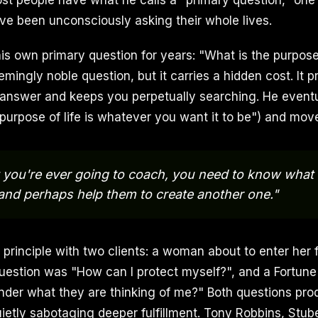
st people have what he calls a "primary question," on
ve been unconsciously asking their whole lives.
is own primary question for years: "What is the purpose 
emingly noble question, but it carries a hidden cost. It
answer and keeps you perpetually searching. He eventu
 purpose of life is whatever you want it to be") and mov
t you're ever going to coach, you need to know what 
 and perhaps help them to create another one."
e principle with two clients: a woman about to enter her 
estion was "How can I protect myself?", and a Fortun
nder what they are thinking of me?" Both questions pr
ietly sabotaging deeper fulfillment. Tony Robbins, Stub