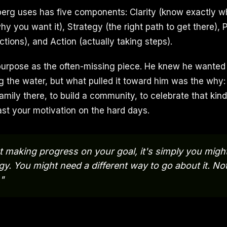
erg uses has five components: Clarity (know exactly w
 you want it), Strategy (the right path to get there), P
ctions), and Action (actually taking steps).
rpose as the often-missing piece. He knew he wanted a
 the water, but what pulled it toward him was the why:
family there, to build a community, to celebrate that kind 
ast your motivation on the hard days.
ot making progress on your goal, it's simply you migh
egy. You might need a different way to go about it. No
."