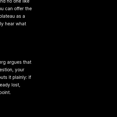
and no one like
ou can offer the
 plateau as a
lly hear what
erg argues that
estion, your
 it plainly: if
ready lost,
point.