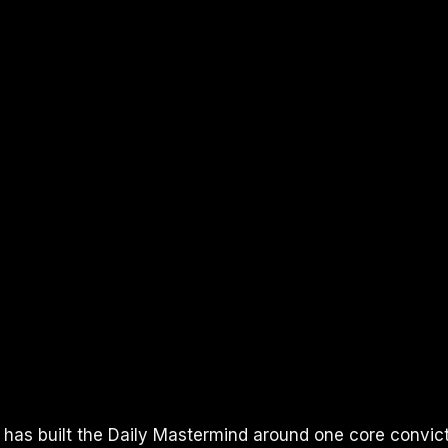
 has built the Daily Mastermind around one core convicti