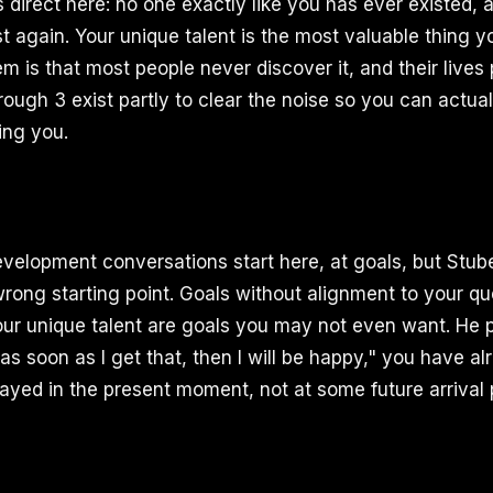
 direct here: no one exactly like you has ever existed, 
st again. Your unique talent is the most valuable thing y
m is that most people never discover it, and their lives
hrough 3 exist partly to clear the noise so you can actua
ling you.
velopment conversations start here, at goals, but Stub
wrong starting point. Goals without alignment to your qu
r unique talent are goals you may not even want. He puts
"as soon as I get that, then I will be happy," you have al
layed in the present moment, not at some future arrival 