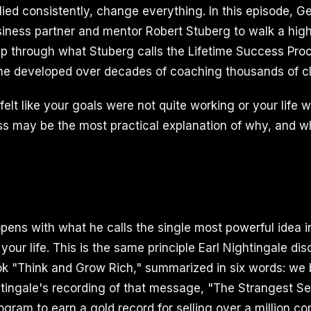
ied consistently, change everything. In this episode, Ge
siness partner and mentor Robert Stuberg to walk a hig
 through what Stuberg calls the Lifetime Success Pro
e developed over decades of coaching thousands of cl
felt like your goals were not quite working or your life wa
ess may be the most practical explanation of why, and w
pens with what he calls the single most powerful idea i
your life. This is the same principle Earl Nightingale di
ook "Think and Grow Rich," summarized in six words: w
htingale's recording of that message, "The Strangest S
rogram to earn a gold record for selling over a million co