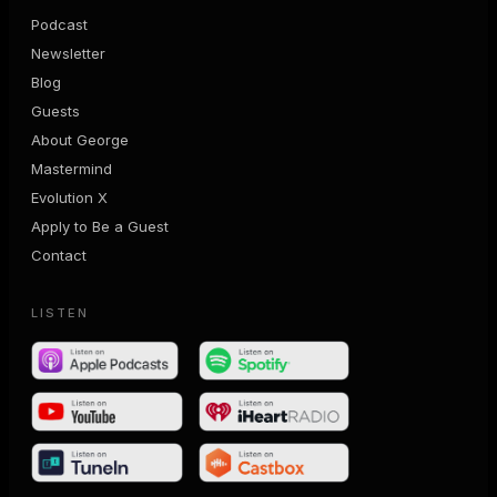
Podcast
Newsletter
Blog
Guests
About George
Mastermind
Evolution X
Apply to Be a Guest
Contact
LISTEN