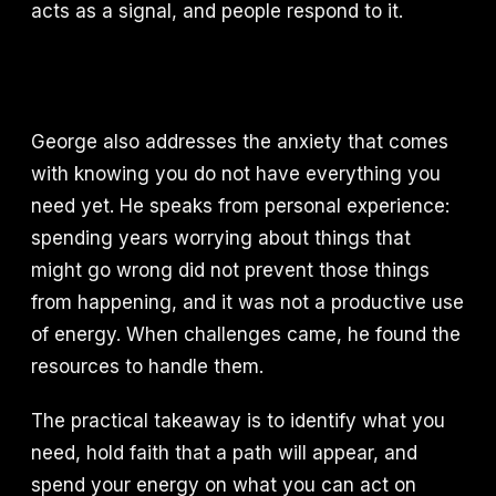
acts as a signal, and people respond to it.
George also addresses the anxiety that comes
with knowing you do not have everything you
need yet. He speaks from personal experience:
spending years worrying about things that
might go wrong did not prevent those things
from happening, and it was not a productive use
of energy. When challenges came, he found the
resources to handle them.
The practical takeaway is to identify what you
need, hold faith that a path will appear, and
spend your energy on what you can act on