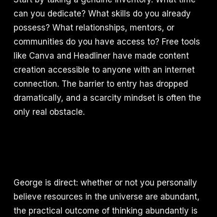
can you dedicate? What skills do you already
possess? What relationships, mentors, or
communities do you have access to? Free tools
like Canva and Headliner have made content
creation accessible to anyone with an internet
connection. The barrier to entry has dropped
dramatically, and a scarcity mindset is often the
only real obstacle.
George is direct: whether or not you personally
believe resources in the universe are abundant,
the practical outcome of thinking abundantly is