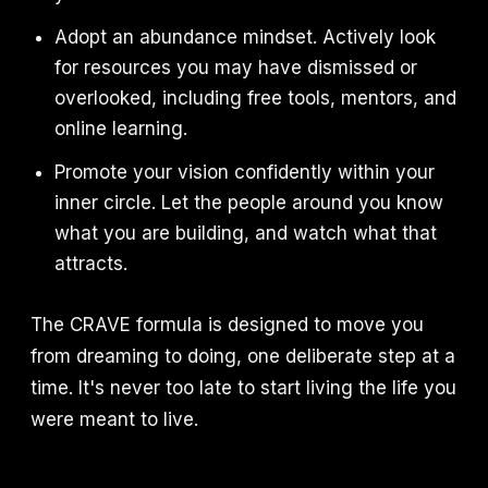
Adopt an abundance mindset. Actively look
for resources you may have dismissed or
overlooked, including free tools, mentors, and
online learning.
Promote your vision confidently within your
inner circle. Let the people around you know
what you are building, and watch what that
attracts.
The CRAVE formula is designed to move you
from dreaming to doing, one deliberate step at a
time. It's never too late to start living the life you
were meant to live.