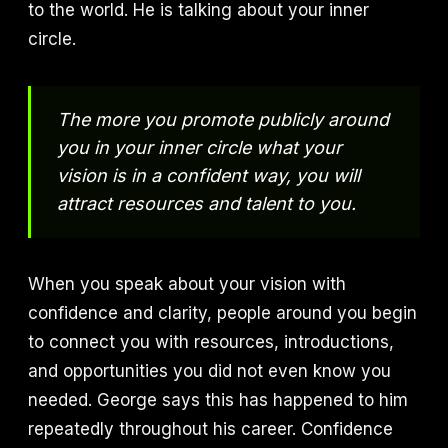
to the world. He is talking about your inner
circle.
The more you promote publicly around
you in your inner circle what your
vision is in a confident way, you will
attract resources and talent to you.
When you speak about your vision with
confidence and clarity, people around you begin
to connect you with resources, introductions,
and opportunities you did not even know you
needed. George says this has happened to him
repeatedly throughout his career. Confidence