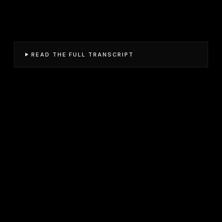
READ THE FULL TRANSCRIPT