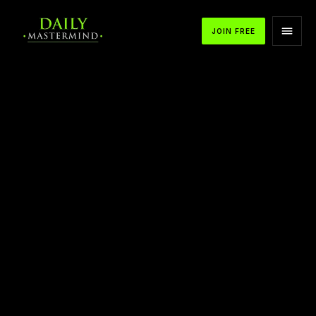
JOIN FREE
APPLE PODCASTS
SPOTIFY
YOUTUBE