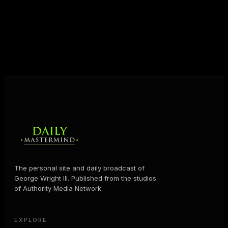
shares the Prosperity Principles and strategies that
help people create massive change — in their
business and in their life.
MORE ABOUT GEORGE
→
The personal site and daily broadcast of
George Wright III. Published from the studios
of Authority Media Network.
EXPLORE