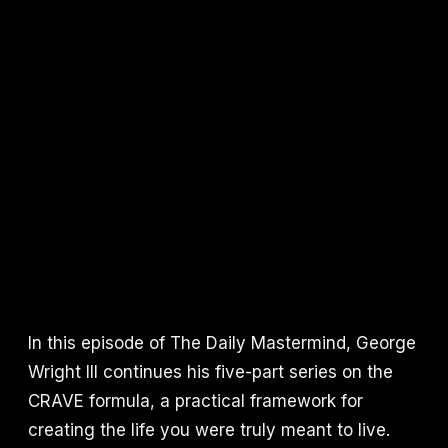
In this episode of The Daily Mastermind, George
Wright III continues his five-part series on the
CRAVE formula, a practical framework for
creating the life you were truly meant to live.