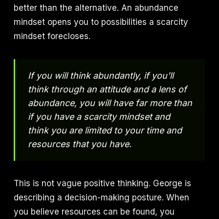
better than the alternative. An abundance
mindset opens you to possibilities a scarcity
mindset forecloses.
If you will think abundantly, if you'll
think through an attitude and a lens of
abundance, you will have far more than
if you have a scarcity mindset and
think you are limited to your time and
resources that you have.
This is not vague positive thinking. George is
describing a decision-making posture. When
you believe resources can be found, you