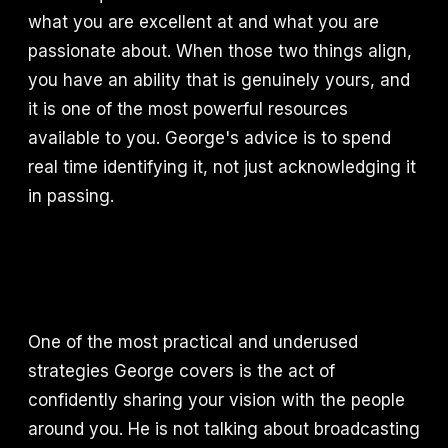
what you are excellent at and what you are
passionate about. When those two things align,
you have an ability that is genuinely yours, and
it is one of the most powerful resources
available to you. George's advice is to spend
real time identifying it, not just acknowledging it
in passing.
One of the most practical and underused
strategies George covers is the act of
confidently sharing your vision with the people
around you. He is not talking about broadcasting