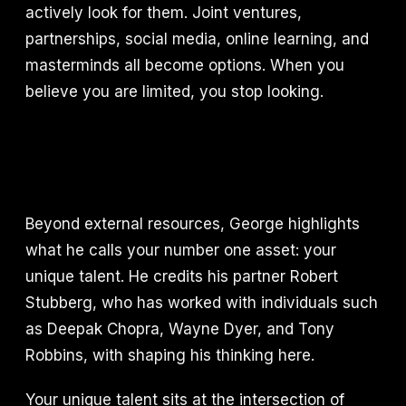
actively look for them. Joint ventures,
partnerships, social media, online learning, and
masterminds all become options. When you
believe you are limited, you stop looking.
Beyond external resources, George highlights
what he calls your number one asset: your
unique talent. He credits his partner Robert
Stubberg, who has worked with individuals such
as Deepak Chopra, Wayne Dyer, and Tony
Robbins, with shaping his thinking here.
Your unique talent sits at the intersection of