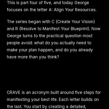
This is part four of five, and today George
focuses on the letter A: Align Your Resources.
The series began with C (Create Your Vision)
and R (Resolve to Manifest Your Blueprint). Now
George turns to the practical question most
people avoid: what do you actually need to
make your plan happen, and do you already
have more than you think?
CRAVE is an acronym built around five steps for
manifesting your best life. Each letter builds on
the last. You start by creating a detailed,