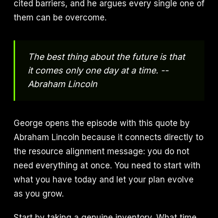
cited barriers, and he argues every single one of
them can be overcome.
The best thing about the future is that
it comes only one day at a time. --
Abraham Lincoln
George opens the episode with this quote by
Abraham Lincoln because it connects directly to
the resource alignment message: you do not
need everything at once. You need to start with
what you have today and let your plan evolve
as you grow.
Start by taking a genuine inventory. What time