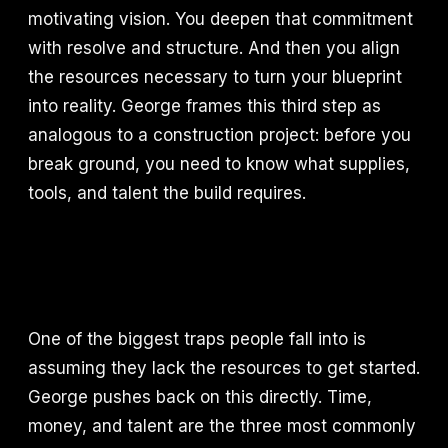
motivating vision. You deepen that commitment
with resolve and structure. And then you align
the resources necessary to turn your blueprint
into reality. George frames this third step as
analogous to a construction project: before you
break ground, you need to know what supplies,
tools, and talent the build requires.
One of the biggest traps people fall into is
assuming they lack the resources to get started.
George pushes back on this directly. Time,
money, and talent are the three most commonly