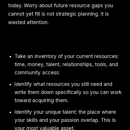
today. Worry about future resource gaps you
cannot yet fill is not strategic planning. It is
wasted attention.
Take an inventory of your current resources:
time, money, talent, relationships, tools, and
community access.
Identify what resources you still need and
write them down specifically so you can work
toward acquiring them.
Identify your unique talent: the place where
your skills and your passion overlap. This is
your most valuable asset.