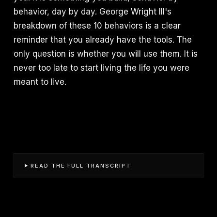
behavior, day by day. George Wright III's
breakdown of these 10 behaviors is a clear
reminder that you already have the tools. The
only question is whether you will use them. It is
never too late to start living the life you were
meant to live.
READ THE FULL TRANSCRIPT