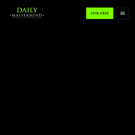
JOIN FREE
APPLE PODCASTS
SPOTIFY
YOUTUBE