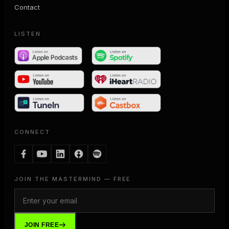
Contact
LISTEN
CONNECT
JOIN THE MASTERMIND — FREE
JOIN FREE