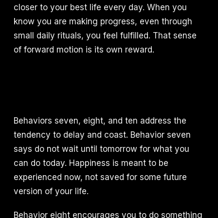
closer to your best life every day. When you
know you are making progress, even through
small daily rituals, you feel fulfilled. That sense
of forward motion is its own reward.
Behaviors seven, eight, and ten address the
tendency to delay and coast. Behavior seven
says do not wait until tomorrow for what you
can do today. Happiness is meant to be
experienced now, not saved for some future
version of your life.
Behavior eight encourages you to do something