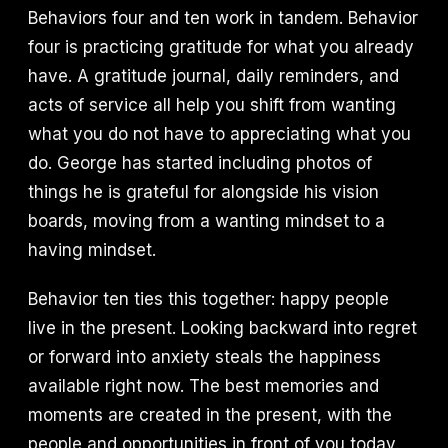
Behaviors four and ten work in tandem. Behavior
four is practicing gratitude for what you already
have. A gratitude journal, daily reminders, and
acts of service all help you shift from wanting
what you do not have to appreciating what you
do. George has started including photos of
things he is grateful for alongside his vision
boards, moving from a wanting mindset to a
having mindset.
Behavior ten ties this together: happy people
live in the present. Looking backward into regret
or forward into anxiety steals the happiness
available right now. The best memories and
moments are created in the present, with the
people and opportunities in front of you today.