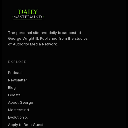
The personal site and daily broadcast of
George Wright III. Published from the studios
of Authority Media Network.
EXPLORE
Podcast
Newsletter
Blog
Guests
About George
Mastermind
Evolution X
Apply to Be a Guest