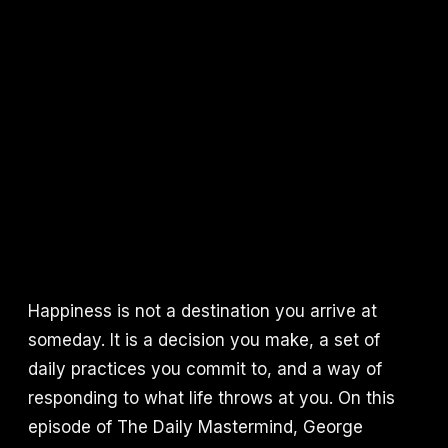
Happiness is not a destination you arrive at
someday. It is a decision you make, a set of
daily practices you commit to, and a way of
responding to what life throws at you. On this
episode of The Daily Mastermind, George