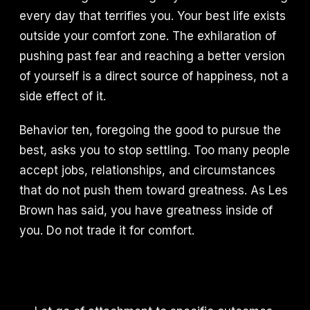
every day that terrifies you. Your best life exists
outside your comfort zone. The exhilaration of
pushing past fear and reaching a better version
of yourself is a direct source of happiness, not a
side effect of it.
Behavior ten, foregoing the good to pursue the
best, asks you to stop settling. Too many people
accept jobs, relationships, and circumstances
that do not push them toward greatness. As Les
Brown has said, you have greatness inside of
you. Do not trade it for comfort.