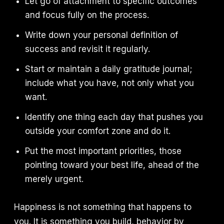
Let go of attachment to specific outcomes
and focus fully on the process.
Write down your personal definition of
success and revisit it regularly.
Start or maintain a daily gratitude journal;
include what you have, not only what you
want.
Identify one thing each day that pushes you
outside your comfort zone and do it.
Put the most important priorities, those
pointing toward your best life, ahead of the
merely urgent.
Happiness is not something that happens to
you. It is something you build, behavior by