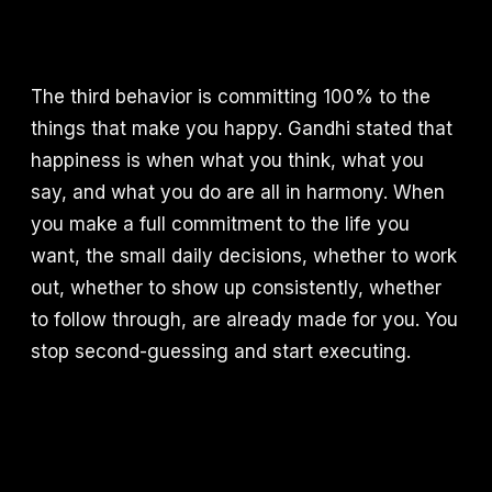
The third behavior is committing 100% to the
things that make you happy. Gandhi stated that
happiness is when what you think, what you
say, and what you do are all in harmony. When
you make a full commitment to the life you
want, the small daily decisions, whether to work
out, whether to show up consistently, whether
to follow through, are already made for you. You
stop second-guessing and start executing.