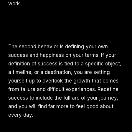
work.
The second behavior is defining your own
success and happiness on your terms. If your
definition of success is tied to a specific object,
a timeline, or a destination, you are setting
yourself up to overlook the growth that comes
from failure and difficult experiences. Redefine
success to include the full arc of your journey,
and you will find far more to feel good about
every day.