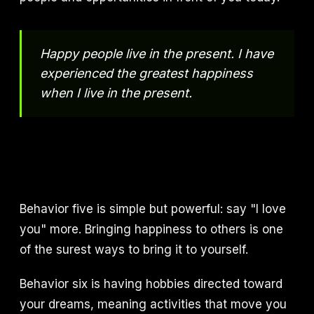
Happy people live in the present. I have
experienced the greatest happiness
when I live in the present.
Behavior five is simple but powerful: say "I love
you" more. Bringing happiness to others is one
of the surest ways to bring it to yourself.
Behavior six is having hobbies directed toward
your dreams, meaning activities that move you