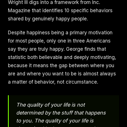
Wright III digs into a framework from Inc.
Magazine that identifies 10 specific behaviors
shared by genuinely happy people.
Despite happiness being a primary motivation
for most people, only one in three Americans
say they are truly happy. George finds that
statistic both believable and deeply motivating,
because it means the gap between where you
are and where you want to be is almost always
a matter of behavior, not circumstance.
The quality of your life is not
determined by the stuff that happens
to you. The quality of your life is