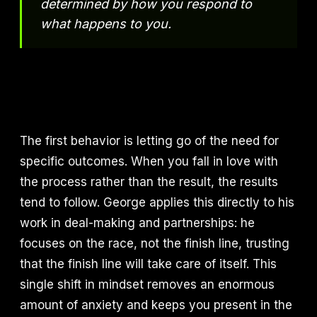
determined by how you respond to
what happens to you.
The first behavior is letting go of the need for
specific outcomes. When you fall in love with
the process rather than the result, the results
tend to follow. George applies this directly to his
work in deal-making and partnerships: he
focuses on the race, not the finish line, trusting
that the finish line will take care of itself. This
single shift in mindset removes an enormous
amount of anxiety and keeps you present in the