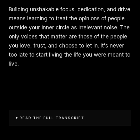
Building unshakable focus, dedication, and drive
means learning to treat the opinions of people
outside your inner circle as irrelevant noise. The
only voices that matter are those of the people
you love, trust, and choose to let in. It's never
too late to start living the life you were meant to
live.
READ THE FULL TRANSCRIPT