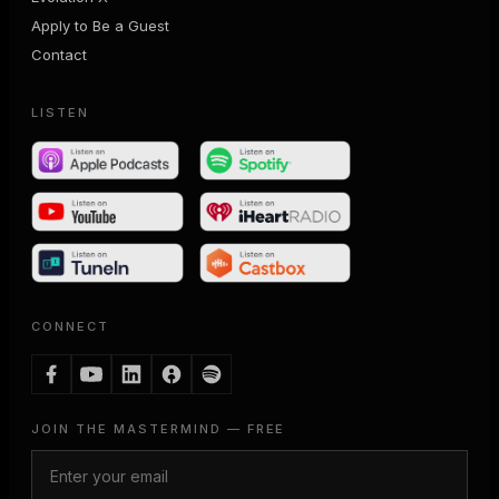
Apply to Be a Guest
Contact
LISTEN
CONNECT
JOIN THE MASTERMIND — FREE