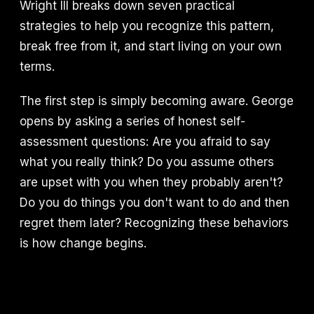
Wright III breaks down seven practical
strategies to help you recognize this pattern,
break free from it, and start living on your own
terms.
The first step is simply becoming aware. George
opens by asking a series of honest self-
assessment questions: Are you afraid to say
what you really think? Do you assume others
are upset with you when they probably aren't?
Do you do things you don't want to do and then
regret them later? Recognizing these behaviors
is how change begins.