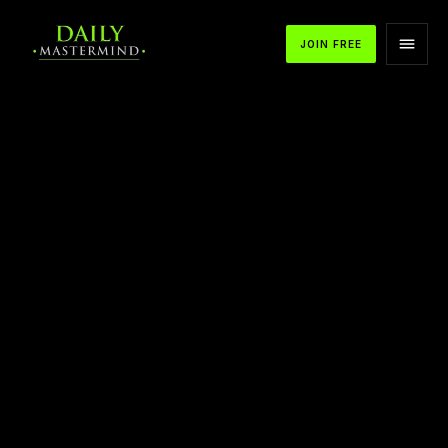
JOIN FREE
APPLE PODCASTS
SPOTIFY
YOUTUBE