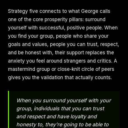
Strategy five connects to what George calls
one of the core prosperity pillars: surround
yourself with successful, positive people. When
you find your group, people who share your
goals and values, people you can trust, respect,
and be honest with, their support replaces the
anxiety you feel around strangers and critics. A
mastermind group or close-knit circle of peers
gives you the validation that actually counts.
When you surround yourself with your
group, individuals that you can trust
and respect and have loyalty and
honesty to, they're going to be able to