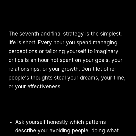
The seventh and final strategy is the simplest:
life is short. Every hour you spend managing
perceptions or tailoring yourself to imaginary
critics is an hour not spent on your goals, your
relationships, or your growth. Don't let other
people's thoughts steal your dreams, your time,
or your effectiveness.
Ask yourself honestly which patterns
describe you: avoiding people, doing what