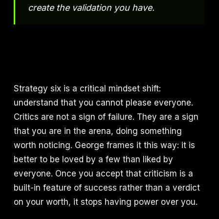
create the validation you have.
Strategy six is a critical mindset shift:
understand that you cannot please everyone.
Critics are not a sign of failure. They are a sign
that you are in the arena, doing something
worth noticing. George frames it this way: it is
better to be loved by a few than liked by
everyone. Once you accept that criticism is a
built-in feature of success rather than a verdict
on your worth, it stops having power over you.