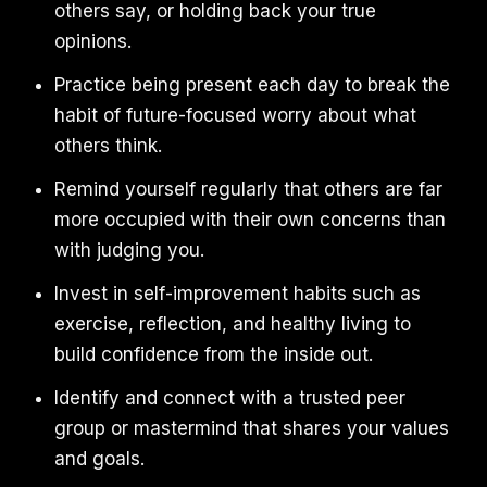
others say, or holding back your true
opinions.
Practice being present each day to break the
habit of future-focused worry about what
others think.
Remind yourself regularly that others are far
more occupied with their own concerns than
with judging you.
Invest in self-improvement habits such as
exercise, reflection, and healthy living to
build confidence from the inside out.
Identify and connect with a trusted peer
group or mastermind that shares your values
and goals.