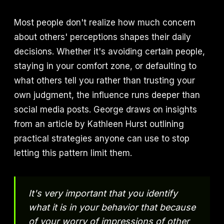
Most people don't realize how much concern
about others' perceptions shapes their daily
decisions. Whether it's avoiding certain people,
staying in your comfort zone, or defaulting to
what others tell you rather than trusting your
own judgment, the influence runs deeper than
social media posts. George draws on insights
from an article by Kathleen Hurst outlining
practical strategies anyone can use to stop
letting this pattern limit them.
It's very important that you identify
what it is in your behavior that because
of your worry of impressions of other