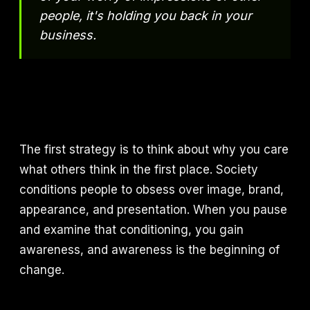
people, it's holding you back in your
business.
The first strategy is to think about why you care
what others think in the first place. Society
conditions people to obsess over image, brand,
appearance, and presentation. When you pause
and examine that conditioning, you gain
awareness, and awareness is the beginning of
change.