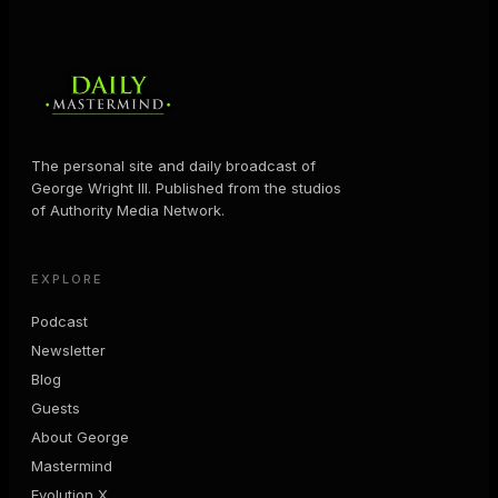
The personal site and daily broadcast of
George Wright III. Published from the studios
of Authority Media Network.
EXPLORE
Podcast
Newsletter
Blog
Guests
About George
Mastermind
Evolution X