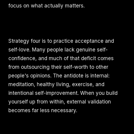
focus on what actually matters.
Strategy four is to practice acceptance and
self-love. Many people lack genuine self-
confidence, and much of that deficit comes
from outsourcing their self-worth to other
people's opinions. The antidote is internal:
meditation, healthy living, exercise, and
intentional self-improvement. When you build
yourself up from within, external validation
becomes far less necessary.