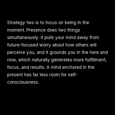
Strategy two is to focus on being in the
moment. Presence does two things
simultaneously: it pulls your mind away from
future-focused worry about how others will
perceive you, and it grounds you in the here and
now, which naturally generates more fulfillment,
focus, and results. A mind anchored in the
present has far less room for self-
consciousness.