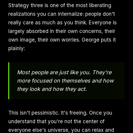
Strategy three is one of the most liberating
realizations you can internalize: people don't
really care as much as you think. Everyone is
largely absorbed in their own concerns, their
own image, their own worries. George puts it
plainly:
Most people are just like you. They're
more focused on themselves and how
they look and how they act.
This isn't pessimistic. It's freeing. Once you
understand that you're not the center of
everyone else's universe, you can relax and