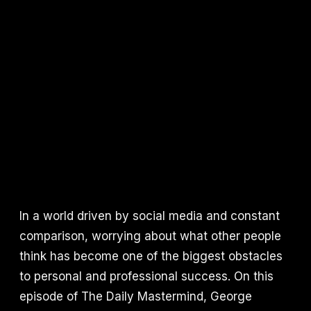
In a world driven by social media and constant
comparison, worrying about what other people
think has become one of the biggest obstacles
to personal and professional success. On this
episode of The Daily Mastermind, George