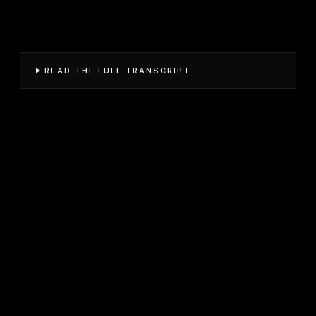
READ THE FULL TRANSCRIPT