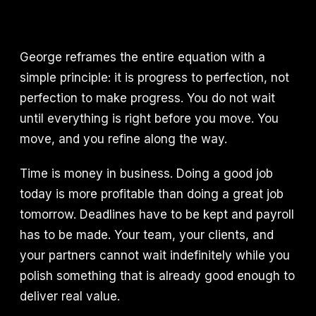
George reframes the entire equation with a
simple principle: it is progress to perfection, not
perfection to make progress. You do not wait
until everything is right before you move. You
move, and you refine along the way.
Time is money in business. Doing a good job
today is more profitable than doing a great job
tomorrow. Deadlines have to be kept and payroll
has to be made. Your team, your clients, and
your partners cannot wait indefinitely while you
polish something that is already good enough to
deliver real value.