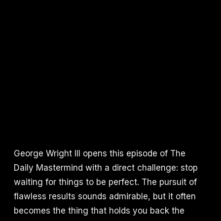
George Wright III opens this episode of The
Daily Mastermind with a direct challenge: stop
waiting for things to be perfect. The pursuit of
flawless results sounds admirable, but it often
becomes the thing that holds you back the