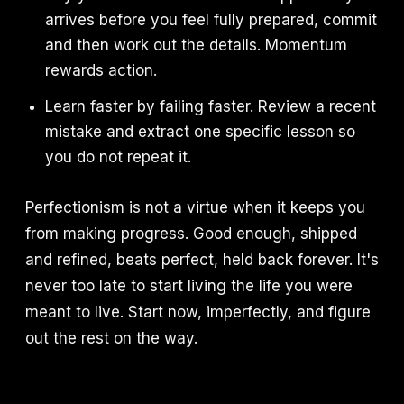
arrives before you feel fully prepared, commit
and then work out the details. Momentum
rewards action.
Learn faster by failing faster. Review a recent
mistake and extract one specific lesson so
you do not repeat it.
Perfectionism is not a virtue when it keeps you
from making progress. Good enough, shipped
and refined, beats perfect, held back forever. It's
never too late to start living the life you were
meant to live. Start now, imperfectly, and figure
out the rest on the way.