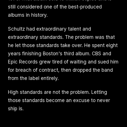
still considered one of the best-produced
albums in history.
Schultz had extraordinary talent and
extraordinary standards. The problem was that
he let those standards take over. He spent eight
years finishing Boston's third album. CBS and
Epic Records grew tired of waiting and sued him
for breach of contract, then dropped the band
from the label entirely.
High standards are not the problem. Letting
those standards become an excuse to never
ship is.