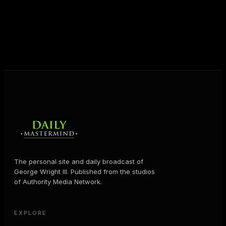
shares the Prosperity Principles and strategies that
help people create massive change — in their
business and in their life.
MORE ABOUT GEORGE
→
The personal site and daily broadcast of
George Wright III. Published from the studios
of Authority Media Network.
EXPLORE