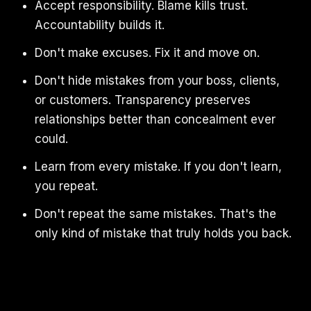
Accept responsibility. Blame kills trust.
Accountability builds it.
Don't make excuses. Fix it and move on.
Don't hide mistakes from your boss, clients,
or customers. Transparency preserves
relationships better than concealment ever
could.
Learn from every mistake. If you don't learn,
you repeat.
Don't repeat the same mistakes. That's the
only kind of mistake that truly holds you back.