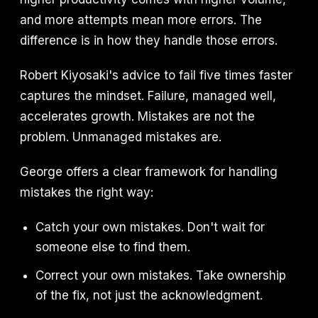
and more attempts mean more errors. The
difference is in how they handle those errors.
Robert Kiyosaki's advice to fail five times faster
captures the mindset. Failure, managed well,
accelerates growth. Mistakes are not the
problem. Unmanaged mistakes are.
George offers a clear framework for handling
mistakes the right way:
Catch your own mistakes. Don't wait for
someone else to find them.
Correct your own mistakes. Take ownership
of the fix, not just the acknowledgment.