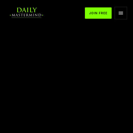
JOIN FREE
APPLE PODCASTS
SPOTIFY
YOUTUBE