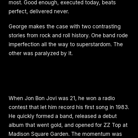
most. Good enough, executed today, beats
perfect, delivered never.
George makes the case with two contrasting
stories from rock and roll history. One band rode
imperfection all the way to superstardom. The
other was paralyzed by it.
When Jon Bon Jovi was 21, he won a radio
contest that let him record his first song in 1983.
He quickly formed a band, released a debut
album that went gold, and opened for ZZ Top at
Madison Square Garden. The momentum was