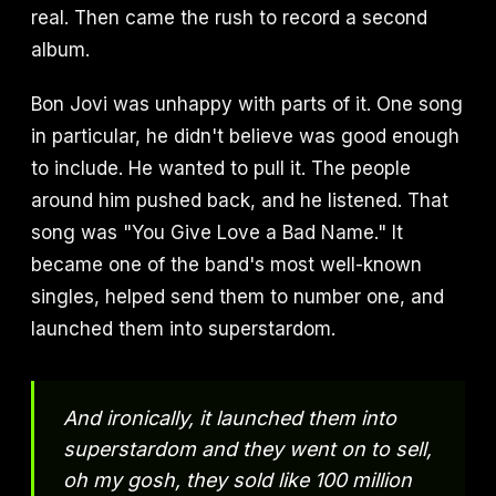
real. Then came the rush to record a second
album.
Bon Jovi was unhappy with parts of it. One song
in particular, he didn't believe was good enough
to include. He wanted to pull it. The people
around him pushed back, and he listened. That
song was "You Give Love a Bad Name." It
became one of the band's most well-known
singles, helped send them to number one, and
launched them into superstardom.
And ironically, it launched them into
superstardom and they went on to sell,
oh my gosh, they sold like 100 million