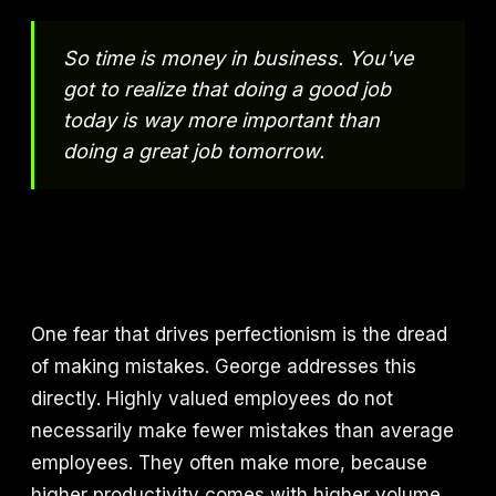
So time is money in business. You've
got to realize that doing a good job
today is way more important than
doing a great job tomorrow.
One fear that drives perfectionism is the dread
of making mistakes. George addresses this
directly. Highly valued employees do not
necessarily make fewer mistakes than average
employees. They often make more, because
higher productivity comes with higher volume,