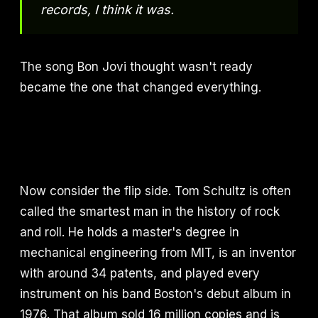
records, I think it was.
The song Bon Jovi thought wasn't ready
became the one that changed everything.
Now consider the flip side. Tom Schultz is often
called the smartest man in the history of rock
and roll. He holds a master's degree in
mechanical engineering from MIT, is an inventor
with around 34 patents, and played every
instrument on his band Boston's debut album in
1976. That album sold 16 million copies and is