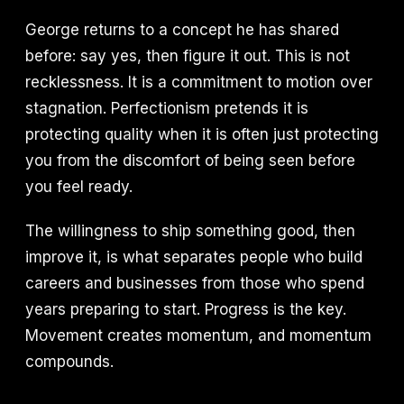
George returns to a concept he has shared
before: say yes, then figure it out. This is not
recklessness. It is a commitment to motion over
stagnation. Perfectionism pretends it is
protecting quality when it is often just protecting
you from the discomfort of being seen before
you feel ready.
The willingness to ship something good, then
improve it, is what separates people who build
careers and businesses from those who spend
years preparing to start. Progress is the key.
Movement creates momentum, and momentum
compounds.