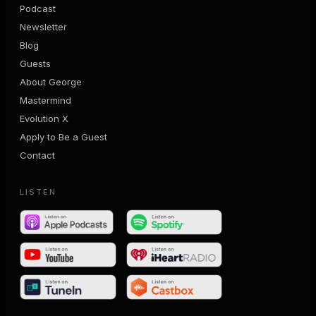
Podcast
Newsletter
Blog
Guests
About George
Mastermind
Evolution X
Apply to Be a Guest
Contact
LISTEN