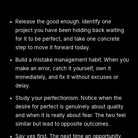
Release the good enough. Identify one
project you have been holding back waiting
for it to be perfect, and take one concrete
step to move it forward today.
Build a mistake management habit. When you
make an error, catch it yourself, own it
immediately, and fix it without excuses or
delay.
Study your perfectionism. Notice when the
desire for perfect is genuinely about quality
and when it is really about fear. The two feel
similar but lead to opposite outcomes.
Say yes first. The next time an opportunity