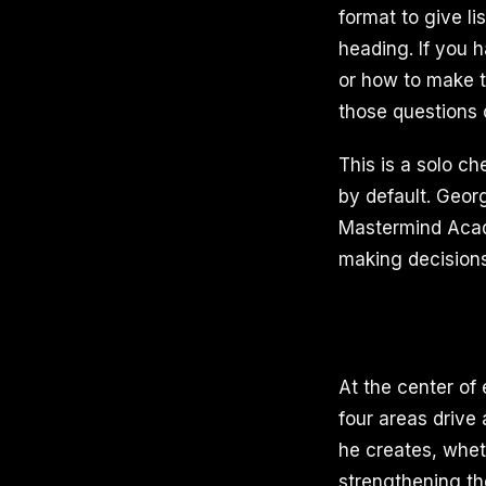
format to give l
heading. If you 
or how to make t
those questions c
This is a solo ch
by default. Geor
Mastermind Acad
making decisions
At the center of 
four areas drive 
he creates, whet
strengthening th