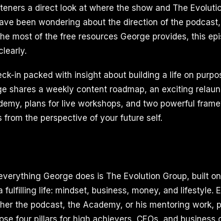
isteners a direct look at where the show and The Evoluti
have been wondering about the direction of the podcast
he most of the free resources George provides, this e
learly.
eck-in packed with insight about building a life on purpo
ge shares a weekly content roadmap, an exciting relaun
emy, plans for live workshops, and two powerful frame
 from the perspective of your future self.
everything George does is The Evolution Group, built on 
a fulfilling life: mindset, business, money, and lifestyle.
her the podcast, the Academy, or his mentoring work, p
ose four pillars for high achievers, CEOs, and busines