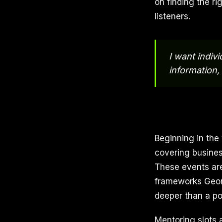
on finding the ri
listeners.
I want indivi
information,
Beginning in the
covering business
These events are
frameworks Georg
deeper than a p
Mentoring slots a