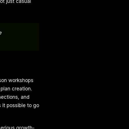
ot just casual
e
erson workshops
 plan creation.
nections, and
it possible to go
serious growth-