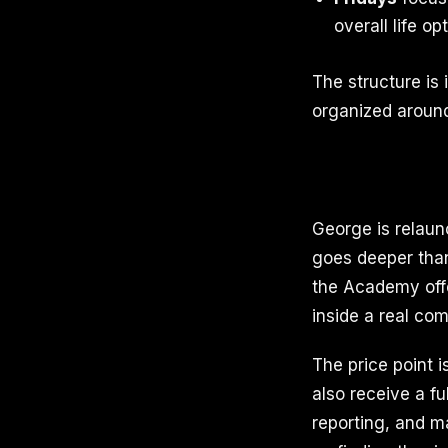
overall life o
The structure is 
organized around
George is relaun
goes deeper than
the Academy offe
inside a real co
The price point 
also receive a fu
reporting, and m