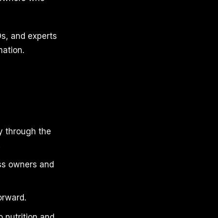
s, and experts
mation.
y through the
.
ess owners and
orward.
 nutrition and