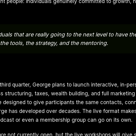
ght people: individuals genuinely committed to growth, n
duals that are really going to the next level to have th
 the tools, the strategy, and the mentoring.
 third quarter, George plans to launch interactive, in-p
 structuring, taxes, wealth building, and full marketing
 designed to give participants the same contacts, con
e has developed over decades. The live format makes 
odcast or even a membership group can go on its own.
re not currently open, but the live workshops will give 