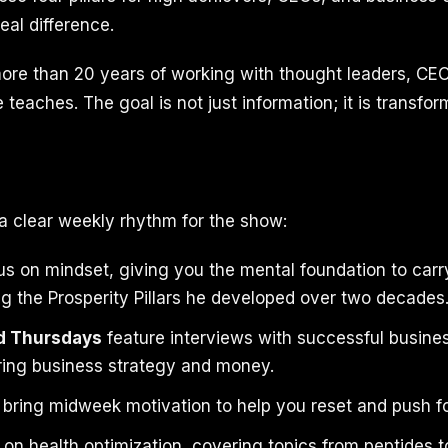
eal difference.
re than 20 years of working with thought leaders, CEO
teaches. The goal is not just information; it is transfor
a clear weekly rhythm for the show:
s on mindset, giving you the mental foundation to carr
ng the Prosperity Pillars he developed over two decades
d Thursdays
feature interviews with successful busin
ring business strategy and money.
bring midweek motivation to help you reset and push f
on health optimization, covering topics from peptides to