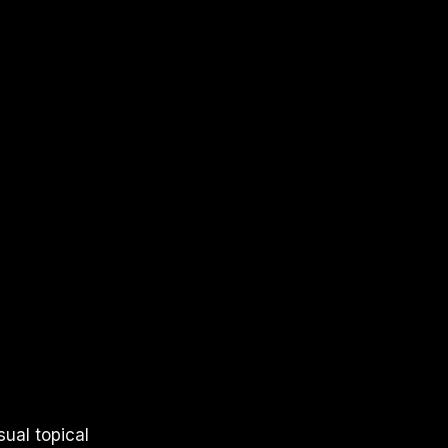
sual topical