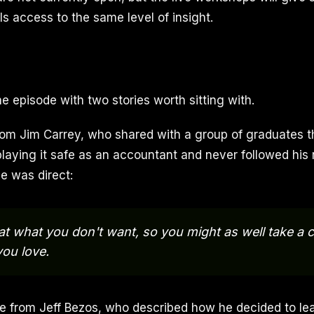
s access to the same level of insight.
e episode with two stories worth sitting with.
rom Jim Carrey, who shared with a group of graduates th
playing it safe as an accountant and never followed his 
e was direct:
 at what you don't want, so you might as well take a
ou love.
 from Jeff Bezos, who described how he decided to lea