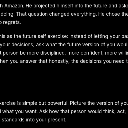
h Amazon. He projected himself into the future and as
 doing. That question changed everything. He chose th
o regrets.
s as the future self exercise: instead of letting your pa
e your decisions, ask what the future version of you wou
t person be more disciplined, more confident, more will
 When you answer that honestly, the decisions you nee
xercise is simple but powerful. Picture the version of y
 what you want. Ask how that person would think, act, 
 standards into your present.