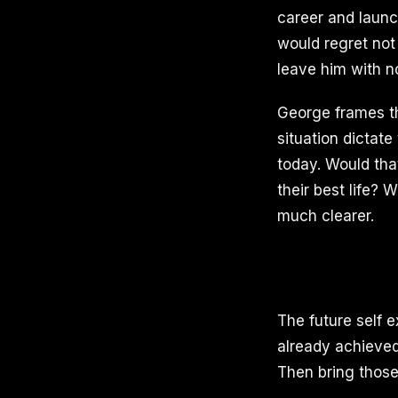
career and launc
would regret not
leave him with n
George frames thi
situation dictat
today. Would tha
their best life?
much clearer.
The future self e
already achieved
Then bring those