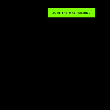
JOIN THE MASTERMIND