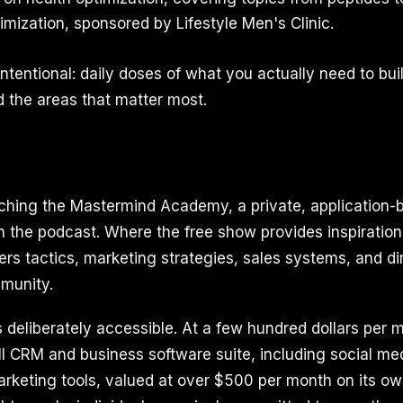
ptimization, sponsored by Lifestyle Men's Clinic.
intentional: daily doses of what you actually need to build
 the areas that matter most.
ching the Mastermind Academy, a private, application-
 the podcast. Where the free show provides inspiration
rs tactics, marketing strategies, sales systems, and di
mmunity.
is deliberately accessible. At a few hundred dollars pe
ll CRM and business software suite, including social med
arketing tools, valued at over $500 per month on its ow