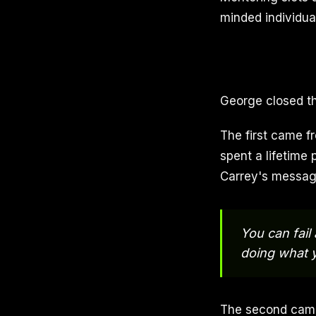
minded individual
George closed th
The first came f
spent a lifetime 
Carrey's messag
You can fail
doing what y
The second came