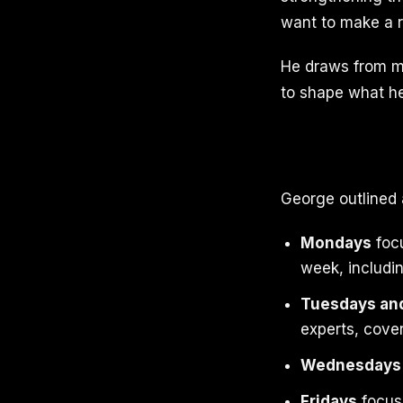
want to make a r
He draws from mo
to shape what he 
George outlined 
Mondays
focu
week, includi
Tuesdays an
experts, cove
Wednesdays
Fridays
focus 