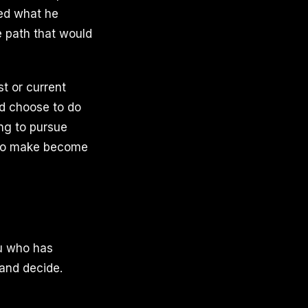
ked what he
e path that would
st or current
ld choose to do
ing to pursue
d to make become
ou who has
and decide.