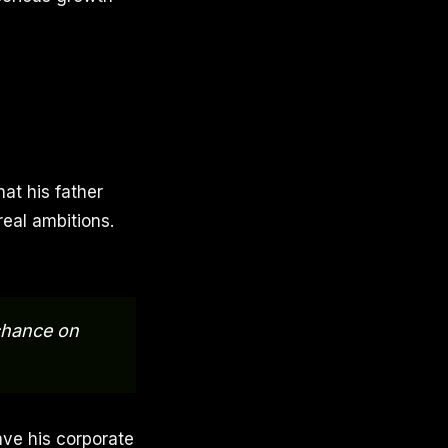
at his father
real ambitions.
 chance on
ve his corporate