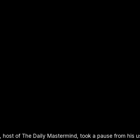
I, host of The Daily Mastermind, took a pause from his u