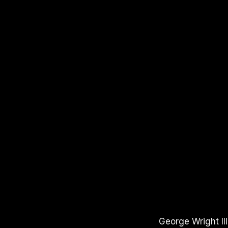
APPLE PODCASTS
SPOTIFY
YOUTUBE
George Wright II