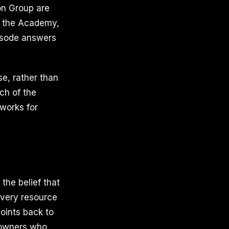
on Group are
, the Academy,
pisode answers
se, rather than
ch of the
works for
the belief that
 Every resource
oints back to
s owners who