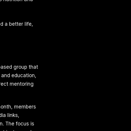
 a better life,
based group that
 and education,
rect mentoring
r month, members
ia links,
n. The focus is