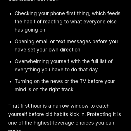
Checking your phone first thing, which feeds
the habit of reacting to what everyone else
has going on
Opening email or text messages before you
have set your own direction
Overwhelming yourself with the full list of
everything you have to do that day
Turning on the news or the TV before your
mind is on the right track
That first hour is a narrow window to catch
yourself before old habits kick in. Protecting it is
one of the highest-leverage choices you can