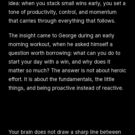
idea: when you stack small wins early, you set a
tone of productivity, control, and momentum
that carries through everything that follows.
The insight came to George during an early
morning workout, when he asked himself a
question worth borrowing: what can you do to
start your day with a win, and why does it
matter so much? The answer is not about heroic
effort. It is about the fundamentals, the little
things, and being proactive instead of reactive.
Your brain does not draw a sharp line between