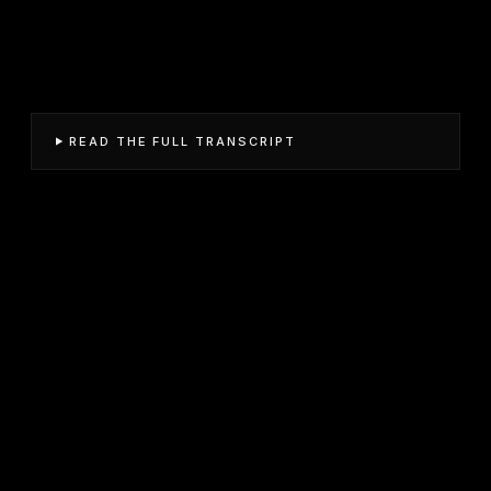
READ THE FULL TRANSCRIPT