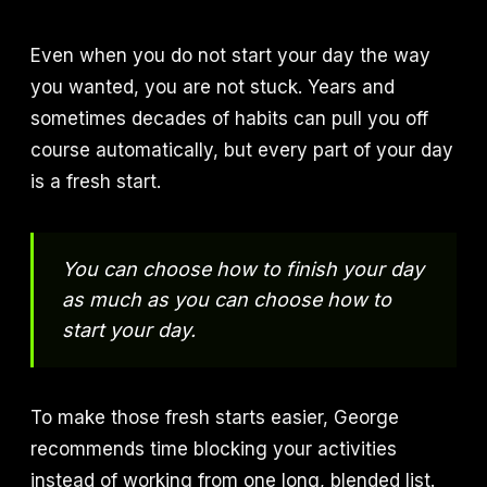
Even when you do not start your day the way
you wanted, you are not stuck. Years and
sometimes decades of habits can pull you off
course automatically, but every part of your day
is a fresh start.
You can choose how to finish your day
as much as you can choose how to
start your day.
To make those fresh starts easier, George
recommends time blocking your activities
instead of working from one long, blended list.