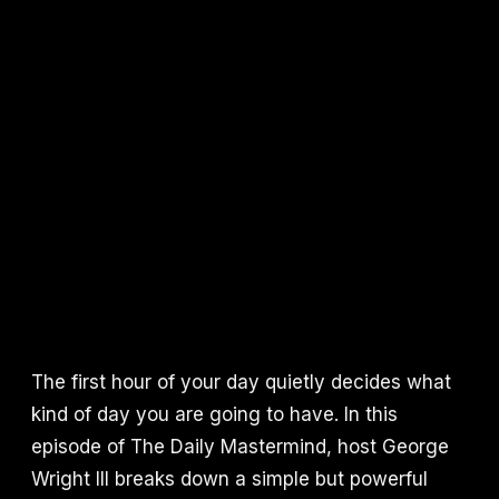
The first hour of your day quietly decides what
kind of day you are going to have. In this
episode of The Daily Mastermind, host George
Wright III breaks down a simple but powerful