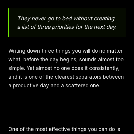
They never go to bed without creating
a list of three priorities for the next day.
Writing down three things you will do no matter
what, before the day begins, sounds almost too
simple. Yet almost no one does it consistently,
and it is one of the clearest separators between
a productive day and a scattered one.
One of the most effective things you can do is