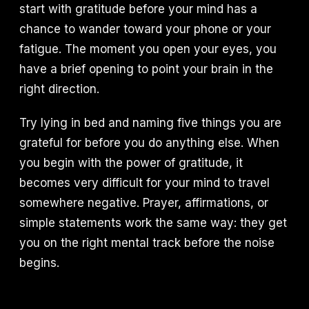
start with gratitude before your mind has a
chance to wander toward your phone or your
fatigue. The moment you open your eyes, you
have a brief opening to point your brain in the
right direction.
Try lying in bed and naming five things you are
grateful for before you do anything else. When
you begin with the power of gratitude, it
becomes very difficult for your mind to travel
somewhere negative. Prayer, affirmations, or
simple statements work the same way: they get
you on the right mental track before the noise
begins.