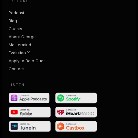
EXPLORE
Podcast
Blog
Guests
About George
Mastermind
Evolution X
Apply to Be a Guest
Contact
LISTEN