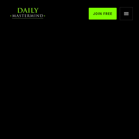
JOIN FREE
APPLE PODCASTS
SPOTIFY
YOUTUBE