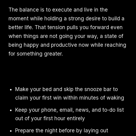
The balance is to execute and live in the
moment while holding a strong desire to build a
better life. That tension pulls you forward even
when things are not going your way, a state of
being happy and productive now while reaching
for something greater.
Make your bed and skip the snooze bar to
claim your first win within minutes of waking
Keep your phone, email, news, and to-do list
out of your first hour entirely
Prepare the night before by laying out