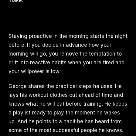
make.
Staying proactive in the morning starts the night
before. If you decide in advance how your
morning will go, you remove the temptation to
drift into reactive habits when you are tired and
your willpower is low.
George shares the practical steps he uses. He
lays his workout clothes out ahead of time and
knows what he will eat before training. He keeps
a playlist ready to play the moment he wakes
up. And he points to a habit he has heard from
some of the most successful people he knows.