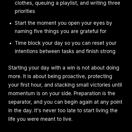
clothes, queuing a playlist, and writing three
priorities
Start the moment you open your eyes by
naming five things you are grateful for
Time block your day so you can reset your
intentions between tasks and finish strong
Starting your day with a win is not about doing
more. It is about being proactive, protecting
your first hour, and stacking small victories until
momentum is on your side. Preparation is the
separator, and you can begin again at any point
in the day. It's never too late to start living the
life you were meant to live.