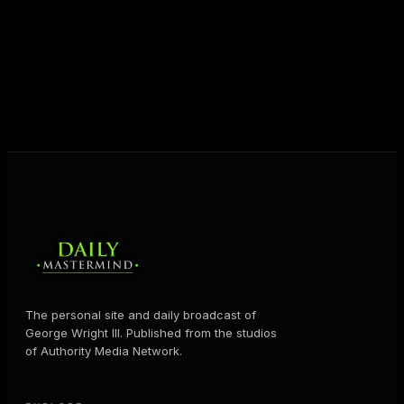
destiny. Through The Daily Mastermind, George
shares the Prosperity Principles and strategies that
help people create massive change — in their
business and in their life.
MORE ABOUT GEORGE
→
The personal site and daily broadcast of
George Wright III. Published from the studios
of Authority Media Network.