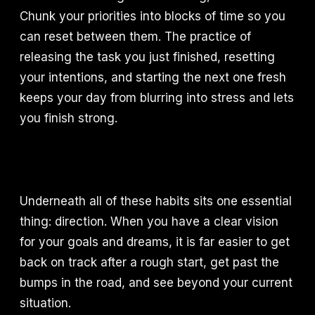
Chunk your priorities into blocks of time so you
can reset between them. The practice of
releasing the task you just finished, resetting
your intentions, and starting the next one fresh
keeps your day from blurring into stress and lets
you finish strong.
Underneath all of these habits sits one essential
thing: direction. When you have a clear vision
for your goals and dreams, it is far easier to get
back on track after a rough start, get past the
bumps in the road, and see beyond your current
situation.