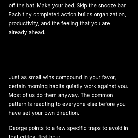
off the bat. Make your bed. Skip the snooze bar.
Each tiny completed action builds organization,
productivity, and the feeling that you are
already ahead.
Just as small wins compound in your favor,
certain morning habits quietly work against you.
Most of us do them anyway. The common
pattern is reacting to everyone else before you
have set your own direction.
George points to a few specific traps to avoid in
that critical first hour: