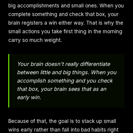
big accomplishments and small ones. When you
complete something and check that box, your
brain registers a win either way. That is why the
small actions you take first thing in the morning
carry so much weight.
Your brain doesn't really differentiate
between little and big things. When you
accomplish something and you check
that box, your brain sees that as an
early win.
Because of that, the goal is to stack up small
wins early rather than fall into bad habits right