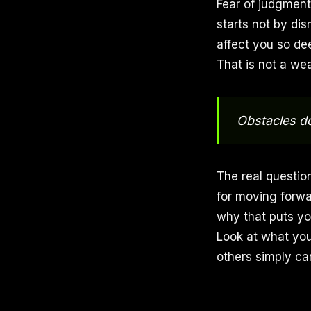
Fear of judgment 
starts not by dis
affect you so de
That is not a wea
Obstacles do
The real question
for moving forwa
why that puts you
Look at what you
others simply c