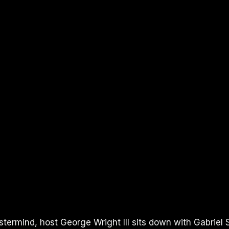
UTUBE
termind, host George Wright III sits down with Gabriel S