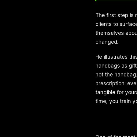
The first step is
clients to surfac
themselves abou
changed.
He illustrates t
handbags as gift
not the handbag. 
prescription: eve
tangible for you
time, you train y