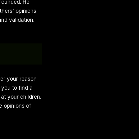
 grounded. He
thers' opinions
nd validation.
her your reason
 you to find a
 at your children.
 opinions of