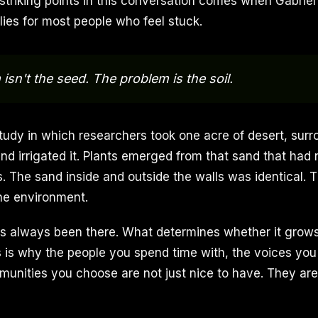
striking points in this conversation comes when Gabrie
lies for most people who feel stuck.
isn't the seed. The problem is the soil.
tudy in which researchers took one acre of desert, surr
and irrigated it. Plants emerged from that sand that had
. The sand inside and outside the walls was identical. 
he environment.
as always been there. What determines whether it grows
is is why the people you spend time with, the voices you
mmunities you choose are not just nice to have. They are