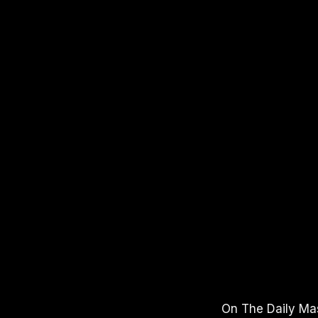
APPLE PODCASTS
SPOTIFY
YO
On The Daily Mas