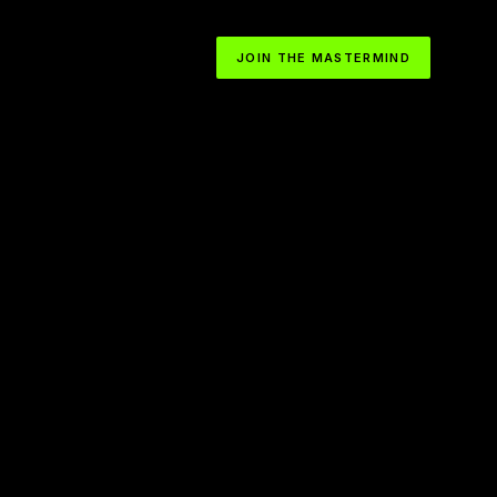
JOIN THE MASTERMIND