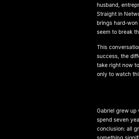
husband, entrepr
Straight in Netw
brings hard-won 
seem to break thr
This conversatio
success, the dif
take right now to
only to watch thi
Gabriel grew up 
spend seven year
conclusion: all g
something signif