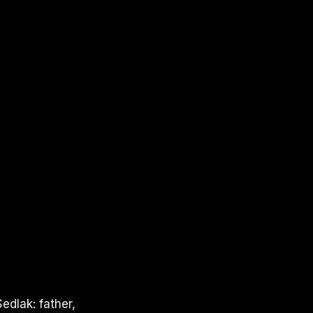
edlak: father,