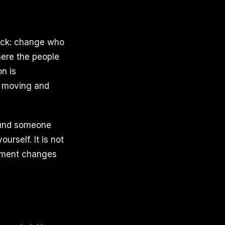
tuck: change who
here the people
n is
e moving and
round someone
urself. It is not
onment changes