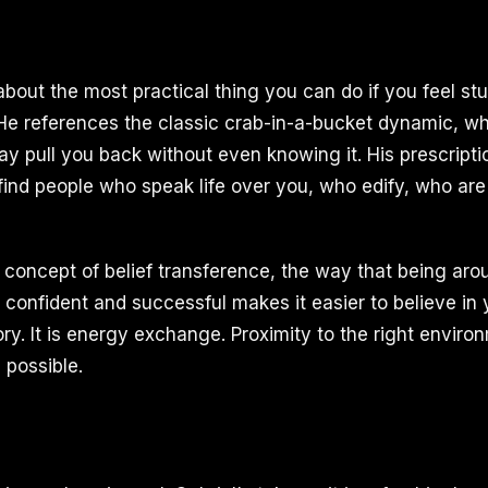
 about the most practical thing you can do if you feel s
He references the classic crab-in-a-bucket dynamic, w
y pull you back without even knowing it. His prescriptio
 find people who speak life over you, who edify, who ar
concept of belief transference, the way that being a
confident and successful makes it easier to believe in yo
ory. It is energy exchange. Proximity to the right envir
 possible.