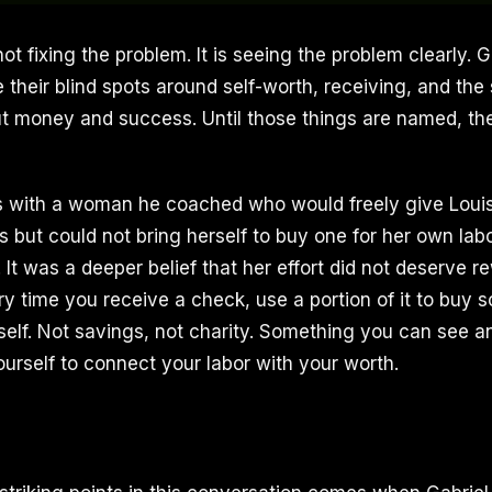
 not fixing the problem. It is seeing the problem clearly. 
e their blind spots around self-worth, receiving, and the s
t money and success. Until those things are named, th
his with a woman he coached who would freely give Loui
s but could not bring herself to buy one for her own lab
It was a deeper belief that her effort did not deserve re
ry time you receive a check, use a portion of it to buy 
rself. Not savings, not charity. Something you can see a
ourself to connect your labor with your worth.