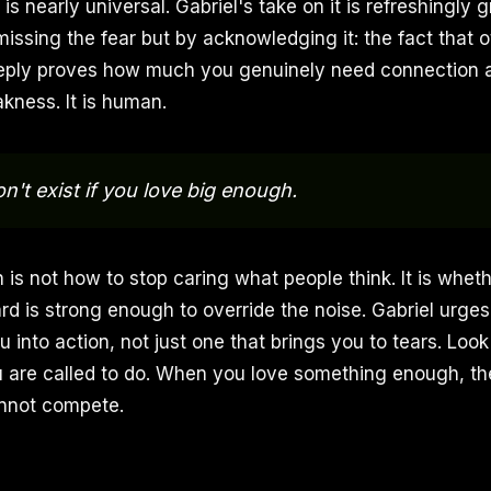
is nearly universal. Gabriel's take on it is refreshingly
missing the fear but by acknowledging it: the fact that o
eply proves how much you genuinely need connection a
kness. It is human.
n't exist if you love big enough.
 is not how to stop caring what people think. It is whet
rd is strong enough to override the noise. Gabriel urges
 into action, not just one that brings you to tears. Look
 are called to do. When you love something enough, the
annot compete.