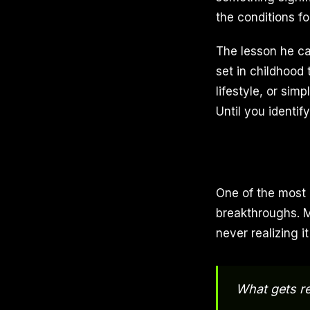
the conditions for
The lesson he ca
set in childhood 
lifestyle, or sim
Until you identif
One of the most 
breakthroughs. M
never realizing i
What gets re