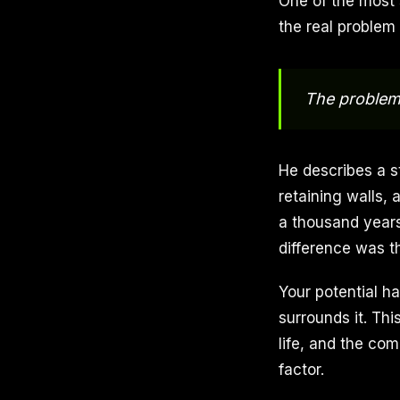
One of the most 
the real problem 
The problem 
He describes a s
retaining walls, 
a thousand years
difference was t
Your potential h
surrounds it. Th
life, and the co
factor.