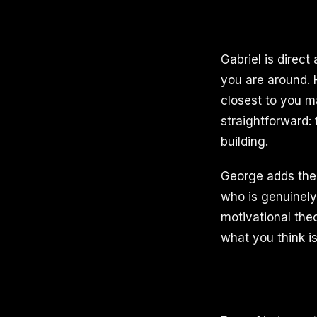
Gabriel is direct
you are around. 
closest to you ma
straightforward:
building.
George adds the 
who is genuinely 
motivational the
what you think is