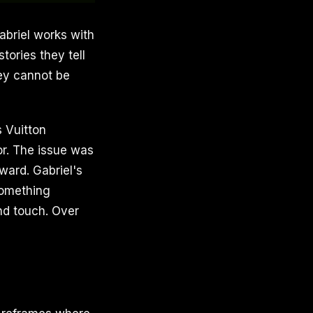
Gabriel works with
tories they tell
ey cannot be
s Vuitton
or. The issue was
ward. Gabriel's
something
nd touch. Over