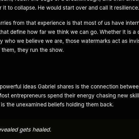
 it to collapse. He would start over and call it resilience
rries from that experience is that most of us have inte
that define how far we think we can go. Whether it is a d
ply who we believe we are, those watermarks act as invis
y them, they run the show.
powerful ideas Gabriel shares is the connection betwee
ost entrepreneurs spend their energy chasing new skill
t is the unexamined beliefs holding them back.
vealed gets healed.