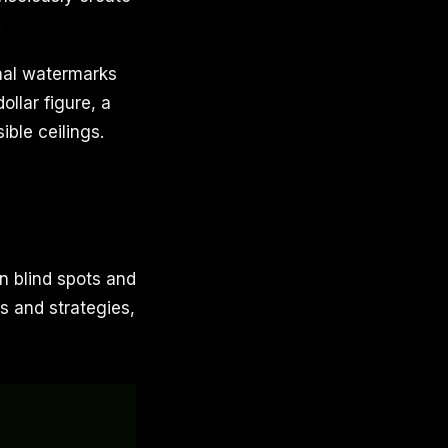
.
rnal watermarks
ollar figure, a
ible ceilings.
n blind spots and
s and strategies,