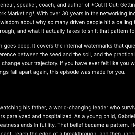
eneur, speaker, coach, and author of *Cut It Out: Gett
ork Marketing*. With over 30 years in the networking ind
wisdom about why so many driven people hit a ceiling 
ough, and what it actually takes to shift that pattern fo
n goes deep. It covers the internal watermarks that quie
ference between the seed and the soil, and the practica
 change your trajectory. If you have ever felt like you 
ngs fall apart again, this episode was made for you.
watching his father, a world-changing leader who surv
s paralyzed and hospitalized. As a young child, Gabriel
reatness ends in futility. That belief became a pattern. 
icant, reach the edge of a breakthrough, and then unco