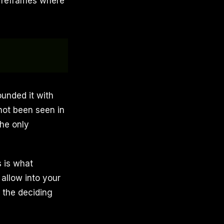
l reframes where
ounded it with
 not been seen in
The only
 is what
 allow into your
 the deciding