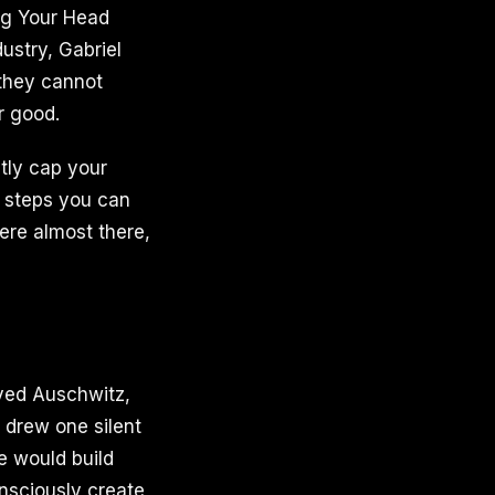
ing Your Head
ustry, Gabriel
they cannot
r good.
tly cap your
l steps you can
were almost there,
ived Auschwitz,
 drew one silent
He would build
nsciously create