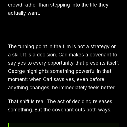
crowd rather than stepping into the life they
actually want.
The turning point in the film is not a strategy or
a skill. It is a decision. Carl makes a covenant to
say yes to every opportunity that presents itself.
George highlights something powerful in that
moment: when Carl says yes, even before
anything changes, he immediately feels better.
That shift is real. The act of deciding releases
something. But the covenant cuts both ways.