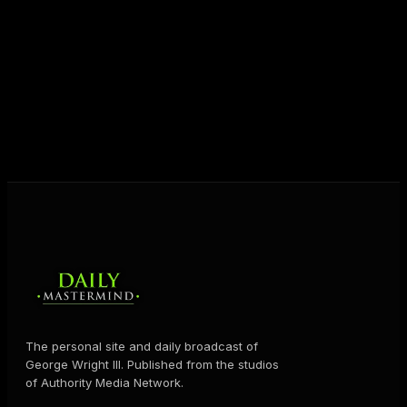
unlock their potential, and live their ultimate
destiny. Through The Daily Mastermind, George
shares the Prosperity Principles and strategies that
help people create massive change — in their
business and in their life.
MORE ABOUT GEORGE
→
The personal site and daily broadcast of
George Wright III. Published from the studios
of Authority Media Network.