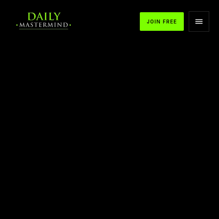
JOIN FREE
APPLE PODCASTS
SPOTIFY
YOUTUBE