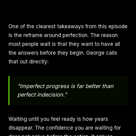
One of the clearest takeaways from this episode
is the reframe around perfection. The reason
most people wait is that they want to have all
the answers before they begin. George calls
that out directly:
"Imperfect progress is far better than
perfect indecision."
Waiting until you feel ready is how years
disappear. The confidence you are waiting for