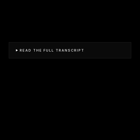
READ THE FULL TRANSCRIPT