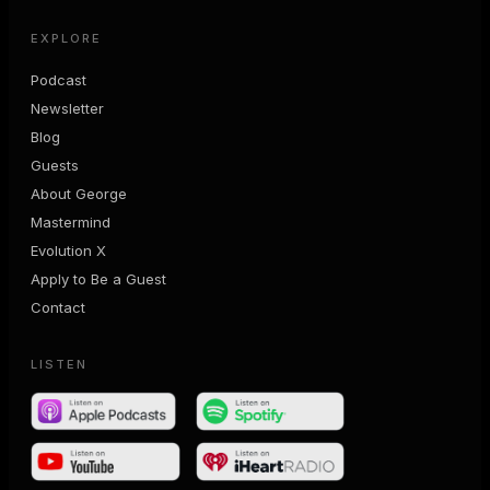
EXPLORE
Podcast
Newsletter
Blog
Guests
About George
Mastermind
Evolution X
Apply to Be a Guest
Contact
LISTEN