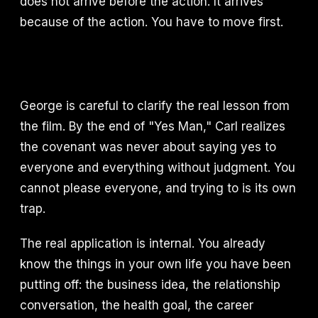
does not arrive before the action. It arrives
because of the action. You have to move first.
George is careful to clarify the real lesson from
the film. By the end of "Yes Man," Carl realizes
the covenant was never about saying yes to
everyone and everything without judgment. You
cannot please everyone, and trying to is its own
trap.
The real application is internal. You already
know the things in your own life you have been
putting off: the business idea, the relationship
conversation, the health goal, the career