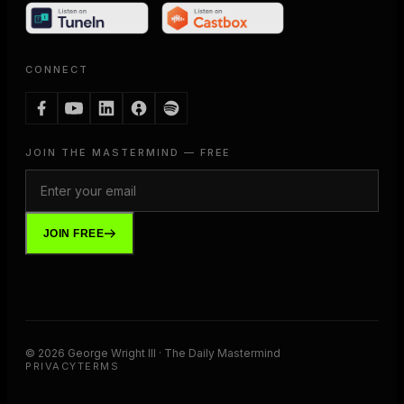
CONNECT
JOIN THE MASTERMIND — FREE
JOIN FREE
©
2026
George Wright III · The Daily Mastermind
PRIVACY
TERMS