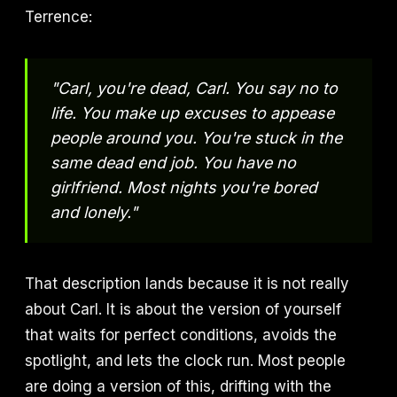
Terrence:
"Carl, you're dead, Carl. You say no to
life. You make up excuses to appease
people around you. You're stuck in the
same dead end job. You have no
girlfriend. Most nights you're bored
and lonely."
That description lands because it is not really
about Carl. It is about the version of yourself
that waits for perfect conditions, avoids the
spotlight, and lets the clock run. Most people
are doing a version of this, drifting with the