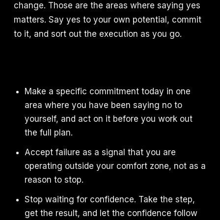
change. Those are the areas where saying yes
matters. Say yes to your own potential, commit
to it, and sort out the execution as you go.
Make a specific commitment today in one
area where you have been saying no to
yourself, and act on it before you work out
the full plan.
Accept failure as a signal that you are
operating outside your comfort zone, not as a
reason to stop.
Stop waiting for confidence. Take the step,
get the result, and let the confidence follow