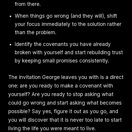
from there.
When things go wrong (and they will), shift
your focus immediately to the solution rather
than the problem.
Identify the covenants you have already
broken with yourself and start rebuilding trust
by keeping small promises consistently.
The invitation George leaves you with is a direct
one: are you ready to make a covenant with
yourself? Are you ready to stop asking what
could go wrong and start asking what becomes
possible? Say yes, figure it out as you go, and
you will discover that it is never too late to start
living the life you were meant to live.