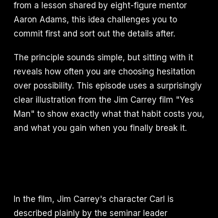
from a lesson shared by eight-figure mentor
Aaron Adams, this idea challenges you to
commit first and sort out the details after.
The principle sounds simple, but sitting with it
reveals how often you are choosing hesitation
over possibility. This episode uses a surprisingly
clear illustration from the Jim Carrey film "Yes
Man" to show exactly what that habit costs you,
and what you gain when you finally break it.
In the film, Jim Carrey's character Carl is
described plainly by the seminar leader