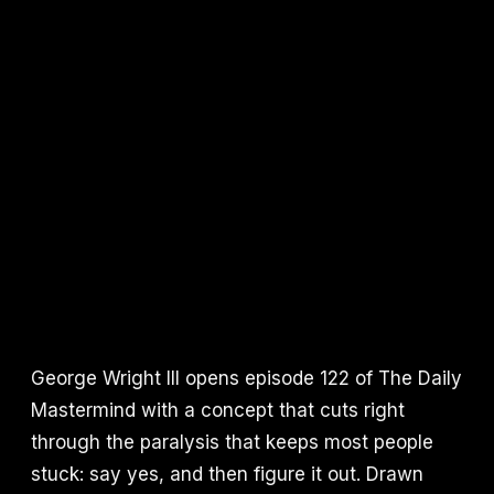
George Wright III opens episode 122 of The Daily
Mastermind with a concept that cuts right
through the paralysis that keeps most people
stuck: say yes, and then figure it out. Drawn