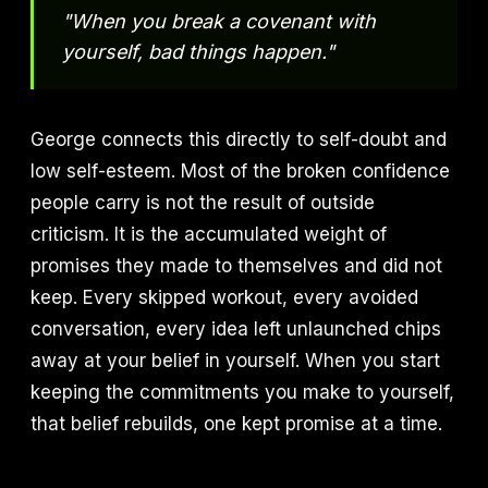
"When you break a covenant with
yourself, bad things happen."
George connects this directly to self-doubt and
low self-esteem. Most of the broken confidence
people carry is not the result of outside
criticism. It is the accumulated weight of
promises they made to themselves and did not
keep. Every skipped workout, every avoided
conversation, every idea left unlaunched chips
away at your belief in yourself. When you start
keeping the commitments you make to yourself,
that belief rebuilds, one kept promise at a time.