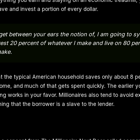
ything you earn and staying on an economic treadmill,
ve and invest a portion of every dollar.
get between your ears the notion of, I am going to sy
est 20 percent of whatever I make and live on 80 per
make.
at the typical American household saves only about 8 p
ome, and much of that gets spent quickly. The earlier yo
 works in your favor. Millionaires also tend to avoid e
ng that the borrower is a slave to the lender.