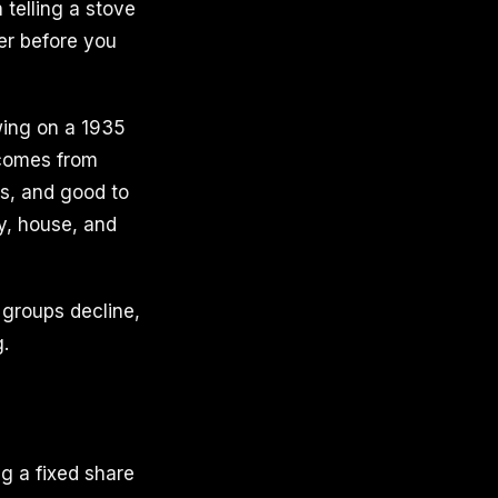
 telling a stove
er before you
wing on a 1935
 comes from
ays, and good to
y, house, and
 groups decline,
g.
g a fixed share