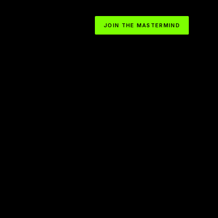
JOIN THE MASTERMIND