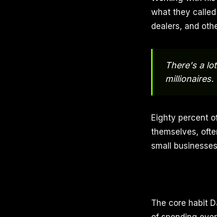
what they called
dealers, and oth
There's a lot
millionaires.
Eighty percent of
themselves, oft
small businesses
The core habit D