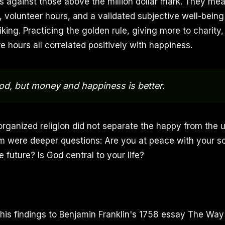
ars against those above the million dollar mark. They me
, volunteer hours, and a validated subjective well-being
iking. Practicing the golden rule, giving more to charity
 hours all correlated positively with happiness.
d, but money and happiness is better.
organized religion did not separate the happy from the
m were deeper questions: Are you at peace with your s
 future? Is God central to your life?
is findings to Benjamin Franklin's 1758 essay The Way