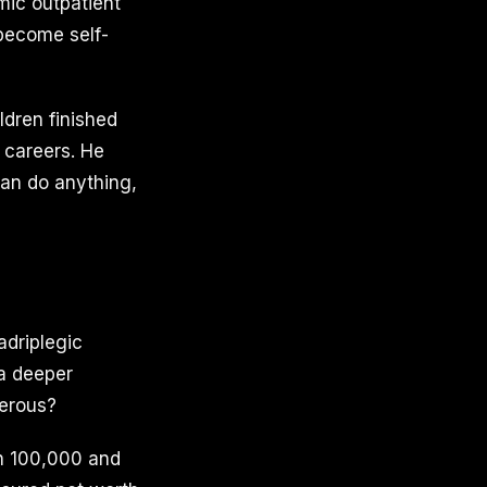
mic outpatient
 become self-
ldren finished
 careers. He
can do anything,
adriplegic
 a deeper
perous?
n 100,000 and