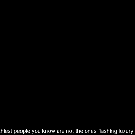
thiest people you know are not the ones flashing luxury 