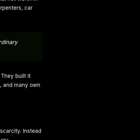
rpenters, car
rdinary
They built it
rs, and many own
scarcity. Instead