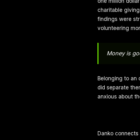
one million doll
charitable giving
findings were str
volunteering more
Money is goo
Belonging to an 
did separate the
anxious about the
Danko connects h