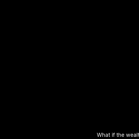
APPLE PODCASTS
SPOTIFY
YOUTUBE
What if the weal