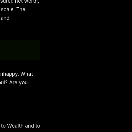
asured net worth,
 scale. The
, and
 unhappy. What
oul? Are you
 to Wealth and to