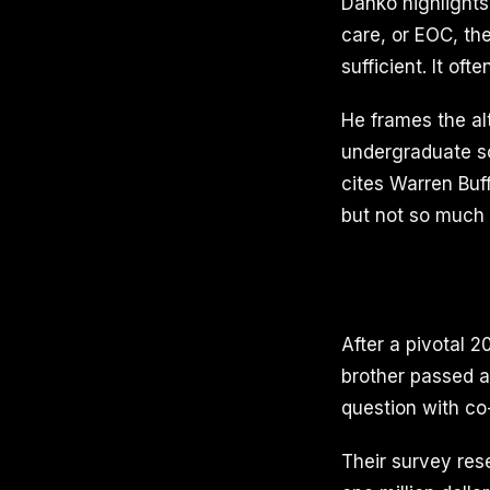
Danko highlights
care, or EOC, th
sufficient. It of
He frames the al
undergraduate sch
cites Warren Buf
but not so much t
After a pivotal 
brother passed a
question with co
Their survey re