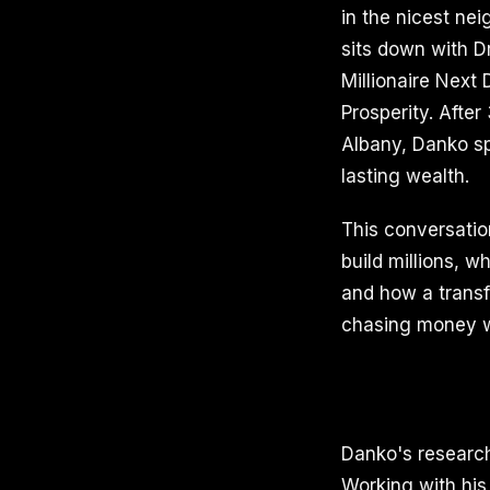
in the nicest ne
sits down with D
Millionaire Next
Prosperity. After
Albany, Danko s
lasting wealth.
This conversatio
build millions, 
and how a transf
chasing money wi
Danko's research
Working with his