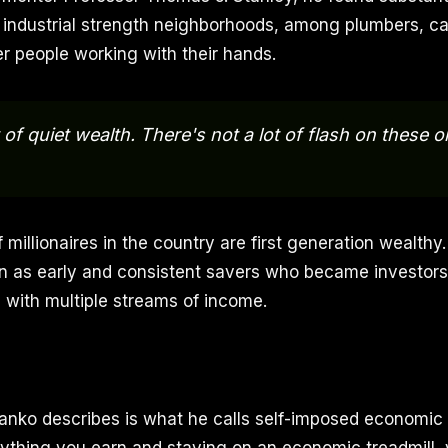
 industrial strength neighborhoods, among plumbers, ca
er people working with their hands.
 of quiet wealth. There's not a lot of flash on these o
 millionaires in the country are first generation wealthy. 
en as early and consistent savers who became investo
 with multiple streams of income.
anko describes is what he calls self-imposed economic 