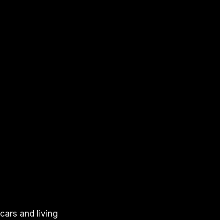
cars and living