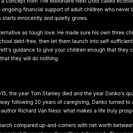
 a concept from The Millionaire Next Door called econo
e ongoing financial support of adult children who never
ten starts innocently and quietly grows.
ternative as tough love. He made sure his own three chi
ool debt-free, then let them launch into self-sufficient
fett's guidance to give your children enough that they 
hat they will do nothing.
2015, the year Tom Stanley died and the year Danko's qu
way following 20 years of caregiving, Danko turned to
-author Richard Van Ness: what makes a life truly pros
search compared up-and-comers with net worth betwee