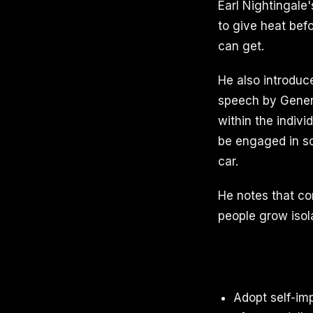
Earl Nightingale
to give heat bef
can get.
He also introduc
speech by Gener
within the indivi
be engaged in so
car.
He notes that co
people grow isola
Adopt self-im