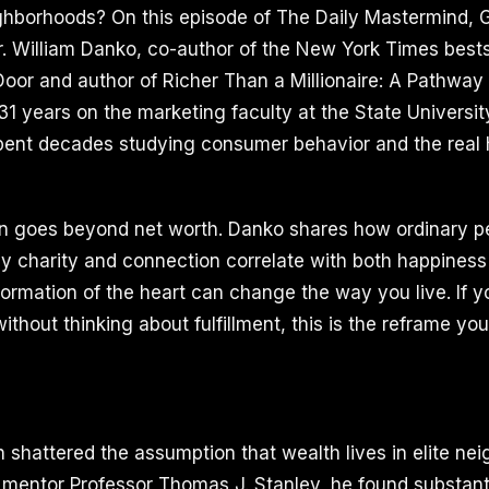
ighborhoods? On this episode of The Daily Mastermind, G
r. William Danko, co-author of the New York Times bests
 Door and author of Richer Than a Millionaire: A Pathway
 31 years on the marketing faculty at the State Universi
pent decades studying consumer behavior and the real 
n goes beyond net worth. Danko shares how ordinary pe
why charity and connection correlate with both happiness
ormation of the heart can change the way you live. If 
thout thinking about fulfillment, this is the reframe yo
 shattered the assumption that wealth lives in elite ne
 mentor Professor Thomas J. Stanley, he found substanti