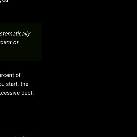
 you
stematically
cent of
ercent of
u start, the
xcessive debt,