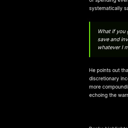
of spending ever
systematically sa
What if you 
save and inv
whatever I 
He points out th
discretionary inc
more compounding
echoing the warni