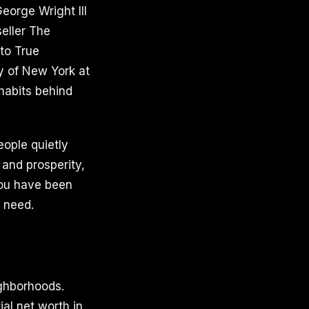
eorge Wright III
eller The
 to True
ty of New York at
habits behind
ople quietly
 and prosperity,
you have been
u need.
ighborhoods.
al net worth in