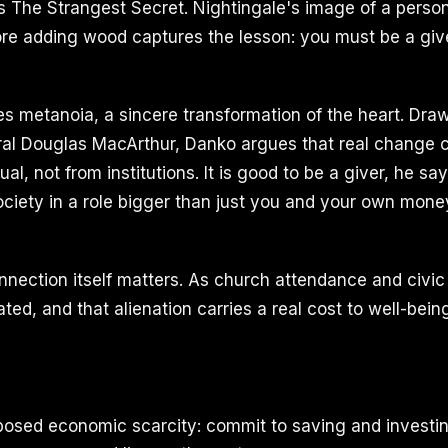
's The Strangest Secret. Nightingale's image of a person
ore adding wood captures the lesson: you must be a giv
es metanoia, a sincere transformation of the heart. Dra
al Douglas MacArthur, Danko argues that real change
dual, not from institutions. It is good to be a giver, he s
ciety in a role bigger than just you and your own mone
nnection itself matters. As church attendance and civic
ted, and that alienation carries a real cost to well-bein
posed economic scarcity: commit to saving and investin