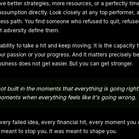
e better strategies, more resources, or a perfectly tim
assumption directly. Look closely at any top performer,
wless path. You find someone who refused to quit, refuse
t adversity define them.
 ability to take a hit and keep moving. It is the capacity
our passion or your progress. And it matters precisely b
usiness does not get easier. But you can get stronger.
ot built in the moments that everything is going right
 moments when everything feels like it's going wrong.
very failed idea, every financial hit, every moment you
 meant to stop you. It was meant to shape you.