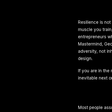
Resilience is not 
muscle you train
entrepreneurs wh
Mastermind, Geor
adversity, not in
design.
If you are in the
inevitable next o
Most people assu