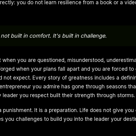
rectly: you do not learn resilience from a book or a video
not built in comfort. It's built in challenge.
ilt when you are questioned, misunderstood, underestim
 forged when your plans fall apart and you are forced to
id not expect. Every story of greatness includes a defi
 entrepreneur you admire has gone through seasons tha
 leader you respect built their strength through storms.
a punishment. It is a preparation. Life does not give you
es you challenges to build you into the leader your desti