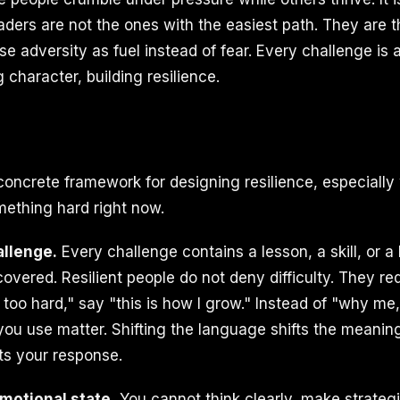
aders are not the ones with the easiest path. They are
e adversity as fuel instead of fear. Every challenge is a
g character, building resilience.
concrete framework for designing resilience, especially
mething hard right now.
allenge.
Every challenge contains a lesson, a skill, or a 
overed. Resilient people do not deny difficulty. They red
s too hard," say "this is how I grow." Instead of "why me
ou use matter. Shifting the language shifts the meaning
ts your response.
motional state.
You cannot think clearly, make strategi