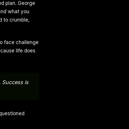
ed plan. George
 and what you
d to crumble,
 to face challenge
ecause life does
. Success is
 questioned