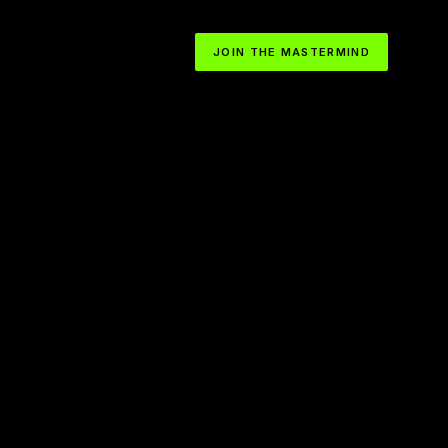
JOIN THE MASTERMIND