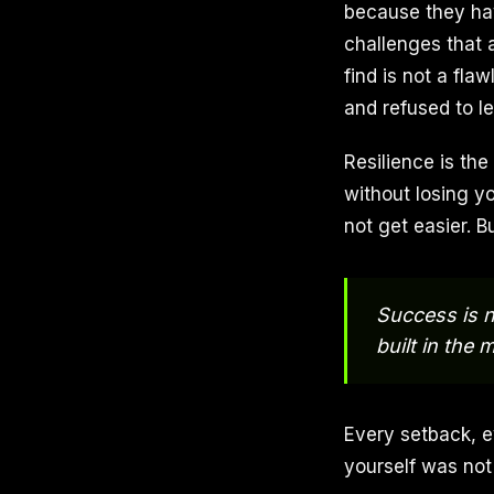
because they hav
challenges that 
find is not a fla
and refused to le
Resilience is the
without losing y
not get easier. B
Success is n
built in the
Every setback, e
yourself was not