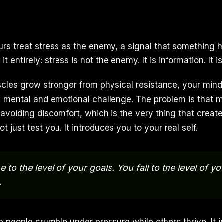
rs treat stress as the enemy, a signal that something 
t entirely: stress is not the enemy. It is information. It 
cles grow stronger from physical resistance, your min
mental and emotional challenge. The problem is that 
 avoiding discomfort, which is the very thing that creat
t just test you. It introduces you to your real self.
e to the level of your goals. You fall to the level of y
.
people crumble under pressure while others thrive. It is