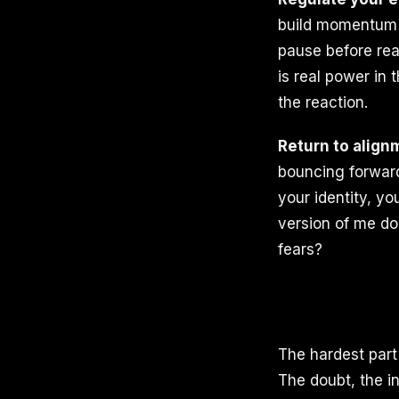
build momentum 
pause before rea
is real power in 
the reaction.
Return to align
bouncing forward
your identity, yo
version of me do
fears?
The hardest part 
The doubt, the in