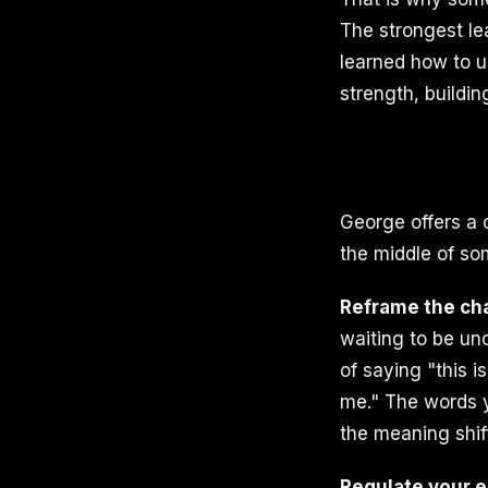
The strongest le
learned how to us
strength, buildin
George offers a 
the middle of so
Reframe the ch
waiting to be unc
of saying "this i
me." The words y
the meaning shif
Regulate your e