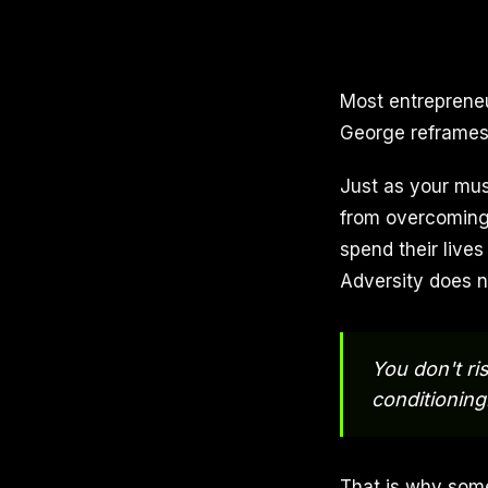
Most entrepreneu
George reframes i
Just as your mus
from overcoming 
spend their lives
Adversity does no
You don't ris
conditioning
That is why some 