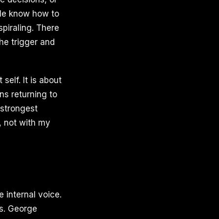
le know how to
piraling. There
the trigger and
self. It is about
ns returning to
 strongest
, not with my
e internal voice.
is. George