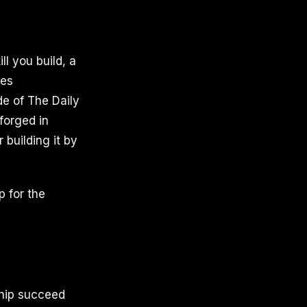
ill you build, a
tes
de of The Daily
forged in
 building it by
p for the
ship succeed