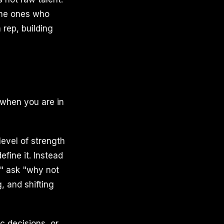
 the ones who
 rep, building
 when you are in
level of strength
efine it. Instead
," ask "why not
, and shifting
c decisions, or