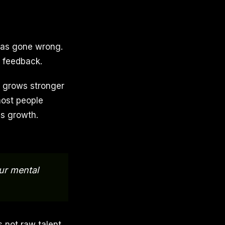
has gone wrong.
is feedback.
d grows stronger
most people
es growth.
our mental
 not raw talent.