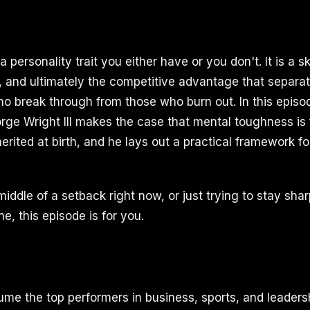
a personality trait you either have or you don't. It is a sk
, and ultimately the competitive advantage that separa
o break through from those who burn out. In this episo
ge Wright III makes the case that mental toughness is 
herited at birth, and he lays out a practical framework for
 middle of a setback right now, or just trying to stay shar
ne, this episode is for you.
me the top performers in business, sports, and leader