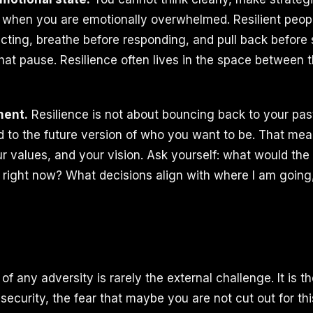
when you are emotionally overwhelmed. Resilient peop
cting, breathe before responding, and pull back before s
that pause. Resilience often lives in the space between 
ment.
Resilience is not about bouncing back to your past 
 to the future version of who you want to be. That mea
ur values, and your vision. Ask yourself: what would the
 right now? What decisions align with where I am going
of any adversity is rarely the external challenge. It is th
security, the fear that maybe you are not cut out for th