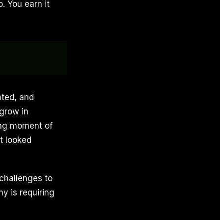
. You earn it
ated, and
 grow in
ning moment of
t looked
 challenges to
ny is requiring