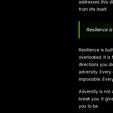
addresses this di
from life itself.
Resilience is 
Resilience is bu
overlooked. It is
directions you d
adversity. Every
impossible. Every
Adversity is not 
break you. It giv
you to be.