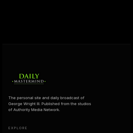
shares the Prosperity Principles and strategies that
help people create massive change — in their
business and in their life.
MORE ABOUT GEORGE
→
The personal site and daily broadcast of
George Wright III. Published from the studios
of Authority Media Network.
EXPLORE