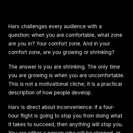
Harv challenges every audience with a
question: when you are comfortable, what zone
are you in? Your comfort zone. And in your
comfort zone, are you growing or shrinking?
The answer is you are shrinking. The only time
you are growing is when you are uncomfortable.
This is not a motivational cliche; it is a practical
description of how people develop.
Harv is direct about inconvenience: if a four-
hour flight is going to stop you from doing what
it takes to succeed, then anything will stop you.