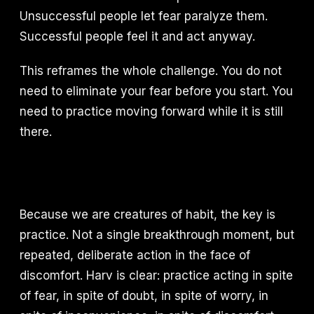
Unsuccessful people let fear paralyze them.
Successful people feel it and act anyway.
This reframes the whole challenge. You do not
need to eliminate your fear before you start. You
need to practice moving forward while it is still
there.
Because we are creatures of habit, the key is
practice. Not a single breakthrough moment, but
repeated, deliberate action in the face of
discomfort. Harv is clear: practice acting in spite
of fear, in spite of doubt, in spite of worry, in