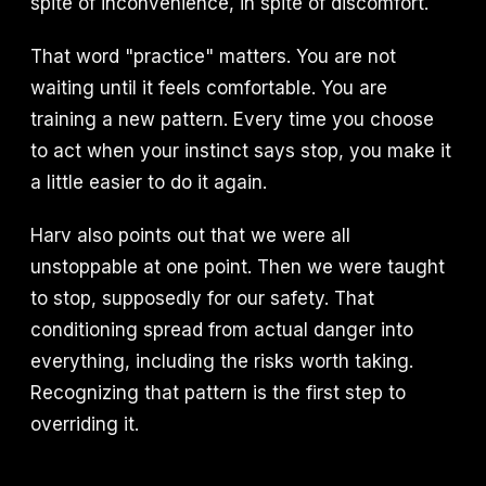
spite of inconvenience, in spite of discomfort.
That word "practice" matters. You are not
waiting until it feels comfortable. You are
training a new pattern. Every time you choose
to act when your instinct says stop, you make it
a little easier to do it again.
Harv also points out that we were all
unstoppable at one point. Then we were taught
to stop, supposedly for our safety. That
conditioning spread from actual danger into
everything, including the risks worth taking.
Recognizing that pattern is the first step to
overriding it.