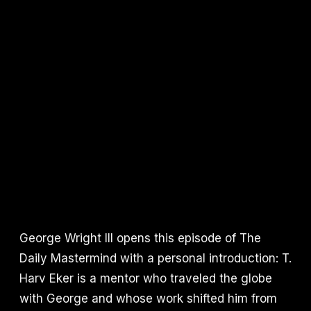
George Wright III opens this episode of The
Daily Mastermind with a personal introduction: T.
Harv Eker is a mentor who traveled the globe
with George and whose work shifted him from