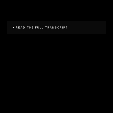
READ THE FULL TRANSCRIPT