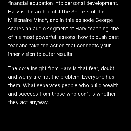
financial education into personal development.
Harv is the author of *The Secrets of the
Millionaire Mind*, and in this episode George
shares an audio segment of Harv teaching one
of his most powerful lessons: how to push past
fear and take the action that connects your
inner vision to outer results.
The core insight from Harv is that fear, doubt,
and worry are not the problem. Everyone has
them. What separates people who build wealth
and success from those who don't is whether
they act anyway.