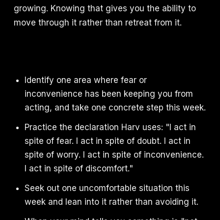
growing. Knowing that gives you the ability to
move through it rather than retreat from it.
Identify one area where fear or
inconvenience has been keeping you from
acting, and take one concrete step this week.
Practice the declaration Harv uses: "I act in
spite of fear. I act in spite of doubt. I act in
spite of worry. I act in spite of inconvenience.
I act in spite of discomfort."
Seek out one uncomfortable situation this
week and lean into it rather than avoiding it.