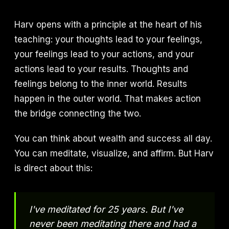
Harv opens with a principle at the heart of his
teaching: your thoughts lead to your feelings,
your feelings lead to your actions, and your
actions lead to your results. Thoughts and
feelings belong to the inner world. Results
happen in the outer world. That makes action
the bridge connecting the two.
You can think about wealth and success all day.
You can meditate, visualize, and affirm. But Harv
is direct about this:
I've meditated for 25 years. But I've
never been meditating there and had a