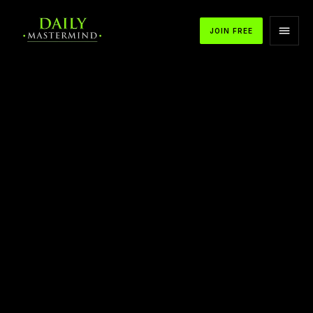
JOIN FREE
APPLE PODCASTS
SPOTIFY
YOUTUBE