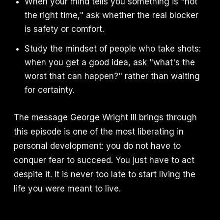
When your mind tells you something is "not
the right time," ask whether the real blocker
is safety or comfort.
Study the mindset of people who take shots:
when you get a good idea, ask "what's the
worst that can happen?" rather than waiting
for certainty.
The message George Wright III brings through
this episode is one of the most liberating in
personal development: you do not have to
conquer fear to succeed. You just have to act
despite it. It is never too late to start living the
life you were meant to live.