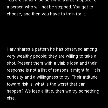
You are either a person who will be stopped, or
a person who will not be stopped. You get to
choose, and then you have to train for it.
Harv shares a pattern he has observed among
very wealthy people: they are willing to take a
shot. Present them with a viable idea and their
response is not a list of reasons it might fail. It is
curiosity and a willingness to try. Their attitude
toward risk is: what is the worst that can
happen? We lose a little, then we try something
else.