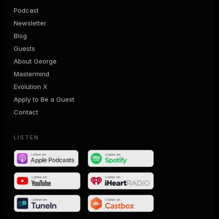
Podcast
Newsletter
Blog
Guests
About George
Mastermind
Evolution X
Apply to Be a Guest
Contact
LISTEN