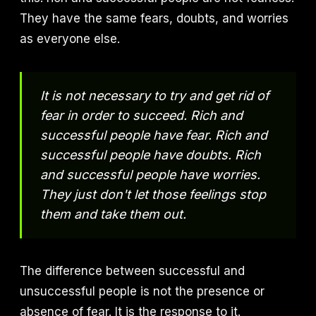
They have the same fears, doubts, and worries
as everyone else.
It is not necessary to try and get rid of
fear in order to succeed. Rich and
successful people have fear. Rich and
successful people have doubts. Rich
and successful people have worries.
They just don't let those feelings stop
them and take them out.
The difference between successful and
unsuccessful people is not the presence or
absence of fear. It is the response to it.