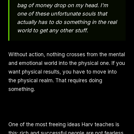
bag of money drop on my head. I'm
one of these unfortunate souls that
actually has to do something in the real
world to get any other stuff.
Without action, nothing crosses from the mental
and emotional world into the physical one. If you
want physical results, you have to move into
the physical realm. That requires doing
something.
One of the most freeing ideas Harv teaches is
this: rich and successful people are not fearless.