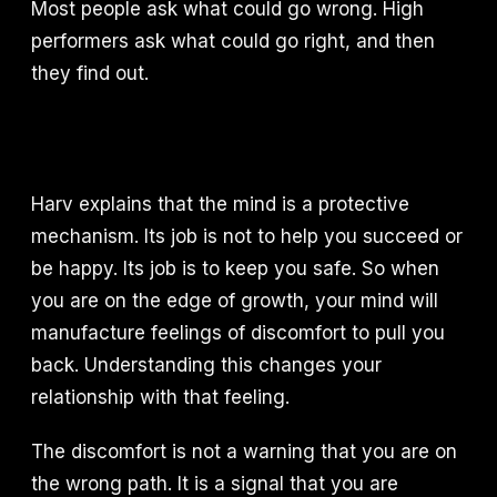
Most people ask what could go wrong. High
performers ask what could go right, and then
they find out.
Harv explains that the mind is a protective
mechanism. Its job is not to help you succeed or
be happy. Its job is to keep you safe. So when
you are on the edge of growth, your mind will
manufacture feelings of discomfort to pull you
back. Understanding this changes your
relationship with that feeling.
The discomfort is not a warning that you are on
the wrong path. It is a signal that you are