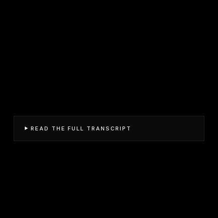
READ THE FULL TRANSCRIPT