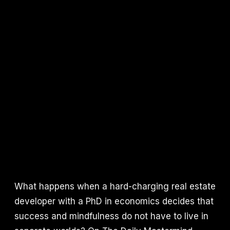
What happens when a hard-charging real estate
developer with a PhD in economics decides that
success and mindfulness do not have to live in