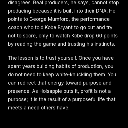
disagrees. Real producers, he says, cannot stop
producing because it is built into their DNA. He
points to George Mumford, the performance
coach who told Kobe Bryant to go out and try
not to score, only to watch Kobe drop 60 points
by reading the game and trusting his instincts.
The lesson is to trust yourself. Once you have
spent years building habits of production, you
do not need to keep white-knuckling them. You
can redirect that energy toward purpose and
presence. As Holsapple puts it, profit is not a
purpose; it is the result of a purposeful life that
meets a need others have.