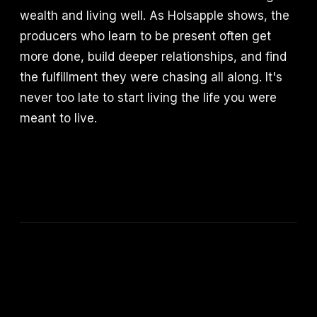
wealth and living well. As Holsapple shows, the
producers who learn to be present often get
more done, build deeper relationships, and find
the fulfillment they were chasing all along. It's
never too late to start living the life you were
meant to live.