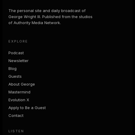
The personal site and daily broadcast of
George Wright III. Published from the studios
of Authority Media Network.
EXPLORE
Podcast
Newsletter
Blog
Guests
About George
Mastermind
Evolution X
Apply to Be a Guest
Contact
LISTEN