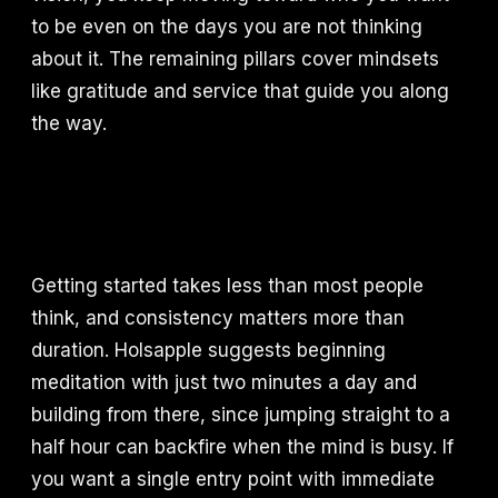
to be even on the days you are not thinking
about it. The remaining pillars cover mindsets
like gratitude and service that guide you along
the way.
Getting started takes less than most people
think, and consistency matters more than
duration. Holsapple suggests beginning
meditation with just two minutes a day and
building from there, since jumping straight to a
half hour can backfire when the mind is busy. If
you want a single entry point with immediate