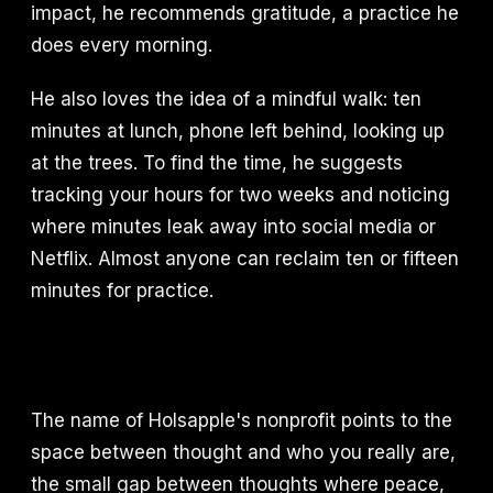
impact, he recommends gratitude, a practice he
does every morning.
He also loves the idea of a mindful walk: ten
minutes at lunch, phone left behind, looking up
at the trees. To find the time, he suggests
tracking your hours for two weeks and noticing
where minutes leak away into social media or
Netflix. Almost anyone can reclaim ten or fifteen
minutes for practice.
The name of Holsapple's nonprofit points to the
space between thought and who you really are,
the small gap between thoughts where peace,