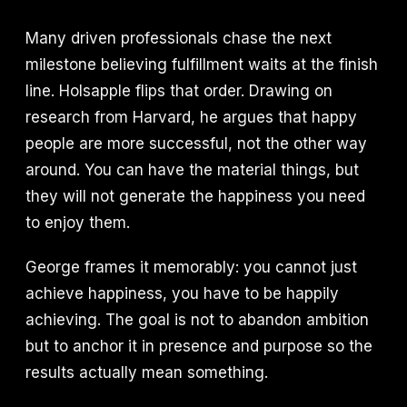
Many driven professionals chase the next
milestone believing fulfillment waits at the finish
line. Holsapple flips that order. Drawing on
research from Harvard, he argues that happy
people are more successful, not the other way
around. You can have the material things, but
they will not generate the happiness you need
to enjoy them.
George frames it memorably: you cannot just
achieve happiness, you have to be happily
achieving. The goal is not to abandon ambition
but to anchor it in presence and purpose so the
results actually mean something.