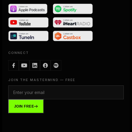
CONNECT
JOIN THE MASTERMIND — FREE
JOIN FREE