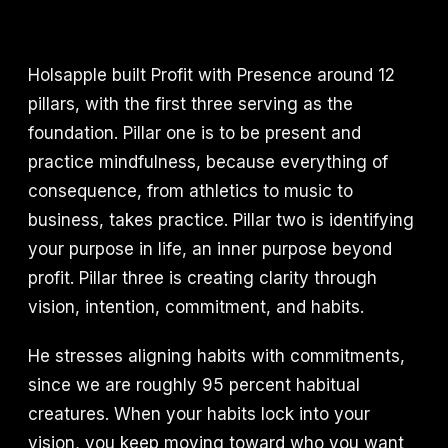
Holsapple built Profit with Presence around 12
pillars, with the first three serving as the
foundation. Pillar one is to be present and
practice mindfulness, because everything of
consequence, from athletics to music to
business, takes practice. Pillar two is identifying
your purpose in life, an inner purpose beyond
profit. Pillar three is creating clarity through
vision, intention, commitment, and habits.
He stresses aligning habits with commitments,
since we are roughly 95 percent habitual
creatures. When your habits lock into your
vision, you keep moving toward who you want