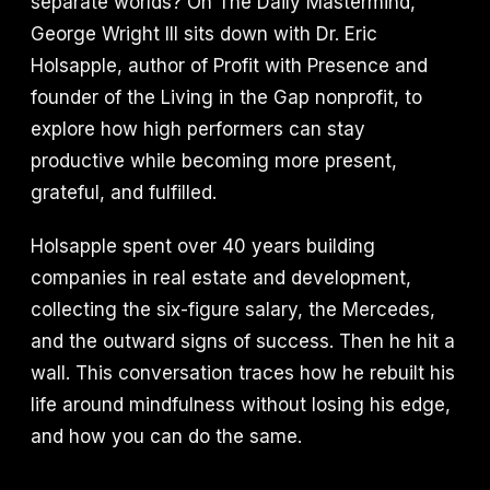
separate worlds? On The Daily Mastermind,
George Wright III sits down with Dr. Eric
Holsapple, author of Profit with Presence and
founder of the Living in the Gap nonprofit, to
explore how high performers can stay
productive while becoming more present,
grateful, and fulfilled.
Holsapple spent over 40 years building
companies in real estate and development,
collecting the six-figure salary, the Mercedes,
and the outward signs of success. Then he hit a
wall. This conversation traces how he rebuilt his
life around mindfulness without losing his edge,
and how you can do the same.