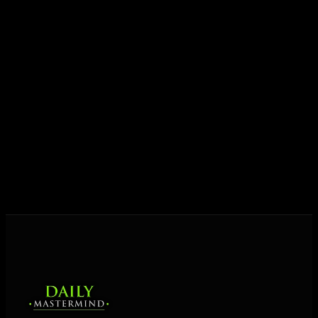
growth.
Today his mission is singular: empower driven
entrepreneurs everywhere to master their mindset,
unlock their potential, and live their ultimate
destiny. Through The Daily Mastermind, George
shares the Prosperity Principles and strategies that
help people create massive change — in their
business and in their life.
MORE ABOUT GEORGE
→