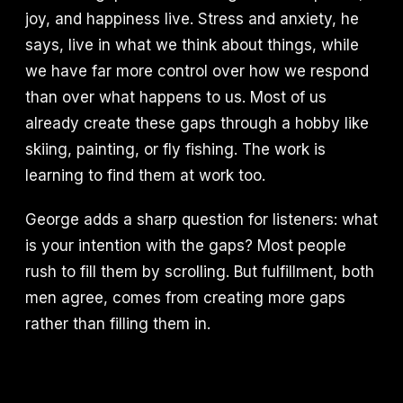
joy, and happiness live. Stress and anxiety, he
says, live in what we think about things, while
we have far more control over how we respond
than over what happens to us. Most of us
already create these gaps through a hobby like
skiing, painting, or fly fishing. The work is
learning to find them at work too.
George adds a sharp question for listeners: what
is your intention with the gaps? Most people
rush to fill them by scrolling. But fulfillment, both
men agree, comes from creating more gaps
rather than filling them in.