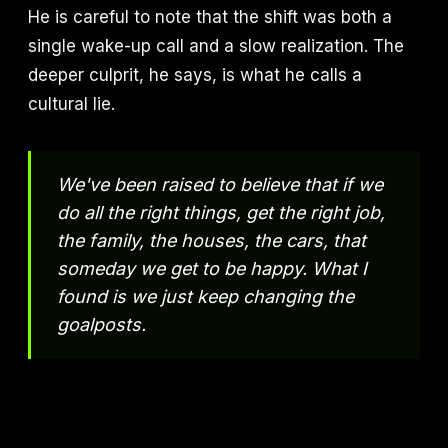
He is careful to note that the shift was both a
single wake-up call and a slow realization. The
deeper culprit, he says, is what he calls a
cultural lie.
We've been raised to believe that if we
do all the right things, get the right job,
the family, the houses, the cars, that
someday we get to be happy. What I
found is we just keep changing the
goalposts.