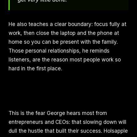
He also teaches a clear boundary: focus fully at
work, then close the laptop and the phone at
home so you can be present with the family.
Those personal relationships, he reminds
listeners, are the reason most people work so
hard in the first place.
This is the fear George hears most from
entrepreneurs and CEOs: that slowing down will
dull the hustle that built their success. Holsapple