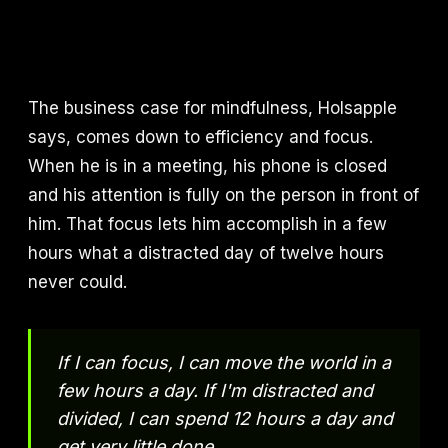
The business case for mindfulness, Holsapple
says, comes down to efficiency and focus.
When he is in a meeting, his phone is closed
and his attention is fully on the person in front of
him. That focus lets him accomplish in a few
hours what a distracted day of twelve hours
never could.
If I can focus, I can move the world in a
few hours a day. If I'm distracted and
divided, I can spend 12 hours a day and
get very little done.