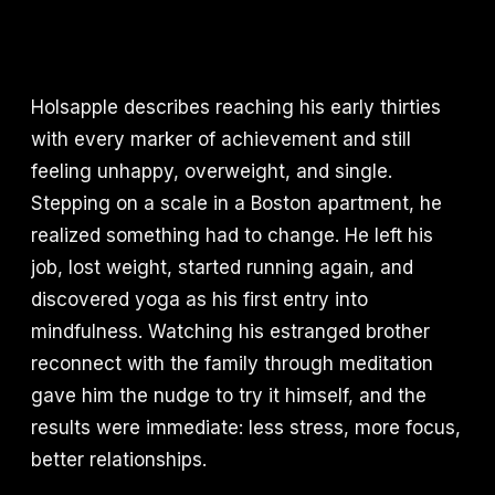
Holsapple describes reaching his early thirties
with every marker of achievement and still
feeling unhappy, overweight, and single.
Stepping on a scale in a Boston apartment, he
realized something had to change. He left his
job, lost weight, started running again, and
discovered yoga as his first entry into
mindfulness. Watching his estranged brother
reconnect with the family through meditation
gave him the nudge to try it himself, and the
results were immediate: less stress, more focus,
better relationships.