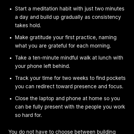
Start a meditation habit with just two minutes
a day and build up gradually as consistency
takes hold.
Make gratitude your first practice, naming
what you are grateful for each morning.
Take a ten-minute mindful walk at lunch with
your phone left behind.
Track your time for two weeks to find pockets
you can redirect toward presence and focus.
Close the laptop and phone at home so you
can be fully present with the people you work
so hard for.
You do not have to choose between building