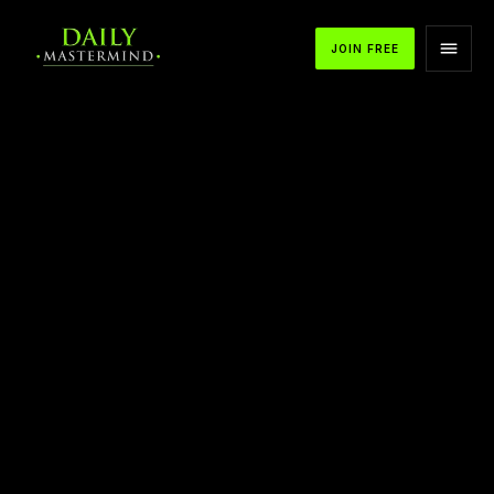
JOIN FREE
APPLE PODCASTS
SPOTIFY
YOUTUBE