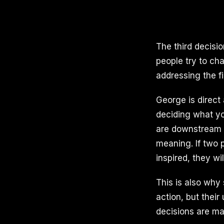
The third decisio
people try to cha
addressing the fi
George is direct 
deciding what yo
are downstream 
meaning. If two 
inspired, they wi
This is also why
action, but thei
decisions are ma