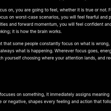
s on, you are going to feel, whether it is true or not. 
focus on worst-case scenarios, you will feel fearful and p
lities and forward momentum, you will feel confident an
nking; it is how the brain works.
t that some people constantly focus on what is wrong, 
 always what is happening. Wherever focus goes, energ
atch yourself choosing where your attention lands, and red
focuses on something, it immediately assigns meaning t
e or negative, shapes every feeling and action that foll