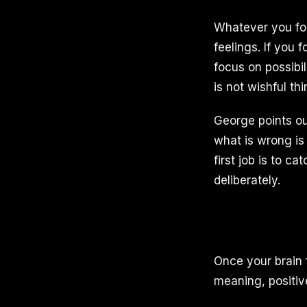
Whatever you focu
feelings. If you 
focus on possibi
is not wishful thi
George points ou
what is wrong is
first job is to c
deliberately.
Once your brain 
meaning, positiv