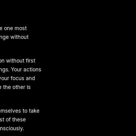
the one most
hange without
n without first
ngs. Your actions
your focus and
 the other is
hemselves to take
st of these
nsciously.