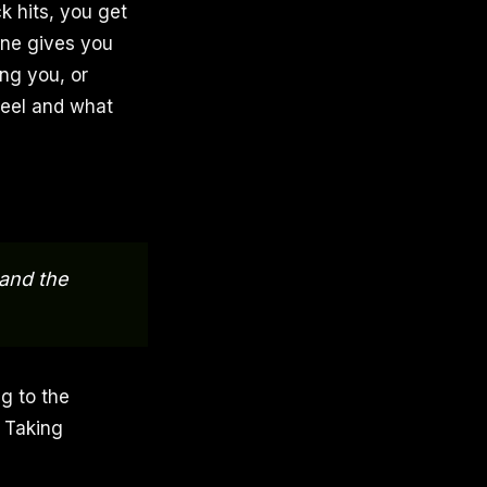
k hits, you get
one gives you
ng you, or
feel and what
 and the
ng to the
. Taking