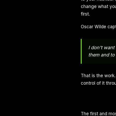
change what you
first.
Oscar Wilde capt
I don't want
them and to
That is the work.
control of it thr
The first and mo