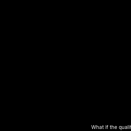
APPLE PODCASTS
SPOTIFY
YOUTUBE
What if the qual