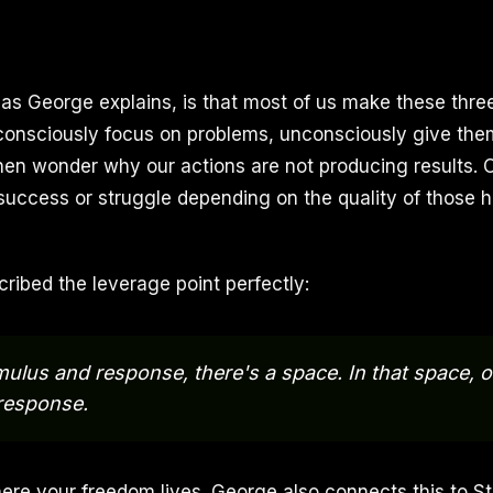
 as George explains, is that most of us make these thre
consciously focus on problems, unconsciously give the
en wonder why our actions are not producing results. 
 success or struggle depending on the quality of those h
cribed the leverage point perfectly:
ulus and response, there's a space. In that space, 
response.
ere your freedom lives. George also connects this to 