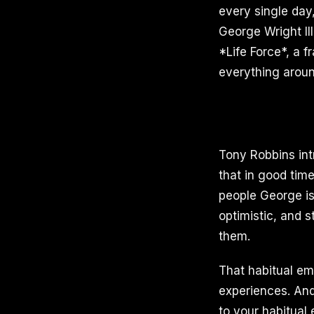
every single day,
George Wright II
*Life Force*, a 
everything aroun
Tony Robbins int
that in good tim
people George is
optimistic, and 
them.
That habitual em
experiences. And h
to your habitual 