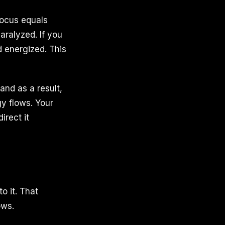
Focus equals
aralyzed. If you
d energized. This
and as a result,
y flows. Your
irect it
o it. That
ows.