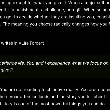
ning except for what you give it. When a major setbac
r it is a punishment, a challenge, or a gift. When some
ou get to decide whether they are insulting you, coachi
u. The meaning you choose radically changes how you 
writes in *Life Force*:
erience life. You and I experience what we focus on
ive it.
You are not reacting to objective reality. You are reacti
here your attention lands and the story you tell about it
t story is one of the most powerful things you can do.