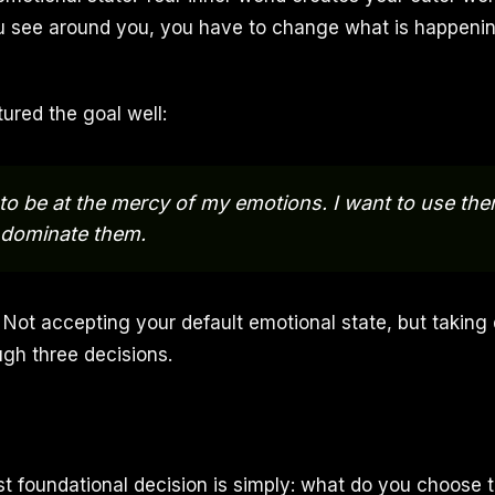
 see around you, you have to change what is happenin
ured the goal well:
 to be at the mercy of my emotions. I want to use the
 dominate them.
 Not accepting your default emotional state, but taking 
ough three decisions.
st foundational decision is simply: what do you choose 