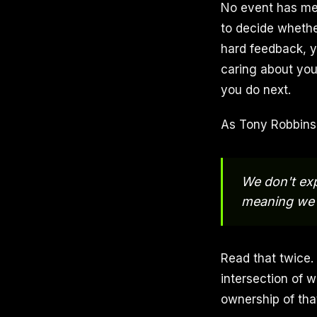
No event has mea
to decide whethe
hard feedback, y
caring about yo
you do next.
As Tony Robbins 
We don't exp
meaning we g
Read that twice. 
intersection of w
ownership of tha