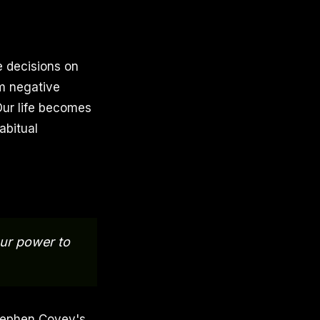
e decisions on
m negative
Our life becomes
abitual
our power to
Stephen Covey's