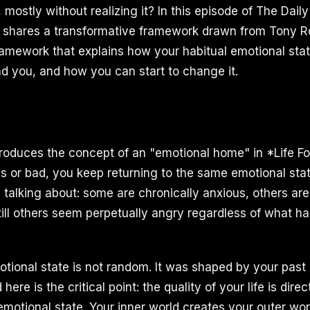
 mostly without realizing it? In this episode of The Dai
I shares a transformative framework drawn from Tony R
framework that explains how your habitual emotional stat
d you, and how you can start to change it.
roduces the concept of an "emotional home" in *Life For
es or bad, you keep returning to the same emotional sta
 talking about: some are chronically anxious, others are
still others seem perpetually angry regardless of what 
otional state is not random. It was shaped by your past
ere is the critical point: the quality of your life is direc
emotional state. Your inner world creates your outer worl