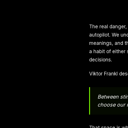
The real danger,
autopilot. We un
meanings, and th
a habit of either
decisions.
Viktor Frankl des
Between stim
choose our 
That space is wh