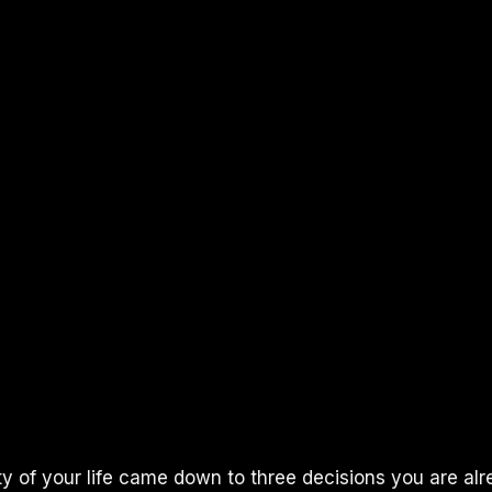
ity of your life came down to three decisions you are a