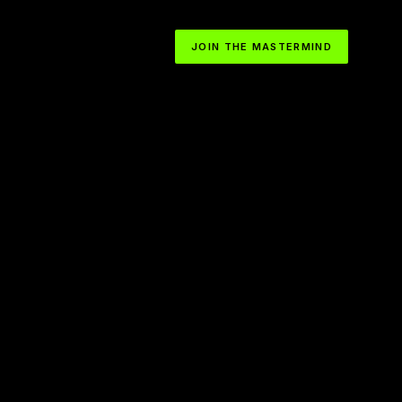
JOIN THE MASTERMIND