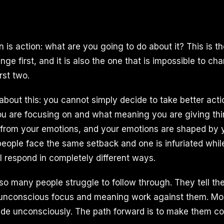
n is action: what are you going to do about it? This is 
nge first, and it is also the one that is impossible to c
rst two.
about this: you cannot simply decide to take better actio
u are focusing on and what meaning you are giving thi
from your emotions, and your emotions are shaped by 
people face the same setback and one is infuriated while
ll respond in completely different ways.
 so many people struggle to follow through. They tell t
r unconscious focus and meaning work against them. Mo
de unconsciously. The path forward is to make them co