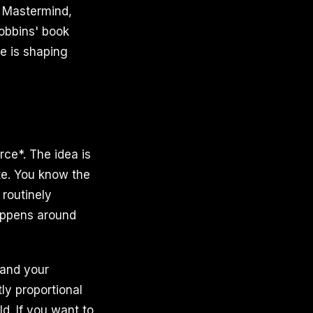
ly Mastermind,
obbins' book
e is shaping
ce*. The idea is
te. You know the
 routinely
happens around
 and your
tly proportional
d. If you want to