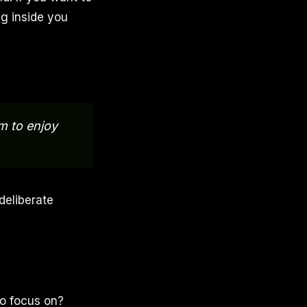
g inside you
m to enjoy
deliberate
to focus on?