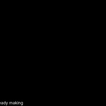
lready making