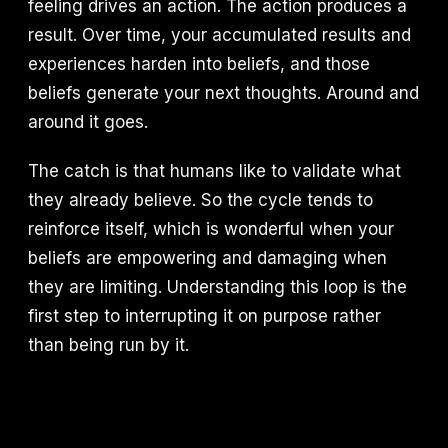
feeling drives an action. The action produces a
result. Over time, your accumulated results and
experiences harden into beliefs, and those
beliefs generate your next thoughts. Around and
around it goes.
The catch is that humans like to validate what
they already believe. So the cycle tends to
reinforce itself, which is wonderful when your
beliefs are empowering and damaging when
they are limiting. Understanding this loop is the
first step to interrupting it on purpose rather
than being run by it.