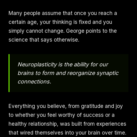
Many people assume that once you reach a
certain age, your thinking is fixed and you
simply cannot change. George points to the
science that says otherwise.
Neuroplasticity is the ability for our
brains to form and reorganize synaptic
connections.
Everything you believe, from gratitude and joy
to whether you feel worthy of success or a
healthy relationship, was built from experiences
that wired themselves into your brain over time.