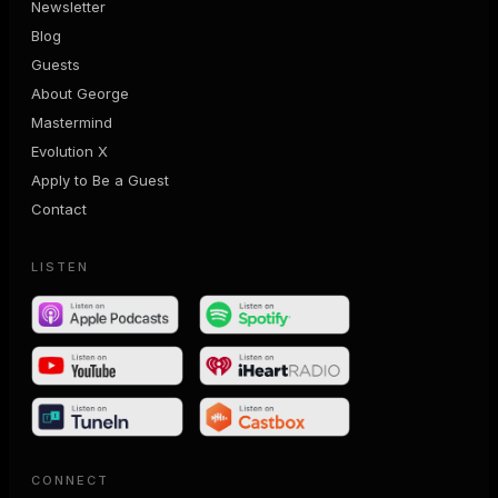
Newsletter
Blog
Guests
About George
Mastermind
Evolution X
Apply to Be a Guest
Contact
LISTEN
CONNECT