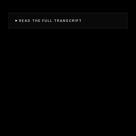
READ THE FULL TRANSCRIPT