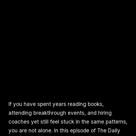
If you have spent years reading books,
attending breakthrough events, and hiring
coaches yet still feel stuck in the same patterns,
you are not alone. In this episode of The Daily