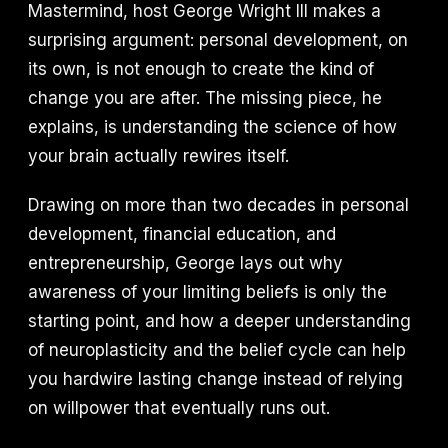
Mastermind, host George Wright III makes a
surprising argument: personal development, on
its own, is not enough to create the kind of
change you are after. The missing piece, he
explains, is understanding the science of how
your brain actually rewires itself.
Drawing on more than two decades in personal
development, financial education, and
entrepreneurship, George lays out why
awareness of your limiting beliefs is only the
starting point, and how a deeper understanding
of neuroplasticity and the belief cycle can help
you hardwire lasting change instead of relying
on willpower that eventually runs out.