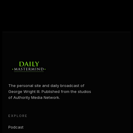
help people create massive change — in their
business and in their life.
MORE ABOUT GEORGE
→
The personal site and daily broadcast of
George Wright III. Published from the studios
of Authority Media Network.
EXPLORE
Podcast