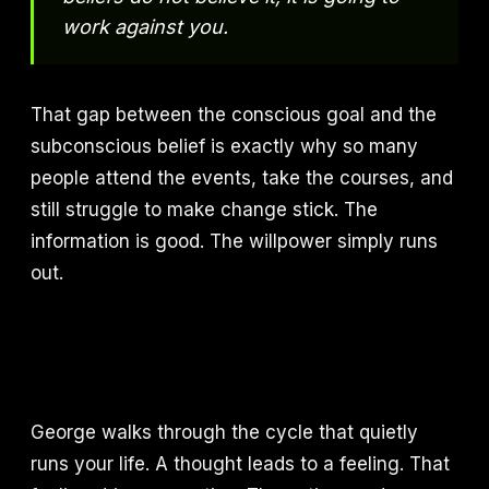
work against you.
That gap between the conscious goal and the
subconscious belief is exactly why so many
people attend the events, take the courses, and
still struggle to make change stick. The
information is good. The willpower simply runs
out.
George walks through the cycle that quietly
runs your life. A thought leads to a feeling. That