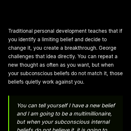
Traditional personal development teaches that if
you identify a limiting belief and decide to
change it, you create a breakthrough. George
challenges that idea directly. You can repeat a
new thought as often as you want, but when
your subconscious beliefs do not match it, those
beliefs quietly work against you.
You can tell yourself I have a new belief
and I am going to be a multimillionaire,
but when your subconscious internal
beliefs do not believe it, it is going to