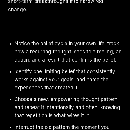
short-term breakthroughs into hardwired
change.
Notice the belief cycle in your own life: track
how a recurring thought leads to a feeling, an
action, and a result that confirms the belief.
Identify one limiting belief that consistently
works against your goals, and name the
experiences that created it.
Choose a new, empowering thought pattern
and repeat it intentionally and often, knowing
that repetition is what wires it in.
Interrupt the old pattern the moment you