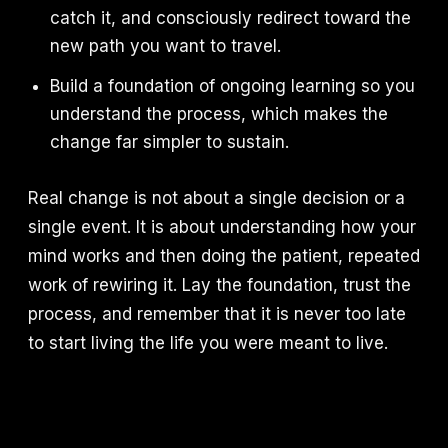
catch it, and consciously redirect toward the
new path you want to travel.
Build a foundation of ongoing learning so you
understand the process, which makes the
change far simpler to sustain.
Real change is not about a single decision or a
single event. It is about understanding how your
mind works and then doing the patient, repeated
work of rewiring it. Lay the foundation, trust the
process, and remember that it is never too late
to start living the life you were meant to live.