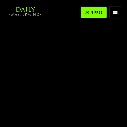
JOIN FREE
APPLE PODCASTS
SPOTIFY
YOUTUBE