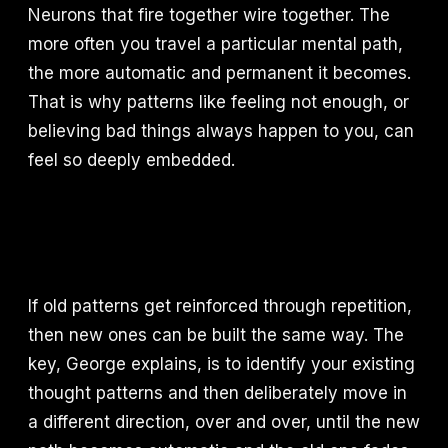
Neurons that fire together wire together. The
more often you travel a particular mental path,
the more automatic and permanent it becomes.
That is why patterns like feeling not enough, or
believing bad things always happen to you, can
feel so deeply embedded.
If old patterns get reinforced through repetition,
then new ones can be built the same way. The
key, George explains, is to identify your existing
thought patterns and then deliberately move in
a different direction, over and over, until the new