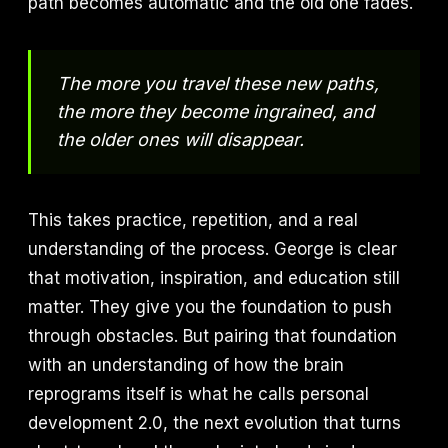
path becomes automatic and the old one fades.
The more you travel these new paths,
the more they become ingrained, and
the older ones will disappear.
This takes practice, repetition, and a real
understanding of the process. George is clear
that motivation, inspiration, and education still
matter. They give you the foundation to push
through obstacles. But pairing that foundation
with an understanding of how the brain
reprograms itself is what he calls personal
development 2.0, the next evolution that turns