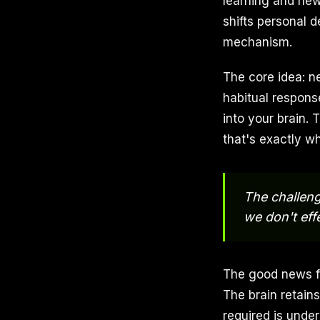
learning and new
shifts personal 
mechanism.
The core idea: n
habitual respons
into your brain
that's exactly wh
The challenge
we don't eff
The good news fro
The brain retains
required is under