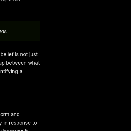
ve.
elief is not just
a gap between what
ntifying a
 form and
ly in response to