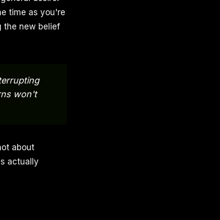
me time as you're
g the new belief
terrupting
rns won't
not about
s actually