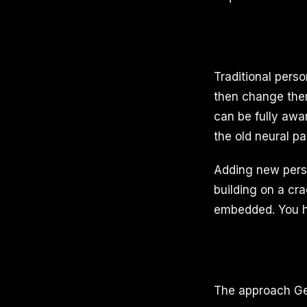
Traditional pers
then change them
can be fully awa
the old neural pa
Adding new perso
building on a cr
embedded. You ha
The approach Ge