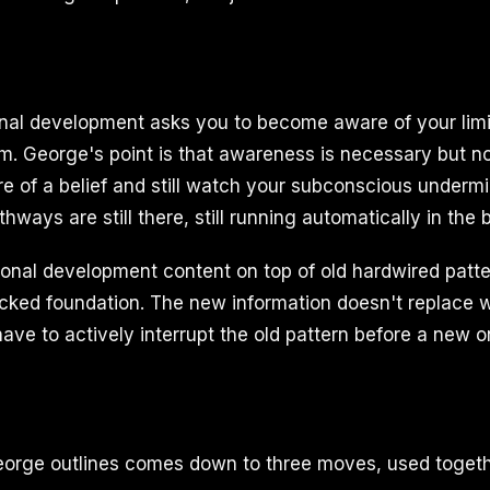
onal development asks you to become aware of your limi
. George's point is that awareness is necessary but not
re of a belief and still watch your subconscious under
thways are still there, still running automatically in the
nal development content on top of old hardwired patter
acked foundation. The new information doesn't replace 
ve to actively interrupt the old pattern before a new o
orge outlines comes down to three moves, used togeth