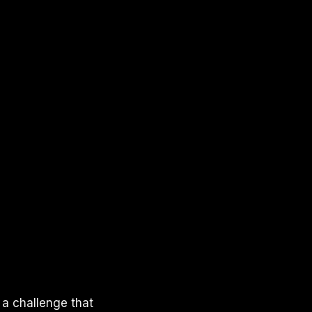
 a challenge that