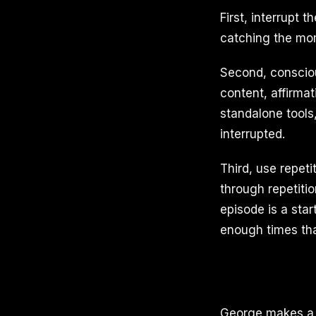
First, interrupt 
catching the mome
Second, consciou
content, affirma
standalone tools,
interrupted.
Third, use repet
through repetiti
episode is a star
enough times that
George makes a di