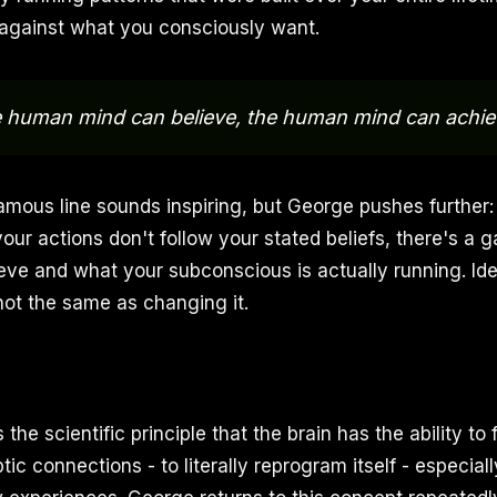
 against what you consciously want.
e human mind can believe, the human mind can achie
amous line sounds inspiring, but George pushes further: b
 your actions don't follow your stated beliefs, there's 
eve and what your subconscious is actually running. Ide
s not the same as changing it.
s the scientific principle that the brain has the ability to
ic connections - to literally reprogram itself - especial