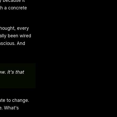
y because it
th a concrete
thought, every
ally been wired
nscious. And
w. It's that
ate to change.
e. What's