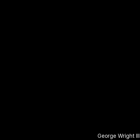
APPLE PODCASTS
SPOTIFY
YOUTUBE
George Wright II