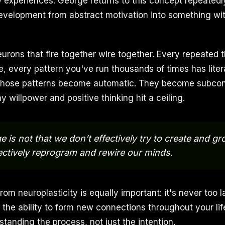
 experiences. George returns to this concept repeatedl
development from abstract motivation into something wi
eurons that fire together wire together. Every repeated 
e, every pattern you've run thousands of times has liter
. Those patterns become automatic. They become subco
y willpower and positive thinking hit a ceiling.
 is not that we don't effectively try to create and gro
ectively reprogram and rewire our minds.
m neuroplasticity is equally important: it's never too l
 the ability to form new connections throughout your lif
standing the process, not just the intention.