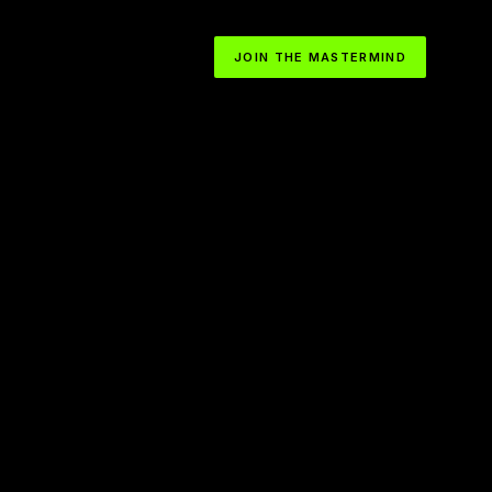
JOIN THE MASTERMIND