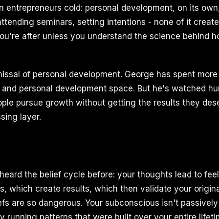
n entrepreneurs cold: personal development, on its own,
ttending seminars, setting intentions - none of it creat
ou're after unless you understand the science behind 
smissal of personal development. George has spent more
r and personal development space. But he's watched hu
ple pursue growth without getting the results they des
ssing layer.
heard the belief cycle before: your thoughts lead to fee
s, which create results, which then validate your original
iefs are so dangerous. Your subconscious isn't passivel
ely running patterns that were built over your entire lifet