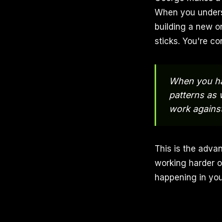
When you underst
building a new o
sticks. You're co
When you hav
patterns as 
work agains
This is the adva
working harder o
happening in you