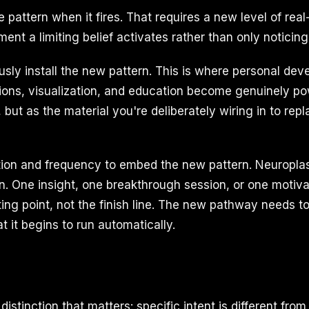
the pattern when it fires. That requires a new level of re
nt a limiting belief activates rather than only noticing i
sly install the new pattern. This is where personal de
tions, visualization, and education become genuinely po
 but as the material you're deliberately wiring in to re
ition and frequency to embed the new pattern. Neuroplas
on. One insight, one breakthrough session, or one motiv
ting point, not the finish line. The new pathway needs t
 it begins to run automatically.
stinction that matters: specific intent is different from