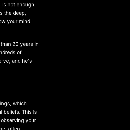
 is not enough.
es the deep,
how your mind
 than 20 years in
ndreds of
erve, and he's
lings, which
 beliefs. This is
y observing your
ime, often