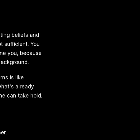
ting beliefs and
 sufficient. You
mine you, because
 background.
ns is like
what's already
ne can take hold.
er.