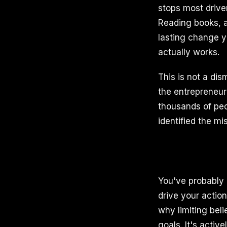
stops most drive
Reading books, a
lasting change y
actually works.
This is not a di
the entrepreneu
thousands of peo
identified the mi
You've probably 
drive your action
why limiting bel
goals. It's activ