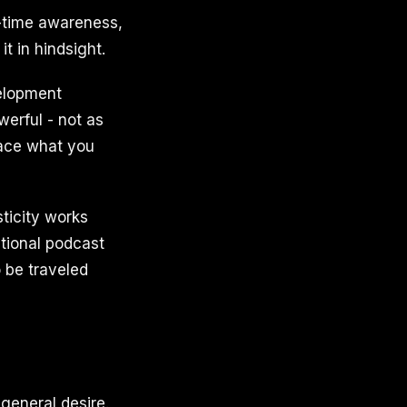
al-time awareness,
t in hindsight.
velopment
werful - not as
place what you
ticity works
ational podcast
o be traveled
 general desire.