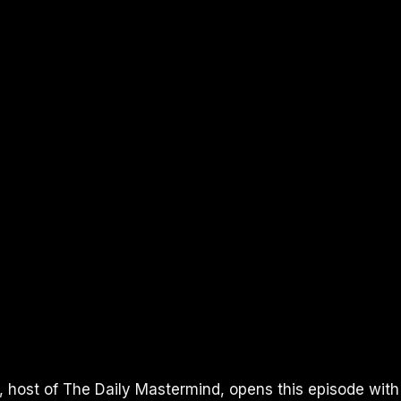
I, host of The Daily Mastermind, opens this episode with