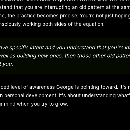
and that you are interrupting an old pattern at the sa
ne, the practice becomes precise. You're not just hopin
nsciously working both sides of the equation.
e specific intent and you understand that you're in
well as building new ones, then those other old patte
t you.
nced level of awareness George is pointing toward. It's 
n personal development. It's about understanding what'
r mind when you try to grow.