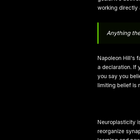
working directly
Anything th
Napoleon Hill's f
a declaration. If
you say you beli
limiting belief i
Neuroplasticity i
reorganize synapt