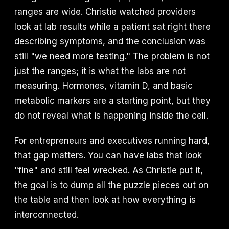
ranges are wide. Christie watched providers
look at lab results while a patient sat right there
describing symptoms, and the conclusion was
still "we need more testing." The problem is not
just the ranges; it is what the labs are not
measuring. Hormones, vitamin D, and basic
metabolic markers are a starting point, but they
do not reveal what is happening inside the cell.
For entrepreneurs and executives running hard,
that gap matters. You can have labs that look
"fine" and still feel wrecked. As Christie put it,
the goal is to dump all the puzzle pieces out on
the table and then look at how everything is
interconnected.