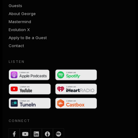
Guests
About George
Mastermind
Evolution X
Apply to Be a Guest
Contact
LISTEN
CONNECT