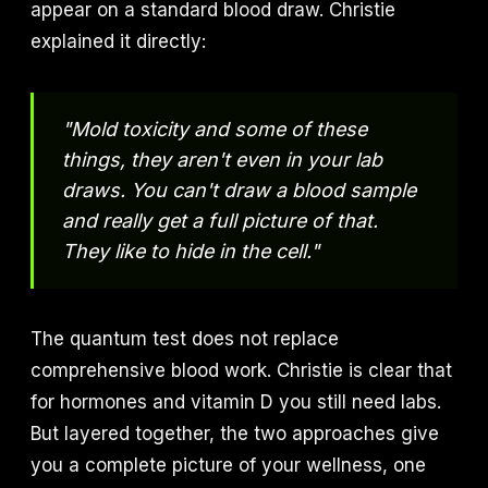
appear on a standard blood draw. Christie
explained it directly:
"Mold toxicity and some of these
things, they aren't even in your lab
draws. You can't draw a blood sample
and really get a full picture of that.
They like to hide in the cell."
The quantum test does not replace
comprehensive blood work. Christie is clear that
for hormones and vitamin D you still need labs.
But layered together, the two approaches give
you a complete picture of your wellness, one