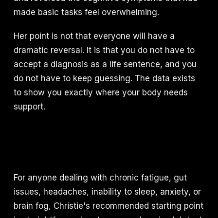
made basic tasks feel overwhelming.
Her point is not that everyone will have a
dramatic reversal. It is that you do not have to
accept a diagnosis as a life sentence, and you
do not have to keep guessing. The data exists
to show you exactly where your body needs
support.
For anyone dealing with chronic fatigue, gut
issues, headaches, inability to sleep, anxiety, or
brain fog, Christie's recommended starting point