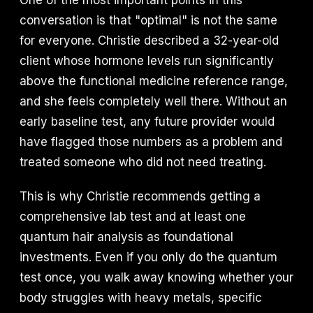
One of the most important points in this
conversation is that "optimal" is not the same
for everyone. Christie described a 32-year-old
client whose hormone levels run significantly
above the functional medicine reference range,
and she feels completely well there. Without an
early baseline test, any future provider would
have flagged those numbers as a problem and
treated someone who did not need treating.
This is why Christie recommends getting a
comprehensive lab test and at least one
quantum hair analysis as foundational
investments. Even if you only do the quantum
test once, you walk away knowing whether your
body struggles with heavy metals, specific