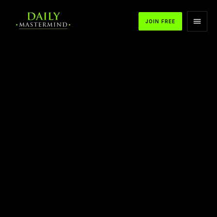
JOIN FREE
APPLE PODCASTS
SPOTIFY
YOUTUBE