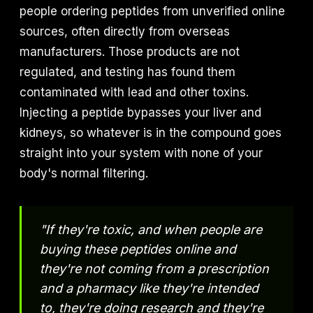
people ordering peptides from unverified online
sources, often directly from overseas
manufacturers. Those products are not
regulated, and testing has found them
contaminated with lead and other toxins.
Injecting a peptide bypasses your liver and
kidneys, so whatever is in the compound goes
straight into your system with none of your
body's normal filtering.
"If they're toxic, and when people are
buying these peptides online and
they're not coming from a prescription
and a pharmacy like they're intended
to, they're doing research and they're