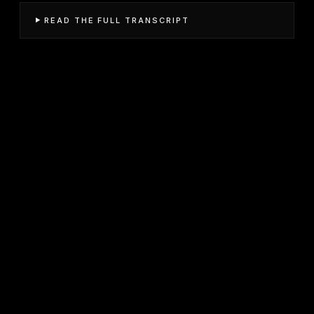
READ THE FULL TRANSCRIPT