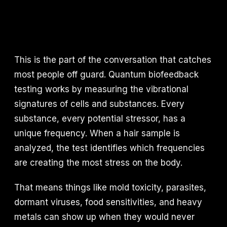
This is the part of the conversation that catches
most people off guard. Quantum biofeedback
testing works by measuring the vibrational
signatures of cells and substances. Every
substance, every potential stressor, has a
unique frequency. When a hair sample is
analyzed, the test identifies which frequencies
are creating the most stress on the body.
That means things like mold toxicity, parasites,
dormant viruses, food sensitivities, and heavy
metals can show up when they would never