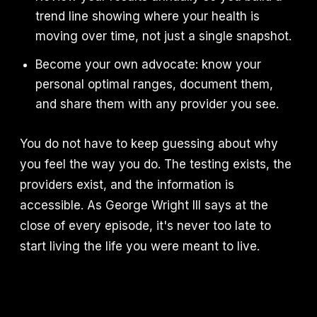
trend line showing where your health is
moving over time, not just a single snapshot.
Become your own advocate: know your
personal optimal ranges, document them,
and share them with any provider you see.
You do not have to keep guessing about why
you feel the way you do. The testing exists, the
providers exist, and the information is
accessible. As George Wright III says at the
close of every episode, it's never too late to
start living the life you were meant to live.