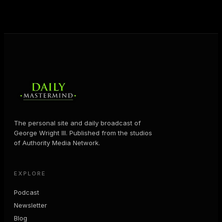
MORE ABOUT GEORGE
→
The personal site and daily broadcast of
George Wright III. Published from the studios
of Authority Media Network.
EXPLORE
Podcast
Newsletter
Blog