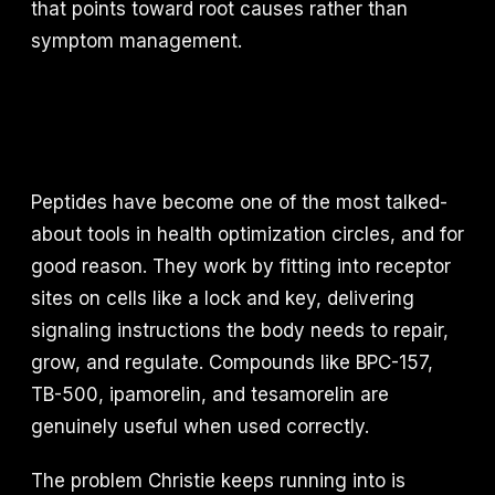
that points toward root causes rather than
symptom management.
Peptides have become one of the most talked-
about tools in health optimization circles, and for
good reason. They work by fitting into receptor
sites on cells like a lock and key, delivering
signaling instructions the body needs to repair,
grow, and regulate. Compounds like BPC-157,
TB-500, ipamorelin, and tesamorelin are
genuinely useful when used correctly.
The problem Christie keeps running into is