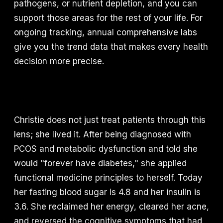
pathogens, or nutrient depletion, and you can
support those areas for the rest of your life. For
ongoing tracking, annual comprehensive labs
give you the trend data that makes every health
decision more precise.
Christie does not just treat patients through this
lens; she lived it. After being diagnosed with
PCOS and metabolic dysfunction and told she
would "forever have diabetes," she applied
functional medicine principles to herself. Today
her fasting blood sugar is 4.8 and her insulin is
3.6. She reclaimed her energy, cleared her acne,
and reversed the cognitive symptoms that had