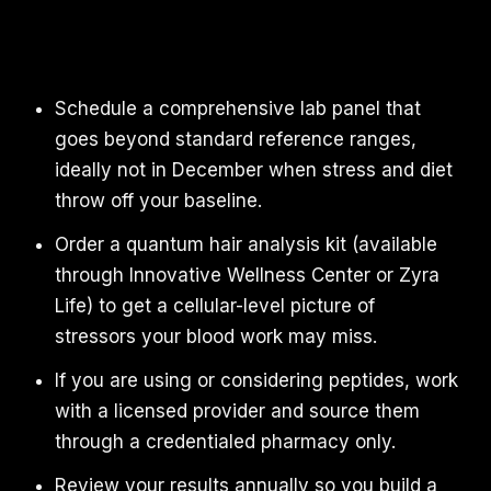
Schedule a comprehensive lab panel that
goes beyond standard reference ranges,
ideally not in December when stress and diet
throw off your baseline.
Order a quantum hair analysis kit (available
through Innovative Wellness Center or Zyra
Life) to get a cellular-level picture of
stressors your blood work may miss.
If you are using or considering peptides, work
with a licensed provider and source them
through a credentialed pharmacy only.
Review your results annually so you build a