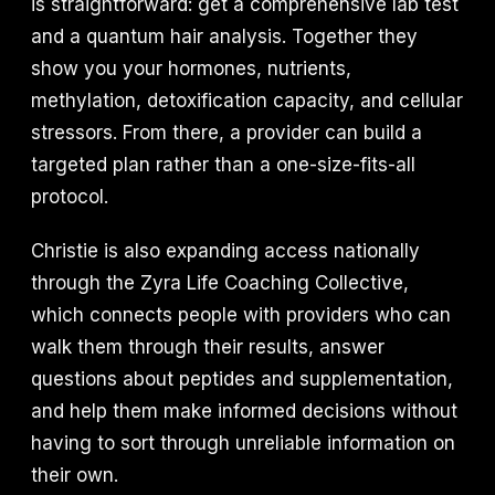
is straightforward: get a comprehensive lab test
and a quantum hair analysis. Together they
show you your hormones, nutrients,
methylation, detoxification capacity, and cellular
stressors. From there, a provider can build a
targeted plan rather than a one-size-fits-all
protocol.
Christie is also expanding access nationally
through the Zyra Life Coaching Collective,
which connects people with providers who can
walk them through their results, answer
questions about peptides and supplementation,
and help them make informed decisions without
having to sort through unreliable information on
their own.