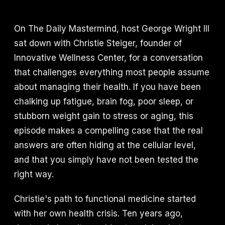
On The Daily Mastermind, host George Wright III
sat down with Christie Steiger, founder of
Innovative Wellness Center, for a conversation
that challenges everything most people assume
about managing their health. If you have been
chalking up fatigue, brain fog, poor sleep, or
stubborn weight gain to stress or aging, this
episode makes a compelling case that the real
answers are often hiding at the cellular level,
and that you simply have not been tested the
right way.
Christie's path to functional medicine started
with her own health crisis. Ten years ago,