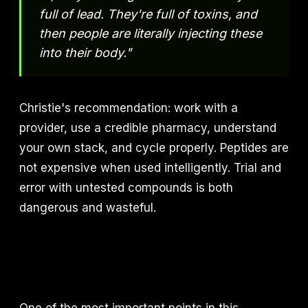
full of lead. They're full of toxins, and
then people are literally injecting these
into their body."
Christie's recommendation: work with a
provider, use a credible pharmacy, understand
your own stack, and cycle properly. Peptides are
not expensive when used intelligently. Trial and
error with untested compounds is both
dangerous and wasteful.