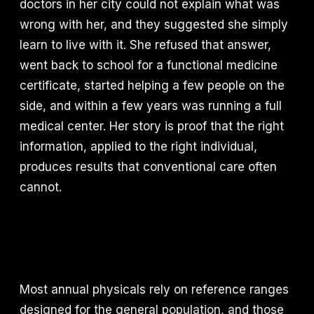
doctors in her city could not explain what was
wrong with her, and they suggested she simply
learn to live with it. She refused that answer,
went back to school for a functional medicine
certificate, started helping a few people on the
side, and within a few years was running a full
medical center. Her story is proof that the right
information, applied to the right individual,
produces results that conventional care often
cannot.
Most annual physicals rely on reference ranges
designed for the general population, and those