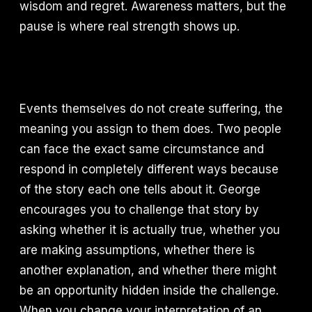
wisdom and regret. Awareness matters, but the
pause is where real strength shows up.
Events themselves do not create suffering, the
meaning you assign to them does. Two people
can face the exact same circumstance and
respond in completely different ways because
of the story each one tells about it. George
encourages you to challenge that story by
asking whether it is actually true, whether you
are making assumptions, whether there is
another explanation, and whether there might
be an opportunity hidden inside the challenge.
When you change your interpretation of an