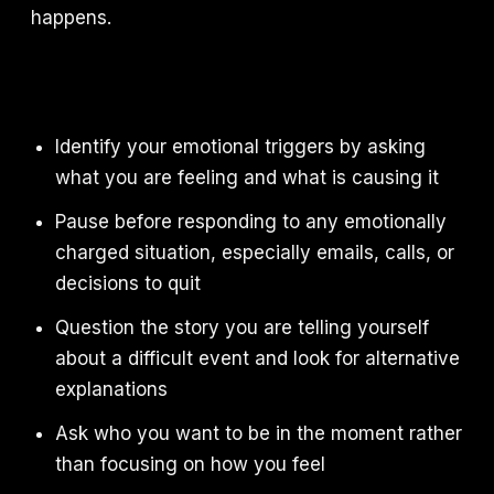
happens.
Identify your emotional triggers by asking
what you are feeling and what is causing it
Pause before responding to any emotionally
charged situation, especially emails, calls, or
decisions to quit
Question the story you are telling yourself
about a difficult event and look for alternative
explanations
Ask who you want to be in the moment rather
than focusing on how you feel