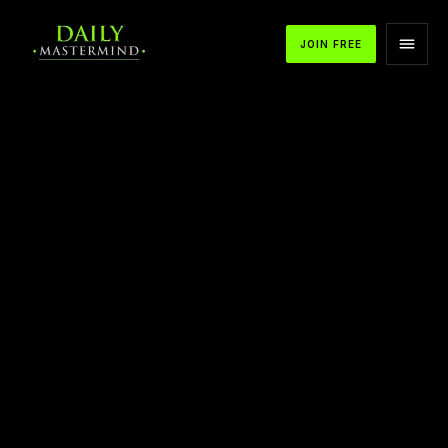
JOIN FREE
APPLE PODCASTS
SPOTIFY
YOUTUBE