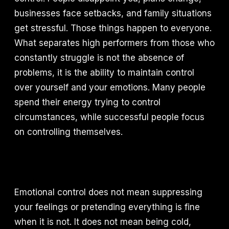
businesses face setbacks, and family situations
get stressful. Those things happen to everyone.
What separates high performers from those who
constantly struggle is not the absence of
problems, it is the ability to maintain control
over yourself and your emotions. Many people
spend their energy trying to control
circumstances, while successful people focus
on controlling themselves.
Emotional control does not mean suppressing
your feelings or pretending everything is fine
when it is not. It does not mean being cold,