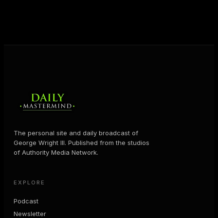
business and in their life.
MORE ABOUT GEORGE
→
The personal site and daily broadcast of
George Wright III. Published from the studios
of Authority Media Network.
EXPLORE
Podcast
Newsletter