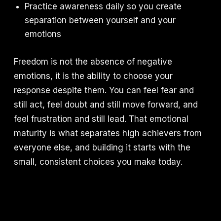
Practice awareness daily so you create
separation between yourself and your
emotions
Freedom is not the absence of negative
emotions, it is the ability to choose your
response despite them. You can feel fear and
still act, feel doubt and still move forward, and
feel frustration and still lead. That emotional
maturity is what separates high achievers from
everyone else, and building it starts with the
small, consistent choices you make today.