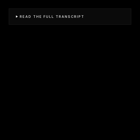
READ THE FULL TRANSCRIPT