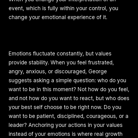
event, which is fully within your control, you
change your emotional experience of it.
Emotions fluctuate constantly, but values
provide stability. When you feel frustrated,
angry, anxious, or discouraged, George
suggests asking a simple question: who do you
want to be in this moment? Not how do you feel,
and not how do you want to react, but who does
your best self choose to be right now. Do you
want to be patient, disciplined, courageous, or a
leader? Anchoring your actions in your values
instead of your emotions is where real growth