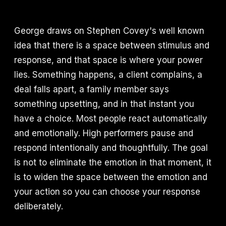
George draws on Stephen Covey's well known
idea that there is a space between stimulus and
response, and that space is where your power
lies. Something happens, a client complains, a
deal falls apart, a family member says
something upsetting, and in that instant you
have a choice. Most people react automatically
and emotionally. High performers pause and
respond intentionally and thoughtfully. The goal
is not to eliminate the emotion in that moment, it
is to widen the space between the emotion and
your action so you can choose your response
deliberately.