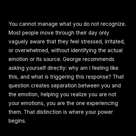
You cannot manage what you do not recognize.
Most people move through their day only
vaguely aware that they feel stressed, irritated,
or overwhelmed, without identifying the actual
emotion or its source. George recommends
asking yourself directly: why am I feeling like
this, and what is triggering this response? That
question creates separation between you and
the emotion, helping you realize you are not
your emotions, you are the one experiencing
them. That distinction is where your power
begins.