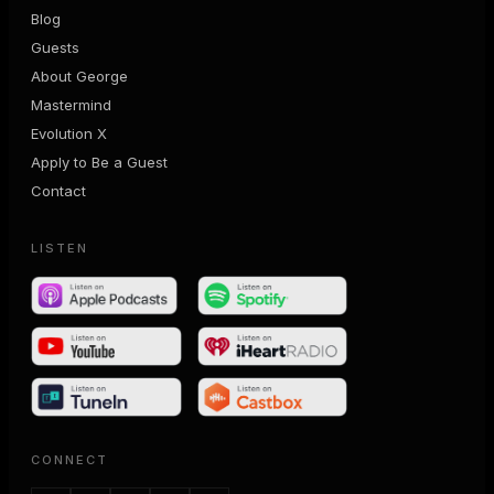
Blog
Guests
About George
Mastermind
Evolution X
Apply to Be a Guest
Contact
LISTEN
CONNECT