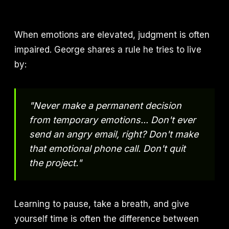
When emotions are elevated, judgment is often
impaired. George shares a rule he tries to live
by:
"Never make a permanent decision
from temporary emotions... Don't ever
send an angry email, right? Don't make
that emotional phone call. Don't quit
the project."
Learning to pause, take a breath, and give
yourself time is often the difference between