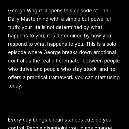
George Wright III opens this episode of The
Daily Mastermind with a simple but powerful
truth: your life is not determined by what
happens to you, it is determined by how you
respond to what happens to you. This is a solo
episode where George breaks down emotional
control as the real differentiator between people
who thrive and people who stay stuck, and he
offers a practical framework you can start using
today.
Every day brings circumstances outside your
control. People disappoint you, plans change,