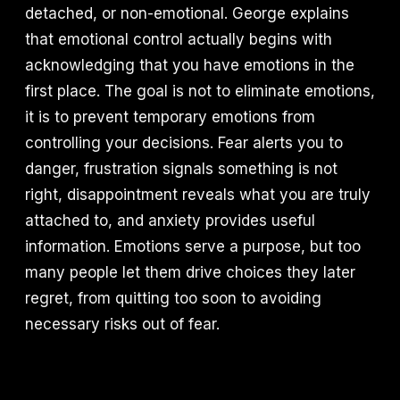
detached, or non-emotional. George explains
that emotional control actually begins with
acknowledging that you have emotions in the
first place. The goal is not to eliminate emotions,
it is to prevent temporary emotions from
controlling your decisions. Fear alerts you to
danger, frustration signals something is not
right, disappointment reveals what you are truly
attached to, and anxiety provides useful
information. Emotions serve a purpose, but too
many people let them drive choices they later
regret, from quitting too soon to avoiding
necessary risks out of fear.