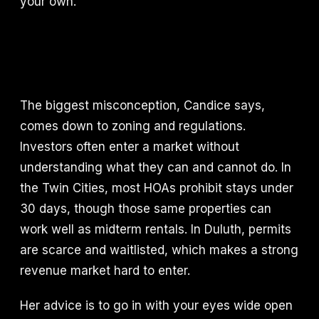
your own.
The biggest misconception, Candice says,
comes down to zoning and regulations.
Investors often enter a market without
understanding what they can and cannot do. In
the Twin Cities, most HOAs prohibit stays under
30 days, though those same properties can
work well as midterm rentals. In Duluth, permits
are scarce and waitlisted, which makes a strong
revenue market hard to enter.
Her advice is to go in with your eyes wide open