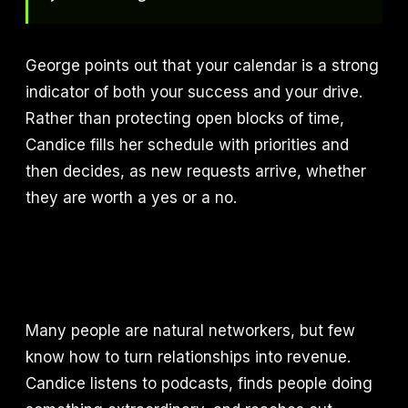
George points out that your calendar is a strong
indicator of both your success and your drive.
Rather than protecting open blocks of time,
Candice fills her schedule with priorities and
then decides, as new requests arrive, whether
they are worth a yes or a no.
Many people are natural networkers, but few
know how to turn relationships into revenue.
Candice listens to podcasts, finds people doing