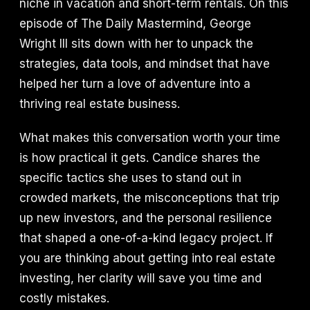
niche in vacation and short-term rentals. On this
episode of The Daily Mastermind, George
Wright III sits down with her to unpack the
strategies, data tools, and mindset that have
helped her turn a love of adventure into a
thriving real estate business.
What makes this conversation worth your time
is how practical it gets. Candice shares the
specific tactics she uses to stand out in
crowded markets, the misconceptions that trip
up new investors, and the personal resilience
that shaped a one-of-a-kind legacy project. If
you are thinking about getting into real estate
investing, her clarity will save you time and
costly mistakes.