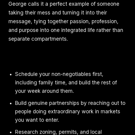
George calls it a perfect example of someone
taking their mess and turning it into their
message, tying together passion, profession,
and purpose into one integrated life rather than
separate compartments.
Schedule your non-negotiables first,
including family time, and build the rest of
your week around them.
Build genuine partnerships by reaching out to
people doing extraordinary work in markets
you want to enter.
Research zoning, permits, and local