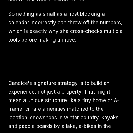
Something as small as a host blocking a
calendar incorrectly can throw off the numbers,
which is exactly why she cross-checks multiple
tools before making a move.
Candice's signature strategy is to build an
experience, not just a property. That might
mean a unique structure like a tiny home or A-
frame, or rare amenities matched to the
location: snowshoes in winter country, kayaks
and paddle boards by a lake, e-bikes in the