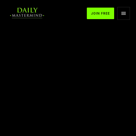
JOIN FREE
APPLE PODCASTS
SPOTIFY
YOUTUBE