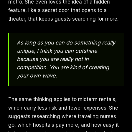
metro. She even loves the idea of a hidden
feature, like a secret door that opens to a
theater, that keeps guests searching for more.
As long as you can do something really
unique, I think you can outshine
because you are really not in
competition. You are kind of creating
your own wave.
The same thinking applies to midterm rentals,
which carry less risk and fewer expenses. She
suggests researching where traveling nurses
go, which hospitals pay more, and how easy it