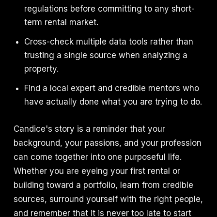
regulations before committing to any short-
term rental market.
Cross-check multiple data tools rather than
trusting a single source when analyzing a
property.
Find a local expert and credible mentors who
have actually done what you are trying to do.
Candice's story is a reminder that your
background, your passions, and your profession
can come together into one purposeful life.
Whether you are eyeing your first rental or
building toward a portfolio, learn from credible
sources, surround yourself with the right people,
and remember that it is never too late to start