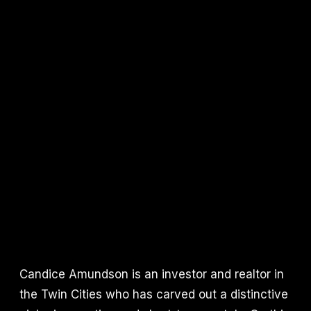
Candice Amundson is an investor and realtor in
the Twin Cities who has carved out a distinctive