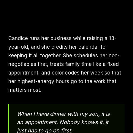
Candice runs her business while raising a 13-
year-old, and she credits her calendar for
keeping it all together. She schedules her non-
negotiables first, treats family time like a fixed
appointment, and color codes her week so that
her highest-energy hours go to the work that
matters most.
When I have dinner with my son, it is
an appointment. Nobody knows it, it
just has to go on first.