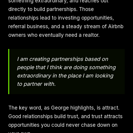
something extraordinary, and reaches out
directly to build partnerships. Those
relationships lead to investing opportunities,
referral business, and a steady stream of Airbnb
owners who eventually need a realtor.
I am creating partnerships based on
people that I think are doing something
extraordinary in the place I am looking
to partner with.
The key word, as George highlights, is attract.
Good relationships build trust, and trust attracts
opportunities you could never chase down on