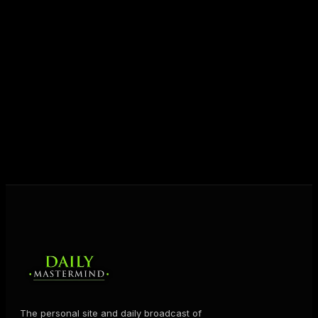
Today his mission is singular: empower driven
entrepreneurs everywhere to master their mindset,
unlock their potential, and live their ultimate
destiny. Through The Daily Mastermind, George
shares the Prosperity Principles and strategies that
help people create massive change — in their
business and in their life.
MORE ABOUT GEORGE
→
The personal site and daily broadcast of