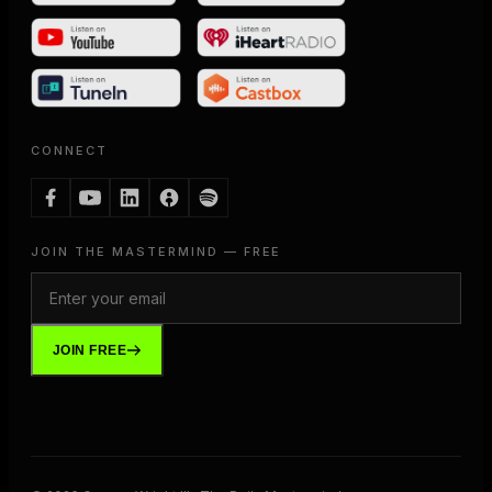
CONNECT
JOIN THE MASTERMIND — FREE
JOIN FREE