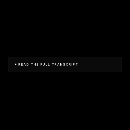
READ THE FULL TRANSCRIPT