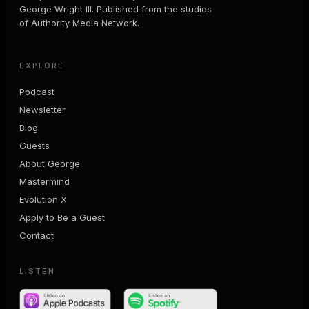
George Wright III. Published from the studios
of Authority Media Network.
EXPLORE
Podcast
Newsletter
Blog
Guests
About George
Mastermind
Evolution X
Apply to Be a Guest
Contact
LISTEN