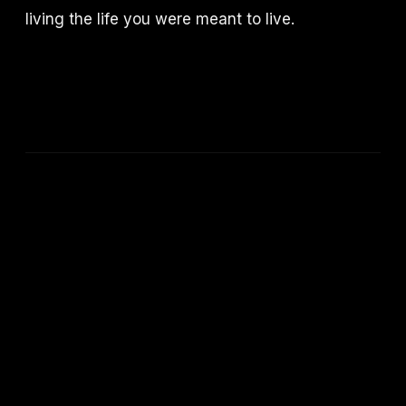
living the life you were meant to live.