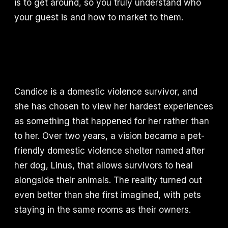
is to get around, so you truly understand who
your guest is and how to market to them.
Candice is a domestic violence survivor, and
she has chosen to view her hardest experiences
as something that happened for her rather than
to her. Over two years, a vision became a pet-
friendly domestic violence shelter named after
her dog, Linus, that allows survivors to heal
alongside their animals. The reality turned out
even better than she first imagined, with pets
staying in the same rooms as their owners.