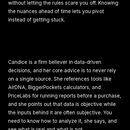
without letting the rules scare you off. Knowing
the nuances ahead of time lets you pivot
instead of getting stuck.
Candice is a firm believer in data-driven
decisions, and her core advice is to never rely
on a single source. She references tools like
AirDNA, BiggerPockets calculators, and
PriceLabs for running reports before a purchase,
and she points out that data is objective while
the inputs behind it are often subjective. You
need to know how to analyze it, she says, and
see what is real and what is not.