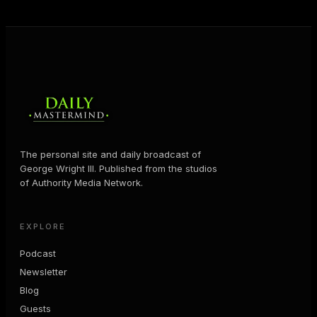
MORE ABOUT GEORGE
→
The personal site and daily broadcast of
George Wright III. Published from the studios
of Authority Media Network.
EXPLORE
Podcast
Newsletter
Blog
Guests