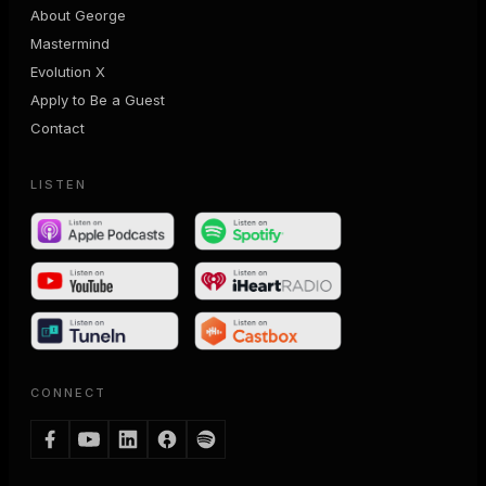
About George
Mastermind
Evolution X
Apply to Be a Guest
Contact
LISTEN
CONNECT