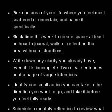
Pick one area of your life where you feel most
scattered or uncertain, and name it
specifically.
Block time this week to create space: at least
an hour to journal, walk, or reflect on that
area without distractions.
Write down any clarity you already have,
even if it is incomplete. Two clear sentences
beat a page of vague intentions.
Identify one small action you can take in the
direction you want to go, and take it before
you feel fully ready.
Schedule a monthly reflection to review what