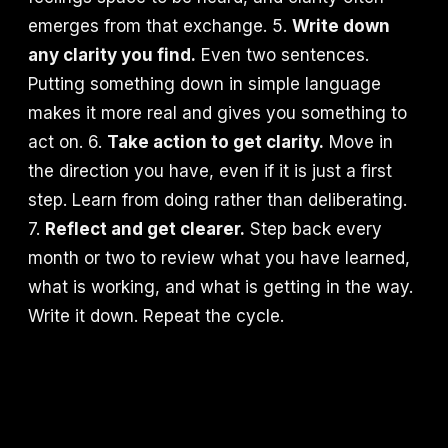
emerges from that exchange. 5.
Write down
any clarity you find.
Even two sentences.
Putting something down in simple language
makes it more real and gives you something to
act on. 6.
Take action to get clarity.
Move in
the direction you have, even if it is just a first
step. Learn from doing rather than deliberating.
7.
Reflect and get clearer.
Step back every
month or two to review what you have learned,
what is working, and what is getting in the way.
Write it down. Repeat the cycle.