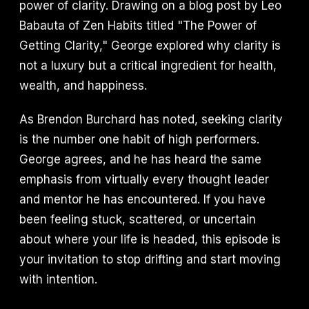
power of clarity. Drawing on a blog post by Leo
Babauta of Zen Habits titled "The Power of
Getting Clarity," George explored why clarity is
not a luxury but a critical ingredient for health,
wealth, and happiness.
As Brendon Burchard has noted, seeking clarity
is the number one habit of high performers.
George agrees, and he has heard the same
emphasis from virtually every thought leader
and mentor he has encountered. If you have
been feeling stuck, scattered, or uncertain
about where your life is headed, this episode is
your invitation to stop drifting and start moving
with intention.