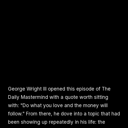
George Wright III opened this episode of The
Daily Mastermind with a quote worth sitting
with: "Do what you love and the money will
follow." From there, he dove into a topic that had
been showing up repeatedly in his life: the