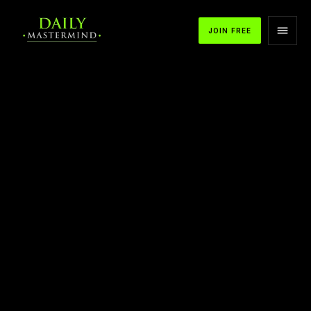
JOIN FREE
APPLE PODCASTS
SPOTIFY
YOUTUBE