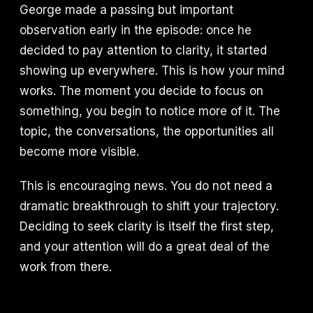
George made a passing but important
observation early in the episode: once he
decided to pay attention to clarity, it started
showing up everywhere. This is how your mind
works. The moment you decide to focus on
something, you begin to notice more of it. The
topic, the conversations, the opportunities all
become more visible.
This is encouraging news. You do not need a
dramatic breakthrough to shift your trajectory.
Deciding to seek clarity is itself the first step,
and your attention will do a great deal of the
work from there.