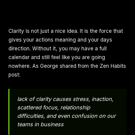
Clarity is not just a nice idea. It is the force that
gives your actions meaning and your days
direction. Without it, you may have a full
calendar and still feel like you are going
nowhere. As George shared from the Zen Habits
post:
lack of clarity causes stress, inaction,
scattered focus, relationship
difficulties, and even confusion on our
teams in business