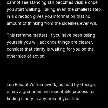
cannot see standing still becomes visible once
you start walking. Taking even the smallest step
in a direction gives you information that no
amount of thinking from the sidelines ever will.
This reframe matters. If you have been telling
yourself you will act once things are clearer,
consider that clarity is waiting for you on the
other side of action.
Leo Babauta's framework, as read by George,
offers a grounded and repeatable process for
finding clarity in any area of your life.