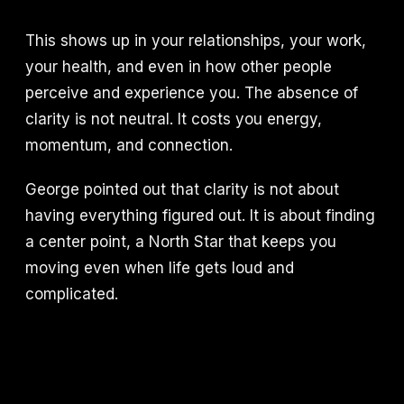
This shows up in your relationships, your work,
your health, and even in how other people
perceive and experience you. The absence of
clarity is not neutral. It costs you energy,
momentum, and connection.
George pointed out that clarity is not about
having everything figured out. It is about finding
a center point, a North Star that keeps you
moving even when life gets loud and
complicated.