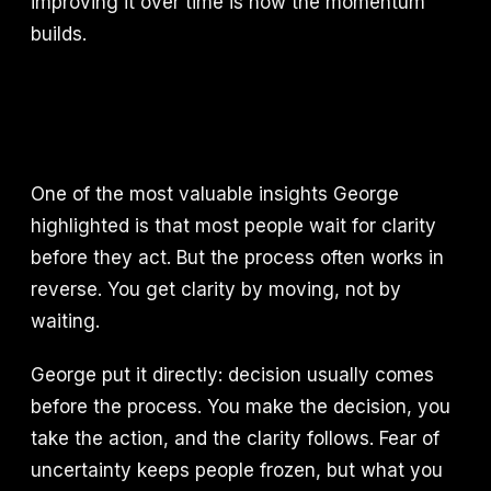
improving it over time is how the momentum
builds.
One of the most valuable insights George
highlighted is that most people wait for clarity
before they act. But the process often works in
reverse. You get clarity by moving, not by
waiting.
George put it directly: decision usually comes
before the process. You make the decision, you
take the action, and the clarity follows. Fear of
uncertainty keeps people frozen, but what you