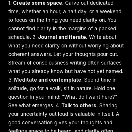
1.
Create some space.
Carve out dedicated
time, whether an hour, a half day, or a weekend,
to focus on the thing you need clarity on. You
cannot find clarity in the margins of a packed
schedule. 2.
Journal and iterate.
Write about
what you need clarity on without worrying about
coherent answers. Let your thoughts pour out.
Stream of consciousness writing often surfaces
what you already know but have not yet named.
3.
Meditate and contemplate.
Spend time in
solitude, go for a walk, sit in nature. Hold one
question in your mind: "What do I want here?"
See what emerges. 4.
Talk to others.
Sharing
your uncertainty out loud is valuable in itself. A
good conversation gives your thoughts and
feelings space to be heard, and clarity often