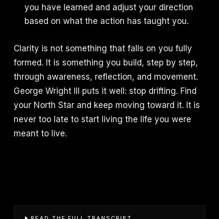
you have learned and adjust your direction
based on what the action has taught you.
Clarity is not something that falls on you fully
formed. It is something you build, step by step,
through awareness, reflection, and movement.
George Wright III puts it well: stop drifting. Find
your North Star and keep moving toward it. It is
never too late to start living the life you were
meant to live.
READ THE FULL TRANSCRIPT