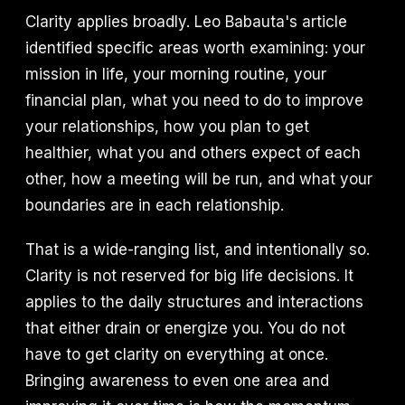
Clarity applies broadly. Leo Babauta's article
identified specific areas worth examining: your
mission in life, your morning routine, your
financial plan, what you need to do to improve
your relationships, how you plan to get
healthier, what you and others expect of each
other, how a meeting will be run, and what your
boundaries are in each relationship.
That is a wide-ranging list, and intentionally so.
Clarity is not reserved for big life decisions. It
applies to the daily structures and interactions
that either drain or energize you. You do not
have to get clarity on everything at once.
Bringing awareness to even one area and