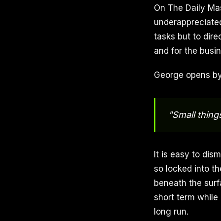
On The Daily Mas
underappreciated
tasks but to dire
and for the busine
George opens by 
"Small things
It is easy to dis
so locked into t
beneath the surf
short term while
long run.