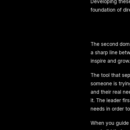
Developing these 
foundation of dir
The second domai
a sharp line bet
inspire and grow
The tool that se
someone is trying
and their real n
it. The leader fi
needs in order to
When you guide 