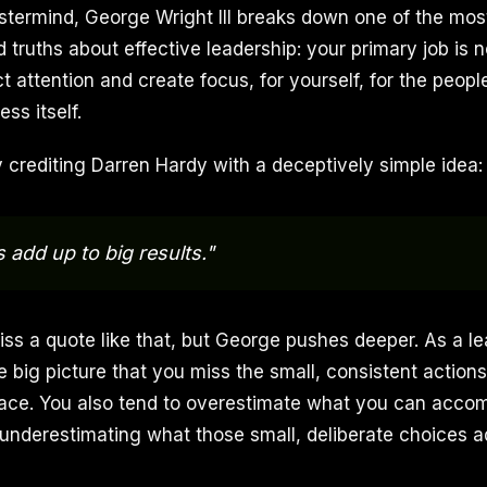
termind, George Wright III breaks down one of the mos
 truths about effective leadership: your primary job is
ct attention and create focus, for yourself, for the peop
ss itself.
crediting Darren Hardy with a deceptively simple idea:
 add up to big results."
miss a quote like that, but George pushes deeper. As a l
he big picture that you miss the small, consistent acti
ace. You also tend to overestimate what you can accomp
 underestimating what those small, deliberate choices a