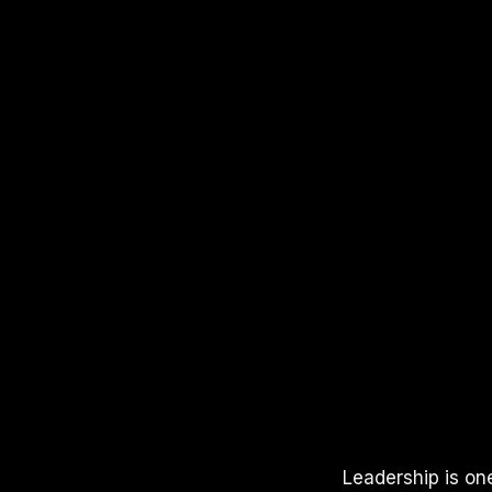
APPLE PODCASTS
SPOTIFY
YOUTUBE
Leadership is on