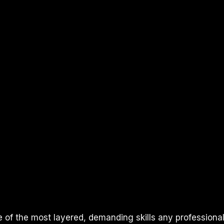
e of the most layered, demanding skills any professiona