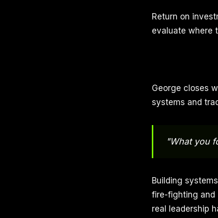
Return on investm
evaluate where t
George closes wi
systems and trac
"What you fo
Building systems
fire-fighting and
real leadership 