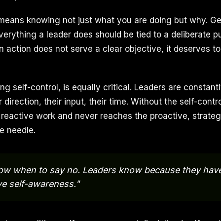
eans knowing not just what you are doing but why. Geo
Everything a leader does should be tied to a deliberate p
 an action does not serve a clear objective, it deserves 
ng self-control, is equally critical. Leaders are constan
 direction, their input, their time. Without the self-contr
 reactive work and never reaches the proactive, strategi
e needle.
ow when to say no. Leaders know because they have 
ve self-awareness."