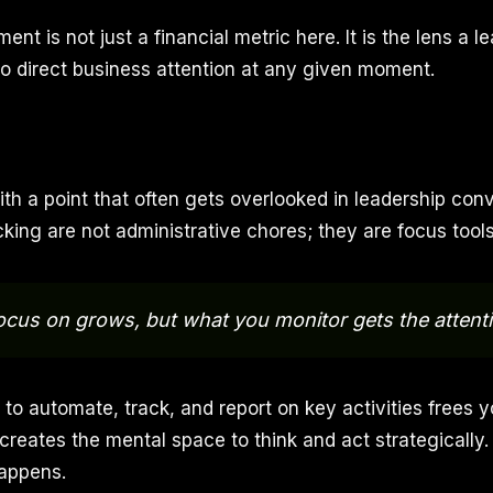
ent is not just a financial metric here. It is the lens a l
o direct business attention at any given moment.
th a point that often gets overlooked in leadership conv
king are not administrative chores; they are focus tools
cus on grows, but what you monitor gets the attenti
 to automate, track, and report on key activities frees 
 creates the mental space to think and act strategically
happens.