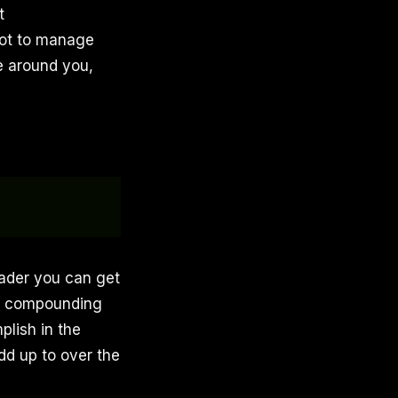
t
 not to manage
le around you,
eader you can get
ons compounding
lish in the
dd up to over the