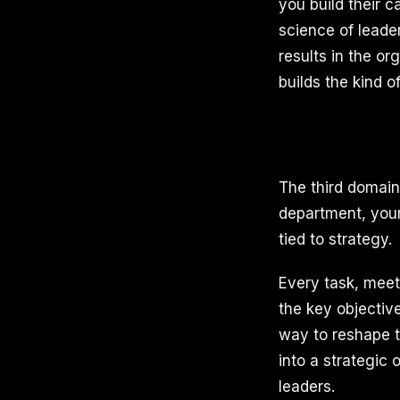
you build their c
science of leade
results in the o
builds the kind o
The third domain
department, your 
tied to strategy.
Every task, meet
the key objective
way to reshape th
into a strategic 
leaders.