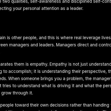
two qualities, self-awareness and disciplined self-contr
ecting your personal attention as a leader.
n is other people, and this is where real leverage live
ween managers and leaders. Managers direct and contro
.
parates them is empathy. Empathy is not just understan
 to accomplish; it is understanding their perspective, t
eeds. When someone brings you a problem, the manager
rst tries to understand what is driving it and what the pe
 grow through it.
people toward their own decisions rather than handing