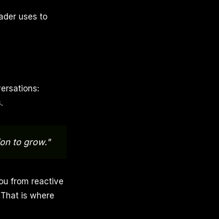
eader uses to
ersations:
.
on to grow."
you from reactive
. That is where