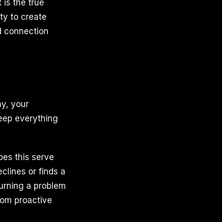
 is the true
ty to create
nd connection
ny, your
keep everything
oes this serve
clines or finds a
 Turning a problem
from proactive