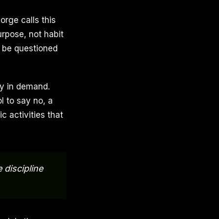
rge calls this
urpose, not habit
to be questioned
tly in demand.
ol to say no, a
c activities that
discipline