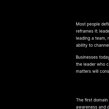
Most people defi
reframes it: lead
leading a team, 
ability to channe
Businesses today
the leader who c
matters will cons
The first domain 
awareness and di