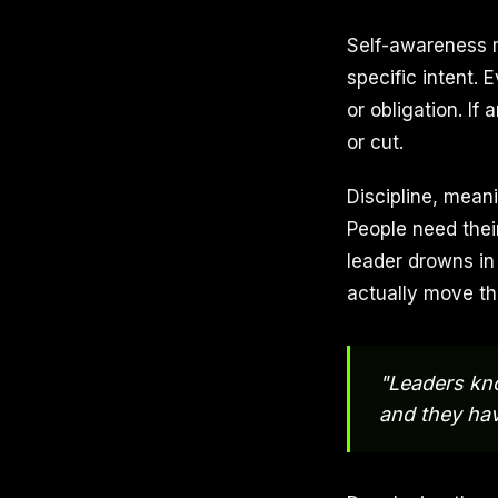
Self-awareness m
specific intent. 
or obligation. If
or cut.
Discipline, meani
People need their
leader drowns in
actually move th
"Leaders kn
and they ha