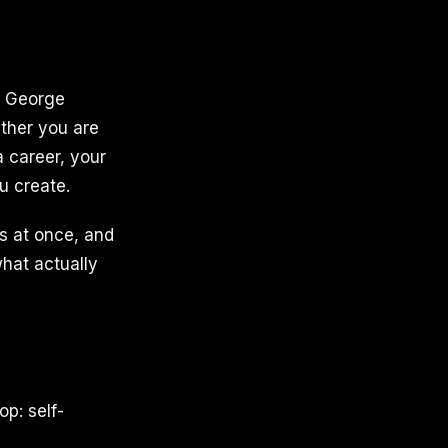
y. George
ether you are
 career, your
u create.
s at once, and
hat actually
op: self-