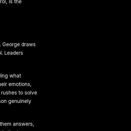
ol, is the
s. George draws
l. Leaders
ding what
heir emotions,
 rushes to solve
rson genuinely
 them answers,