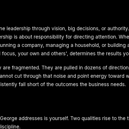
ne leadership through vision, big decisions, or authorit
ership is about responsibility for directing attention. Wh
running a company, managing a household, or building a
l focus, your own and others', determines the results yo
 are fragmented. They are pulled in dozens of direction
annot cut through that noise and point energy toward w
istently fall short of the outcomes the business needs.
George addresses is yourself. Two qualities rise to the t
scipline.