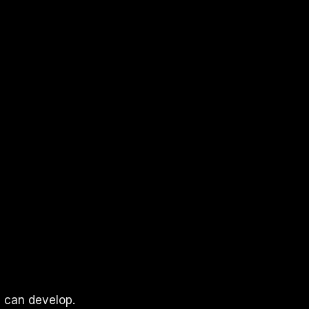
l can develop.