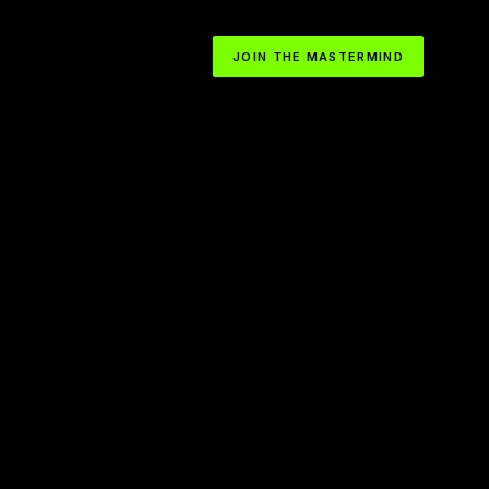
JOIN THE MASTERMIND