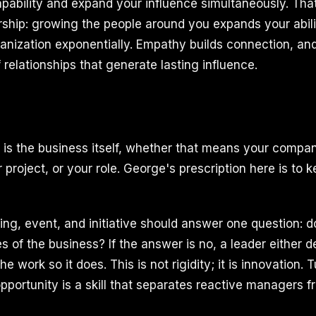
apability and expand your influence simultaneously. That
rship: growing the people around you expands your abili
rganization exponentially. Empathy builds connection, a
f relationships that generate lasting influence.
 is the business itself, whether that means your compa
project, or your role. George's prescription here is to 
ing, event, and initiative should answer one question: d
s of the business? If the answer is no, a leader either de
e work so it does. This is not rigidity; it is innovation.
opportunity is a skill that separates reactive managers 