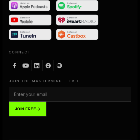
CONNECT
JOIN THE MASTERMIND — FREE
JOIN FREE