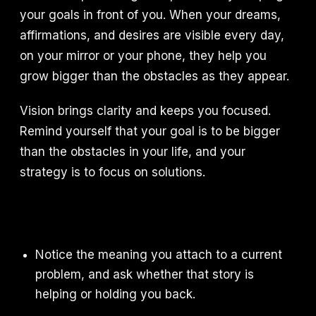
your goals in front of you. When your dreams,
affirmations, and desires are visible every day,
on your mirror or your phone, they help you
grow bigger than the obstacles as they appear.
Vision brings clarity and keeps you focused.
Remind yourself that your goal is to be bigger
than the obstacles in your life, and your
strategy is to focus on solutions.
Notice the meaning you attach to a current
problem, and ask whether that story is
helping or holding you back.