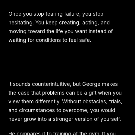
Once you stop fearing failure, you stop
hesitating. You keep creating, acting, and
moving toward the life you want instead of
waiting for conditions to feel safe.
It sounds counterintuitive, but George makes
the case that problems can be a gift when you
view them differently. Without obstacles, trials,
and circumstances to overcome, you would
never grow into a stronger version of yourself.
He compares it to training at the gym. If you