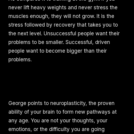
never lift heavy weights and never stress the
muscles enough, they will not grow. It is the
stress followed by recovery that takes you to
the next level. Unsuccessful people want their
problems to be smaller. Successful, driven
people want to become bigger than their
problems.
George points to neuroplasticity, the proven
ability of your brain to form new pathways at
any age. You are not your thoughts, your
emotions, or the difficulty you are going