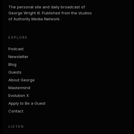
The personal site and daily broadcast of
George Wright III. Published from the studios
of Authority Media Network.
EXPLORE
Podcast
Newsletter
Blog
Guests
About George
Mastermind
Evolution X
Apply to Be a Guest
Contact
LISTEN