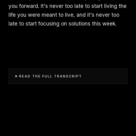
you forward. It's never too late to start living the
life you were meant to live, and it's never too
late to start focusing on solutions this week.
READ THE FULL TRANSCRIPT