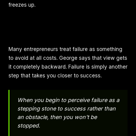
freezes up.
Many entrepreneurs treat failure as something
to avoid at all costs. George says that view gets
it completely backward. Failure is simply another
step that takes you closer to success.
When you begin to perceive failure as a
stepping stone to success rather than
an obstacle, then you won't be
stopped.