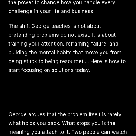
the power to change how you handle every
challenge in your life and business.
The shift George teaches is not about
pretending problems do not exist. It is about
training your attention, reframing failure, and
building the mental habits that move you from
being stuck to being resourceful. Here is how to
start focusing on solutions today.
George argues that the problem itself is rarely
what holds you back. What stops you is the
meaning you attach to it. Two people can watch