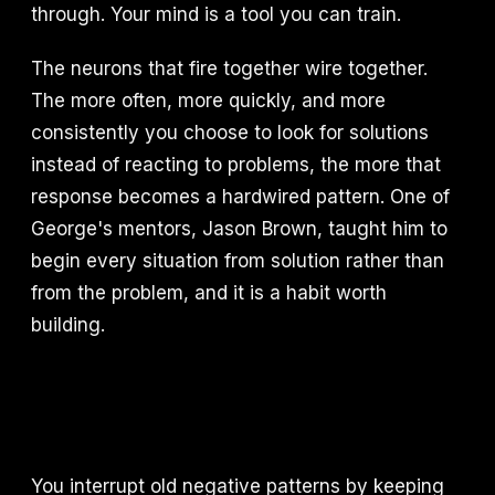
through. Your mind is a tool you can train.
The neurons that fire together wire together.
The more often, more quickly, and more
consistently you choose to look for solutions
instead of reacting to problems, the more that
response becomes a hardwired pattern. One of
George's mentors, Jason Brown, taught him to
begin every situation from solution rather than
from the problem, and it is a habit worth
building.
You interrupt old negative patterns by keeping