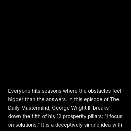
Everyone hits seasons where the obstacles feel
bigger than the answers. In this episode of The
Daily Mastermind, George Wright III breaks
down the fifth of his 12 prosperity pillars: "I focus
on solutions." It is a deceptively simple idea with