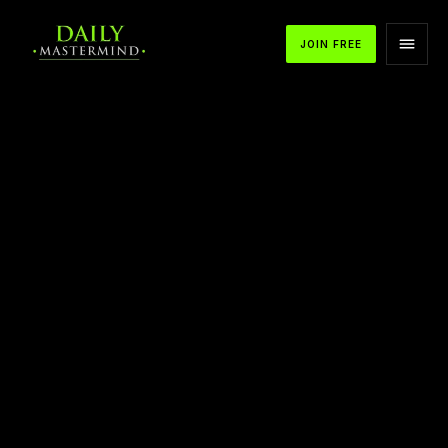
JOIN FREE
APPLE PODCASTS
SPOTIFY
YOUTUBE