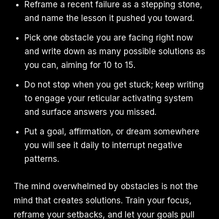
Reframe a recent failure as a stepping stone,
and name the lesson it pushed you toward.
Pick one obstacle you are facing right now
and write down as many possible solutions as
you can, aiming for 10 to 15.
Do not stop when you get stuck; keep writing
to engage your reticular activating system
and surface answers you missed.
Put a goal, affirmation, or dream somewhere
you will see it daily to interrupt negative
patterns.
The mind overwhelmed by obstacles is not the
mind that creates solutions. Train your focus,
reframe your setbacks, and let your goals pull