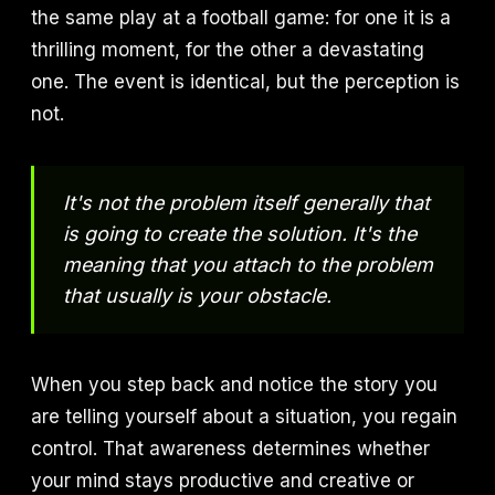
the same play at a football game: for one it is a
thrilling moment, for the other a devastating
one. The event is identical, but the perception is
not.
It's not the problem itself generally that
is going to create the solution. It's the
meaning that you attach to the problem
that usually is your obstacle.
When you step back and notice the story you
are telling yourself about a situation, you regain
control. That awareness determines whether
your mind stays productive and creative or