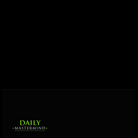
Today his mission is singular: empower driven
entrepreneurs everywhere to master their mindset,
unlock their potential, and live their ultimate
destiny. Through The Daily Mastermind, George
shares the Prosperity Principles and strategies that
help people create massive change — in their
business and in their life.
MORE ABOUT GEORGE
→