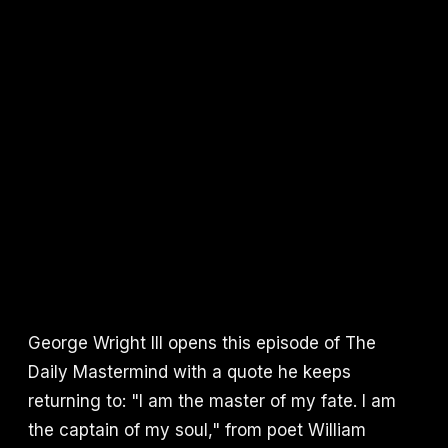
George Wright III opens this episode of The
Daily Mastermind with a quote he keeps
returning to: "I am the master of my fate. I am
the captain of my soul," from poet William