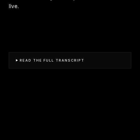
live.
READ THE FULL TRANSCRIPT