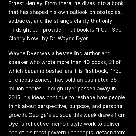
Ernest Henley. From there, he dives into a book
that has shaped his own outlook on obstacles,
setbacks, and the strange clarity that only
hindsight can provide. That book is "I Can See
Clearly Now" by Dr. Wayne Dyer.
Wayne Dyer was a bestselling author and
speaker who wrote more than 40 books, 21 of
which became bestsellers. His first book, "Your
Erroneous Zones," has sold an estimated 35
million copies. Though Dyer passed away in
2015, his ideas continue to reshape how people
think about perspective, purpose, and personal
growth. George's episode this week draws from
Dyer's reflective memoir-style work to deliver
one of his most powerful concepts: detach from