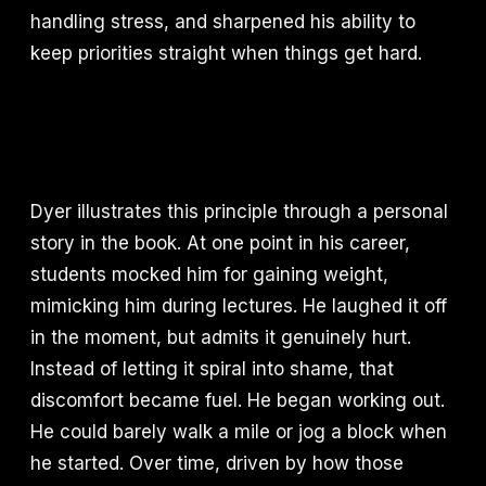
handling stress, and sharpened his ability to
keep priorities straight when things get hard.
Dyer illustrates this principle through a personal
story in the book. At one point in his career,
students mocked him for gaining weight,
mimicking him during lectures. He laughed it off
in the moment, but admits it genuinely hurt.
Instead of letting it spiral into shame, that
discomfort became fuel. He began working out.
He could barely walk a mile or jog a block when
he started. Over time, driven by how those