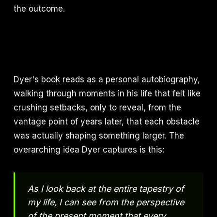
the outcome.
Dyer's book reads as a personal autobiography,
walking through moments in his life that felt like
crushing setbacks, only to reveal, from the
vantage point of years later, that each obstacle
was actually shaping something larger. The
overarching idea Dyer captures is this:
As I look back at the entire tapestry of
my life, I can see from the perspective
of the present moment that every