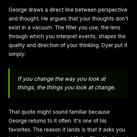
George draws a direct line between perspective
and thought. He argues that your thoughts don't
exist in a vacuum. The filter you use, the lens
through which you interpret events, shapes the
quality and direction of your thinking. Dyer put it
simply:
If you change the way you look at
things, the things you look at change.
That quote might sound familiar because
George returns to it often. It's one of his
favorites. The reason it lands is that it asks you