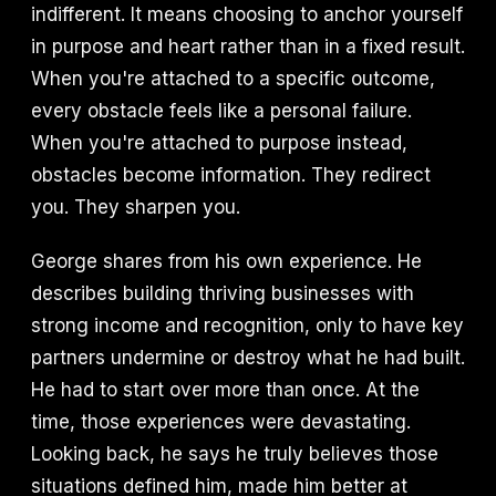
indifferent. It means choosing to anchor yourself
in purpose and heart rather than in a fixed result.
When you're attached to a specific outcome,
every obstacle feels like a personal failure.
When you're attached to purpose instead,
obstacles become information. They redirect
you. They sharpen you.
George shares from his own experience. He
describes building thriving businesses with
strong income and recognition, only to have key
partners undermine or destroy what he had built.
He had to start over more than once. At the
time, those experiences were devastating.
Looking back, he says he truly believes those
situations defined him, made him better at