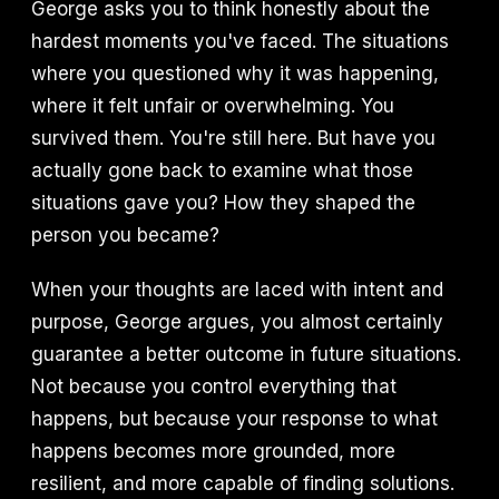
George asks you to think honestly about the
hardest moments you've faced. The situations
where you questioned why it was happening,
where it felt unfair or overwhelming. You
survived them. You're still here. But have you
actually gone back to examine what those
situations gave you? How they shaped the
person you became?
When your thoughts are laced with intent and
purpose, George argues, you almost certainly
guarantee a better outcome in future situations.
Not because you control everything that
happens, but because your response to what
happens becomes more grounded, more
resilient, and more capable of finding solutions.