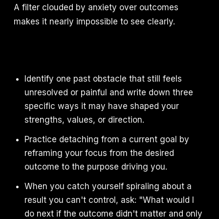
A filter clouded by anxiety over outcomes
makes it nearly impossible to see clearly.
Identify one past obstacle that still feels
unresolved or painful and write down three
specific ways it may have shaped your
strengths, values, or direction.
Practice detaching from a current goal by
reframing your focus from the desired
outcome to the purpose driving you.
When you catch yourself spiraling about a
result you can't control, ask: "What would I
do next if the outcome didn't matter and only