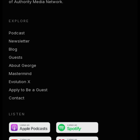
of Authority Media Network.
EXPLORE
Podcast
Newsletter
Blog
Guests
About George
Mastermind
Evolution X
Apply to Be a Guest
Contact
LISTEN