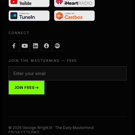
CONNECT
JOIN THE MASTERMIND — FREE
JOIN FREE
©
2026
George Wright III · The Daily Mastermind
PRIVACY
TERMS