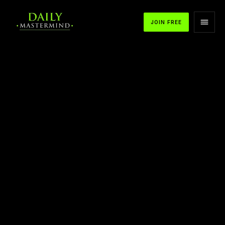
JOIN FREE
APPLE PODCASTS
SPOTIFY
YOUTUBE