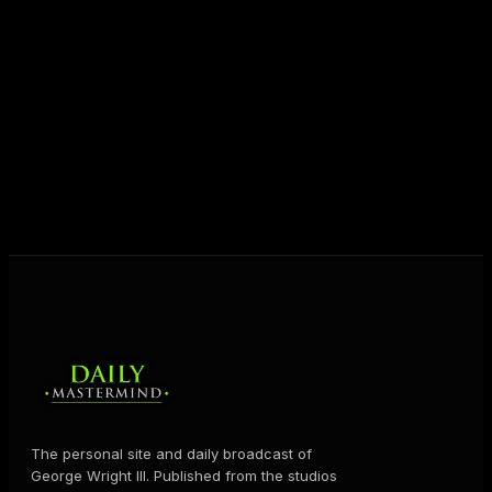
entrepreneurs everywhere to master their mindset,
unlock their potential, and live their ultimate
destiny. Through The Daily Mastermind, George
shares the Prosperity Principles and strategies that
help people create massive change — in their
business and in their life.
MORE ABOUT GEORGE
→
The personal site and daily broadcast of
George Wright III. Published from the studios