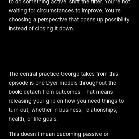
to do something active: shift the filter. You're not
waiting for circumstances to improve. You're
choosing a perspective that opens up possibility
instead of closing it down.
The central practice George takes from this
episode is one Dyer models throughout the
book: detach from outcomes. That means
releasing your grip on how you need things to
turn out, whether in business, relationships,
health, or life goals.
This doesn't mean becoming passive or