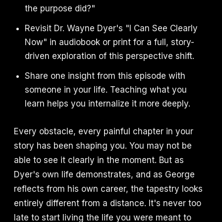
the purpose did?"
Revisit Dr. Wayne Dyer's "I Can See Clearly
Now" in audiobook or print for a full, story-
driven exploration of this perspective shift.
Share one insight from this episode with
someone in your life. Teaching what you
learn helps you internalize it more deeply.
Every obstacle, every painful chapter in your
story has been shaping you. You may not be
able to see it clearly in the moment. But as
Dyer's own life demonstrates, and as George
reflects from his own career, the tapestry looks
entirely different from a distance. It's never too
late to start living the life you were meant to