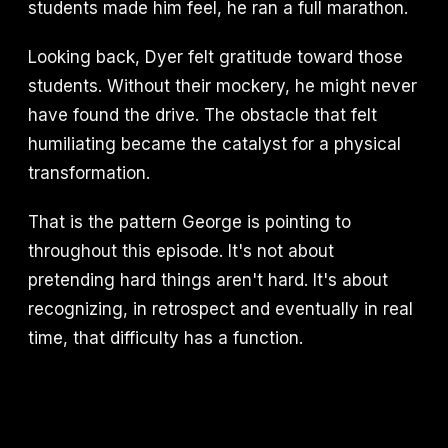
students made him feel, he ran a full marathon.
Looking back, Dyer felt gratitude toward those
students. Without their mockery, he might never
have found the drive. The obstacle that felt
humiliating became the catalyst for a physical
transformation.
That is the pattern George is pointing to
throughout this episode. It's not about
pretending hard things aren't hard. It's about
recognizing, in retrospect and eventually in real
time, that difficulty has a function.