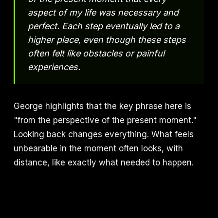
aspect of my life was necessary and
perfect. Each step eventually led to a
higher place, even though these steps
often felt like obstacles or painful
experiences.
George highlights that the key phrase here is
"from the perspective of the present moment."
Looking back changes everything. What feels
unbearable in the moment often looks, with
distance, like exactly what needed to happen.