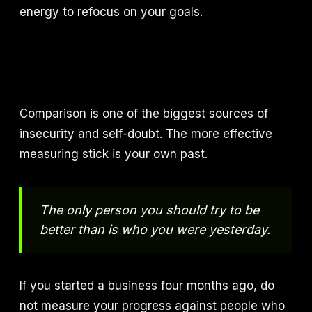
energy to refocus on your goals.
Comparison is one of the biggest sources of
insecurity and self-doubt. The more effective
measuring stick is your own past.
The only person you should try to be
better than is who you were yesterday.
If you started a business four months ago, do
not measure your progress against people who