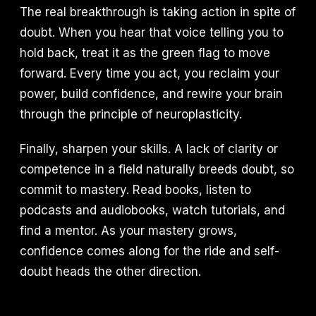
The real breakthrough is taking action in spite of
doubt. When you hear that voice telling you to
hold back, treat it as the green flag to move
forward. Every time you act, you reclaim your
power, build confidence, and rewire your brain
through the principle of neuroplasticity.
Finally, sharpen your skills. A lack of clarity or
competence in a field naturally breeds doubt, so
commit to mastery. Read books, listen to
podcasts and audiobooks, watch tutorials, and
find a mentor. As your mastery grows,
confidence comes along for the ride and self-
doubt heads the other direction.