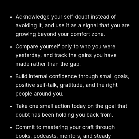
Acknowledge your self-doubt instead of
avoiding it, and use it as a signal that you are
growing beyond your comfort zone.
Compare yourself only to who you were
yesterday, and track the gains you have
made rather than the gap.
Build internal confidence through small goals,
positive self-talk, gratitude, and the right
people around you.
Take one small action today on the goal that
doubt has been holding you back from.
Commit to mastering your craft through
books, podcasts, mentors, and steady