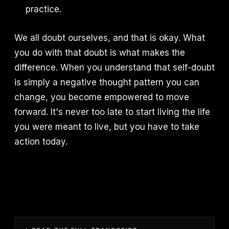
practice.
We all doubt ourselves, and that is okay. What
you do with that doubt is what makes the
difference. When you understand that self-doubt
is simply a negative thought pattern you can
change, you become empowered to move
forward. It's never too late to start living the life
you were meant to live, but you have to take
action today.