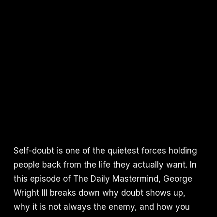
Self-doubt is one of the quietest forces holding
people back from the life they actually want. In
this episode of The Daily Mastermind, George
Wright III breaks down why doubt shows up,
why it is not always the enemy, and how you