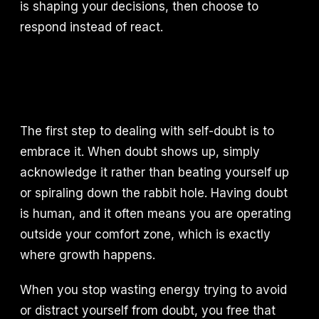
is shaping your decisions, then choose to
respond instead of react.
The first step to dealing with self-doubt is to
embrace it. When doubt shows up, simply
acknowledge it rather than beating yourself up
or spiraling down the rabbit hole. Having doubt
is human, and it often means you are operating
outside your comfort zone, which is exactly
where growth happens.
When you stop wasting energy trying to avoid
or distract yourself from doubt, you free that