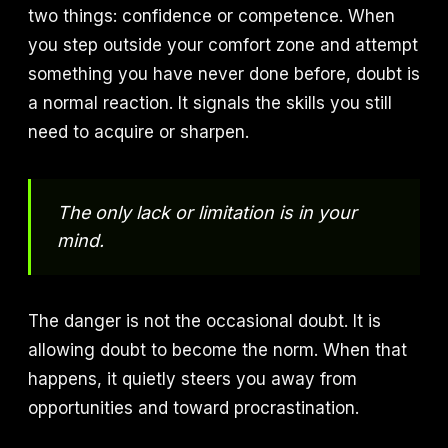
two things: confidence or competence. When
you step outside your comfort zone and attempt
something you have never done before, doubt is
a normal reaction. It signals the skills you still
need to acquire or sharpen.
The only lack or limitation is in your
mind.
The danger is not the occasional doubt. It is
allowing doubt to become the norm. When that
happens, it quietly steers you away from
opportunities and toward procrastination.