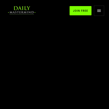
JOIN FREE
APPLE PODCASTS
SPOTIFY
YOUTUBE