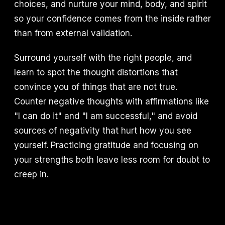
choices, and nurture your mind, body, and spirit
so your confidence comes from the inside rather
than from external validation.
Surround yourself with the right people, and
learn to spot the thought distortions that
convince you of things that are not true.
Counter negative thoughts with affirmations like
"I can do it" and "I am successful," and avoid
sources of negativity that hurt how you see
yourself. Practicing gratitude and focusing on
your strengths both leave less room for doubt to
creep in.