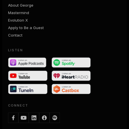
About George
Mastermind
Evolution X
Apply to Be a Guest
Contact
LISTEN
CONNECT