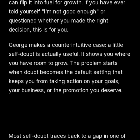
can flip it into fuel for growth. If you have ever
told yourself "I'm not good enough" or
questioned whether you made the right
decision, this is for you.
George makes a counterintuitive case: a little
self-doubt is actually useful. It shows you where
you have room to grow. The problem starts
when doubt becomes the default setting that
keeps you from taking action on your goals,
your business, or the promotion you deserve.
Most self-doubt traces back to a gap in one of