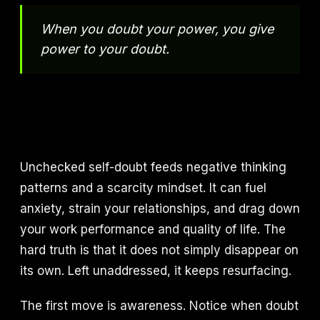
When you doubt your power, you give
power to your doubt.
Unchecked self-doubt feeds negative thinking
patterns and a scarcity mindset. It can fuel
anxiety, strain your relationships, and drag down
your work performance and quality of life. The
hard truth is that it does not simply disappear on
its own. Left unaddressed, it keeps resurfacing.
The first move is awareness. Notice when doubt