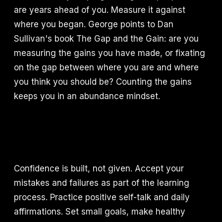
are years ahead of you. Measure it against
where you began. George points to Dan
Sullivan's book The Gap and the Gain: are you
measuring the gains you have made, or fixating
on the gap between where you are and where
you think you should be? Counting the gains
keeps you in an abundance mindset.
Confidence is built, not given. Accept your
mistakes and failures as part of the learning
process. Practice positive self-talk and daily
affirmations. Set small goals, make healthy