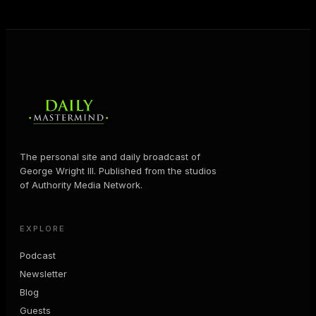
MORE ABOUT GEORGE
→
The personal site and daily broadcast of
George Wright III. Published from the studios
of Authority Media Network.
EXPLORE
Podcast
Newsletter
Blog
Guests