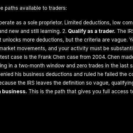
e paths available to traders:
erate as a sole proprietor. Limited deductions, low comp
nd new and still learning. 2.
Qualify as a trader.
The IR
at unlocks more deductions, but the criteria are vague. 
y market movements, and your activity must be substanti
 test case is the Frank Chen case from 2004. Chen mad
ng in a two-month window and zero trades in the last s
denied his business deductions and ruled he failed the c
Because the IRS leaves the definition so vague, qualifying
a business.
This is the path that gives you full access t