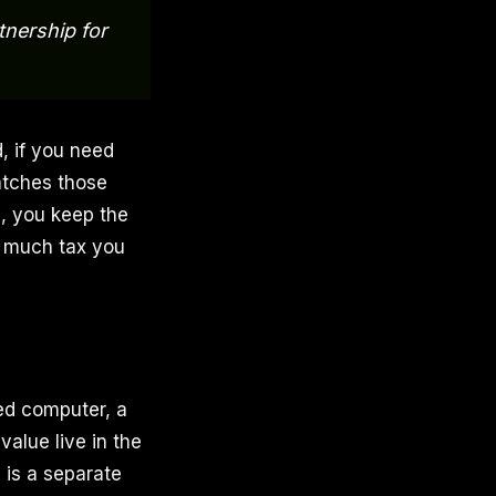
tnership for
 if you need
matches those
p, you keep the
w much tax you
sed computer, a
value live in the
p is a separate