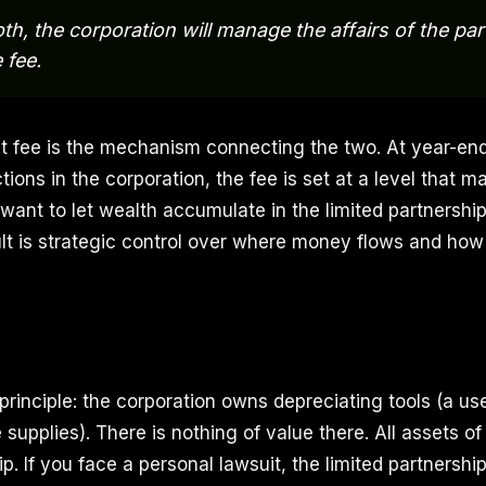
th, the corporation will manage the affairs of the par
 fee.
fee is the mechanism connecting the two. At year-end,
tions in the corporation, the fee is set at a level that 
 want to let wealth accumulate in the limited partnershi
ult is strategic control over where money flows and ho
 principle: the corporation owns depreciating tools (a u
e supplies). There is nothing of value there. All assets of 
ip. If you face a personal lawsuit, the limited partnershi