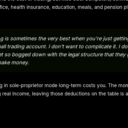
ice, health insurance, education, meals, and pension pla
g is sometimes the very best when you're just gettin
all trading account. I don't want to complicate it. I d
t so bogged down with the legal structure that they 
make money.
ng in sole-proprietor mode long-term costs you. The mo
g real income, leaving those deductions on the table is