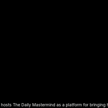
I hosts The Daily Mastermind as a platform for bringing 