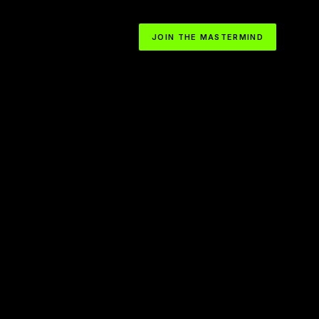
JOIN THE MASTERMIND