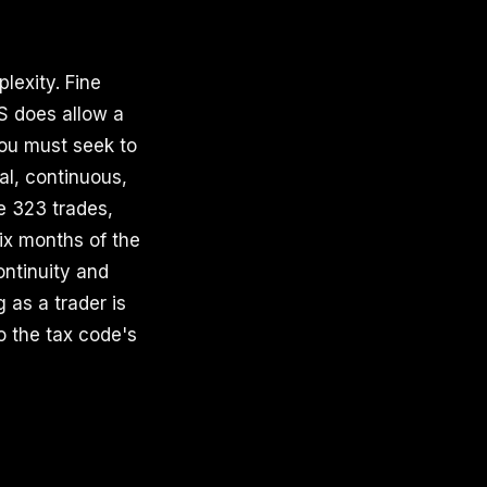
lexity. Fine
S does allow a
You must seek to
al, continuous,
e 323 trades,
ix months of the
ontinuity and
 as a trader is
o the tax code's