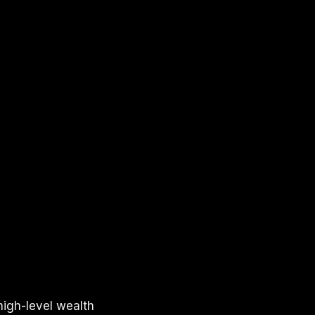
high-level wealth