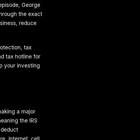
 episode, George
through the exact
usiness, reduce
otection, tax
 tax hotline for
up your investing
 making a major
meaning the IRS
 deduct
e, internet, cell