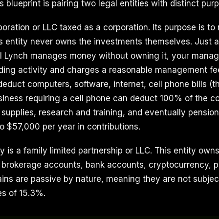
 blueprint is pairing two legal entities with distinct pur
rporation or LLC taxed as a corporation. Its purpose is t
s entity never owns the investments themselves. Just a
ll Lynch manages money without owning it, your man
ing activity and charges a reasonable management fee.
deduct computers, software, internet, cell phone bills (th
siness requiring a cell phone can deduct 100% of the co
 supplies, research and training, and eventually pension
o $57,000 per year in contributions.
 is a family limited partnership or LLC. This entity own
 brokerage accounts, bank accounts, cryptocurrency, p
gains are passive by nature, meaning they are not subject
s of 15.3%.