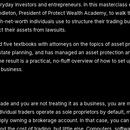
eryday investors and entrepreneurs. In this masterclass
ndleton, President of Protect Wealth Academy, to walk 
gh-net-worth individuals use to structure their trading b
t their assets from lawsuits.
 five textbooks with attorneys on the topics of asset pr
state planning, and has managed an asset protection and
e result is a practical, no-fluff overview of how to set 
l business.
trade and you are not treating it as a business, you are
ividual traders operate as sole proprietors by default, 
ply owning a brokerage account. In that case, you can
d the cost of trading, but little else. Computers, softwar