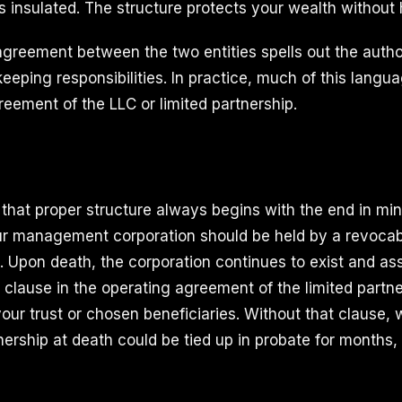
is insulated. The structure protects your wealth without h
eement between the two entities spells out the authori
eping responsibilities. In practice, much of this languag
reement of the LLC or limited partnership.
hat proper structure always begins with the end in min
r management corporation should be held by a revocable
. Upon death, the corporation continues to exist and as
 clause in the operating agreement of the limited partne
your trust or chosen beneficiaries. Without that clause, 
nership at death could be tied up in probate for months,