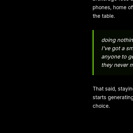
phones, home off
the table.
doing nothin
I've got a sm
anyone to ge
they never 
That said, stayi
starts generatin
choice.