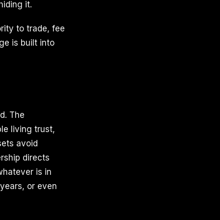
iding it.
ty to trade, fee
e is built into
d. The
 living trust,
sets avoid
rship directs
whatever is in
 years, or even