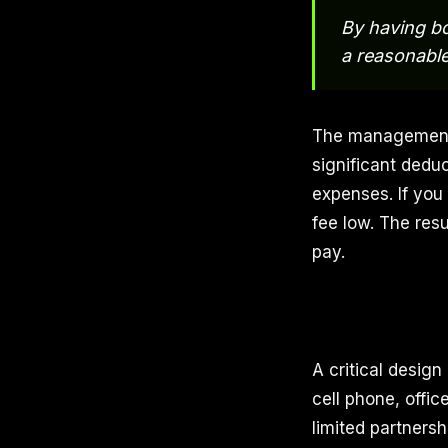
By having bo
a reasonable
The management 
significant deduc
expenses. If you
fee low. The res
pay.
A critical design
cell phone, offic
limited partnersh