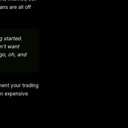
ns are all off
g started.
on't want
go, oh, and
ment your trading
 an expensive