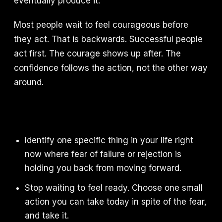
eventually produce it.
Most people wait to feel courageous before
they act. That is backwards. Successful people
act first. The courage shows up after. The
confidence follows the action, not the other way
around.
Identify one specific thing in your life right
now where fear of failure or rejection is
holding you back from moving forward.
Stop waiting to feel ready. Choose one small
action you can take today in spite of the fear,
and take it.