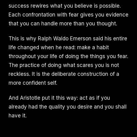
success rewires what you believe is possible.
Each confrontation with fear gives you evidence
that you can handle more than you thought.
This is why Ralph Waldo Emerson said his entire
life changed when he read: make a habit
throughout your life of doing the things you fear.
The practice of doing what scares you is not
reckless. It is the deliberate construction of a
more confident self.
And Aristotle put it this way: act as if you
already had the quality you desire and you shall
have it.