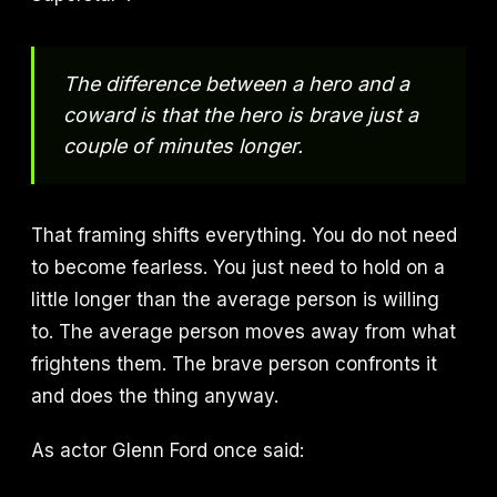
The difference between a hero and a
coward is that the hero is brave just a
couple of minutes longer.
That framing shifts everything. You do not need
to become fearless. You just need to hold on a
little longer than the average person is willing
to. The average person moves away from what
frightens them. The brave person confronts it
and does the thing anyway.
As actor Glenn Ford once said: