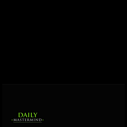
growth.
Today his mission is singular: empower driven
entrepreneurs everywhere to master their mindset,
unlock their potential, and live their ultimate
destiny. Through The Daily Mastermind, George
shares the Prosperity Principles and strategies that
help people create massive change — in their
business and in their life.
MORE ABOUT GEORGE
→