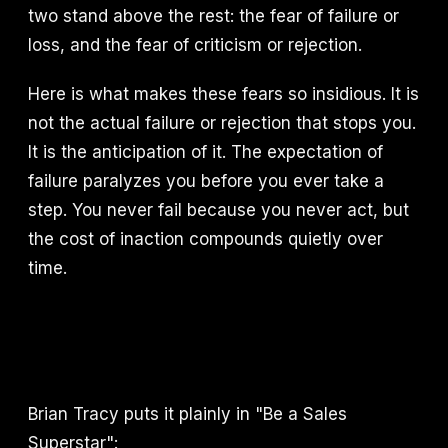
two stand above the rest: the fear of failure or
loss, and the fear of criticism or rejection.
Here is what makes these fears so insidious. It is
not the actual failure or rejection that stops you.
It is the anticipation of it. The expectation of
failure paralyzes you before you ever take a
step. You never fail because you never act, but
the cost of inaction compounds quietly over
time.
Brian Tracy puts it plainly in "Be a Sales
Superstar":