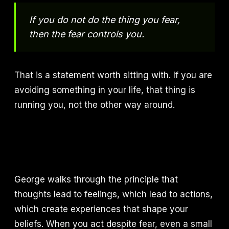
If you do not do the thing you fear,
then the fear controls you.
That is a statement worth sitting with. If you are
avoiding something in your life, that thing is
running you, not the other way around.
George walks through the principle that
thoughts lead to feelings, which lead to actions,
which create experiences that shape your
beliefs. When you act despite fear, even a small