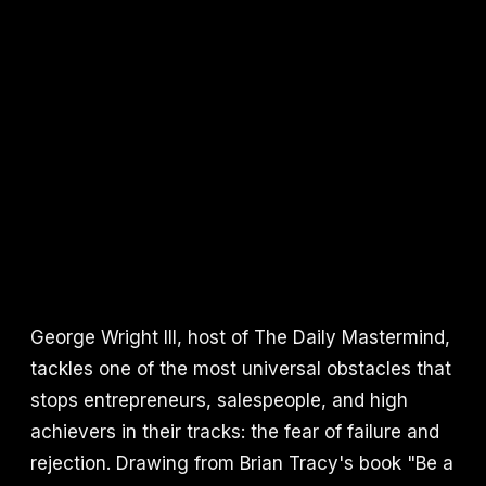
George Wright III, host of The Daily Mastermind,
tackles one of the most universal obstacles that
stops entrepreneurs, salespeople, and high
achievers in their tracks: the fear of failure and
rejection. Drawing from Brian Tracy's book "Be a