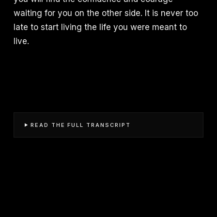
waiting for you on the other side. It is never too
late to start living the life you were meant to
live.
READ THE FULL TRANSCRIPT