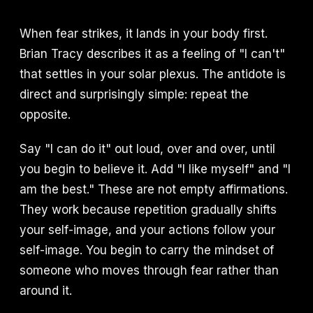
When fear strikes, it lands in your body first.
Brian Tracy describes it as a feeling of "I can't"
that settles in your solar plexus. The antidote is
direct and surprisingly simple: repeat the
opposite.
Say "I can do it" out loud, over and over, until
you begin to believe it. Add "I like myself" and "I
am the best." These are not empty affirmations.
They work because repetition gradually shifts
your self-image, and your actions follow your
self-image. You begin to carry the mindset of
someone who moves through fear rather than
around it.