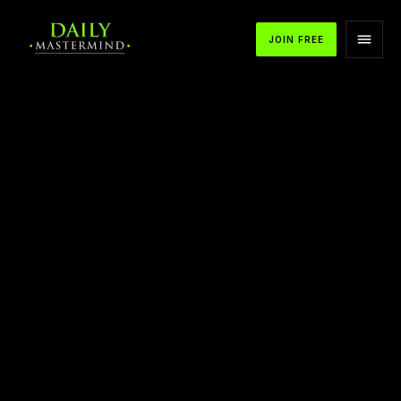
JOIN FREE
APPLE PODCASTS
SPOTIFY
YOUTUBE