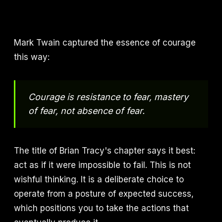
Mark Twain captured the essence of courage
this way:
Courage is resistance to fear, mastery
of fear, not absence of fear.
The title of Brian Tracy's chapter says it best:
act as if it were impossible to fail. This is not
wishful thinking. It is a deliberate choice to
operate from a posture of expected success,
which positions you to take the actions that