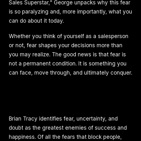
Sales Superstar," George unpacks why this fear
is so paralyzing and, more importantly, what you
can do about it today.
Whether you think of yourself as a salesperson
or not, fear shapes your decisions more than
you may realize. The good news is that fear is
not a permanent condition. It is something you
can face, move through, and ultimately conquer.
Brian Tracy identifies fear, uncertainty, and
doubt as the greatest enemies of success and
happiness. Of all the fears that block people,