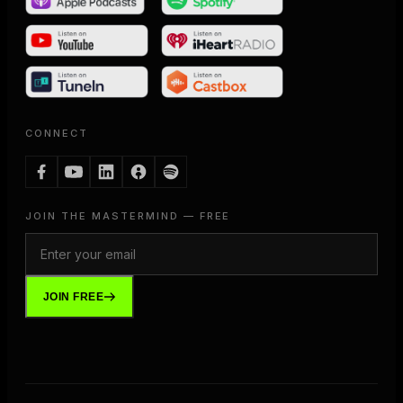
CONNECT
JOIN THE MASTERMIND — FREE
JOIN FREE