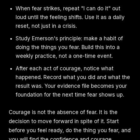
When fear strikes, repeat "I can do it" out
loud until the feeling shifts. Use it as a daily
reset, not just in a crisis.
Study Emerson's principle: make a habit of
doing the things you fear. Build this into a
weekly practice, not a one-time event.
After each act of courage, notice what
happened. Record what you did and what the
result was. Your evidence file becomes your
foundation for the next time fear shows up.
Courage is not the absence of fear. It is the
decision to move forward in spite of it. Start
before you feel ready, do the thing you fear, and
you will find the confidence and courage