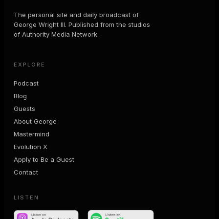
The personal site and daily broadcast of
George Wright III. Published from the studios
of Authority Media Network.
EXPLORE
Podcast
Blog
Guests
About George
Mastermind
Evolution X
Apply to Be a Guest
Contact
LISTEN