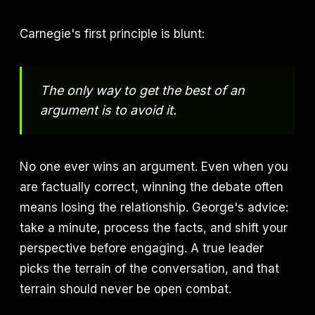
Carnegie's first principle is blunt:
The only way to get the best of an
argument is to avoid it.
No one ever wins an argument. Even when you
are factually correct, winning the debate often
means losing the relationship. George's advice:
take a minute, process the facts, and shift your
perspective before engaging. A true leader
picks the terrain of the conversation, and that
terrain should never be open combat.