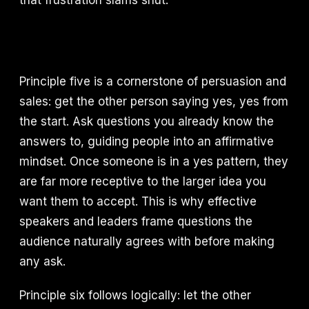
that frustration slams shut.
Principle five is a cornerstone of persuasion and
sales: get the other person saying yes, yes from
the start. Ask questions you already know the
answers to, guiding people into an affirmative
mindset. Once someone is in a yes pattern, they
are far more receptive to the larger idea you
want them to accept. This is why effective
speakers and leaders frame questions the
audience naturally agrees with before making
any ask.
Principle six follows logically: let the other