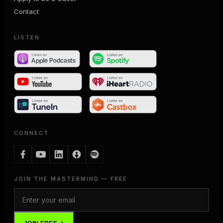
Contact
LISTEN
CONNECT
JOIN THE MASTERMIND — FREE