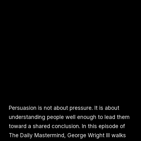
Persuasion is not about pressure. It is about
understanding people well enough to lead them
toward a shared conclusion. In this episode of
The Daily Mastermind, George Wright III walks