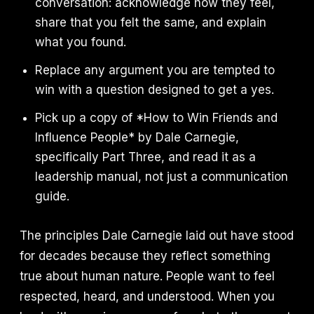
conversation: acknowledge how they feel,
share that you felt the same, and explain
what you found.
Replace any argument you are tempted to
win with a question designed to get a yes.
Pick up a copy of *How to Win Friends and
Influence People* by Dale Carnegie,
specifically Part Three, and read it as a
leadership manual, not just a communication
guide.
The principles Dale Carnegie laid out have stood
for decades because they reflect something
true about human nature. People want to feel
respected, heard, and understood. When you