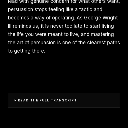
lead with genuine concern for what others want,
persuasion stops feeling like a tactic and
becomes a way of operating. As George Wright
III reminds us, it is never too late to start living
the life you were meant to live, and mastering
the art of persuasion is one of the clearest paths
to getting there.
READ THE FULL TRANSCRIPT