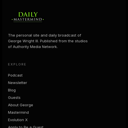
The personal site and daily broadcast of
George Wright III. Published from the studios
of Authority Media Network.
EXPLORE
Podcast
Newsletter
Blog
Guests
About George
Mastermind
Evolution X
Apply to Be a Guest