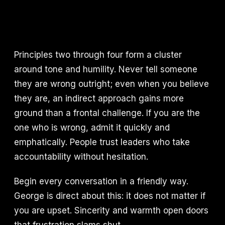
Principles two through four form a cluster
around tone and humility. Never tell someone
they are wrong outright; even when you believe
they are, an indirect approach gains more
ground than a frontal challenge. If you are the
one who is wrong, admit it quickly and
emphatically. People trust leaders who take
accountability without hesitation.
Begin every conversation in a friendly way.
George is direct about this: it does not matter if
you are upset. Sincerity and warmth open doors