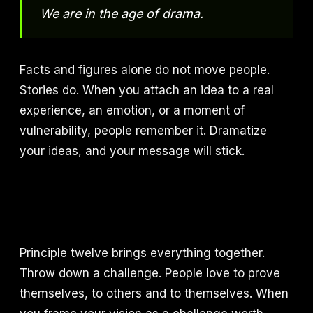
We are in the age of drama.
Facts and figures alone do not move people.
Stories do. When you attach an idea to a real
experience, an emotion, or a moment of
vulnerability, people remember it. Dramatize
your ideas, and your message will stick.
Principle twelve brings everything together.
Throw down a challenge. People love to prove
themselves, to others and to themselves. When