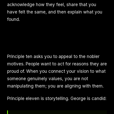
acknowledge how they feel, share that you
have felt the same, and then explain what you
found.
Principle ten asks you to appeal to the nobler
motives. People want to act for reasons they are
proud of. When you connect your vision to what
someone genuinely values, you are not
manipulating them; you are aligning with them.
Principle eleven is storytelling. George is candid: