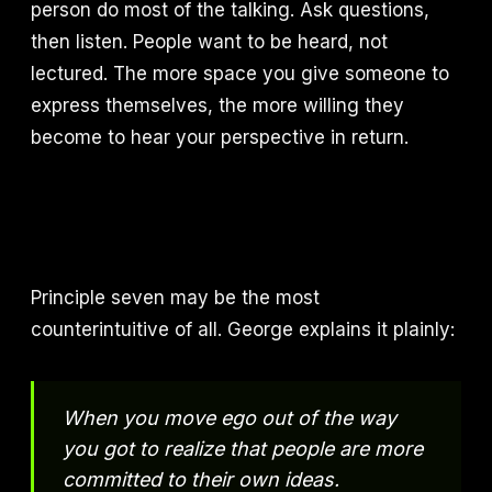
person do most of the talking. Ask questions,
then listen. People want to be heard, not
lectured. The more space you give someone to
express themselves, the more willing they
become to hear your perspective in return.
Principle seven may be the most
counterintuitive of all. George explains it plainly:
When you move ego out of the way
you got to realize that people are more
committed to their own ideas.