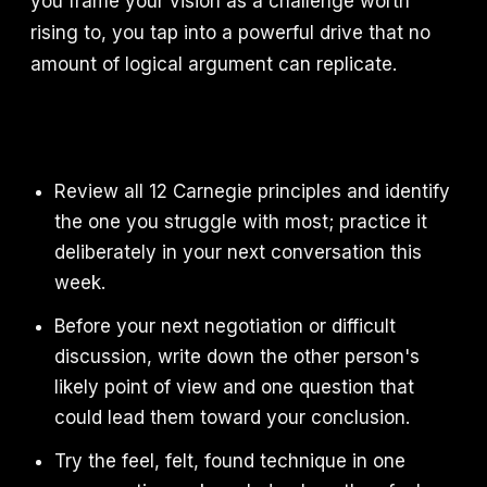
you frame your vision as a challenge worth
rising to, you tap into a powerful drive that no
amount of logical argument can replicate.
Review all 12 Carnegie principles and identify
the one you struggle with most; practice it
deliberately in your next conversation this
week.
Before your next negotiation or difficult
discussion, write down the other person's
likely point of view and one question that
could lead them toward your conclusion.
Try the feel, felt, found technique in one