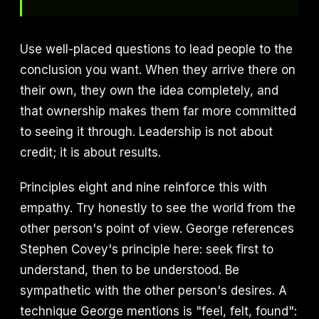
Use well-placed questions to lead people to the
conclusion you want. When they arrive there on
their own, they own the idea completely, and
that ownership makes them far more committed
to seeing it through. Leadership is not about
credit; it is about results.
Principles eight and nine reinforce this with
empathy. Try honestly to see the world from the
other person's point of view. George references
Stephen Covey's principle here: seek first to
understand, then to be understood. Be
sympathetic with the other person's desires. A
technique George mentions is "feel, felt, found":