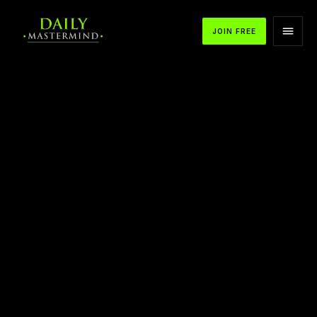
JOIN FREE
APPLE PODCASTS
SPOTIFY
YOUTUBE