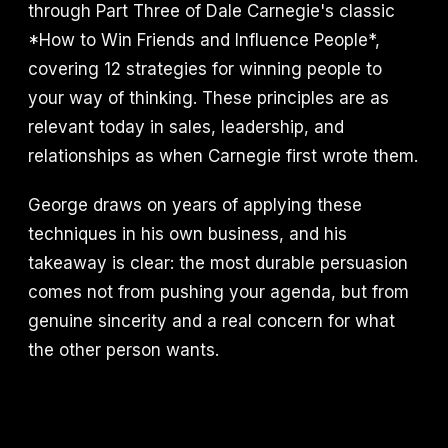
through Part Three of Dale Carnegie's classic
*How to Win Friends and Influence People*,
covering 12 strategies for winning people to
your way of thinking. These principles are as
relevant today in sales, leadership, and
relationships as when Carnegie first wrote them.
George draws on years of applying these
techniques in his own business, and his
takeaway is clear: the most durable persuasion
comes not from pushing your agenda, but from
genuine sincerity and a real concern for what
the other person wants.