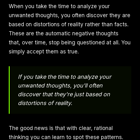
When you take the time to analyze your
unwanted thoughts, you often discover they are
based on distortions of reality rather than facts.
These are the automatic negative thoughts
that, over time, stop being questioned at all. You
simply accept them as true.
If you take the time to analyze your
unwanted thoughts, you'll often
discover that they're just based on
distortions of reality.
The good news is that with clear, rational
thinking you can learn to spot these patterns.