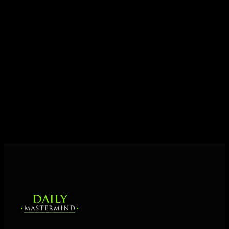
Today his mission is singular: empower driven
entrepreneurs everywhere to master their mindset,
unlock their potential, and live their ultimate
destiny. Through The Daily Mastermind, George
shares the Prosperity Principles and strategies that
help people create massive change — in their
business and in their life.
MORE ABOUT GEORGE
→