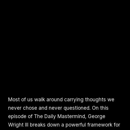
Most of us walk around carrying thoughts we
never chose and never questioned. On this
episode of The Daily Mastermind, George
Wright III breaks down a powerful framework for