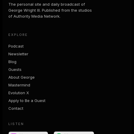
The personal site and daily broadcast of
George Wright III. Published from the studios
of Authority Media Network.
EXPLORE
Podcast
Newsletter
Blog
Guests
About George
Mastermind
Evolution X
Apply to Be a Guest
Contact
LISTEN