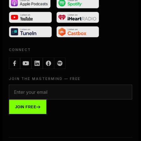
CONNECT
JOIN THE MASTERMIND — FREE
JOIN FREE