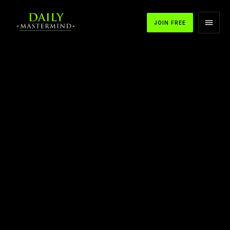
JOIN FREE
APPLE PODCASTS
SPOTIFY
YOUTUBE