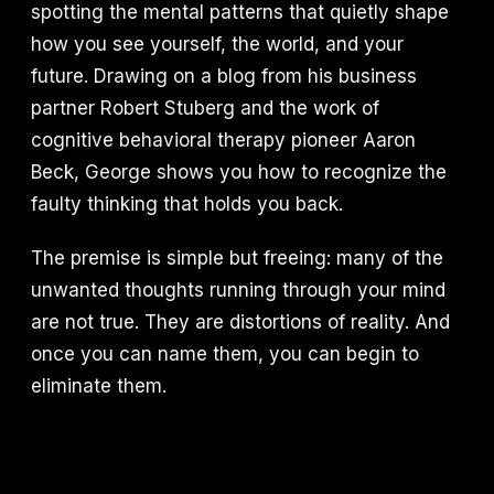
spotting the mental patterns that quietly shape
how you see yourself, the world, and your
future. Drawing on a blog from his business
partner Robert Stuberg and the work of
cognitive behavioral therapy pioneer Aaron
Beck, George shows you how to recognize the
faulty thinking that holds you back.
The premise is simple but freeing: many of the
unwanted thoughts running through your mind
are not true. They are distortions of reality. And
once you can name them, you can begin to
eliminate them.