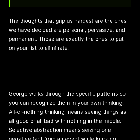
The thoughts that grip us hardest are the ones
we have decided are personal, pervasive, and
permanent. Those are exactly the ones to put
on your list to eliminate.
George walks through the specific patterns so
you can recognize them in your own thinking.
All-or-nothing thinking means seeing things as
all good or all bad with nothing in the middle.
Selective abstraction means seizing one
negative fact from an event while ignoring