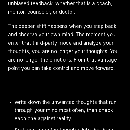
unbiased feedback, whether that is a coach,
mentor, counselor, or doctor.
The deeper shift happens when you step back
and observe your own mind. The moment you
enter that third-party mode and analyze your
thoughts, you are no longer your thoughts. You
are no longer the emotions. From that vantage
point you can take control and move forward.
Write down the unwanted thoughts that run
through your mind most often, then check
each one against reality.