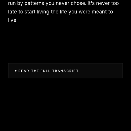
run by patterns you never chose. It's never too
late to start living the life you were meant to
live.
READ THE FULL TRANSCRIPT