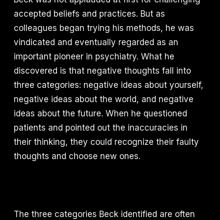
accepted beliefs and practices. But as
colleagues began trying his methods, he was
vindicated and eventually regarded as an
important pioneer in psychiatry. What he
discovered is that negative thoughts fall into
three categories: negative ideas about yourself,
negative ideas about the world, and negative
ideas about the future. When he questioned
patients and pointed out the inaccuracies in
their thinking, they could recognize their faulty
thoughts and choose new ones.
The three categories Beck identified are often