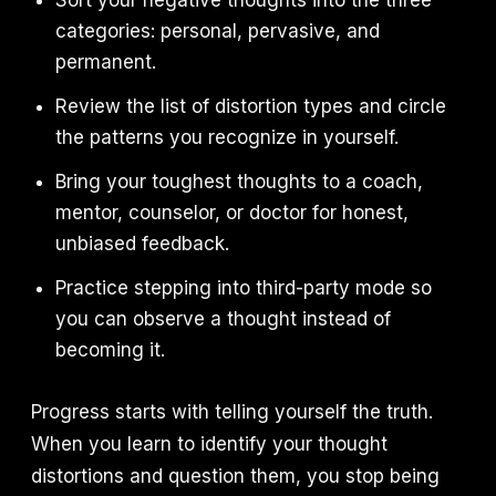
Sort your negative thoughts into the three
categories: personal, pervasive, and
permanent.
Review the list of distortion types and circle
the patterns you recognize in yourself.
Bring your toughest thoughts to a coach,
mentor, counselor, or doctor for honest,
unbiased feedback.
Practice stepping into third-party mode so
you can observe a thought instead of
becoming it.
Progress starts with telling yourself the truth.
When you learn to identify your thought
distortions and question them, you stop being