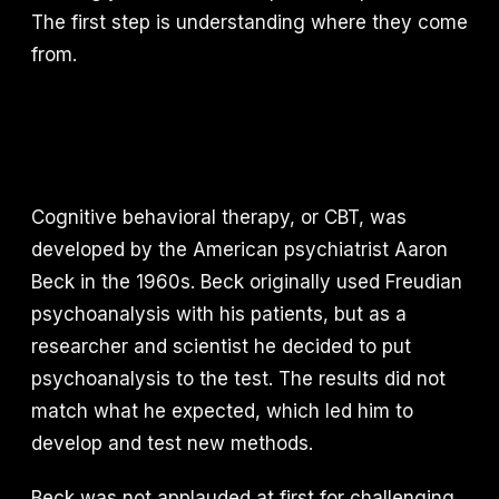
The first step is understanding where they come
from.
Cognitive behavioral therapy, or CBT, was
developed by the American psychiatrist Aaron
Beck in the 1960s. Beck originally used Freudian
psychoanalysis with his patients, but as a
researcher and scientist he decided to put
psychoanalysis to the test. The results did not
match what he expected, which led him to
develop and test new methods.
Beck was not applauded at first for challenging