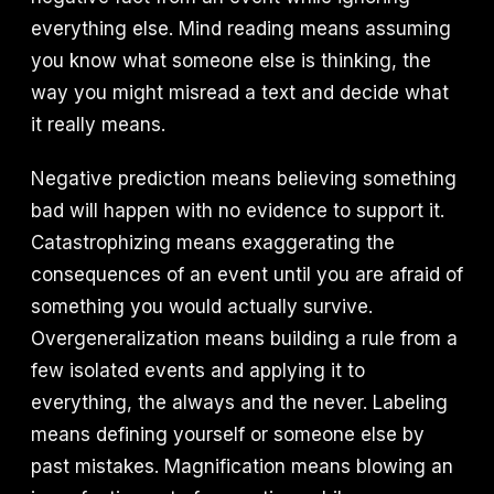
everything else. Mind reading means assuming
you know what someone else is thinking, the
way you might misread a text and decide what
it really means.
Negative prediction means believing something
bad will happen with no evidence to support it.
Catastrophizing means exaggerating the
consequences of an event until you are afraid of
something you would actually survive.
Overgeneralization means building a rule from a
few isolated events and applying it to
everything, the always and the never. Labeling
means defining yourself or someone else by
past mistakes. Magnification means blowing an