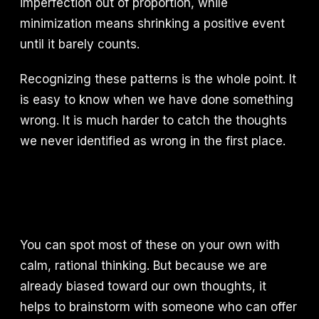
imperfection out of proportion, while
minimization means shrinking a positive event
until it barely counts.
Recognizing these patterns is the whole point. It
is easy to know when we have done something
wrong. It is much harder to catch the thoughts
we never identified as wrong in the first place.
You can spot most of these on your own with
calm, rational thinking. But because we are
already biased toward our own thoughts, it
helps to brainstorm with someone who can offer