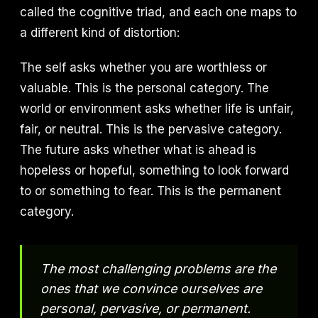
called the cognitive triad, and each one maps to
a different kind of distortion:
The self asks whether you are worthless or
valuable. This is the personal category. The
world or environment asks whether life is unfair,
fair, or neutral. This is the pervasive category.
The future asks whether what is ahead is
hopeless or hopeful, something to look forward
to or something to fear. This is the permanent
category.
The most challenging problems are the
ones that we convince ourselves are
personal, pervasive, or permanent.