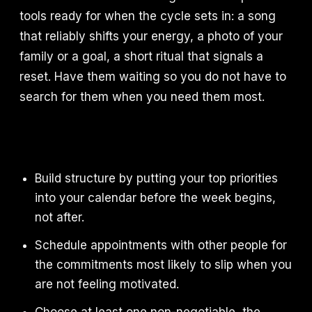
tools ready for when the cycle sets in: a song
that reliably shifts your energy, a photo of your
family or a goal, a short ritual that signals a
reset. Have them waiting so you do not have to
search for them when you need them most.
Build structure by putting your top priorities
into your calendar before the week begins,
not after.
Schedule appointments with other people for
the commitments most likely to slip when you
are not feeling motivated.