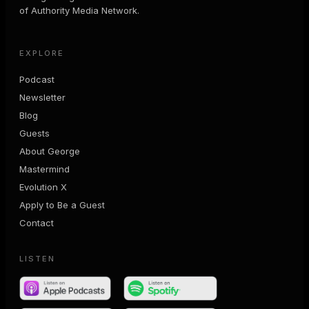
of Authority Media Network.
EXPLORE
Podcast
Newsletter
Blog
Guests
About George
Mastermind
Evolution X
Apply to Be a Guest
Contact
LISTEN