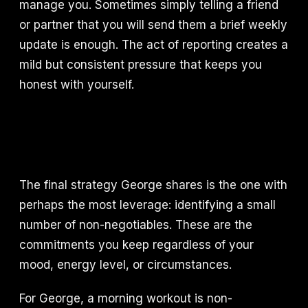
manage you. Sometimes simply telling a friend
or partner that you will send them a brief weekly
update is enough. The act of reporting creates a
mild but consistent pressure that keeps you
honest with yourself.
The final strategy George shares is the one with
perhaps the most leverage: identifying a small
number of non-negotiables. These are the
commitments you keep regardless of your
mood, energy level, or circumstances.
For George, a morning workout is non-