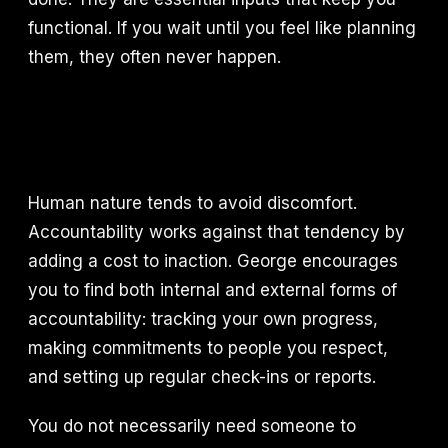
functional. If you wait until you feel like planning
them, they often never happen.
Human nature tends to avoid discomfort.
Accountability works against that tendency by
adding a cost to inaction. George encourages
you to find both internal and external forms of
accountability: tracking your own progress,
making commitments to people you respect,
and setting up regular check-ins or reports.
You do not necessarily need someone to