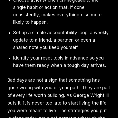
Choose at least one non-negotiable, the
single habit or action that, if done
consistently, makes everything else more
likely to happen.
Set up a simple accountability loop: a weekly
update to a friend, a partner, or even a
shared note you keep yourself.
Identify your reset tools in advance so you
have them ready when a tough day arrives.
Bad days are not a sign that something has
gone wrong with you or your path. They are part
of every life worth building. As George Wright III
puts it, it is never too late to start living the life
you were meant to live. The strategies you put