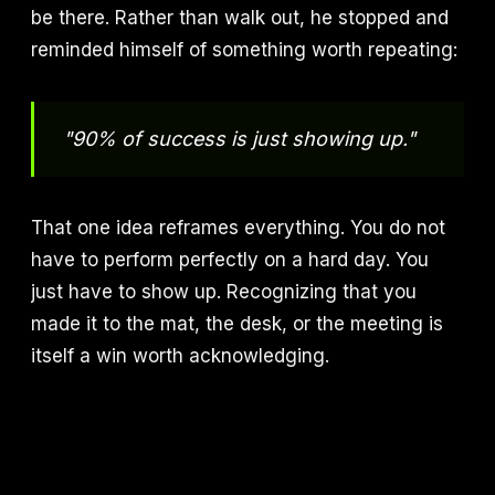
be there. Rather than walk out, he stopped and
reminded himself of something worth repeating:
"90% of success is just showing up."
That one idea reframes everything. You do not
have to perform perfectly on a hard day. You
just have to show up. Recognizing that you
made it to the mat, the desk, or the meeting is
itself a win worth acknowledging.