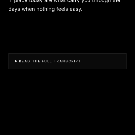
in place today are what carry you through the
days when nothing feels easy.
READ THE FULL TRANSCRIPT