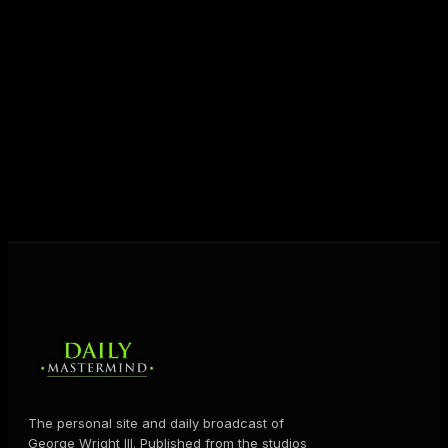
entrepreneurs everywhere to master their mindset,
unlock their potential, and live their ultimate
destiny. Through The Daily Mastermind, George
shares the Prosperity Principles and strategies that
help people create massive change — in their
business and in their life.
MORE ABOUT GEORGE
→
The personal site and daily broadcast of
George Wright III. Published from the studios