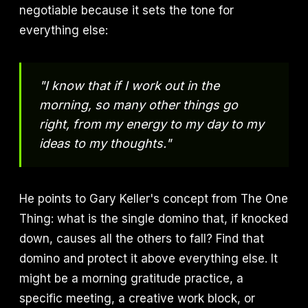
negotiable because it sets the tone for
everything else:
"I know that if I work out in the
morning, so many other things go
right, from my energy to my day to my
ideas to my thoughts."
He points to Gary Keller's concept from The One
Thing: what is the single domino that, if knocked
down, causes all the others to fall? Find that
domino and protect it above everything else. It
might be a morning gratitude practice, a
specific meeting, a creative work block, or