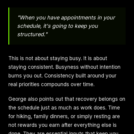
"When you have appointments in your
schedule, it's going to keep you
structured."
This is not about staying busy. It is about
staying consistent. Busyness without intention
burns you out. Consistency built around your
real priorities compounds over time.
George also points out that recovery belongs on
the schedule just as much as work does. Time
for hiking, family dinners, or simply resting are
not rewards you earn after everything else is
done. They are essential inputs that keep you