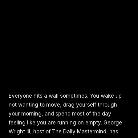
Everyone hits a wall sometimes. You wake up
not wanting to move, drag yourself through
your morning, and spend most of the day
feeling like you are running on empty. George
Wright III, host of The Daily Mastermind, has