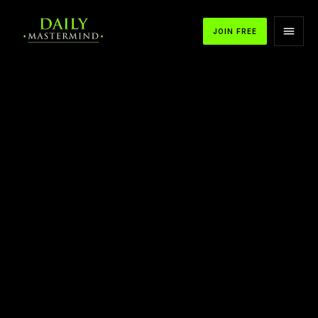
JOIN FREE
APPLE PODCASTS
SPOTIFY
YOUTUBE