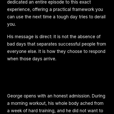
dedicated an entire episode to this exact
experience, offering a practical framework you
can use the next time a tough day tries to derail
you.
His message is direct: it is not the absence of
bad days that separates successful people from
everyone else. It is how they choose to respond
when those days arrive.
George opens with an honest admission. During
a morning workout, his whole body ached from
a week of hard training, and he did not want to