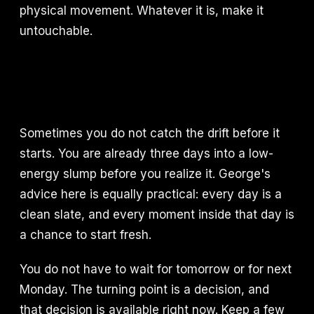
physical movement. Whatever it is, make it
untouchable.
Sometimes you do not catch the drift before it
starts. You are already three days into a low-
energy slump before you realize it. George's
advice here is equally practical: every day is a
clean slate, and every moment inside that day is
a chance to start fresh.
You do not have to wait for tomorrow or for next
Monday. The turning point is a decision, and
that decision is available right now. Keep a few