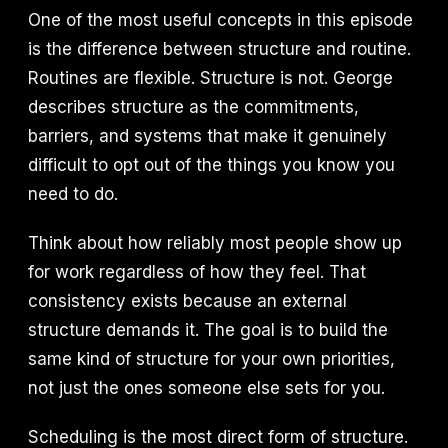
One of the most useful concepts in this episode
is the difference between structure and routine.
Routines are flexible. Structure is not. George
describes structure as the commitments,
barriers, and systems that make it genuinely
difficult to opt out of the things you know you
need to do.
Think about how reliably most people show up
for work regardless of how they feel. That
consistency exists because an external
structure demands it. The goal is to build the
same kind of structure for your own priorities,
not just the ones someone else sets for you.
Scheduling is the most direct form of structure.