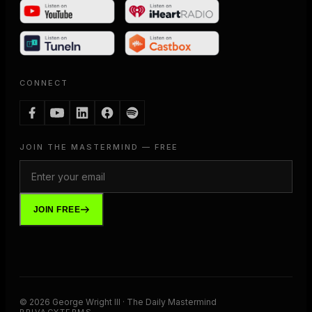
CONNECT
JOIN THE MASTERMIND — FREE
JOIN FREE
©
2026
George Wright III · The Daily Mastermind
PRIVACY
TERMS