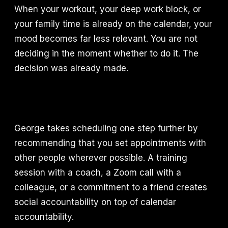
When your workout, your deep work block, or
your family time is already on the calendar, your
mood becomes far less relevant. You are not
deciding in the moment whether to do it. The
decision was already made.
George takes scheduling one step further by
recommending that you set appointments with
other people wherever possible. A training
session with a coach, a Zoom call with a
colleague, or a commitment to a friend creates
social accountability on top of calendar
accountability.