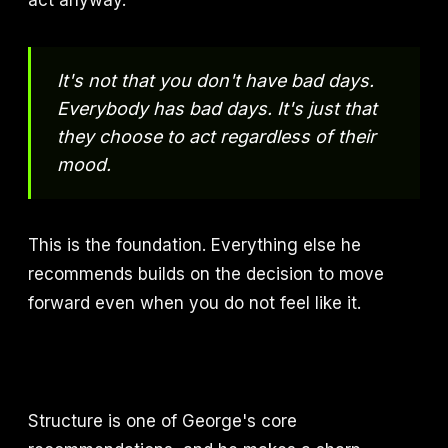
act anyway.
It's not that you don't have bad days.
Everybody has bad days. It's just that
they choose to act regardless of their
mood.
This is the foundation. Everything else he
recommends builds on the decision to move
forward even when you do not feel like it.
Structure is one of George's core