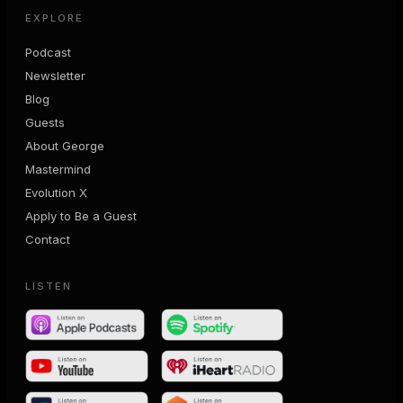
EXPLORE
Podcast
Newsletter
Blog
Guests
About George
Mastermind
Evolution X
Apply to Be a Guest
Contact
LISTEN