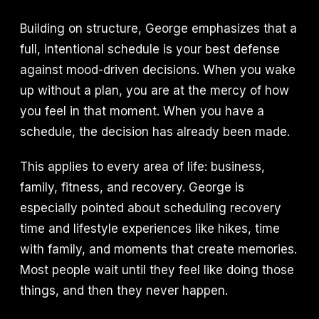
Building on structure, George emphasizes that a
full, intentional schedule is your best defense
against mood-driven decisions. When you wake
up without a plan, you are at the mercy of how
you feel in that moment. When you have a
schedule, the decision has already been made.
This applies to every area of life: business,
family, fitness, and recovery. George is
especially pointed about scheduling recovery
time and lifestyle experiences like hikes, time
with family, and moments that create memories.
Most people wait until they feel like doing those
things, and then they never happen.