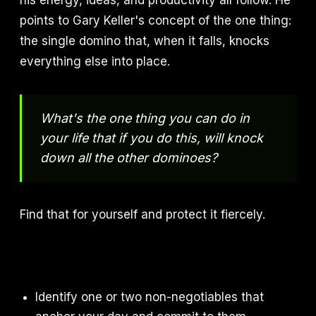
his energy, ideas, and productivity all follow. He
points to Gary Keller's concept of the one thing:
the single domino that, when it falls, knocks
everything else into place.
What's the one thing you can do in
your life that if you do this, will knock
down all the other dominoes?
Find that for yourself and protect it fiercely.
Identify one or two non-negotiables that