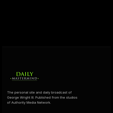
destiny. Through The Daily Mastermind, George
shares the Prosperity Principles and strategies that
help people create massive change — in their
business and in their life.
MORE ABOUT GEORGE
→
The personal site and daily broadcast of
George Wright III. Published from the studios
of Authority Media Network.