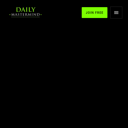
JOIN FREE
APPLE PODCASTS
SPOTIFY
YOUTUBE