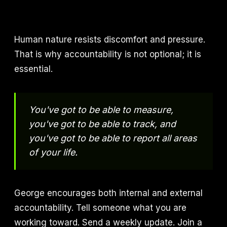
Human nature resists discomfort and pressure.
That is why accountability is not optional; it is
essential.
You've got to be able to measure,
you've got to be able to track, and
you've got to be able to report all areas
of your life.
George encourages both internal and external
accountability. Tell someone what you are
working toward. Send a weekly update. Join a