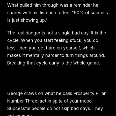
What pulled him through was a reminder he
shares with his listeners often: "90% of success
is just showing up."
The real danger is not a single bad day. It is the
cycle. When you start feeling stuck, you do
less, then you get hard on yourself, which
makes it mentally harder to turn things around.
Breaking that cycle early is the whole game.
George draws on what he calls Prosperity Pillar
Number Three: act in spite of your mood.
Successful people do not skip bad days. They