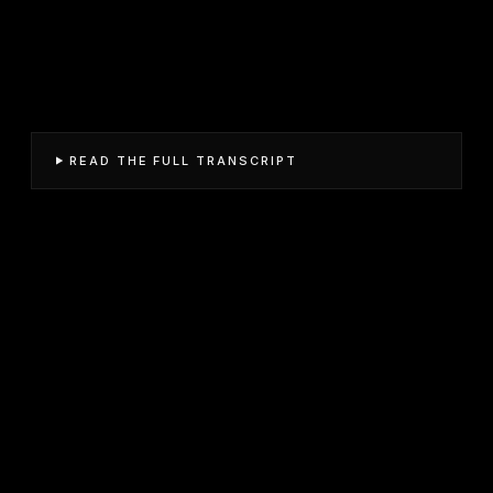
READ THE FULL TRANSCRIPT