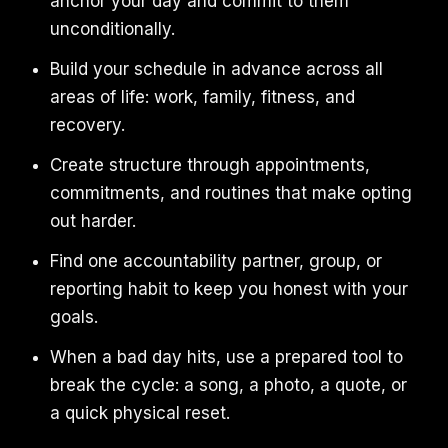
anchor your day and commit to them
unconditionally.
Build your schedule in advance across all
areas of life: work, family, fitness, and
recovery.
Create structure through appointments,
commitments, and routines that make opting
out harder.
Find one accountability partner, group, or
reporting habit to keep you honest with your
goals.
When a bad day hits, use a prepared tool to
break the cycle: a song, a photo, a quote, or
a quick physical reset.