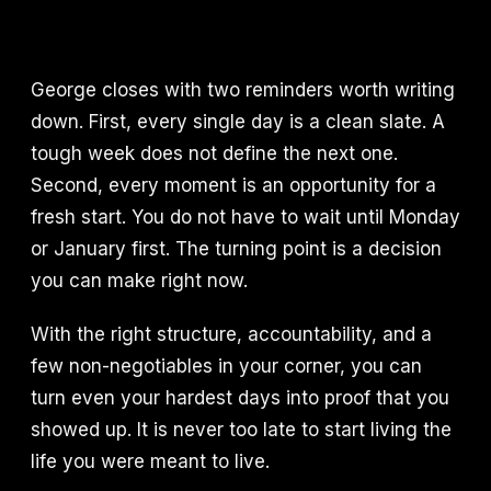
George closes with two reminders worth writing
down. First, every single day is a clean slate. A
tough week does not define the next one.
Second, every moment is an opportunity for a
fresh start. You do not have to wait until Monday
or January first. The turning point is a decision
you can make right now.
With the right structure, accountability, and a
few non-negotiables in your corner, you can
turn even your hardest days into proof that you
showed up. It is never too late to start living the
life you were meant to live.