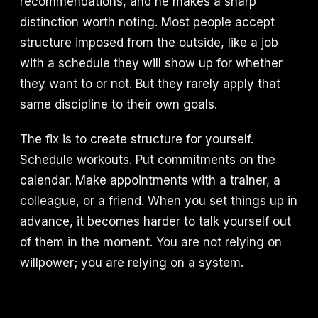
recommendations, and he makes a sharp
distinction worth noting. Most people accept
structure imposed from the outside, like a job
with a schedule they will show up for whether
they want to or not. But they rarely apply that
same discipline to their own goals.
The fix is to create structure for yourself.
Schedule workouts. Put commitments on the
calendar. Make appointments with a trainer, a
colleague, or a friend. When you set things up in
advance, it becomes harder to talk yourself out
of them in the moment. You are not relying on
willpower; you are relying on a system.