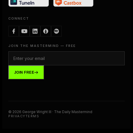
CONNECT
JOIN THE MASTERMIND — FREE
JOIN FREE
©
2026
George Wright III · The Daily Mastermind
PRIVACY
TERMS