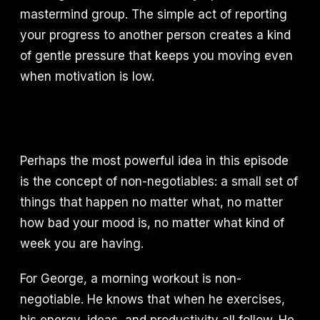
mastermind group. The simple act of reporting
your progress to another person creates a kind
of gentle pressure that keeps you moving even
when motivation is low.
Perhaps the most powerful idea in this episode
is the concept of non-negotiables: a small set of
things that happen no matter what, no matter
how bad your mood is, no matter what kind of
week you are having.
For George, a morning workout is non-
negotiable. He knows that when he exercises,