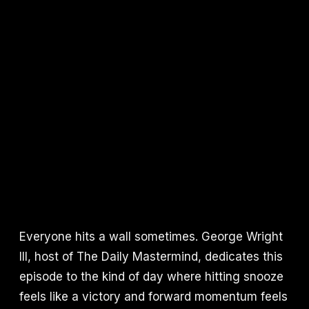
Everyone hits a wall sometimes. George Wright
III, host of The Daily Mastermind, dedicates this
episode to the kind of day where hitting snooze
feels like a victory and forward momentum feels