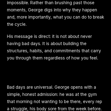
impossible. Rather than brushing past those
moments, George digs into why they happen
and, more importantly, what you can do to break
the cycle.
His message is direct: it is not about never
having bad days. It is about building the
structures, habits, and commitments that carry
you through them regardless of how you feel.
Bad days are universal. George opens with a
simple, honest admission: he was at the gym
that morning not wanting to be there, every rep
a struggle, his body sore from the week before.