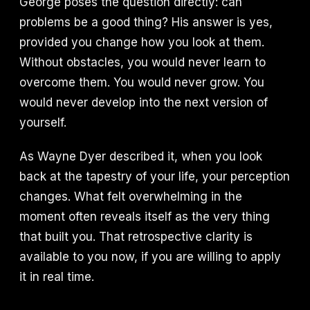
George poses the question directly: can
problems be a good thing? His answer is yes,
provided you change how you look at them.
Without obstacles, you would never learn to
overcome them. You would never grow. You
would never develop into the next version of
yourself.
As Wayne Dyer described it, when you look
back at the tapestry of your life, your perception
changes. What felt overwhelming in the
moment often reveals itself as the very thing
that built you. That retrospective clarity is
available to you now, if you are willing to apply
it in real time.