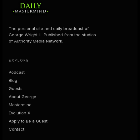
The personal site and daily broadcast of
George Wright III. Published from the studios
of Authority Media Network.
EXPLORE
Podcast
Blog
Guests
About George
Mastermind
Evolution X
Apply to Be a Guest
Contact