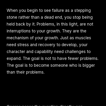
When you begin to see failure as a stepping
stone rather than a dead end, you stop being
held back by it. Problems, in this light, are not
interruptions to your growth. They are the
mechanism of your growth. Just as muscles
need stress and recovery to develop, your
character and capability need challenges to
expand. The goal is not to have fewer problems.
The goal is to become someone who is bigger
than their problems.