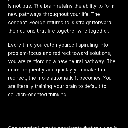
is not true. The brain retains the ability to form
new pathways throughout your life. The
concept George returns to is straightforward:
the neurons that fire together wire together.
Every time you catch yourself spiraling into
problem-focus and redirect toward solutions,
you are reinforcing a new neural pathway. The
more frequently and quickly you make that
redirect, the more automatic it becomes. You
are literally training your brain to default to
solution-oriented thinking.