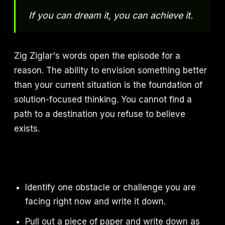
If you can dream it, you can achieve it.
Zig Ziglar's words open the episode for a
reason. The ability to envision something better
than your current situation is the foundation of
solution-focused thinking. You cannot find a
path to a destination you refuse to believe
exists.
Identify one obstacle or challenge you are
facing right now and write it down.
Pull out a piece of paper and write down as