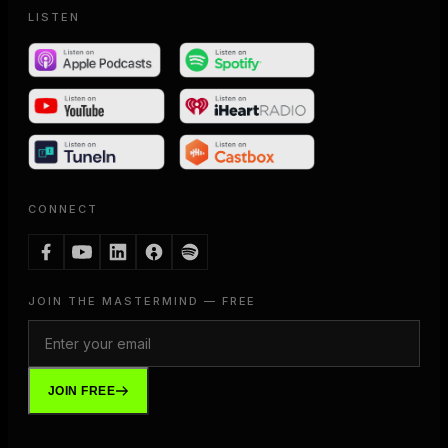
LISTEN
CONNECT
JOIN THE MASTERMIND — FREE
JOIN FREE