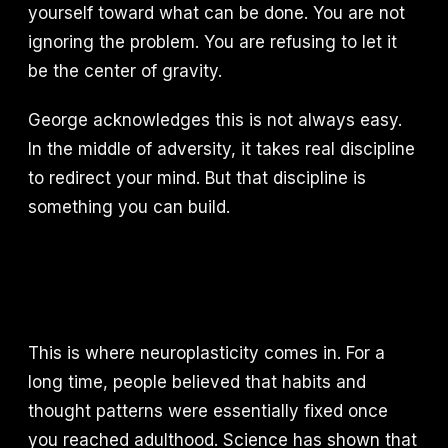
yourself toward what can be done. You are not
ignoring the problem. You are refusing to let it
be the center of gravity.
George acknowledges this is not always easy.
In the middle of adversity, it takes real discipline
to redirect your mind. But that discipline is
something you can build.
This is where neuroplasticity comes in. For a
long time, people believed that habits and
thought patterns were essentially fixed once
you reached adulthood. Science has shown that