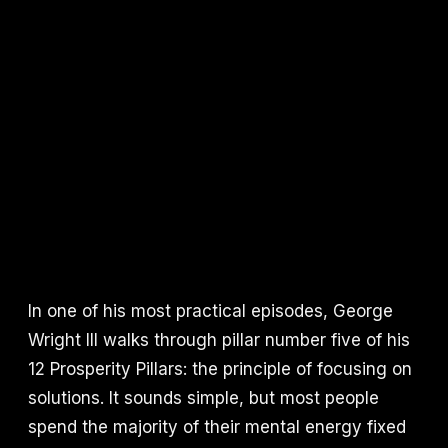
In one of his most practical episodes, George
Wright III walks through pillar number five of his
12 Prosperity Pillars: the principle of focusing on
solutions. It sounds simple, but most people
spend the majority of their mental energy fixed