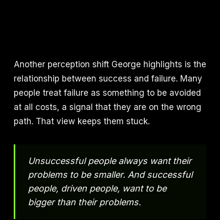
Another perception shift George highlights is the
relationship between success and failure. Many
people treat failure as something to be avoided
at all costs, a signal that they are on the wrong
path. That view keeps them stuck.
Unsuccessful people always want their
problems to be smaller. And successful
people, driven people, want to be
bigger than their problems.