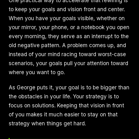
One practical way to accelerate that rewiring is
to keep your goals and vision front and center.
When you have your goals visible, whether on
your mirror, your phone, or a notebook you open
every morning, they serve as an interrupt to the
old negative pattern. A problem comes up, and
instead of your mind racing toward worst-case
scenarios, your goals pull your attention toward
where you want to go.
As George puts it, your goal is to be bigger than
the obstacles in your life. Your strategy is to
focus on solutions. Keeping that vision in front
of you makes it much easier to stay on that
strategy when things get hard.