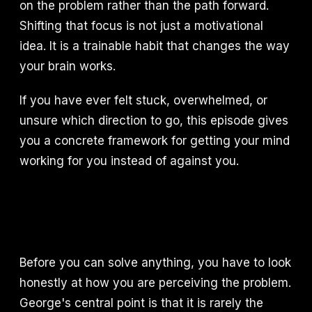
on the problem rather than the path forward.
Shifting that focus is not just a motivational
idea. It is a trainable habit that changes the way
your brain works.
If you have ever felt stuck, overwhelmed, or
unsure which direction to go, this episode gives
you a concrete framework for getting your mind
working for you instead of against you.
Before you can solve anything, you have to look
honestly at how you are perceiving the problem.
George's central point is that it is rarely the