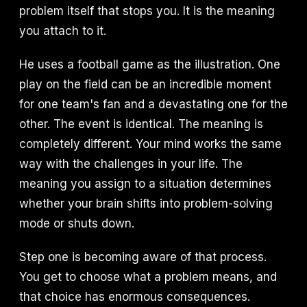
problem itself that stops you. It is the meaning
you attach to it.
He uses a football game as the illustration. One
play on the field can be an incredible moment
for one team's fan and a devastating one for the
other. The event is identical. The meaning is
completely different. Your mind works the same
way with the challenges in your life. The
meaning you assign to a situation determines
whether your brain shifts into problem-solving
mode or shuts down.
Step one is becoming aware of that process.
You get to choose what a problem means, and
that choice has enormous consequences.