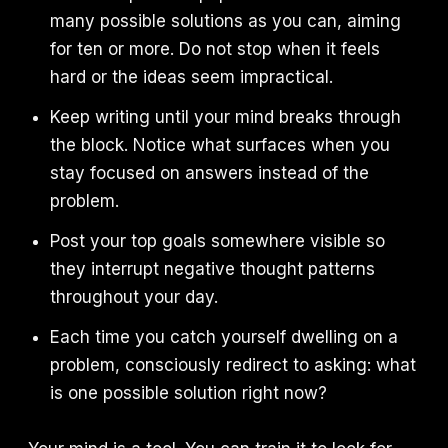
many possible solutions as you can, aiming
for ten or more. Do not stop when it feels
hard or the ideas seem impractical.
Keep writing until your mind breaks through
the block. Notice what surfaces when you
stay focused on answers instead of the
problem.
Post your top goals somewhere visible so
they interrupt negative thought patterns
throughout your day.
Each time you catch yourself dwelling on a
problem, consciously redirect to asking: what
is one possible solution right now?