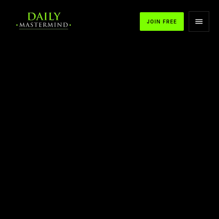
JOIN FREE
APPLE PODCASTS
SPOTIFY
YOUTUBE