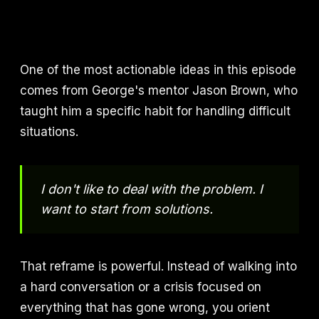
One of the most actionable ideas in this episode
comes from George's mentor Jason Brown, who
taught him a specific habit for handling difficult
situations.
I don't like to deal with the problem. I
want to start from solutions.
That reframe is powerful. Instead of walking into
a hard conversation or a crisis focused on
everything that has gone wrong, you orient