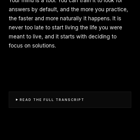
Your mind is a tool. You can train it to look for
answers by default, and the more you practice,
the faster and more naturally it happens. It is
never too late to start living the life you were
meant to live, and it starts with deciding to
focus on solutions.
READ THE FULL TRANSCRIPT