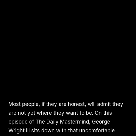
Most people, if they are honest, will admit they
are not yet where they want to be. On this
episode of The Daily Mastermind, George
Wright III sits down with that uncomfortable