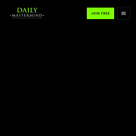
JOIN FREE
APPLE PODCASTS
SPOTIFY
YOUTUBE