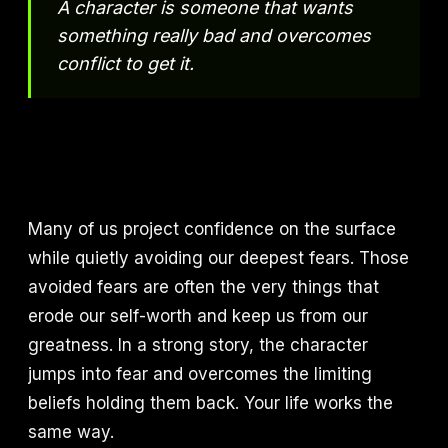
A character is someone that wants
something really bad and overcomes
conflict to get it.
Many of us project confidence on the surface
while quietly avoiding our deepest fears. Those
avoided fears are often the very things that
erode our self-worth and keep us from our
greatness. In a strong story, the character
jumps into fear and overcomes the limiting
beliefs holding them back. Your life works the
same way.