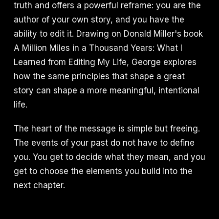
truth and offers a powerful reframe: you are the
author of your own story, and you have the
ability to edit it. Drawing on Donald Miller's book
A Million Miles in a Thousand Years: What I
Learned from Editing My Life, George explores
how the same principles that shape a great
story can shape a more meaningful, intentional
life.
The heart of the message is simple but freeing.
The events of your past do not have to define
you. You get to decide what they mean, and you
get to choose the elements you build into the
next chapter.