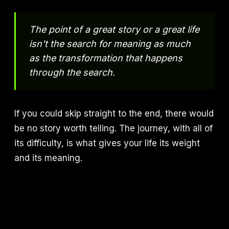
The point of a great story or a great life
isn't the search for meaning as much
as the transformation that happens
through the search.
If you could skip straight to the end, there would
be no story worth telling. The journey, with all of
its difficulty, is what gives your life its weight
and its meaning.