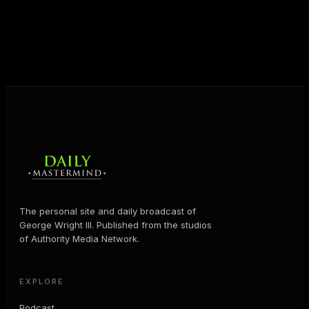
help people create massive change — in their
business and in their life.
MORE ABOUT GEORGE
→
The personal site and daily broadcast of
George Wright III. Published from the studios
of Authority Media Network.
EXPLORE
Podcast