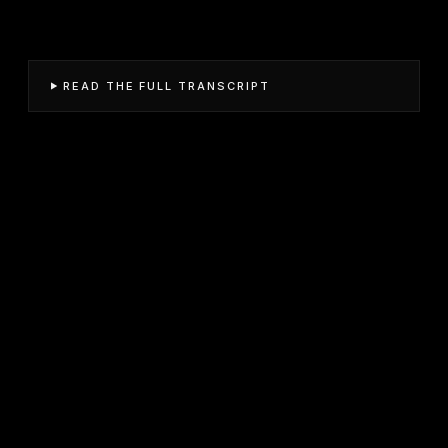
READ THE FULL TRANSCRIPT