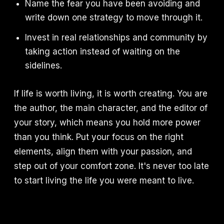
Name the fear you have been avoiding and
write down one strategy to move through it.
Invest in real relationships and community by
taking action instead of waiting on the
sidelines.
If life is worth living, it is worth creating. You are
the author, the main character, and the editor of
your story, which means you hold more power
than you think. Put your focus on the right
elements, align them with your passion, and
step out of your comfort zone. It's never too late
to start living the life you were meant to live.