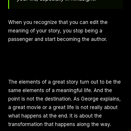
When you recognize that you can edit the
meaning of your story, you stop being a
passenger and start becoming the author.
The elements of a great story turn out to be the
same elements of a meaningful life. And the
point is not the destination. As George explains,
a great movie or a great life is not really about
what happens at the end. It is about the
transformation that happens along the way.