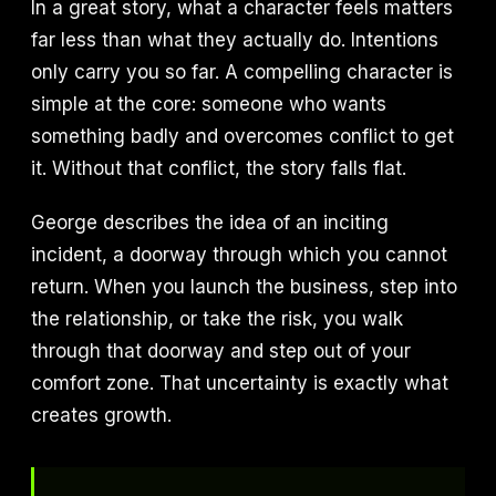
In a great story, what a character feels matters
far less than what they actually do. Intentions
only carry you so far. A compelling character is
simple at the core: someone who wants
something badly and overcomes conflict to get
it. Without that conflict, the story falls flat.
George describes the idea of an inciting
incident, a doorway through which you cannot
return. When you launch the business, step into
the relationship, or take the risk, you walk
through that doorway and step out of your
comfort zone. That uncertainty is exactly what
creates growth.