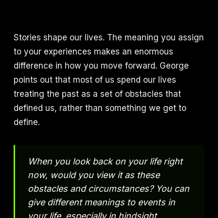
Stories shape our lives. The meaning you assign
to your experiences makes an enormous
difference in how you move forward. George
points out that most of us spend our lives
treating the past as a set of obstacles that
defined us, rather than something we get to
define.
When you look back on your life right
now, would you view it as these
obstacles and circumstances? You can
give different meanings to events in
your life, especially in hindsight.