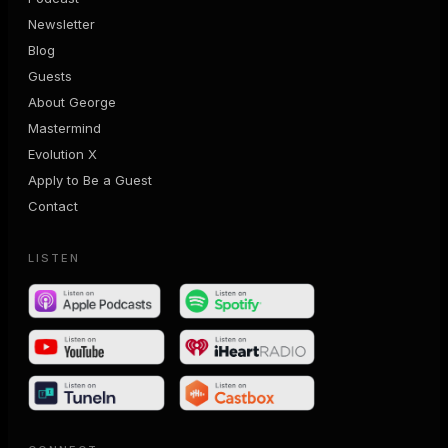
Newsletter
Blog
Guests
About George
Mastermind
Evolution X
Apply to Be a Guest
Contact
LISTEN