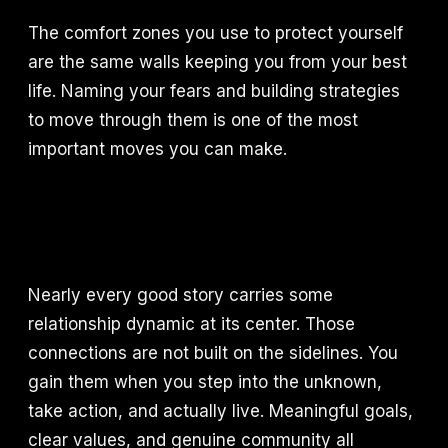
The comfort zones you use to protect yourself
are the same walls keeping you from your best
life. Naming your fears and building strategies
to move through them is one of the most
important moves you can make.
Nearly every good story carries some
relationship dynamic at its center. Those
connections are not built on the sidelines. You
gain them when you step into the unknown,
take action, and actually live. Meaningful goals,
clear values, and genuine community all