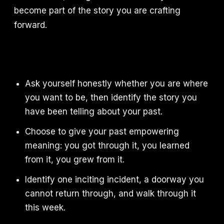
become part of the story you are crafting
forward.
Ask yourself honestly whether you are where
you want to be, then identify the story you
have been telling about your past.
Choose to give your past empowering
meaning: you got through it, you learned
from it, you grew from it.
Identify one inciting incident, a doorway you
cannot return through, and walk through it
this week.