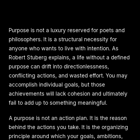
Purpose is not a luxury reserved for poets and
philosophers. It is a structural necessity for
anyone who wants to live with intention. As
Robert Stuberg explains, a life without a defined
purpose can drift into directionlessness,
conflicting actions, and wasted effort. You may
accomplish individual goals, but those
achievements will lack cohesion and ultimately
fail to add up to something meaningful.
A purpose is not an action plan. It is the reason
behind the actions you take. It is the organizing
principle around which your goals, ambitions,