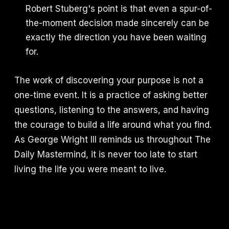
Robert Stuberg's point is that even a spur-of-
the-moment decision made sincerely can be
exactly the direction you have been waiting
for.
The work of discovering your purpose is not a
one-time event. It is a practice of asking better
questions, listening to the answers, and having
the courage to build a life around what you find.
As George Wright III reminds us throughout The
Daily Mastermind, it is never too late to start
living the life you were meant to live.