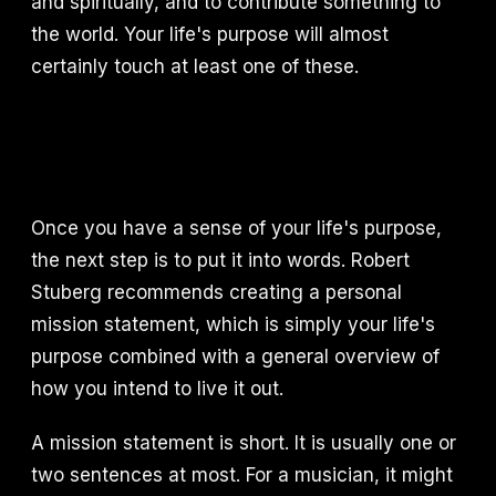
and spiritually, and to contribute something to
the world. Your life's purpose will almost
certainly touch at least one of these.
Once you have a sense of your life's purpose,
the next step is to put it into words. Robert
Stuberg recommends creating a personal
mission statement, which is simply your life's
purpose combined with a general overview of
how you intend to live it out.
A mission statement is short. It is usually one or
two sentences at most. For a musician, it might