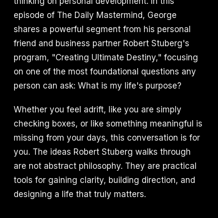
thinking on personal development. In this
episode of The Daily Mastermind, George
shares a powerful segment from his personal
friend and business partner Robert Stuberg's
program, "Creating Ultimate Destiny," focusing
on one of the most foundational questions any
person can ask: What is my life's purpose?
Whether you feel adrift, like you are simply
checking boxes, or like something meaningful is
missing from your days, this conversation is for
you. The ideas Robert Stuberg walks through
are not abstract philosophy. They are practical
tools for gaining clarity, building direction, and
designing a life that truly matters.