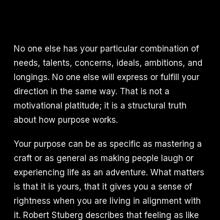
No one else has your particular combination of
needs, talents, concerns, ideals, ambitions, and
longings. No one else will express or fulfill your
direction in the same way. That is not a
motivational platitude; it is a structural truth
about how purpose works.
Your purpose can be as specific as mastering a
craft or as general as making people laugh or
experiencing life as an adventure. What matters
is that it is yours, that it gives you a sense of
rightness when you are living in alignment with
it. Robert Stuberg describes that feeling as like