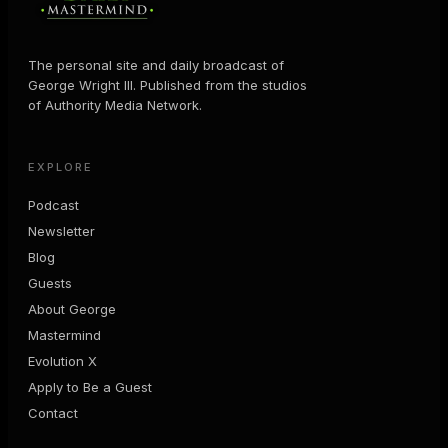
The personal site and daily broadcast of
George Wright III. Published from the studios
of Authority Media Network.
EXPLORE
Podcast
Newsletter
Blog
Guests
About George
Mastermind
Evolution X
Apply to Be a Guest
Contact