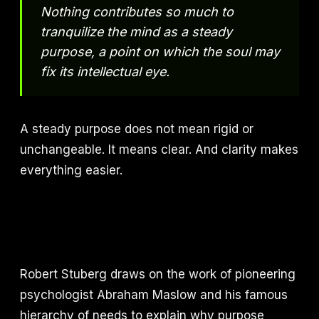
Nothing contributes so much to
tranquilize the mind as a steady
purpose, a point on which the soul may
fix its intellectual eye.
A steady purpose does not mean rigid or
unchangeable. It means clear. And clarity makes
everything easier.
Robert Stuberg draws on the work of pioneering
psychologist Abraham Maslow and his famous
hierarchy of needs to explain why purpose