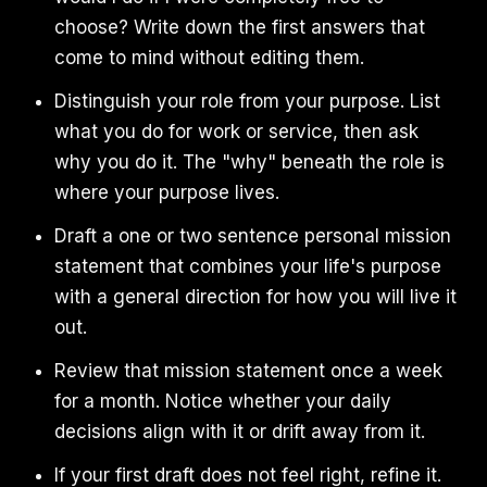
choose? Write down the first answers that
come to mind without editing them.
Distinguish your role from your purpose. List
what you do for work or service, then ask
why you do it. The "why" beneath the role is
where your purpose lives.
Draft a one or two sentence personal mission
statement that combines your life's purpose
with a general direction for how you will live it
out.
Review that mission statement once a week
for a month. Notice whether your daily
decisions align with it or drift away from it.
If your first draft does not feel right, refine it.