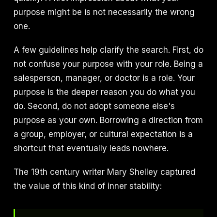
purpose might be is not necessarily the wrong
one.
A few guidelines help clarify the search. First, do
not confuse your purpose with your role. Being a
salesperson, manager, or doctor is a role. Your
purpose is the deeper reason you do what you
do. Second, do not adopt someone else's
purpose as your own. Borrowing a direction from
a group, employer, or cultural expectation is a
shortcut that eventually leads nowhere.
The 19th century writer Mary Shelley captured
the value of this kind of inner stability: