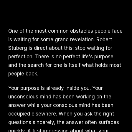
One of the most common obstacles people face
is waiting for some grand revelation. Robert
Stuberg is direct about this: stop waiting for
perfection. There is no perfect life's purpose,
and the search for one is itself what holds most
people back.
Your purpose is already inside you. Your
unconscious mind has been working on the
answer while your conscious mind has been
occupied elsewhere. When you ask the right
questions sincerely, the answer often surfaces
quickly. A first impression about what your