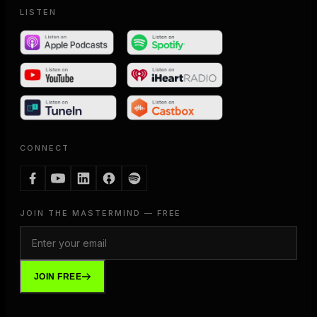
LISTEN
CONNECT
JOIN THE MASTERMIND — FREE
JOIN FREE