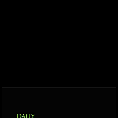
ideas into results — and momentum into lasting
growth.
Today his mission is singular: empower driven
entrepreneurs everywhere to master their mindset,
unlock their potential, and live their ultimate
destiny. Through The Daily Mastermind, George
shares the Prosperity Principles and strategies that
help people create massive change — in their
business and in their life.
MORE ABOUT GEORGE
→