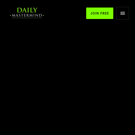
JOIN FREE
APPLE PODCASTS
SPOTIFY
YOUTUBE