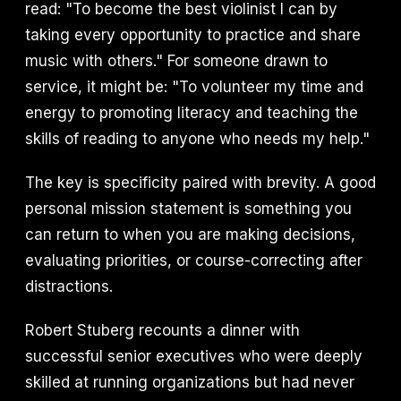
read: "To become the best violinist I can by
taking every opportunity to practice and share
music with others." For someone drawn to
service, it might be: "To volunteer my time and
energy to promoting literacy and teaching the
skills of reading to anyone who needs my help."
The key is specificity paired with brevity. A good
personal mission statement is something you
can return to when you are making decisions,
evaluating priorities, or course-correcting after
distractions.
Robert Stuberg recounts a dinner with
successful senior executives who were deeply
skilled at running organizations but had never