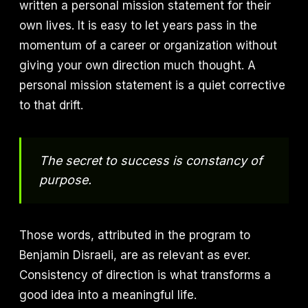
written a personal mission statement for their
own lives. It is easy to let years pass in the
momentum of a career or organization without
giving your own direction much thought. A
personal mission statement is a quiet corrective
to that drift.
The secret to success is constancy of
purpose.
Those words, attributed in the program to
Benjamin Disraeli, are as relevant as ever.
Consistency of direction is what transforms a
good idea into a meaningful life.