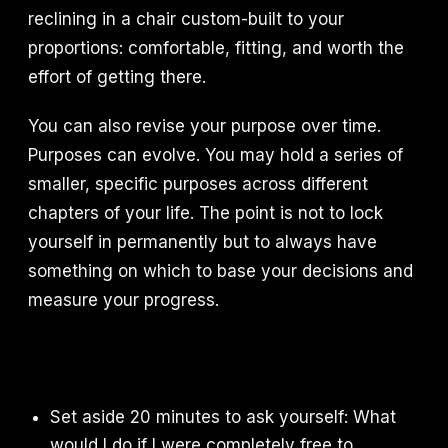
reclining in a chair custom-built to your
proportions: comfortable, fitting, and worth the
effort of getting there.
You can also revise your purpose over time.
Purposes can evolve. You may hold a series of
smaller, specific purposes across different
chapters of your life. The point is not to lock
yourself in permanently but to always have
something on which to base your decisions and
measure your progress.
Set aside 20 minutes to ask yourself: What
would I do if I were completely free to