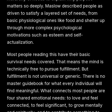
matters so deeply. Maslow described people as
driven to satisfy a layered set of needs, from
basic physiological ones like food and shelter up
through more complex psychological
motivations such as esteem and self-
actualization.
Most people reading this have their basic
survival needs covered. That means the mind is
technically free to pursue fulfillment. But
fulfillment is not universal or generic. There is no
master guidebook for what every individual will
find meaningful. What connects most people are
four shared emotional needs: to love and feel
connected, to feel significant, to grow mentally