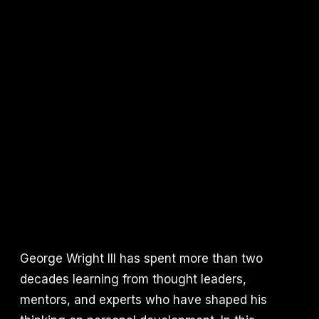
George Wright III has spent more than two
decades learning from thought leaders,
mentors, and experts who have shaped his