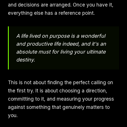
and decisions are arranged. Once you have it,
everything else has a reference point.
A life lived on purpose is a wonderful
and productive life indeed, and it's an
absolute must for living your ultimate
destiny.
This is not about finding the perfect calling on
the first try. It is about choosing a direction,
committing to it, and measuring your progress
against something that genuinely matters to
you.