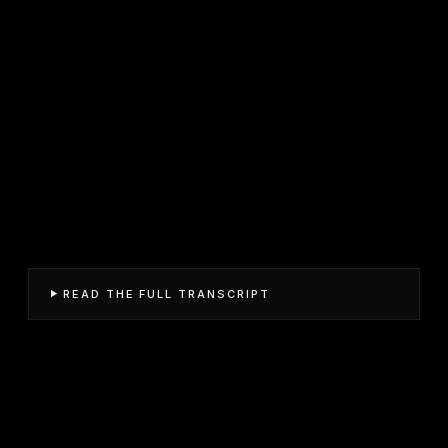
READ THE FULL TRANSCRIPT